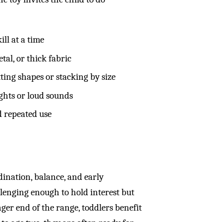
ill at a time
tal, or thick fabric
ting shapes or stacking by size
ights or loud sounds
d repeated use
ination, balance, and early
llenging enough to hold interest but
ger end of the range, toddlers benefit