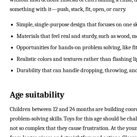
something with it—push, stack, fit, open, or carry.
Simple, single‑purpose design that focuses on one sk
Materials that feel real and sturdy, such as wood, me
Opportunities for hands‑on problem solving, like fit
Realistic colors and textures rather than flashing l
Durability that can handle dropping, throwing, an
Age suitability
Children between 12 and 24 months are building coord
problem‑solving skills. Toys for this age should be cha
not so complex that they cause frustration. At the youn