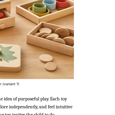
r (variant 1)
e idea of purposeful play. Each toy
plore independently, and feel intuitive
he toy invites the child to do