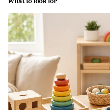
What to look for