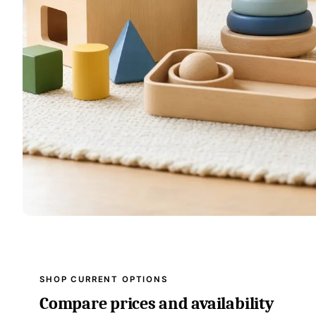
SHOP CURRENT OPTIONS
Compare prices and availability