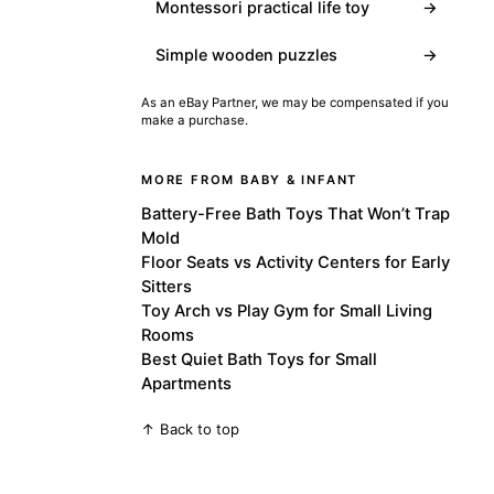
Montessori practical life toy
→
Simple wooden puzzles
→
As an eBay Partner, we may be compensated if you
make a purchase.
MORE FROM BABY & INFANT
Battery-Free Bath Toys That Won’t Trap
Mold
Floor Seats vs Activity Centers for Early
Sitters
Toy Arch vs Play Gym for Small Living
Rooms
Best Quiet Bath Toys for Small
Apartments
↑ Back to top