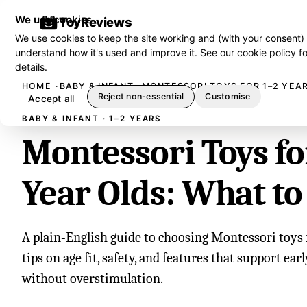
We use cookies
ToyReviews
We use cookies to keep the site working and (with your consent)
understand how it's used and improve it. See our
cookie policy
fo
details.
HOME
BABY & INFANT
MONTESSORI TOYS FOR 1–2 YEA
Reject non-essential
Customise
Accept all
BABY & INFANT · 1–2 YEARS
Montessori Toys fo
Year Olds: What to
A plain‑English guide to choosing Montessori toys f
tips on age fit, safety, and features that support ear
without overstimulation.