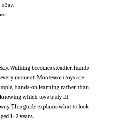
n eBay.
ase.
kly. Walking becomes steadier, hands
y every moment. Montessori toys are
simple, hands‑on learning rather than
s knowing which toys truly fit
way. This guide explains what to look
aged 1–2 years.