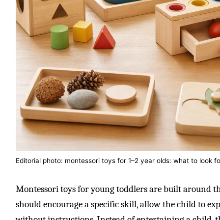
Editorial photo: montessori toys for 1–2 year olds: what to look fo
Montessori toys for young toddlers are built around th
should encourage a specific skill, allow the child to ex
without instructions. Instead of entertaining a child, t