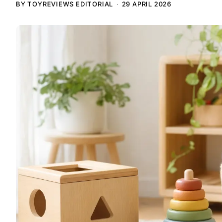
BY TOYREVIEWS EDITORIAL
29 APRIL 2026