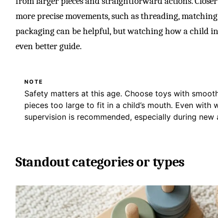
from larger pieces and straightforward actions. Closer 
more precise movements, such as threading, matching,
packaging can be helpful, but watching how a child in
even better guide.
NOTE
Safety matters at this age. Choose toys with smooth
pieces too large to fit in a child’s mouth. Even with 
supervision is recommended, especially during new a
Standout categories or types