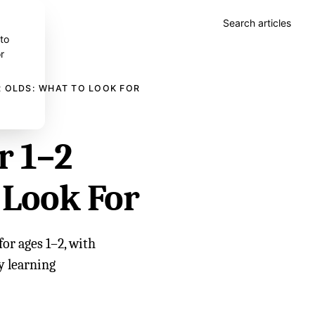
Search articles
 to
r
R OLDS: WHAT TO LOOK FOR
r 1–2
 Look For
or ages 1–2, with
ly learning