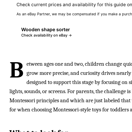
Check current prices and availability for this guide o
As an eBay Partner, we may be compensated if you make a purch
Wooden shape sorter
Check availability on eBay →
B
etween ages one and two, children change quic
grow more precise, and curiosity drives nearl
designed to support this stage by focusing on 
lights, sounds, or screens. For parents, the challenge i
Montessori principles and which are just labeled that 
for when choosing Montessori‑style toys for toddlers 