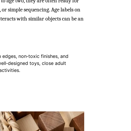
to age two, they are often ready for
 or simple sequencing. Age labels on
teracts with similar objects can be an
 edges, non‑toxic finishes, and
well‑designed toys, close adult
ctivities.