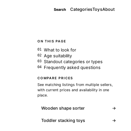
Categories
Toys
About
Search
ON THIS PAGE
What to look for
Age suitability
Standout categories or types
Frequently asked questions
COMPARE PRICES
See matching listings from multiple sellers,
with current prices and availability in one
place.
Wooden shape sorter
→
Toddler stacking toys
→