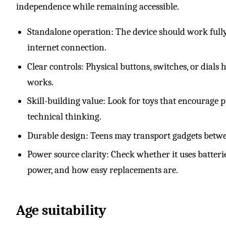
independence while remaining accessible.
Standalone operation: The device should work fully
internet connection.
Clear controls: Physical buttons, switches, or dial
works.
Skill-building value: Look for toys that encourage pr
technical thinking.
Durable design: Teens may transport gadgets betwee
Power source clarity: Check whether it uses batteri
power, and how easy replacements are.
Age suitability