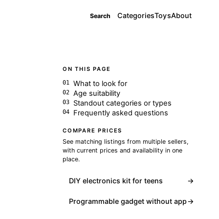
Categories
Toys
About
Search
ON THIS PAGE
What to look for
Age suitability
Standout categories or types
Frequently asked questions
COMPARE PRICES
See matching listings from multiple sellers,
with current prices and availability in one
place.
DIY electronics kit for teens
→
Programmable gadget without app
→