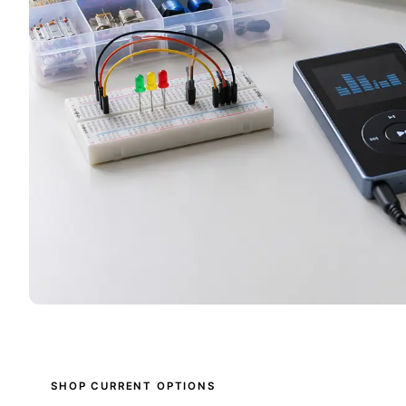
SHOP CURRENT OPTIONS