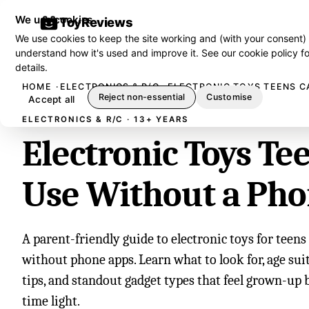
We use cookies
ToyReviews
We use cookies to keep the site working and (with your consent)
understand how it's used and improve it. See our
cookie policy
fo
details.
HOME
ELECTRONICS & R/C
ELECTRONIC TOYS TEENS C
Reject non-essential
Customise
Accept all
ELECTRONICS & R/C · 13+ YEARS
Electronic Toys Te
Use Without a Ph
A parent-friendly guide to electronic toys for teen
without phone apps. Learn what to look for, age suita
tips, and standout gadget types that feel grown-up 
time light.