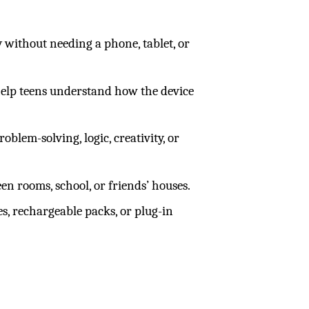
 without needing a phone, tablet, or
s help teens understand how the device
oblem-solving, logic, creativity, or
n rooms, school, or friends’ houses.
es, rechargeable packs, or plug-in