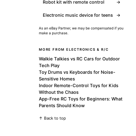
Robot kit with remote control
→
Electronic music device for teens
→
As an eBay Partner, we may be compensated if you
make a purchase.
MORE FROM ELECTRONICS & R/C
Walkie Talkies vs RC Cars for Outdoor
Tech Play
Toy Drums vs Keyboards for Noise-
Sensitive Homes
Indoor Remote-Control Toys for Kids
Without the Chaos
App-Free RC Toys for Beginners: What
Parents Should Know
↑ Back to top