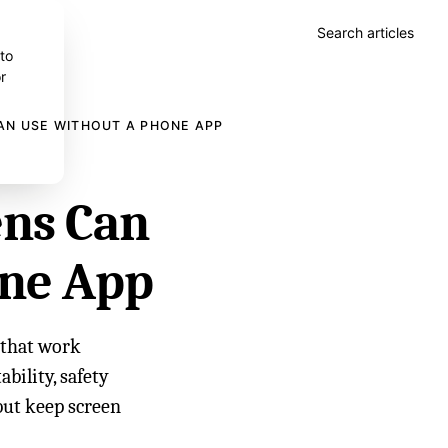
Search articles
 to
r
AN USE WITHOUT A PHONE APP
ens Can
one App
s that work
bility, safety
but keep screen