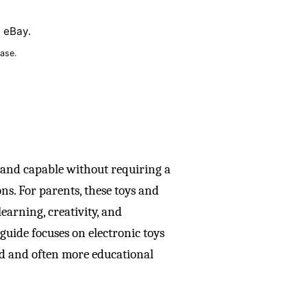
n eBay.
ase.
 and capable without requiring a
ns. For parents, these toys and
earning, creativity, and
 guide focuses on electronic toys
ed and often more educational