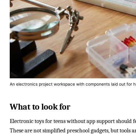
An electronics project workspace with components laid out for h
What to look for
Electronic toys for teens without app support should f
These are not simplified preschool gadgets, but tools a