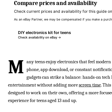
Compare prices and availability
Check current prices and availability for this guide o
As an eBay Partner, we may be compensated if you make a purch
DIY electronics kit for teens
Check availability on eBay →
M
any teens enjoy electronics that feel modern
phone, app download, or constant notificatio
gadgets can strike a balance: hands-on tech l
entertainment without adding more
screen time
. This
designed to work on their own, offering a more focus
experience for teens aged 13 and up.