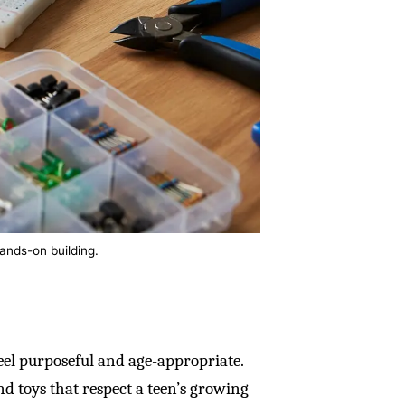
ands-on building.
eel purposeful and age-appropriate.
nd toys that respect a teen’s growing