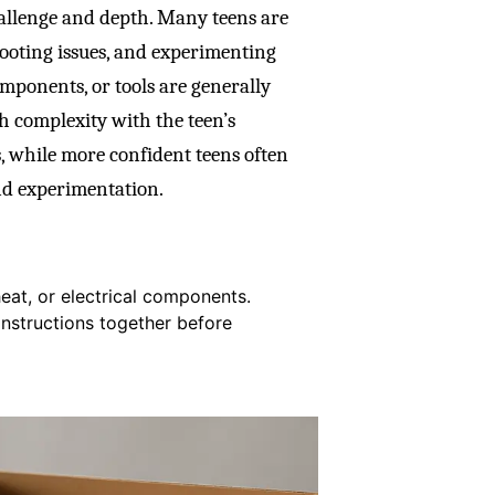
challenge and depth. Many teens are
hooting issues, and experimenting
omponents, or tools are generally
tch complexity with the teen’s
, while more confident teens often
nd experimentation.
eat, or electrical components.
nstructions together before