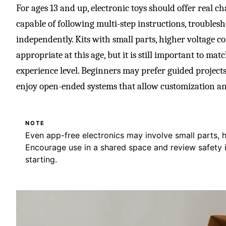
For ages 13 and up, electronic toys should offer real 
capable of following multi-step instructions, troubles
independently. Kits with small parts, higher voltage c
appropriate at this age, but it is still important to ma
experience level. Beginners may prefer guided projects
enjoy open-ended systems that allow customization a
NOTE
Even app-free electronics may involve small parts, h
Encourage use in a shared space and review safety i
starting.