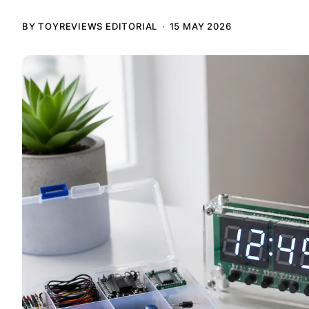
BY TOYREVIEWS EDITORIAL
15 MAY 2026