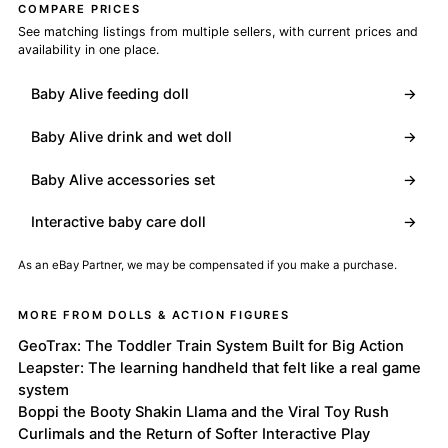
COMPARE PRICES
See matching listings from multiple sellers, with current prices and
availability in one place.
Baby Alive feeding doll
→
Baby Alive drink and wet doll
→
Baby Alive accessories set
→
Interactive baby care doll
→
As an eBay Partner, we may be compensated if you make a purchase.
MORE FROM DOLLS & ACTION FIGURES
GeoTrax: The Toddler Train System Built for Big Action
Leapster: The learning handheld that felt like a real game
system
Boppi the Booty Shakin Llama and the Viral Toy Rush
Curlimals and the Return of Softer Interactive Play