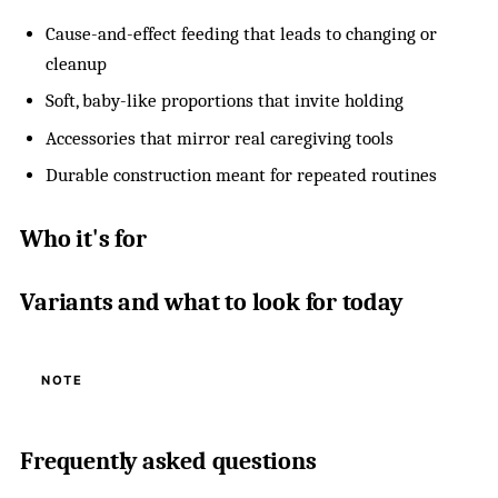
Cause-and-effect feeding that leads to changing or
cleanup
Soft, baby-like proportions that invite holding
Accessories that mirror real caregiving tools
Durable construction meant for repeated routines
Who it's for
Variants and what to look for today
NOTE
Frequently asked questions