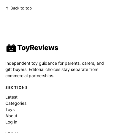
↑ Back to top
ToyReviews
Independent toy guidance for parents, carers, and
gift buyers. Editorial choices stay separate from
commercial partnerships.
SECTIONS
Latest
Categories
Toys
About
Log in