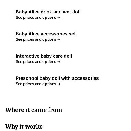
Baby Alive drink and wet doll
See prices and options →
Baby Alive accessories set
See prices and options →
Interactive baby care doll
See prices and options →
Preschool baby doll with accessories
See prices and options →
Where it came from
Why it works