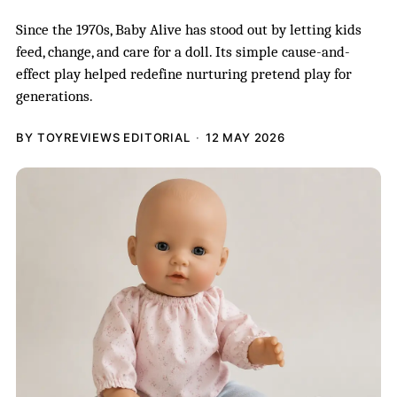
Since the 1970s, Baby Alive has stood out by letting kids
feed, change, and care for a doll. Its simple cause-and-
effect play helped redefine nurturing pretend play for
generations.
BY TOYREVIEWS EDITORIAL
12 MAY 2026