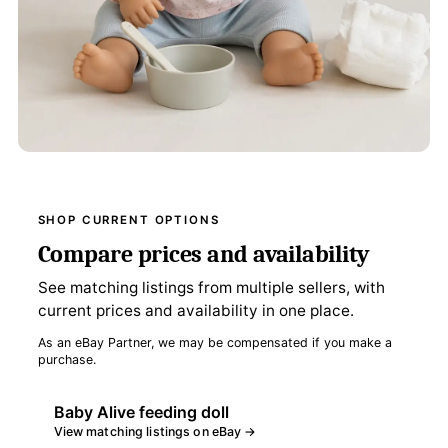
SHOP CURRENT OPTIONS
Compare prices and availability
See matching listings from multiple sellers, with
current prices and availability in one place.
As an eBay Partner, we may be compensated if you make a
purchase.
Baby Alive feeding doll
View matching listings on eBay →