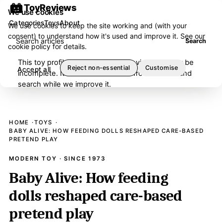
ToyReviews
We use cookies
Categories
Toys
About
We use cookies to keep the site working and (with your
consent) to understand how it's used and improve it. See our
Search articles
Search
cookie policy
for details.
This toy profile is under editorial review and may be
Reject non-essential
Customise
Accept all
incomplete. It has been removed from browse and
search while we improve it.
HOME
TOYS
BABY ALIVE: HOW FEEDING DOLLS RESHAPED CARE-BASED
PRETEND PLAY
MODERN TOY · SINCE 1973
Baby Alive: How feeding
dolls reshaped care-based
pretend play