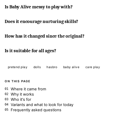
Is Baby Alive messy to play with?
Does it encourage nurturing skills?
How has it changed since the original?
Is it suitable for all ages?
pretend play
dolls
hasbro
baby alive
care play
ON THIS PAGE
Where it came from
Why it works
Who it's for
Variants and what to look for today
Frequently asked questions