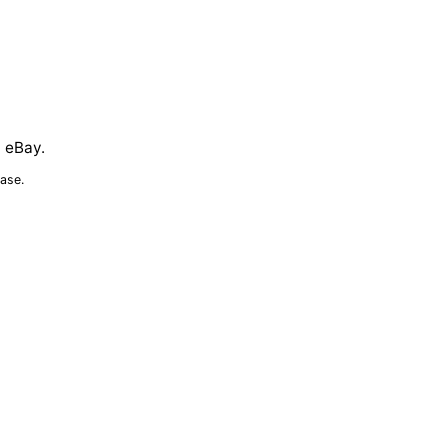
n eBay.
ase.