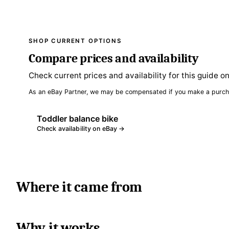
SHOP CURRENT OPTIONS
Compare prices and availability
Check current prices and availability for this guide o
As an eBay Partner, we may be compensated if you make a purch
Toddler balance bike
Check availability on eBay →
Where it came from
Why it works