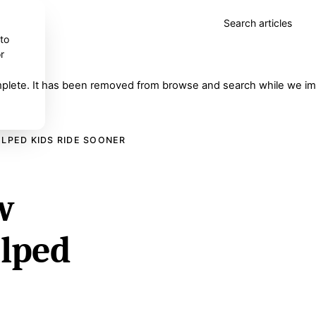
Search articles
 to
r
complete. It has been removed from browse and search while we imp
ELPED KIDS RIDE SOONER
w
elped