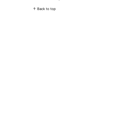
↑ Back to top