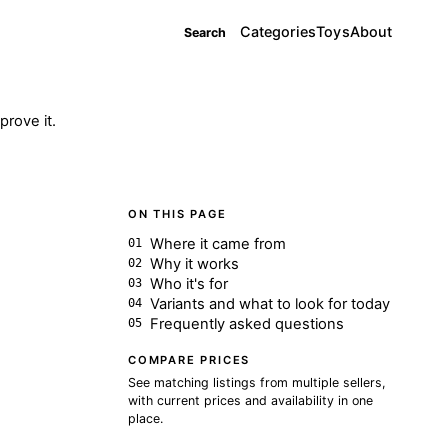
Categories
Toys
About
Search
rove it.
ON THIS PAGE
Where it came from
Why it works
Who it's for
Variants and what to look for today
Frequently asked questions
COMPARE PRICES
See matching listings from multiple sellers,
with current prices and availability in one
place.