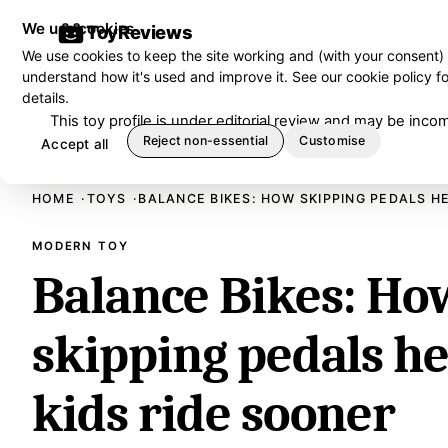
We use cookies
ToyReviews
We use cookies to keep the site working and (with your consent)
understand how it's used and improve it. See our
cookie policy
fo
details.
This toy profile is under editorial review and may be in
Reject non-essential
Customise
Accept all
HOME
TOYS
BALANCE BIKES: HOW SKIPPING PEDALS H
MODERN TOY
Balance Bikes: Ho
skipping pedals h
kids ride sooner