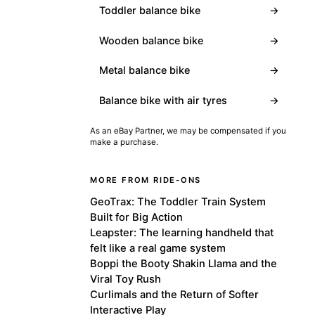
Toddler balance bike
→
Wooden balance bike
→
Metal balance bike
→
Balance bike with air tyres
→
As an eBay Partner, we may be compensated if you
make a purchase.
MORE FROM RIDE-ONS
GeoTrax: The Toddler Train System
Built for Big Action
Leapster: The learning handheld that
felt like a real game system
Boppi the Booty Shakin Llama and the
Viral Toy Rush
Curlimals and the Return of Softer
Interactive Play