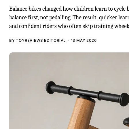
Balance bikes changed how children learn to cycle 
balance first, not pedalling. The result: quicker lear
and confident riders who often skip training wheels
BY TOYREVIEWS EDITORIAL
13 MAY 2026