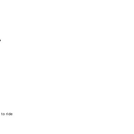
?
 to ride