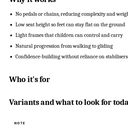
No pedals or chains, reducing complexity and weig
Low seat height so feet can stay flat on the ground
Light frames that children can control and carry
Natural progression from walking to gliding
Confidence-building without reliance on stabilisers
Who it's for
Variants and what to look for tod
NOTE