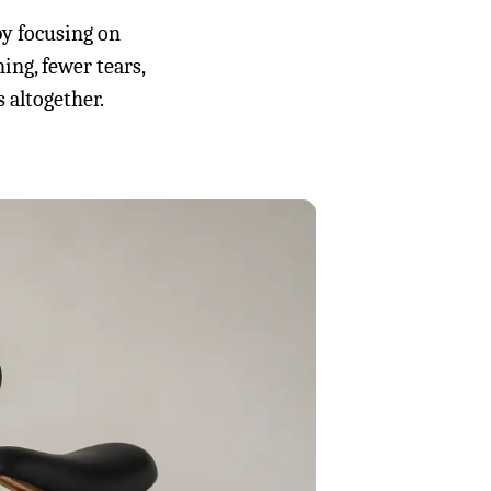
by focusing on
ning, fewer tears,
 altogether.