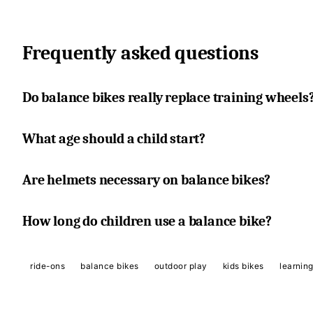
Frequently asked questions
Do balance bikes really replace training wheels
What age should a child start?
Are helmets necessary on balance bikes?
How long do children use a balance bike?
ride-ons
balance bikes
outdoor play
kids bikes
learning