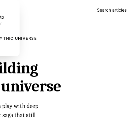
Search articles
 to
r
MYTHIC UNIVERSE
ilding
 universe
n play with deep
 saga that still