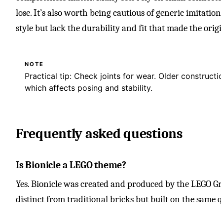
lose. It’s also worth being cautious of generic imitati
style but lack the durability and fit that made the origi
NOTE
Practical tip: Check joints for wear. Older construct
which affects posing and stability.
Frequently asked questions
Is Bionicle a LEGO theme?
Yes. Bionicle was created and produced by the LEGO Gr
distinct from traditional bricks but built on the same 