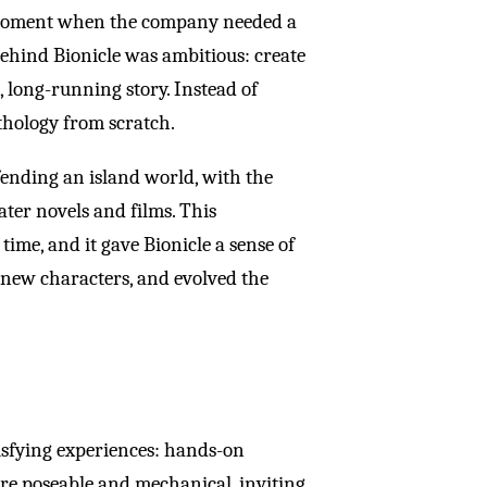
moment when the company needed a
behind Bionicle was ambitious: create
, long-running story. Instead of
thology from scratch.
ending an island world, with the
ater novels and films. This
ime, and it gave Bionicle a sense of
new characters, and evolved the
tisfying experiences: hands-on
ere poseable and mechanical, inviting