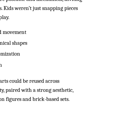
s. Kids weren’t just snapping pieces
play.
and movement
nical shapes
omization
n
rts could be reused across
y, paired with a strong aesthetic,
on figures and brick-based sets.