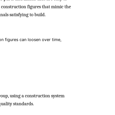
on construction figures that mimic the
nals satisfying to build.
ion figures can loosen over time,
oup, using a construction system
quality standards.