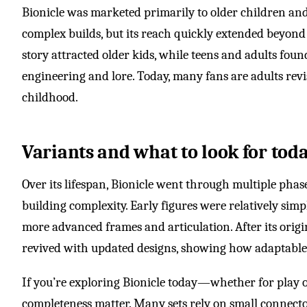
Bionicle was marketed primarily to older children an
complex builds, but its reach quickly extended beyond 
story attracted older kids, while teens and adults fou
engineering and lore. Today, many fans are adults revi
childhood.
Variants and what to look for tod
Over its lifespan, Bionicle went through multiple phas
building complexity. Early figures were relatively simp
more advanced frames and articulation. After its origi
revived with updated designs, showing how adaptable
If you’re exploring Bionicle today—whether for play
completeness matter. Many sets rely on small connecto