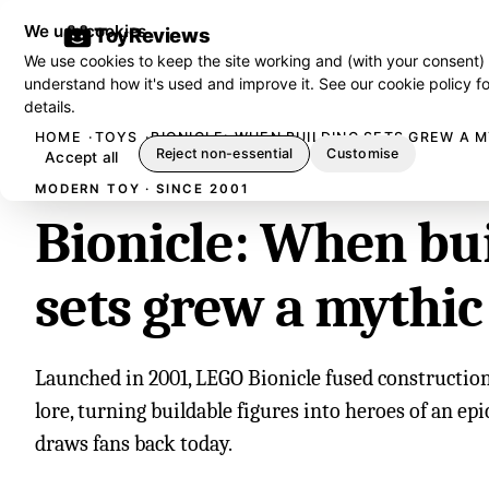
We use cookies
ToyReviews
We use cookies to keep the site working and (with your consent)
understand how it's used and improve it. See our
cookie policy
fo
details.
HOME
TOYS
BIONICLE: WHEN BUILDING SETS GREW A 
Reject non-essential
Customise
Accept all
MODERN TOY · SINCE 2001
Bionicle: When bu
sets grew a mythic
Launched in 2001, LEGO Bionicle fused constructio
lore, turning buildable figures into heroes of an epic
draws fans back today.