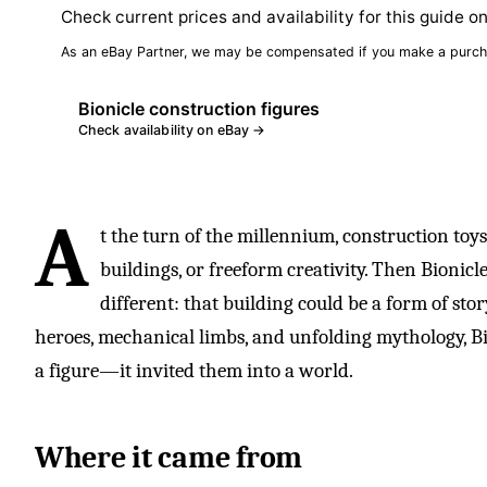
Check current prices and availability for this guide o
As an eBay Partner, we may be compensated if you make a purch
Bionicle construction figures
Check availability on eBay →
A
t the turn of the millennium, construction toy
buildings, or freeform creativity. Then Bionic
different: that building could be a form of sto
heroes, mechanical limbs, and unfolding mythology, Bio
a figure—it invited them into a world.
Where it came from