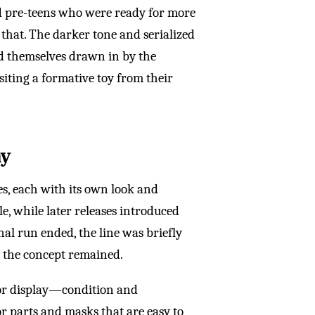
d pre-teens who were ready for more
that. The darker tone and serialized
nd themselves drawn in by the
siting a formative toy from their
ay
es, each with its own look and
le, while later releases introduced
nal run ended, the line was briefly
 the concept remained.
 or display—condition and
r parts and masks that are easy to