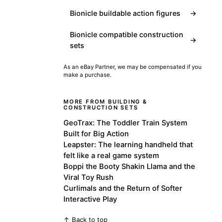
Bionicle buildable action figures
→
Bionicle compatible construction
→
sets
As an eBay Partner, we may be compensated if you
make a purchase.
MORE FROM BUILDING &
CONSTRUCTION SETS
GeoTrax: The Toddler Train System
Built for Big Action
Leapster: The learning handheld that
felt like a real game system
Boppi the Booty Shakin Llama and the
Viral Toy Rush
Curlimals and the Return of Softer
Interactive Play
↑ Back to top