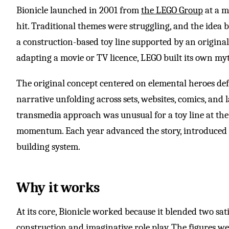
Bionicle launched in 2001 from
the LEGO Group
at a 
hit. Traditional themes were struggling, and the idea 
a construction-based toy line supported by an original
adapting a movie or TV licence, LEGO built its own my
The original concept centered on elemental heroes def
narrative unfolding across sets, websites, comics, and l
transmedia approach was unusual for a toy line at the t
momentum. Each year advanced the story, introduced 
building system.
Why it works
At its core, Bionicle worked because it blended two sa
construction and imaginative role play. The figures w