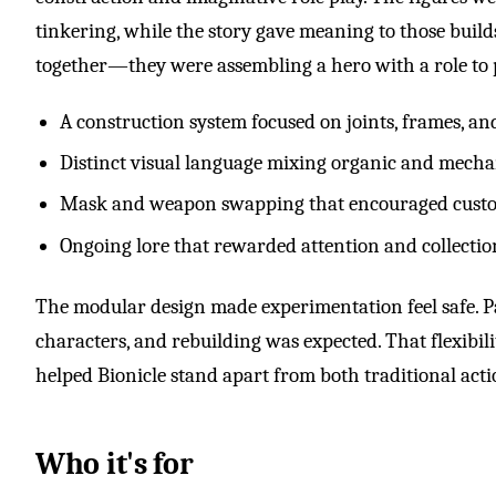
tinkering, while the story gave meaning to those build
together—they were assembling a hero with a role to 
A construction system focused on joints, frames, 
Distinct visual language mixing organic and mecha
Mask and weapon swapping that encouraged cust
Ongoing lore that rewarded attention and collectio
The modular design made experimentation feel safe. Pa
characters, and rebuilding was expected. That flexibilit
helped Bionicle stand apart from both traditional acti
Who it's for