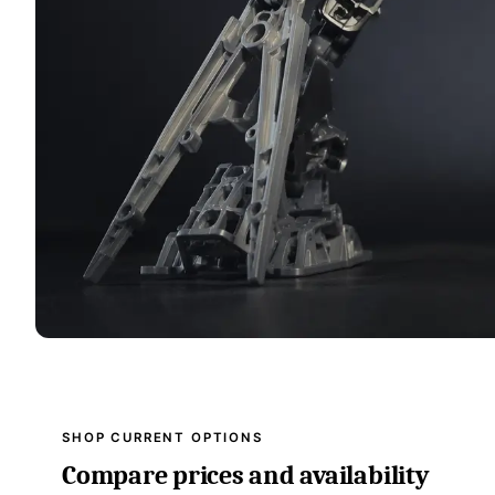
SHOP CURRENT OPTIONS
Compare prices and availability