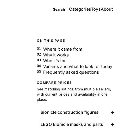
Categories
Toys
About
Search
ON THIS PAGE
Where it came from
Why it works
Who it's for
Variants and what to look for today
Frequently asked questions
COMPARE PRICES
See matching listings from multiple sellers,
with current prices and availability in one
place.
Bionicle construction figures
→
LEGO Bionicle masks and parts
→