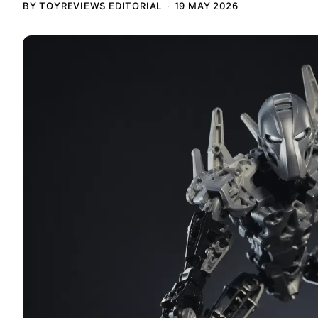
BY TOYREVIEWS EDITORIAL
19 MAY 2026