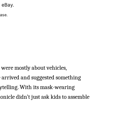
n eBay.
ase.
s were mostly about vehicles,
le arrived and suggested something
rytelling. With its mask-wearing
nicle didn’t just ask kids to assemble