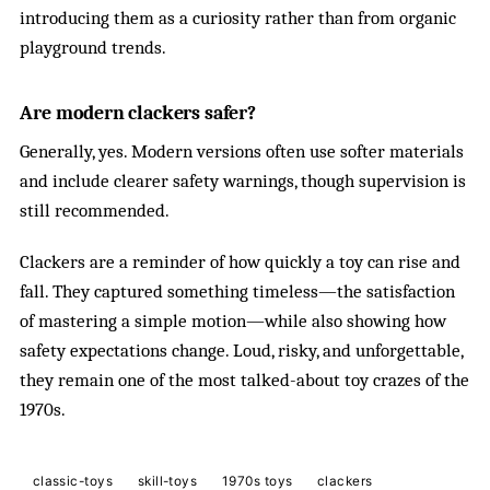
introducing them as a curiosity rather than from organic
playground trends.
Are modern clackers safer?
Generally, yes. Modern versions often use softer materials
and include clearer safety warnings, though supervision is
still recommended.
Clackers are a reminder of how quickly a toy can rise and
fall. They captured something timeless—the satisfaction
of mastering a simple motion—while also showing how
safety expectations change. Loud, risky, and unforgettable,
they remain one of the most talked-about toy crazes of the
1970s.
classic-toys
skill-toys
1970s toys
clackers