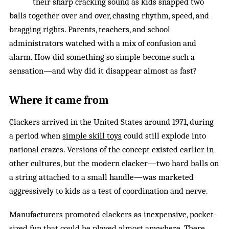
their sharp cracking sound as kids snapped two
balls together over and over, chasing rhythm, speed, and
bragging rights. Parents, teachers, and school
administrators watched with a mix of confusion and
alarm. How did something so simple become such a
sensation—and why did it disappear almost as fast?
Where it came from
Clackers arrived in the United States around 1971, during
a period when
simple skill toys
could still explode into
national crazes. Versions of the concept existed earlier in
other cultures, but the modern clacker—two hard balls on
a string attached to a small handle—was marketed
aggressively to kids as a test of coordination and nerve.
Manufacturers promoted clackers as inexpensive, pocket-
sized fun that could be played almost anywhere. There