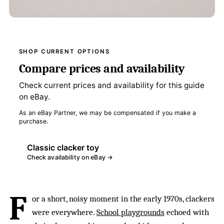
SHOP CURRENT OPTIONS
Compare prices and availability
Check current prices and availability for this guide
on eBay.
As an eBay Partner, we may be compensated if you make a
purchase.
Classic clacker toy
Check availability on eBay →
F
or a short, noisy moment in the early 1970s, clackers
were everywhere.
School playgrounds
echoed with