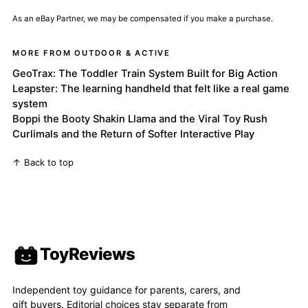
As an eBay Partner, we may be compensated if you make a purchase.
MORE FROM OUTDOOR & ACTIVE
GeoTrax: The Toddler Train System Built for Big Action
Leapster: The learning handheld that felt like a real game
system
Boppi the Booty Shakin Llama and the Viral Toy Rush
Curlimals and the Return of Softer Interactive Play
↑ Back to top
ToyReviews
Independent toy guidance for parents, carers, and
gift buyers. Editorial choices stay separate from