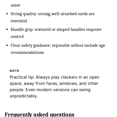
noise
String quality: strong, well-attached cords are
essential
Handle grip: textured or shaped handles improve
control
Clear safety guidance: reputable sellers include age
recommendations
NOTE
Practical tip: Always play clackers in an open
space, away from faces, windows, and other
people. Even modern versions can swing
unpredictably.
Frequently asked questions