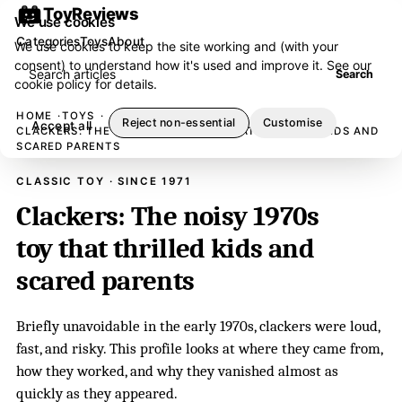
ToyReviews
We use cookies
Categories
Toys
About
We use cookies to keep the site working and (with your
consent) to understand how it's used and improve it. See our
Search articles
Search
cookie policy
for details.
HOME
TOYS
Reject non-essential
Customise
Accept all
CLACKERS: THE NOISY 1970S TOY THAT THRILLED KIDS AND
SCARED PARENTS
CLASSIC TOY · SINCE 1971
Clackers: The noisy 1970s
toy that thrilled kids and
scared parents
Briefly unavoidable in the early 1970s, clackers were loud,
fast, and risky. This profile looks at where they came from,
how they worked, and why they vanished almost as
quickly as they appeared.