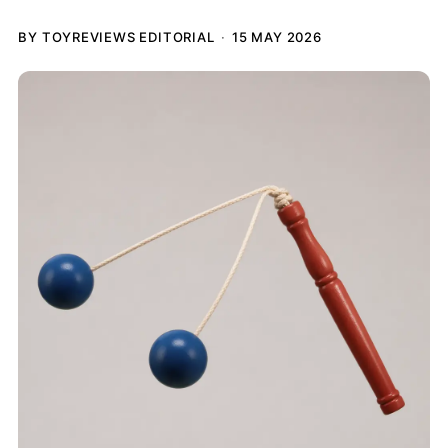
BY TOYREVIEWS EDITORIAL
15 MAY 2026