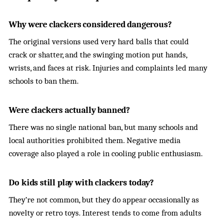
Why were clackers considered dangerous?
The original versions used very hard balls that could
crack or shatter, and the swinging motion put hands,
wrists, and faces at risk. Injuries and complaints led many
schools to ban them.
Were clackers actually banned?
There was no single national ban, but many schools and
local authorities prohibited them. Negative media
coverage also played a role in cooling public enthusiasm.
Do kids still play with clackers today?
They’re not common, but they do appear occasionally as
novelty or retro toys. Interest tends to come from adults