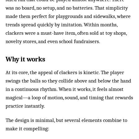
was no board, no setup, and no batteries. That simplicity
made them perfect for playgrounds and sidewalks, where
trends spread quickly by imitation. Within months,
clackers were a must-have item, often sold at toy shops,
novelty stores, and even school fundraisers.
Why it works
At its core, the appeal of clackers is kinetic. The player
swings the balls so they collide above and below the hand
in a continuous rhythm. When it works, it feels almost
magical—a loop of motion, sound, and timing that rewards
practice instantly.
The design is minimal, but several elements combine to
make it compelling: