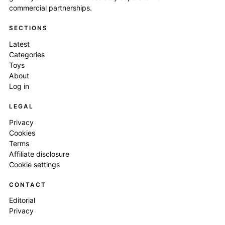
commercial partnerships.
SECTIONS
Latest
Categories
Toys
About
Log in
LEGAL
Privacy
Cookies
Terms
Affiliate disclosure
Cookie settings
CONTACT
Editorial
Privacy