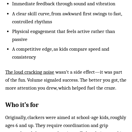
Immediate feedback through sound and vibration
A clear skill curve, from awkward first swings to fast,
controlled rhythms
Physical engagement that feels active rather than
passive
A competitive edge, as kids compare speed and
consistency
The loud cracking noise
wasn’t a side effect—it was part
of the fun. Volume signaled success. The better you got, the
more attention you drew, which helped fuel the craze.
Who it’s for
Originally, clackers were aimed at school-age kids, roughly
ages 6 and up. They require coordination and grip