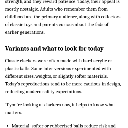
strength, and they reward patience. Today, their appeal is
mostly nostalgic. Adults who remember them from
childhood are the primary audience, along with collectors
of classic toys and parents curious about the fads of
earlier generations.
Variants and what to look for today
Classic clackers were often made with hard acrylic or
plastic balls. Some later versions experimented with
different sizes, weights, or slightly softer materials.
Today’s reproductions tend to be more cautious in design,
reflecting modern safety expectations.
If you’re looking at clackers now, it helps to know what
matters:
Material: softer or rubberized balls reduce risk and