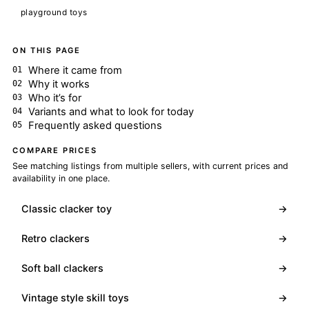
playground toys
ON THIS PAGE
Where it came from
Why it works
Who it’s for
Variants and what to look for today
Frequently asked questions
COMPARE PRICES
See matching listings from multiple sellers, with current prices and
availability in one place.
Classic clacker toy
→
Retro clackers
→
Soft ball clackers
→
Vintage style skill toys
→