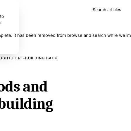
Search articles
 to
r
complete. It has been removed from browse and search while we imp
UGHT FORT-BUILDING BACK
rods and
-building