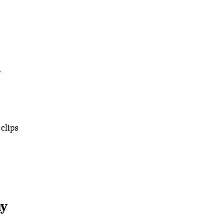
y
clips
ay