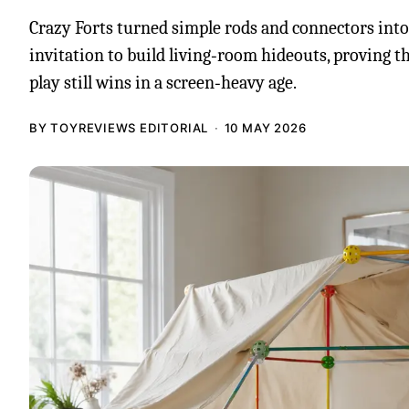
Crazy Forts turned simple rods and connectors int
invitation to build living‑room hideouts, proving 
play still wins in a screen‑heavy age.
BY TOYREVIEWS EDITORIAL
10 MAY 2026