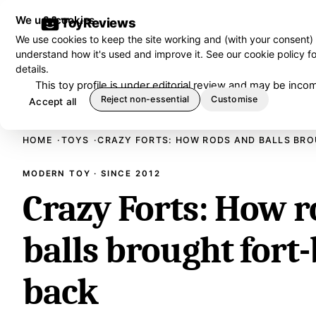
We use cookies
ToyReviews
We use cookies to keep the site working and (with your consent)
understand how it's used and improve it. See our
cookie policy
fo
details.
This toy profile is under editorial review and may be in
Reject non-essential
Customise
Accept all
HOME
TOYS
CRAZY FORTS: HOW RODS AND BALLS BRO
MODERN TOY · SINCE 2012
Crazy Forts: How 
balls brought fort
back