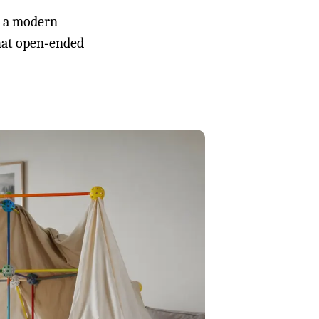
o a modern
that open‑ended