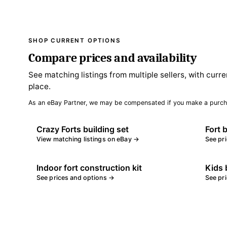
SHOP CURRENT OPTIONS
Compare prices and availability
See matching listings from multiple sellers, with curre
place.
As an eBay Partner, we may be compensated if you make a purch
Crazy Forts building set
Fort 
View matching listings on eBay →
See pr
Indoor fort construction kit
Kids b
See prices and options →
See pr