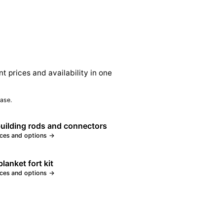
nt prices and availability in one
ase.
building rods and connectors
ices and options →
lanket fort kit
ices and options →