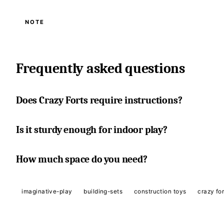
NOTE
Frequently asked questions
Does Crazy Forts require instructions?
Is it sturdy enough for indoor play?
How much space do you need?
imaginative-play
building-sets
construction toys
crazy for