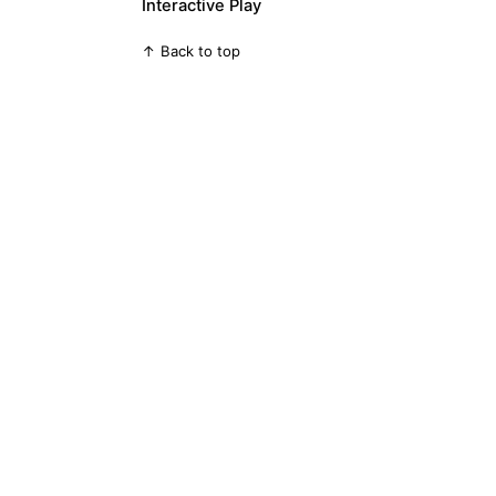
Interactive Play
↑ Back to top