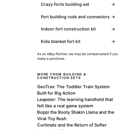
Crazy Forts building set
→
Fort building rods and connectors
→
Indoor fort construction kit
→
Kids blanket fort kit
→
As an eBay Partner, we may be compensated if you
make a purchase.
MORE FROM BUILDING &
CONSTRUCTION SETS
GeoTrax: The Toddler Train System
Built for Big Action
Leapster: The learning handheld that
felt like a real game system
Boppi the Booty Shakin Llama and the
Viral Toy Rush
Curlimals and the Return of Softer