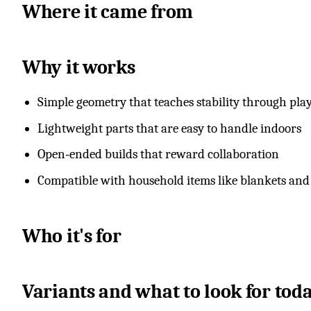
Where it came from
Why it works
Simple geometry that teaches stability through pla
Lightweight parts that are easy to handle indoors
Open‑ended builds that reward collaboration
Compatible with household items like blankets and 
Who it's for
Variants and what to look for tod