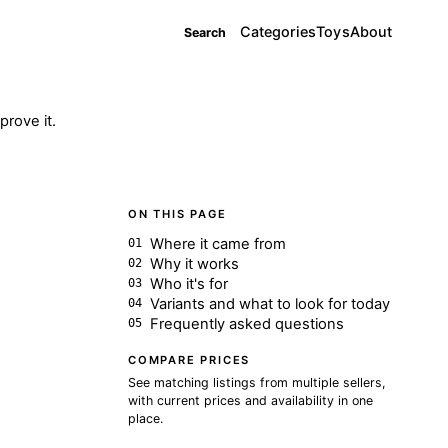
Categories
Toys
About
Search
rove it.
ON THIS PAGE
Where it came from
Why it works
Who it's for
Variants and what to look for today
Frequently asked questions
COMPARE PRICES
See matching listings from multiple sellers,
with current prices and availability in one
place.