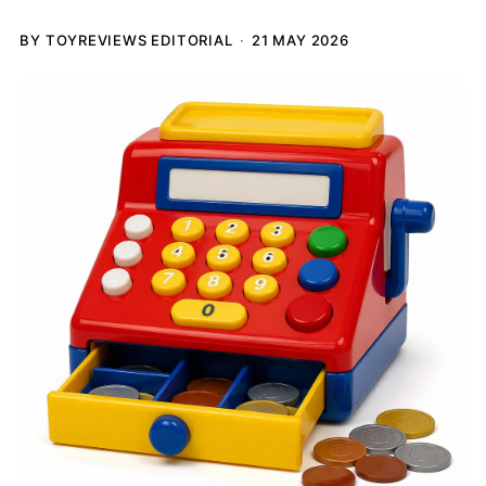
BY TOYREVIEWS EDITORIAL
21 MAY 2026