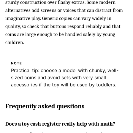
sturdy construction over flashy extras. Some modern
alternatives add screens or voices that can distract from
imaginative play. Generic copies can vary widely in
quality, so check that buttons respond reliably and that
coins are large enough to be handled safely by young
children.
NOTE
Practical tip: choose a model with chunky, well-
sized coins and avoid sets with very small
accessories if the toy will be used by toddlers.
Frequently asked questions
Does a toy cash register really help with math?