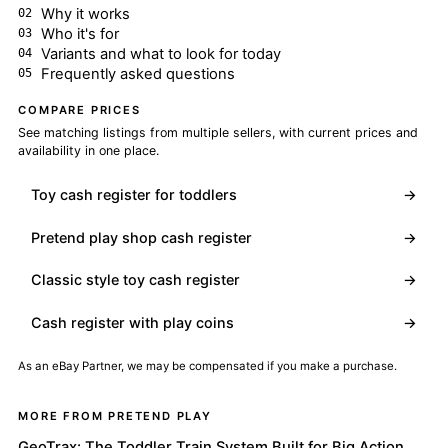
Why it works
Who it's for
Variants and what to look for today
Frequently asked questions
COMPARE PRICES
See matching listings from multiple sellers, with current prices and
availability in one place.
Toy cash register for toddlers
→
Pretend play shop cash register
→
Classic style toy cash register
→
Cash register with play coins
→
As an eBay Partner, we may be compensated if you make a purchase.
MORE FROM PRETEND PLAY
GeoTrax: The Toddler Train System Built for Big Action