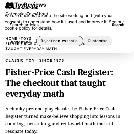
ToyReviews
We use cookies
Categories
Toys
About
We use cookies to keep the site working and (with your
consent) to understand how it's used and improve it. See our
Search articles
Search
cookie policy
for details.
HOME
TOYS
Reject non-essential
Customise
Accept all
FISHER-PRICE CASH REGISTER: THE CHECKOUT THAT
TAUGHT EVERYDAY MATH
CLASSIC TOY · SINCE 1975
Fisher-Price Cash Register:
The checkout that taught
everyday math
A chunky pretend-play classic, the Fisher-Price Cash
Register turned make-believe shopping into lessons in
counting, turn‑taking, and real‑world math that still
resonate today.