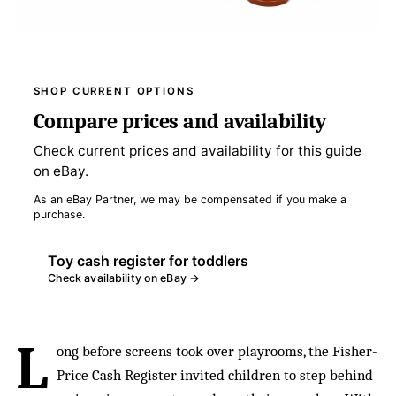
SHOP CURRENT OPTIONS
Compare prices and availability
Check current prices and availability for this guide
on eBay.
As an eBay Partner, we may be compensated if you make a
purchase.
Toy cash register for toddlers
Check availability on eBay →
L
ong before screens took over playrooms, the Fisher-
Price Cash Register invited children to step behind