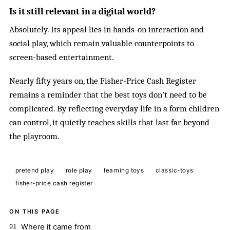
Is it still relevant in a digital world?
Absolutely. Its appeal lies in hands-on interaction and
social play, which remain valuable counterpoints to
screen-based entertainment.
Nearly fifty years on, the Fisher-Price Cash Register
remains a reminder that the best toys don’t need to be
complicated. By reflecting everyday life in a form children
can control, it quietly teaches skills that last far beyond
the playroom.
pretend play
role play
learning toys
classic-toys
fisher-price cash register
ON THIS PAGE
Where it came from