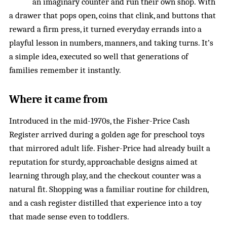
an imaginary counter and run their own shop. With
a drawer that pops open, coins that clink, and buttons that
reward a firm press, it turned everyday errands into a
playful lesson in numbers, manners, and taking turns. It’s
a simple idea, executed so well that generations of
families remember it instantly.
Where it came from
Introduced in the mid-1970s, the Fisher-Price Cash
Register arrived during a golden age for preschool toys
that mirrored adult life. Fisher-Price had already built a
reputation for sturdy, approachable designs aimed at
learning through play, and the checkout counter was a
natural fit. Shopping was a familiar routine for children,
and a cash register distilled that experience into a toy
that made sense even to toddlers.