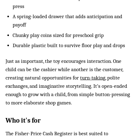
press
A spring-loaded drawer that adds anticipation and
payoff
Chunky play coins sized for preschool grip
Durable plastic built to survive floor play and drops
Just as important, the toy encourages interaction. One
child can be the cashier while another is the customer,
creating natural opportunities for
turn-taking
, polite
exchanges, and imaginative storytelling. It’s open-ended
enough to grow with a child, from simple button-pressing
to more elaborate shop games.
Who it's for
The Fisher-Price Cash Register is best suited to