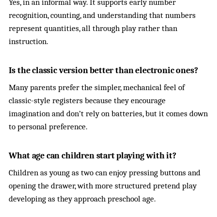
Yes, in an informal way. It supports early number
recognition, counting, and understanding that numbers
represent quantities, all through play rather than
instruction.
Is the classic version better than electronic ones?
Many parents prefer the simpler, mechanical feel of
classic-style registers because they encourage
imagination and don’t rely on batteries, but it comes down
to personal preference.
What age can children start playing with it?
Children as young as two can enjoy pressing buttons and
opening the drawer, with more structured pretend play
developing as they approach preschool age.