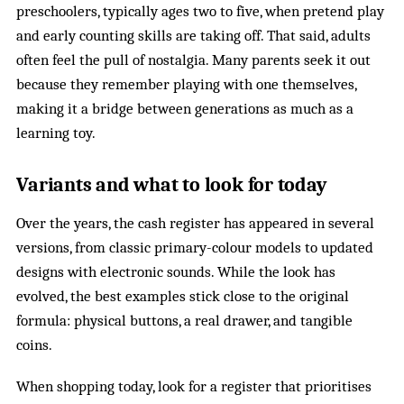
preschoolers, typically ages two to five, when pretend play
and early counting skills are taking off. That said, adults
often feel the pull of nostalgia. Many parents seek it out
because they remember playing with one themselves,
making it a bridge between generations as much as a
learning toy.
Variants and what to look for today
Over the years, the cash register has appeared in several
versions, from classic primary-colour models to updated
designs with electronic sounds. While the look has
evolved, the best examples stick close to the original
formula: physical buttons, a real drawer, and tangible
coins.
When shopping today, look for a register that prioritises