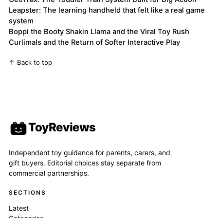
Leapster: The learning handheld that felt like a real game
system
Boppi the Booty Shakin Llama and the Viral Toy Rush
Curlimals and the Return of Softer Interactive Play
↑ Back to top
ToyReviews
Independent toy guidance for parents, carers, and
gift buyers. Editorial choices stay separate from
commercial partnerships.
SECTIONS
Latest