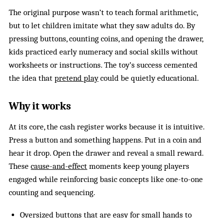
The original purpose wasn’t to teach formal arithmetic,
but to let children imitate what they saw adults do. By
pressing buttons, counting coins, and opening the drawer,
kids practiced early numeracy and social skills without
worksheets or instructions. The toy’s success cemented
the idea that
pretend play
could be quietly educational.
Why it works
At its core, the cash register works because it is intuitive.
Press a button and something happens. Put in a coin and
hear it drop. Open the drawer and reveal a small reward.
These
cause-and-effect
moments keep young players
engaged while reinforcing basic concepts like one-to-one
counting and sequencing.
Oversized buttons that are easy for small hands to