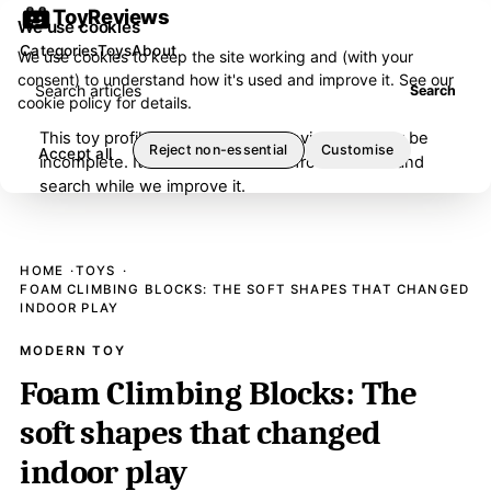
ToyReviews
We use cookies
Categories
Toys
About
We use cookies to keep the site working and (with your
consent) to understand how it's used and improve it. See our
Search articles
Search
cookie policy
for details.
This toy profile is under editorial review and may be
Reject non-essential
Customise
Accept all
incomplete. It has been removed from browse and
search while we improve it.
HOME
TOYS
FOAM CLIMBING BLOCKS: THE SOFT SHAPES THAT CHANGED
INDOOR PLAY
MODERN TOY
Foam Climbing Blocks: The
soft shapes that changed
indoor play