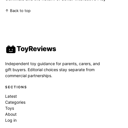
↑ Back to top
ToyReviews
Independent toy guidance for parents, carers, and
gift buyers. Editorial choices stay separate from
commercial partnerships.
SECTIONS
Latest
Categories
Toys
About
Log in