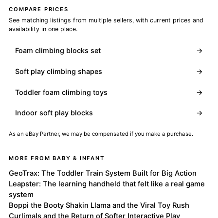
COMPARE PRICES
See matching listings from multiple sellers, with current prices and
availability in one place.
Foam climbing blocks set
→
Soft play climbing shapes
→
Toddler foam climbing toys
→
Indoor soft play blocks
→
As an eBay Partner, we may be compensated if you make a purchase.
MORE FROM BABY & INFANT
GeoTrax: The Toddler Train System Built for Big Action
Leapster: The learning handheld that felt like a real game
system
Boppi the Booty Shakin Llama and the Viral Toy Rush
Curlimals and the Return of Softer Interactive Play