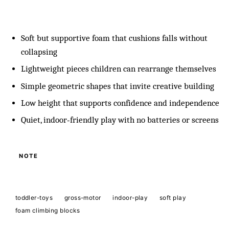
Soft but supportive foam that cushions falls without
collapsing
Lightweight pieces children can rearrange themselves
Simple geometric shapes that invite creative building
Low height that supports confidence and independence
Quiet, indoor‑friendly play with no batteries or screens
NOTE
toddler-toys
gross-motor
indoor-play
soft play
foam climbing blocks