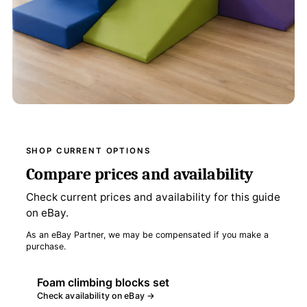
SHOP CURRENT OPTIONS
Compare prices and availability
Check current prices and availability for this guide
on eBay.
As an eBay Partner, we may be compensated if you make a
purchase.
Foam climbing blocks set
Check availability on eBay →