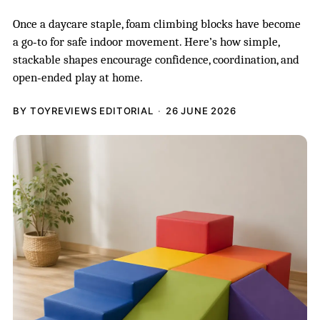
Once a daycare staple, foam climbing blocks have become
a go‑to for safe indoor movement. Here’s how simple,
stackable shapes encourage confidence, coordination, and
open‑ended play at home.
BY TOYREVIEWS EDITORIAL
26 JUNE 2026