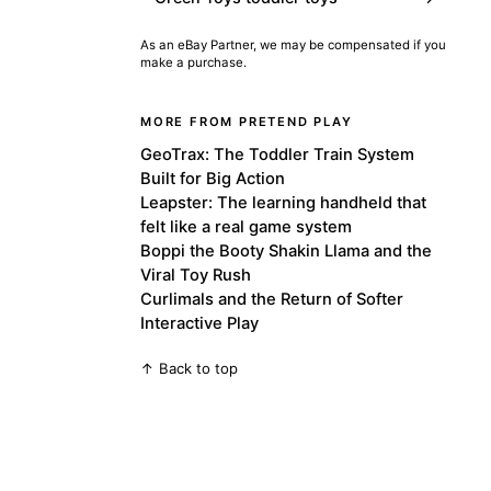
As an eBay Partner, we may be compensated if you
make a purchase.
MORE FROM PRETEND PLAY
GeoTrax: The Toddler Train System
Built for Big Action
Leapster: The learning handheld that
felt like a real game system
Boppi the Booty Shakin Llama and the
Viral Toy Rush
Curlimals and the Return of Softer
Interactive Play
↑ Back to top