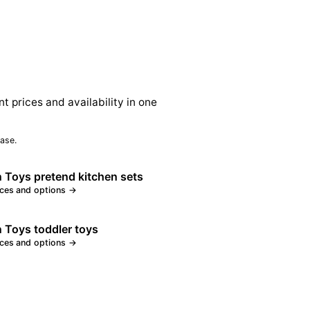
nt prices and availability in one
ase.
 Toys pretend kitchen sets
ices and options →
 Toys toddler toys
ices and options →