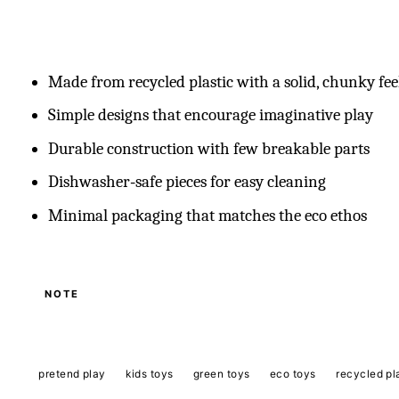
Made from recycled plastic with a solid, chunky fee
Simple designs that encourage imaginative play
Durable construction with few breakable parts
Dishwasher‑safe pieces for easy cleaning
Minimal packaging that matches the eco ethos
NOTE
pretend play
kids toys
green toys
eco toys
recycled pl