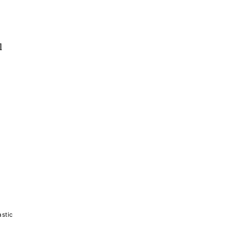
l
astic