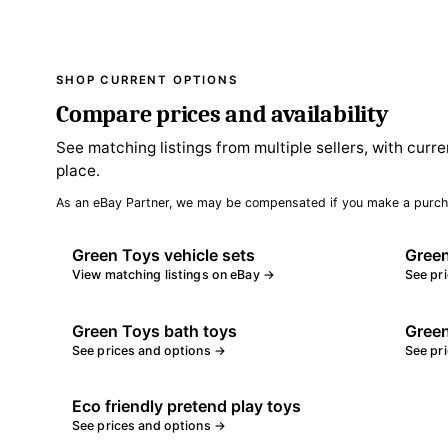
SHOP CURRENT OPTIONS
Compare prices and availability
See matching listings from multiple sellers, with curre
place.
As an eBay Partner, we may be compensated if you make a purch
Green Toys vehicle sets
Green
View matching listings on eBay →
See pr
Green Toys bath toys
Green
See prices and options →
See pr
Eco friendly pretend play toys
See prices and options →