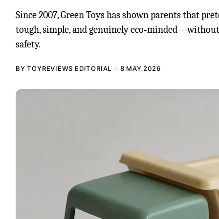
Since 2007, Green Toys has shown parents that pret
tough, simple, and genuinely eco‑minded—without s
safety.
BY TOYREVIEWS EDITORIAL
8 MAY 2026