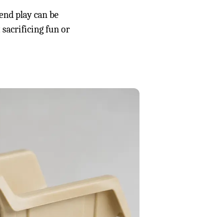
end play can be
acrificing fun or