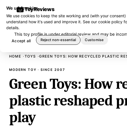
We use cookies
ToyReviews
We use cookies to keep the site working and (with your consent)
understand how it's used and improve it. See our
cookie policy
fo
details.
This toy profile is under editorial review and may be in
Reject non-essential
Customise
Accept all
HOME
TOYS
GREEN TOYS: HOW RECYCLED PLASTIC RE
MODERN TOY · SINCE 2007
Green Toys: How r
plastic reshaped 
play