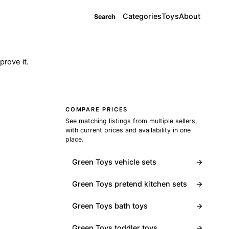
Categories
Toys
About
Search
rove it.
COMPARE PRICES
See matching listings from multiple sellers,
with current prices and availability in one
place.
Green Toys vehicle sets
→
Green Toys pretend kitchen sets
→
Green Toys bath toys
→
Green Toys toddler toys
→