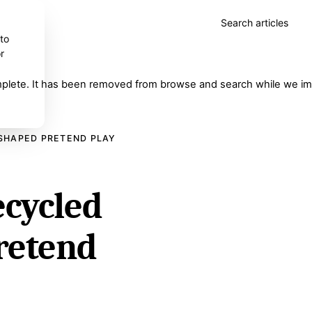
Search articles
 to
r
complete. It has been removed from browse and search while we imp
SHAPED PRETEND PLAY
ecycled
pretend