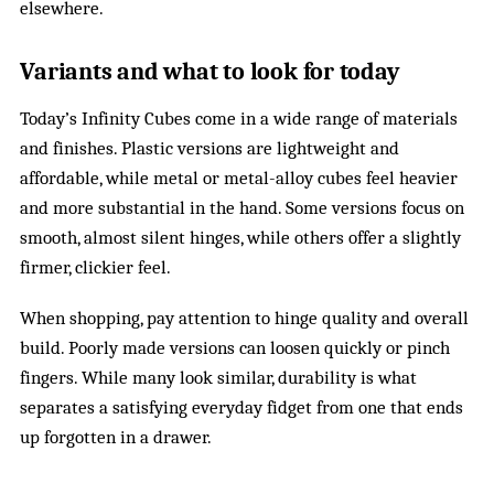
elsewhere.
Variants and what to look for today
Today’s Infinity Cubes come in a wide range of materials
and finishes. Plastic versions are lightweight and
affordable, while metal or metal-alloy cubes feel heavier
and more substantial in the hand. Some versions focus on
smooth, almost silent hinges, while others offer a slightly
firmer, clickier feel.
When shopping, pay attention to hinge quality and overall
build. Poorly made versions can loosen quickly or pinch
fingers. While many look similar, durability is what
separates a satisfying everyday fidget from one that ends
up forgotten in a drawer.