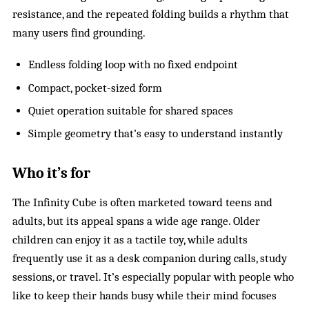
resistance, and the repeated folding builds a rhythm that
many users find grounding.
Endless folding loop with no fixed endpoint
Compact, pocket-sized form
Quiet operation suitable for shared spaces
Simple geometry that’s easy to understand instantly
Who it’s for
The Infinity Cube is often marketed toward teens and
adults, but its appeal spans a wide age range. Older
children can enjoy it as a tactile toy, while adults
frequently use it as a desk companion during calls, study
sessions, or travel. It’s especially popular with people who
like to keep their hands busy while their mind focuses