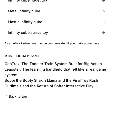
Infinity cube fidget toy
→
Metal infinity cube
→
Plastic infinity cube
→
Infinity cube stress toy
→
As an eBay Partner, we may be compensated if you make a purchase.
MORE FROM PUZZLES
GeoTrax: The Toddler Train System Built for Big Action
Leapster: The learning handheld that felt like a real game
system
Boppi the Booty Shakin Llama and the Viral Toy Rush
Curlimals and the Return of Softer Interactive Play
↑ Back to top