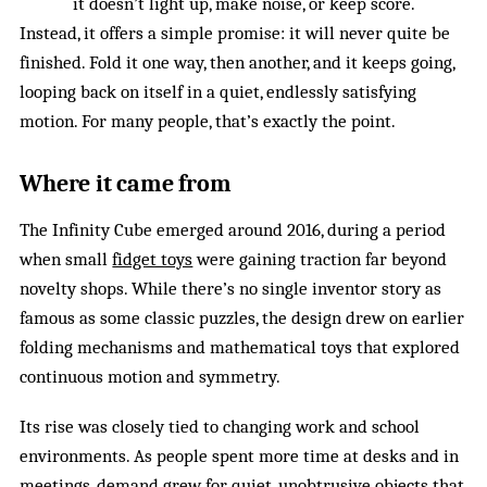
it doesn’t light up, make noise, or keep score.
Instead, it offers a simple promise: it will never quite be
finished. Fold it one way, then another, and it keeps going,
looping back on itself in a quiet, endlessly satisfying
motion. For many people, that’s exactly the point.
Where it came from
The Infinity Cube emerged around 2016, during a period
when small
fidget toys
were gaining traction far beyond
novelty shops. While there’s no single inventor story as
famous as some classic puzzles, the design drew on earlier
folding mechanisms and mathematical toys that explored
continuous motion and symmetry.
Its rise was closely tied to changing work and school
environments. As people spent more time at desks and in
meetings, demand grew for quiet, unobtrusive objects that