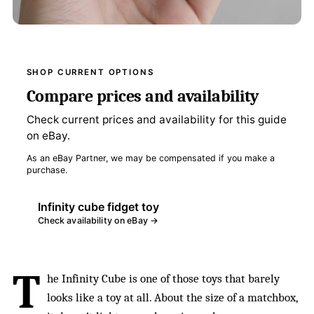
SHOP CURRENT OPTIONS
Compare prices and availability
Check current prices and availability for this guide
on eBay.
As an eBay Partner, we may be compensated if you make a
purchase.
Infinity cube fidget toy
Check availability on eBay →
T
he Infinity Cube is one of those toys that barely
looks like a toy at all. About the size of a matchbox,