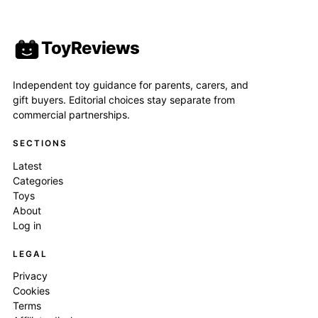
ToyReviews
Independent toy guidance for parents, carers, and
gift buyers. Editorial choices stay separate from
commercial partnerships.
SECTIONS
Latest
Categories
Toys
About
Log in
LEGAL
Privacy
Cookies
Terms