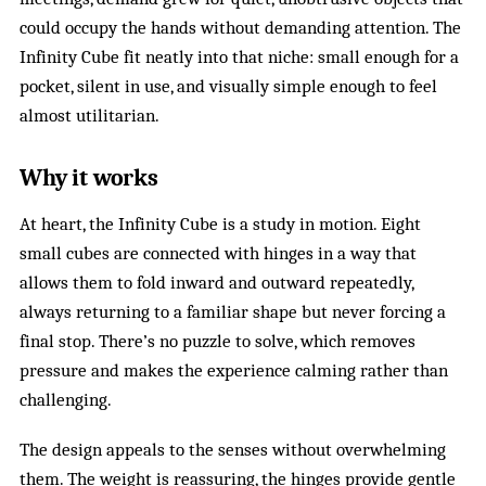
could occupy the hands without demanding attention. The
Infinity Cube fit neatly into that niche: small enough for a
pocket, silent in use, and visually simple enough to feel
almost utilitarian.
Why it works
At heart, the Infinity Cube is a study in motion. Eight
small cubes are connected with hinges in a way that
allows them to fold inward and outward repeatedly,
always returning to a familiar shape but never forcing a
final stop. There’s no puzzle to solve, which removes
pressure and makes the experience calming rather than
challenging.
The design appeals to the senses without overwhelming
them. The weight is reassuring, the hinges provide gentle