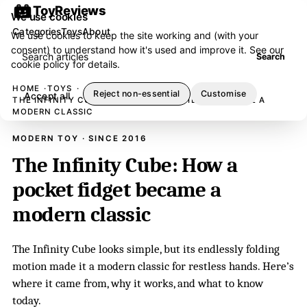
ToyReviews
We use cookies
Categories
Toys
About
We use cookies to keep the site working and (with your
consent) to understand how it's used and improve it. See our
Search articles
Search
cookie policy
for details.
HOME
TOYS
Reject non-essential
Customise
Accept all
THE INFINITY CUBE: HOW A POCKET FIDGET BECAME A
MODERN CLASSIC
MODERN TOY · SINCE 2016
The Infinity Cube: How a
pocket fidget became a
modern classic
The Infinity Cube looks simple, but its endlessly folding
motion made it a modern classic for restless hands. Here’s
where it came from, why it works, and what to know
today.