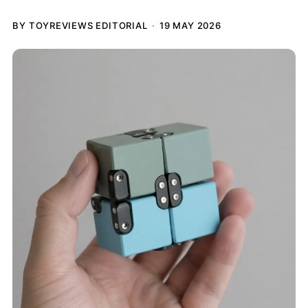
BY TOYREVIEWS EDITORIAL
19 MAY 2026