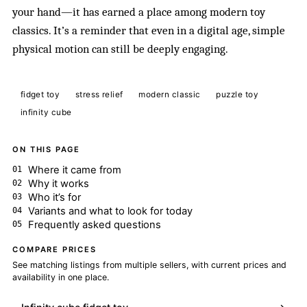
your hand—it has earned a place among modern toy
classics. It’s a reminder that even in a digital age, simple
physical motion can still be deeply engaging.
fidget toy
stress relief
modern classic
puzzle toy
infinity cube
ON THIS PAGE
Where it came from
Why it works
Who it’s for
Variants and what to look for today
Frequently asked questions
COMPARE PRICES
See matching listings from multiple sellers, with current prices and
availability in one place.