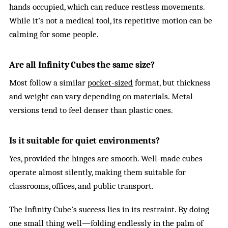
hands occupied, which can reduce restless movements.
While it’s not a medical tool, its repetitive motion can be
calming for some people.
Are all Infinity Cubes the same size?
Most follow a similar
pocket-sized
format, but thickness
and weight can vary depending on materials. Metal
versions tend to feel denser than plastic ones.
Is it suitable for quiet environments?
Yes, provided the hinges are smooth. Well-made cubes
operate almost silently, making them suitable for
classrooms, offices, and public transport.
The Infinity Cube’s success lies in its restraint. By doing
one small thing well—folding endlessly in the palm of