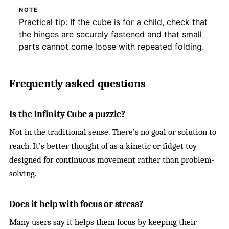
NOTE
Practical tip: If the cube is for a child, check that
the hinges are securely fastened and that small
parts cannot come loose with repeated folding.
Frequently asked questions
Is the Infinity Cube a puzzle?
Not in the traditional sense. There’s no goal or solution to
reach. It’s better thought of as a kinetic or fidget toy
designed for continuous movement rather than problem-
solving.
Does it help with focus or stress?
Many users say it helps them focus by keeping their