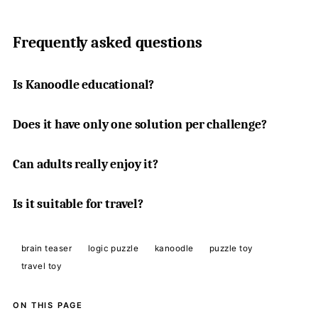
Frequently asked questions
Is Kanoodle educational?
Does it have only one solution per challenge?
Can adults really enjoy it?
Is it suitable for travel?
brain teaser
logic puzzle
kanoodle
puzzle toy
travel toy
ON THIS PAGE