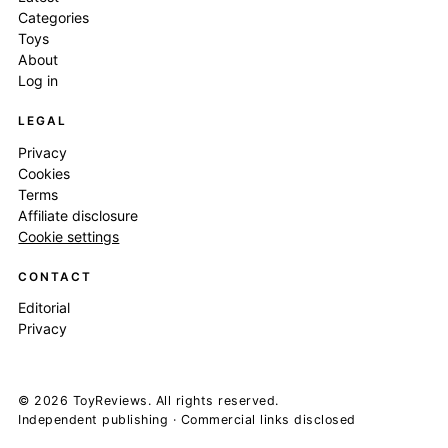
Categories
Toys
About
Log in
LEGAL
Privacy
Cookies
Terms
Affiliate disclosure
Cookie settings
CONTACT
Editorial
Privacy
© 2026 ToyReviews. All rights reserved.
Independent publishing · Commercial links disclosed