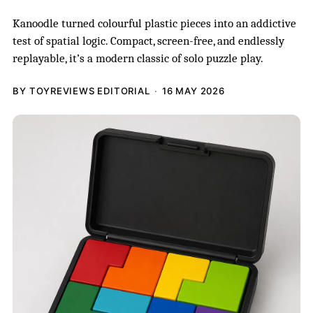
Kanoodle turned colourful plastic pieces into an addictive
test of spatial logic. Compact, screen-free, and endlessly
replayable, it’s a modern classic of solo puzzle play.
BY TOYREVIEWS EDITORIAL
16 MAY 2026