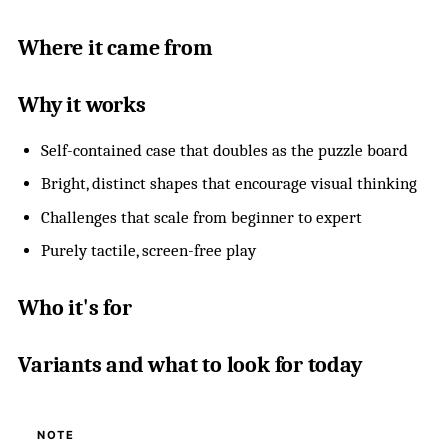
Where it came from
Why it works
Self-contained case that doubles as the puzzle board
Bright, distinct shapes that encourage visual thinking
Challenges that scale from beginner to expert
Purely tactile, screen-free play
Who it's for
Variants and what to look for today
NOTE