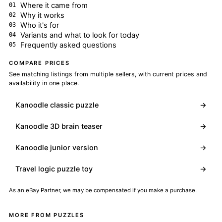
Where it came from
Why it works
Who it's for
Variants and what to look for today
Frequently asked questions
COMPARE PRICES
See matching listings from multiple sellers, with current prices and
availability in one place.
Kanoodle classic puzzle
→
Kanoodle 3D brain teaser
→
Kanoodle junior version
→
Travel logic puzzle toy
→
As an eBay Partner, we may be compensated if you make a purchase.
MORE FROM PUZZLES