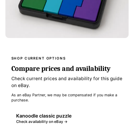
SHOP CURRENT OPTIONS
Compare prices and availability
Check current prices and availability for this guide
on eBay.
As an eBay Partner, we may be compensated if you make a
purchase.
Kanoodle classic puzzle
Check availability on eBay →