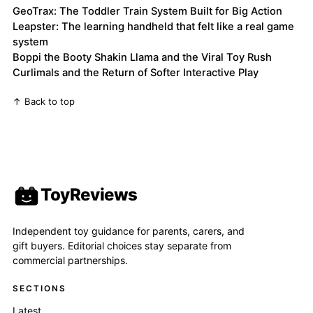
GeoTrax: The Toddler Train System Built for Big Action
Leapster: The learning handheld that felt like a real game
system
Boppi the Booty Shakin Llama and the Viral Toy Rush
Curlimals and the Return of Softer Interactive Play
↑ Back to top
ToyReviews
Independent toy guidance for parents, carers, and
gift buyers. Editorial choices stay separate from
commercial partnerships.
SECTIONS
Latest