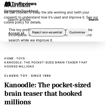
ToyReviews
We use cookies
Categories
Toys
About
We use cookies to keep the site working and (with your
consent) to understand how it's used and improve it. See our
Search articles
Search
cookie policy
for details.
This toy profile is under editorial review and may be
Reject non-essential
Customise
Accept all
incomplete. It has been removed from browse and
search while we improve it.
HOME
TOYS
KANOODLE: THE POCKET-SIZED BRAIN TEASER THAT
HOOKED MILLIONS
CLASSIC TOY · SINCE 1990
Kanoodle: The pocket-sized
brain teaser that hooked
millions