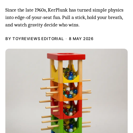
Since the late 1960s, KerPlunk has turned simple physics
into edge‑of‑your‑seat fun. Pull a stick, hold your breath,
and watch gravity decide who wins.
BY TOYREVIEWS EDITORIAL
8 MAY 2026