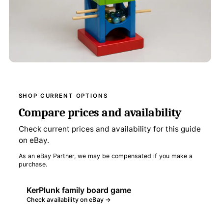
SHOP CURRENT OPTIONS
Compare prices and availability
Check current prices and availability for this guide
on eBay.
As an eBay Partner, we may be compensated if you make a
purchase.
KerPlunk family board game
Check availability on eBay →