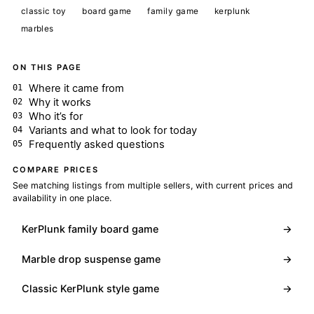
classic toy
board game
family game
kerplunk
marbles
ON THIS PAGE
Where it came from
Why it works
Who it’s for
Variants and what to look for today
Frequently asked questions
COMPARE PRICES
See matching listings from multiple sellers, with current prices and
availability in one place.
KerPlunk family board game
→
Marble drop suspense game
→
Classic KerPlunk style game
→