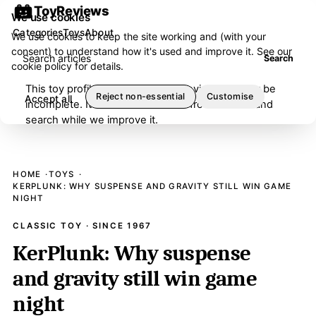
ToyReviews
We use cookies
Categories
Toys
About
We use cookies to keep the site working and (with your
consent) to understand how it's used and improve it. See our
Search articles
Search
cookie policy
for details.
This toy profile is under editorial review and may be
Reject non-essential
Customise
Accept all
incomplete. It has been removed from browse and
search while we improve it.
HOME
TOYS
KERPLUNK: WHY SUSPENSE AND GRAVITY STILL WIN GAME
NIGHT
CLASSIC TOY · SINCE 1967
KerPlunk: Why suspense
and gravity still win game
night