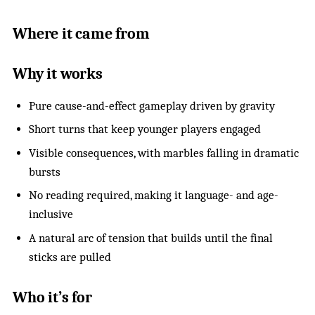
Where it came from
Why it works
Pure cause-and-effect gameplay driven by gravity
Short turns that keep younger players engaged
Visible consequences, with marbles falling in dramatic
bursts
No reading required, making it language- and age-
inclusive
A natural arc of tension that builds until the final
sticks are pulled
Who it’s for