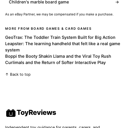
Children's marble board game
→
As an eBay Partner, we may be compensated if you make a purchase.
MORE FROM BOARD GAMES & CARD GAMES
GeoTrax: The Toddler Train System Built for Big Action
Leapster: The learning handheld that felt like a real game
system
Boppi the Booty Shakin Llama and the Viral Toy Rush
Curlimals and the Return of Softer Interactive Play
↑ Back to top
ToyReviews
Independent toy guidance for parents, carers, and