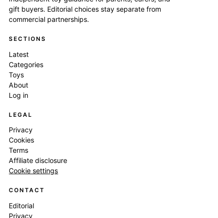
gift buyers. Editorial choices stay separate from
commercial partnerships.
SECTIONS
Latest
Categories
Toys
About
Log in
LEGAL
Privacy
Cookies
Terms
Affiliate disclosure
Cookie settings
CONTACT
Editorial
Privacy