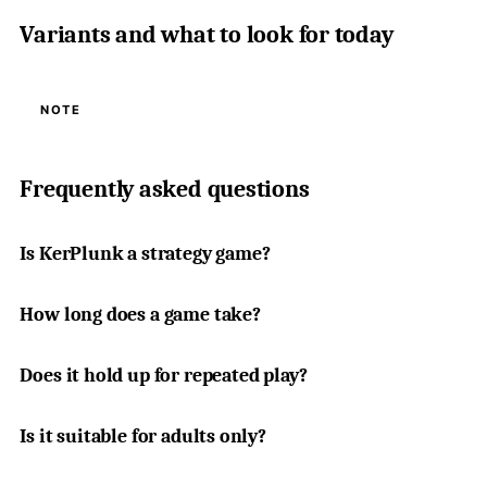
Variants and what to look for today
NOTE
Frequently asked questions
Is KerPlunk a strategy game?
How long does a game take?
Does it hold up for repeated play?
Is it suitable for adults only?