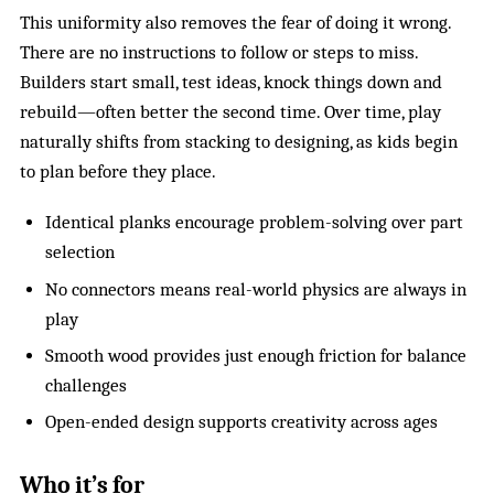
This uniformity also removes the fear of doing it wrong.
There are no instructions to follow or steps to miss.
Builders start small, test ideas, knock things down and
rebuild—often better the second time. Over time, play
naturally shifts from stacking to designing, as kids begin
to plan before they place.
Identical planks encourage problem-solving over part
selection
No connectors means real-world physics are always in
play
Smooth wood provides just enough friction for balance
challenges
Open-ended design supports creativity across ages
Who it’s for