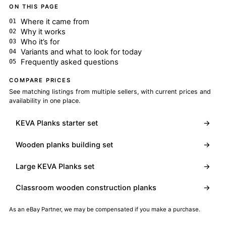
ON THIS PAGE
Where it came from
Why it works
Who it’s for
Variants and what to look for today
Frequently asked questions
COMPARE PRICES
See matching listings from multiple sellers, with current prices and
availability in one place.
KEVA Planks starter set
→
Wooden planks building set
→
Large KEVA Planks set
→
Classroom wooden construction planks
→
As an eBay Partner, we may be compensated if you make a purchase.