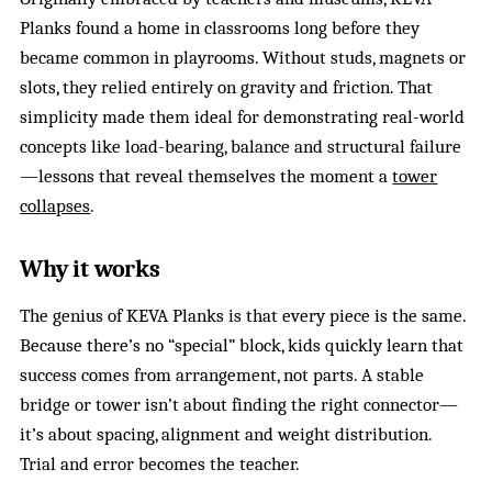
Planks found a home in classrooms long before they
became common in playrooms. Without studs, magnets or
slots, they relied entirely on gravity and friction. That
simplicity made them ideal for demonstrating real-world
concepts like load-bearing, balance and structural failure
—lessons that reveal themselves the moment a
tower
collapses
.
Why it works
The genius of KEVA Planks is that every piece is the same.
Because there’s no “special” block, kids quickly learn that
success comes from arrangement, not parts. A stable
bridge or tower isn’t about finding the right connector—
it’s about spacing, alignment and weight distribution.
Trial and error becomes the teacher.