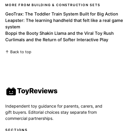
MORE FROM BUILDING & CONSTRUCTION SETS
GeoTrax: The Toddler Train System Built for Big Action
Leapster: The learning handheld that felt like a real game
system
Boppi the Booty Shakin Llama and the Viral Toy Rush
Curlimals and the Return of Softer Interactive Play
↑ Back to top
ToyReviews
Independent toy guidance for parents, carers, and
gift buyers. Editorial choices stay separate from
commercial partnerships.
SECTIONS