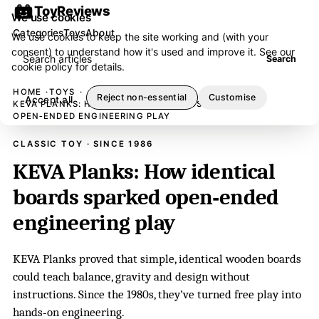
ToyReviews
We use cookies
Categories
Toys
About
We use cookies to keep the site working and (with your
consent) to understand how it's used and improve it. See our
Search articles
Search
cookie policy
for details.
HOME
TOYS
Reject non-essential
Customise
Accept all
KEVA PLANKS: HOW IDENTICAL BOARDS SPARKED
OPEN‑ENDED ENGINEERING PLAY
CLASSIC TOY · SINCE 1986
KEVA Planks: How identical
boards sparked open‑ended
engineering play
KEVA Planks proved that simple, identical wooden boards
could teach balance, gravity and design without
instructions. Since the 1980s, they’ve turned free play into
hands‑on engineering.