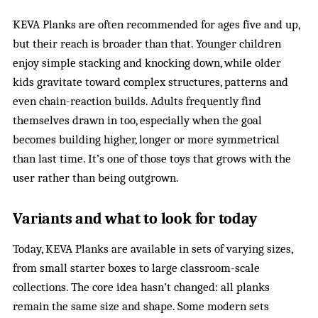
KEVA Planks are often recommended for ages five and up,
but their reach is broader than that. Younger children
enjoy simple stacking and knocking down, while older
kids gravitate toward complex structures, patterns and
even chain-reaction builds. Adults frequently find
themselves drawn in too, especially when the goal
becomes building higher, longer or more symmetrical
than last time. It’s one of those toys that grows with the
user rather than being outgrown.
Variants and what to look for today
Today, KEVA Planks are available in sets of varying sizes,
from small starter boxes to large classroom-scale
collections. The core idea hasn’t changed: all planks
remain the same size and shape. Some modern sets