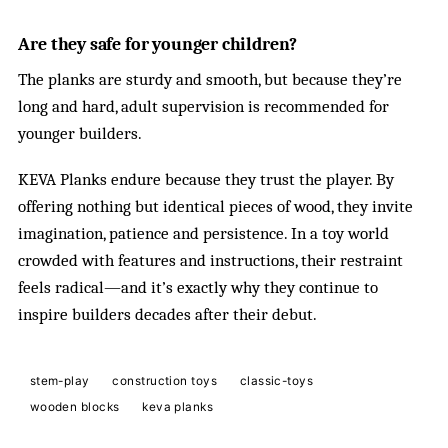
Are they safe for younger children?
The planks are sturdy and smooth, but because they’re
long and hard, adult supervision is recommended for
younger builders.
KEVA Planks endure because they trust the player. By
offering nothing but identical pieces of wood, they invite
imagination, patience and persistence. In a toy world
crowded with features and instructions, their restraint
feels radical—and it’s exactly why they continue to
inspire builders decades after their debut.
stem-play
construction toys
classic-toys
wooden blocks
keva planks