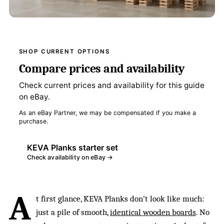
SHOP CURRENT OPTIONS
Compare prices and availability
Check current prices and availability for this guide
on eBay.
As an eBay Partner, we may be compensated if you make a
purchase.
KEVA Planks starter set
Check availability on eBay →
A
t first glance, KEVA Planks don’t look like much:
just a pile of smooth,
identical wooden boards
. No