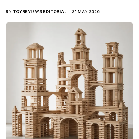
BY TOYREVIEWS EDITORIAL
31 MAY 2026