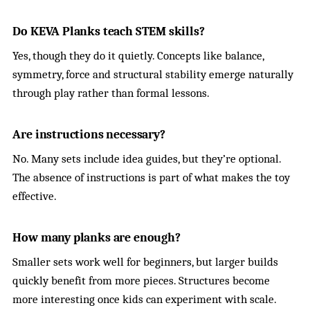
Do KEVA Planks teach STEM skills?
Yes, though they do it quietly. Concepts like balance,
symmetry, force and structural stability emerge naturally
through play rather than formal lessons.
Are instructions necessary?
No. Many sets include idea guides, but they’re optional.
The absence of instructions is part of what makes the toy
effective.
How many planks are enough?
Smaller sets work well for beginners, but larger builds
quickly benefit from more pieces. Structures become
more interesting once kids can experiment with scale.