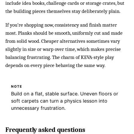
include idea books, challenge cards or storage crates, but
the building pieces themselves stay deliberately plain.
If you’re shopping now, consistency and finish matter
most. Planks should be smooth, uniformly cut and made
from solid wood. Cheaper alternatives sometimes vary
slightly in size or warp over time, which makes precise
balancing frustrating. The charm of KEVA-style play
depends on every piece behaving the same way.
NOTE
Build on a flat, stable surface. Uneven floors or
soft carpets can turn a physics lesson into
unnecessary frustration.
Frequently asked questions