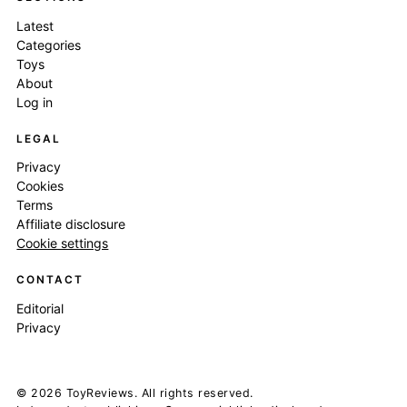
Latest
Categories
Toys
About
Log in
LEGAL
Privacy
Cookies
Terms
Affiliate disclosure
Cookie settings
CONTACT
Editorial
Privacy
© 2026 ToyReviews. All rights reserved.