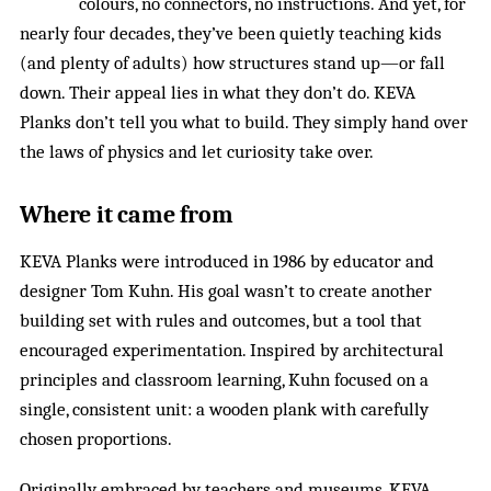
colours, no connectors, no instructions. And yet, for
nearly four decades, they’ve been quietly teaching kids
(and plenty of adults) how structures stand up—or fall
down. Their appeal lies in what they don’t do. KEVA
Planks don’t tell you what to build. They simply hand over
the laws of physics and let curiosity take over.
Where it came from
KEVA Planks were introduced in 1986 by educator and
designer Tom Kuhn. His goal wasn’t to create another
building set with rules and outcomes, but a tool that
encouraged experimentation. Inspired by architectural
principles and classroom learning, Kuhn focused on a
single, consistent unit: a wooden plank with carefully
chosen proportions.
Originally embraced by teachers and museums, KEVA