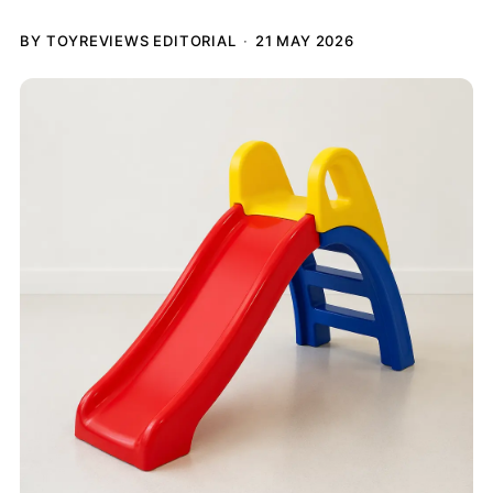
BY TOYREVIEWS EDITORIAL
21 MAY 2026