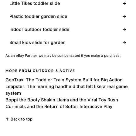
Little Tikes toddler slide
→
Plastic toddler garden slide
→
Indoor outdoor toddler slide
→
Small kids slide for garden
→
As an eBay Partner, we may be compensated if you make a purchase.
MORE FROM OUTDOOR & ACTIVE
GeoTrax: The Toddler Train System Built for Big Action
Leapster: The learning handheld that felt like a real game
system
Boppi the Booty Shakin Llama and the Viral Toy Rush
Curlimals and the Return of Softer Interactive Play
↑ Back to top