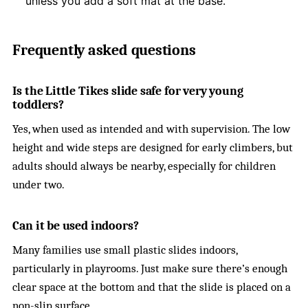
unless you add a soft mat at the base.
Frequently asked questions
Is the Little Tikes slide safe for very young
toddlers?
Yes, when used as intended and with supervision. The low
height and wide steps are designed for early climbers, but
adults should always be nearby, especially for children
under two.
Can it be used indoors?
Many families use small plastic slides indoors,
particularly in playrooms. Just make sure there’s enough
clear space at the bottom and that the slide is placed on a
non-slip surface.