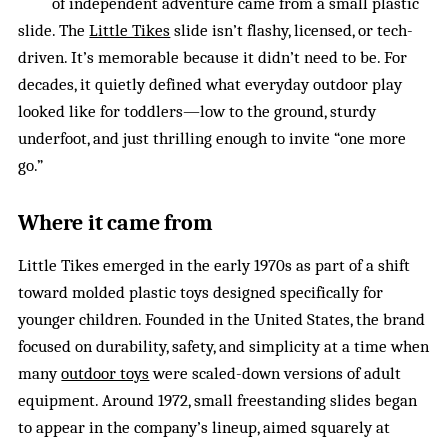
of independent adventure came from a small plastic
slide. The
Little Tikes
slide isn’t flashy, licensed, or tech-
driven. It’s memorable because it didn’t need to be. For
decades, it quietly defined what everyday outdoor play
looked like for toddlers—low to the ground, sturdy
underfoot, and just thrilling enough to invite “one more
go.”
Where it came from
Little Tikes emerged in the early 1970s as part of a shift
toward molded plastic toys designed specifically for
younger children. Founded in the United States, the brand
focused on durability, safety, and simplicity at a time when
many
outdoor toys
were scaled-down versions of adult
equipment. Around 1972, small freestanding slides began
to appear in the company’s lineup, aimed squarely at