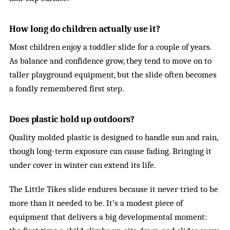
How long do children actually use it?
Most children enjoy a toddler slide for a couple of years.
As balance and confidence grow, they tend to move on to
taller playground equipment, but the slide often becomes
a fondly remembered first step.
Does plastic hold up outdoors?
Quality molded plastic is designed to handle sun and rain,
though long-term exposure can cause fading. Bringing it
under cover in winter can extend its life.
The Little Tikes slide endures because it never tried to be
more than it needed to be. It’s a modest piece of
equipment that delivers a big developmental moment: