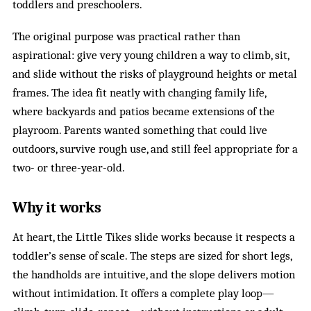
toddlers and preschoolers.
The original purpose was practical rather than
aspirational: give very young children a way to climb, sit,
and slide without the risks of playground heights or metal
frames. The idea fit neatly with changing family life,
where backyards and patios became extensions of the
playroom. Parents wanted something that could live
outdoors, survive rough use, and still feel appropriate for a
two- or three-year-old.
Why it works
At heart, the Little Tikes slide works because it respects a
toddler’s sense of scale. The steps are sized for short legs,
the handholds are intuitive, and the slope delivers motion
without intimidation. It offers a complete play loop—