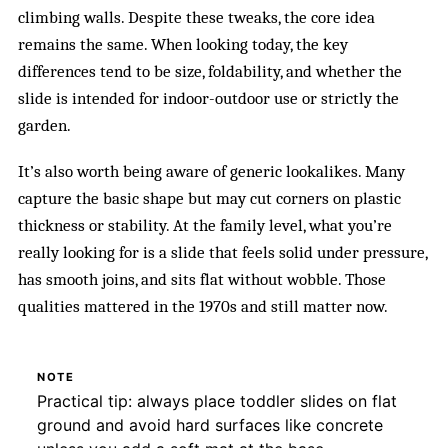
climbing walls. Despite these tweaks, the core idea
remains the same. When looking today, the key
differences tend to be size, foldability, and whether the
slide is intended for indoor-outdoor use or strictly the
garden.
It’s also worth being aware of generic lookalikes. Many
capture the basic shape but may cut corners on plastic
thickness or stability. At the family level, what you’re
really looking for is a slide that feels solid under pressure,
has smooth joins, and sits flat without wobble. Those
qualities mattered in the 1970s and still matter now.
NOTE
Practical tip: always place toddler slides on flat
ground and avoid hard surfaces like concrete