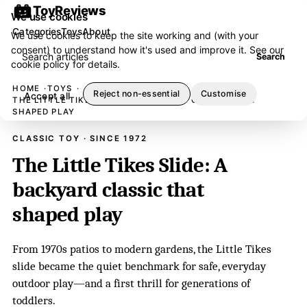
ToyReviews
We use cookies
Categories
Toys
About
We use cookies to keep the site working and (with your
consent) to understand how it's used and improve it. See our
Search articles
Search
cookie policy
for details.
HOME
TOYS
Reject non-essential
Customise
Accept all
THE LITTLE TIKES SLIDE: A BACKYARD CLASSIC THAT
SHAPED PLAY
CLASSIC TOY · SINCE 1972
The Little Tikes Slide: A
backyard classic that
shaped play
From 1970s patios to modern gardens, the Little Tikes
slide became the quiet benchmark for safe, everyday
outdoor play—and a first thrill for generations of
toddlers.