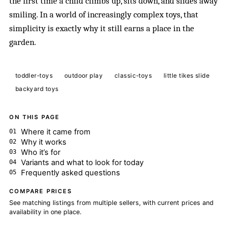
the first time a child climbs up, sits down, and slides away
smiling. In a world of increasingly complex toys, that
simplicity is exactly why it still earns a place in the
garden.
toddler-toys
outdoor play
classic-toys
little tikes slide
backyard toys
ON THIS PAGE
Where it came from
Why it works
Who it’s for
Variants and what to look for today
Frequently asked questions
COMPARE PRICES
See matching listings from multiple sellers, with current prices and
availability in one place.