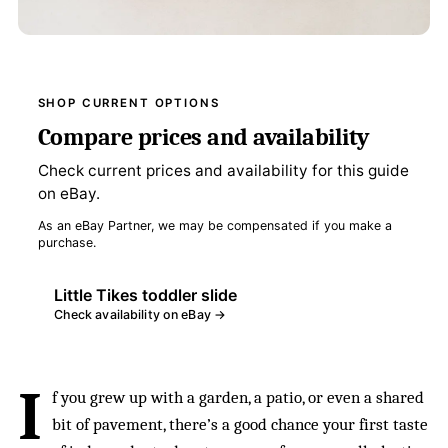
SHOP CURRENT OPTIONS
Compare prices and availability
Check current prices and availability for this guide
on eBay.
As an eBay Partner, we may be compensated if you make a
purchase.
Little Tikes toddler slide
Check availability on eBay →
I
f you grew up with a garden, a patio, or even a shared
bit of pavement, there’s a good chance your first taste