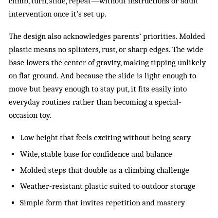
climb, turn, slide, repeat—without instructions or adult
intervention once it’s set up.
The design also acknowledges parents’ priorities. Molded
plastic means no splinters, rust, or sharp edges. The wide
base lowers the center of gravity, making tipping unlikely
on flat ground. And because the slide is light enough to
move but heavy enough to stay put, it fits easily into
everyday routines rather than becoming a special-
occasion toy.
Low height that feels exciting without being scary
Wide, stable base for confidence and balance
Molded steps that double as a climbing challenge
Weather-resistant plastic suited to outdoor storage
Simple form that invites repetition and mastery