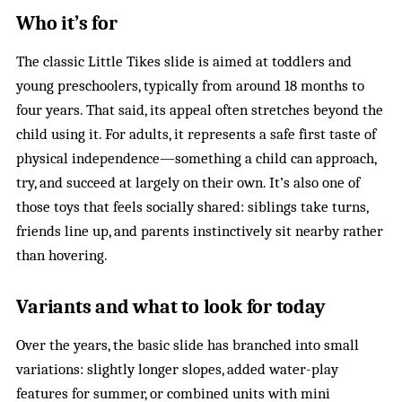
Who it’s for
The classic Little Tikes slide is aimed at toddlers and
young preschoolers, typically from around 18 months to
four years. That said, its appeal often stretches beyond the
child using it. For adults, it represents a safe first taste of
physical independence—something a child can approach,
try, and succeed at largely on their own. It’s also one of
those toys that feels socially shared: siblings take turns,
friends line up, and parents instinctively sit nearby rather
than hovering.
Variants and what to look for today
Over the years, the basic slide has branched into small
variations: slightly longer slopes, added water-play
features for summer, or combined units with mini