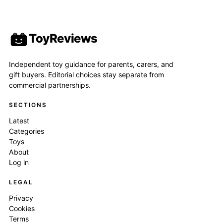
ToyReviews
Independent toy guidance for parents, carers, and
gift buyers. Editorial choices stay separate from
commercial partnerships.
SECTIONS
Latest
Categories
Toys
About
Log in
LEGAL
Privacy
Cookies
Terms