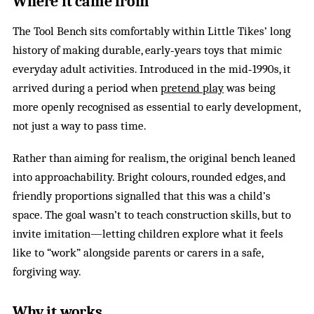
Where it came from
The Tool Bench sits comfortably within Little Tikes’ long
history of making durable, early‑years toys that mimic
everyday adult activities. Introduced in the mid‑1990s, it
arrived during a period when
pretend play
was being
more openly recognised as essential to early development,
not just a way to pass time.
Rather than aiming for realism, the original bench leaned
into approachability. Bright colours, rounded edges, and
friendly proportions signalled that this was a child’s
space. The goal wasn’t to teach construction skills, but to
invite imitation—letting children explore what it feels
like to “work” alongside parents or carers in a safe,
forgiving way.
Why it works