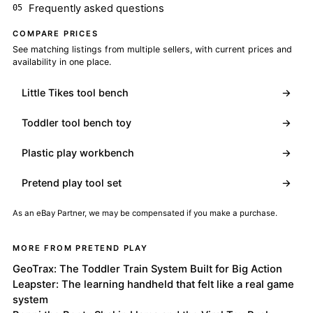
Frequently asked questions
COMPARE PRICES
See matching listings from multiple sellers, with current prices and
availability in one place.
Little Tikes tool bench
→
Toddler tool bench toy
→
Plastic play workbench
→
Pretend play tool set
→
As an eBay Partner, we may be compensated if you make a purchase.
MORE FROM PRETEND PLAY
GeoTrax: The Toddler Train System Built for Big Action
Leapster: The learning handheld that felt like a real game
system