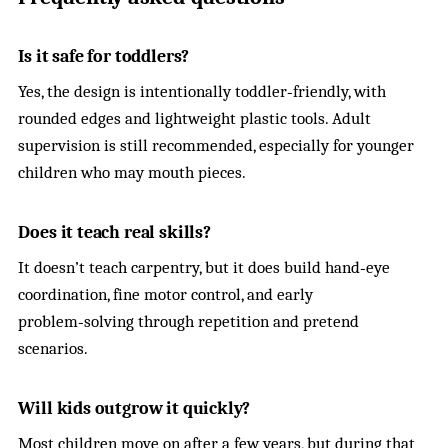
Is it safe for toddlers?
Yes, the design is intentionally toddler‑friendly, with
rounded edges and lightweight plastic tools. Adult
supervision is still recommended, especially for younger
children who may mouth pieces.
Does it teach real skills?
It doesn’t teach carpentry, but it does build hand‑eye
coordination, fine motor control, and early
problem‑solving through repetition and pretend
scenarios.
Will kids outgrow it quickly?
Most children move on after a few years, but during that