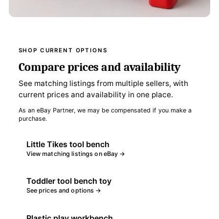
SHOP CURRENT OPTIONS
Compare prices and availability
See matching listings from multiple sellers, with
current prices and availability in one place.
As an eBay Partner, we may be compensated if you make a
purchase.
Little Tikes tool bench
View matching listings on eBay →
Toddler tool bench toy
See prices and options →
Plastic play workbench