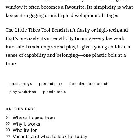
window it often becomes a favourite. Its simplicity is what
keeps it engaging at multiple developmental stages.
The Little Tikes Tool Bench isn’t flashy or high‑tech, and
that’s precisely its strength. By turning everyday work
into safe, hands‑on pretend play, it gives young children a
sense of capability and belonging—one plastic bolt at a
time.
toddler-toys
pretend play
little tikes tool bench
play workshop
plastic tools
ON THIS PAGE
Where it came from
Why it works
Who it’s for
Variants and what to look for today