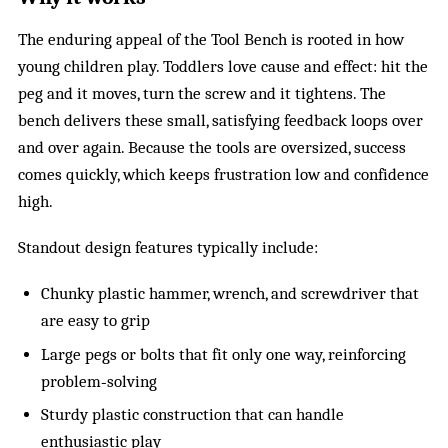
The enduring appeal of the Tool Bench is rooted in how
young children play. Toddlers love cause and effect: hit the
peg and it moves, turn the screw and it tightens. The
bench delivers these small, satisfying feedback loops over
and over again. Because the tools are oversized, success
comes quickly, which keeps frustration low and confidence
high.
Standout design features typically include:
Chunky plastic hammer, wrench, and screwdriver that
are easy to grip
Large pegs or bolts that fit only one way, reinforcing
problem‑solving
Sturdy plastic construction that can handle
enthusiastic play