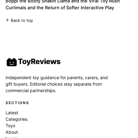
Boppi the Booty Shakin Llama and the Viral Toy Rush
Curlimals and the Return of Softer Interactive Play
↑ Back to top
ToyReviews
Independent toy guidance for parents, carers, and
gift buyers. Editorial choices stay separate from
commercial partnerships.
SECTIONS
Latest
Categories
Toys
About