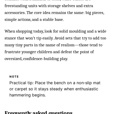
freestanding units with storage shelves and extra
accessories. The core idea remains the same: big pieces,
simple actions, and a stable base.
When shopping today, look for solid moulding and a wide
stance that won’t tip easily. Avoid sets that try to add too
many tiny parts in the name of realism—those tend to
frustrate younger children and defeat the point of
oversized, confidence‑building play.
NOTE
Practical tip: Place the bench on a non‑slip mat
or carpet so it stays steady when enthusiastic
hammering begins.
Frequently asked questions