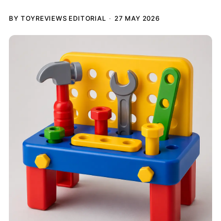
BY TOYREVIEWS EDITORIAL
27 MAY 2026