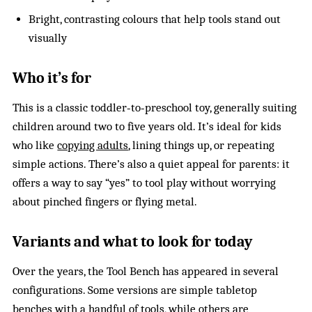
Bright, contrasting colours that help tools stand out
visually
Who it’s for
This is a classic toddler‑to‑preschool toy, generally suiting
children around two to five years old. It’s ideal for kids
who like
copying adults
, lining things up, or repeating
simple actions. There’s also a quiet appeal for parents: it
offers a way to say “yes” to tool play without worrying
about pinched fingers or flying metal.
Variants and what to look for today
Over the years, the Tool Bench has appeared in several
configurations. Some versions are simple tabletop
benches with a handful of tools, while others are