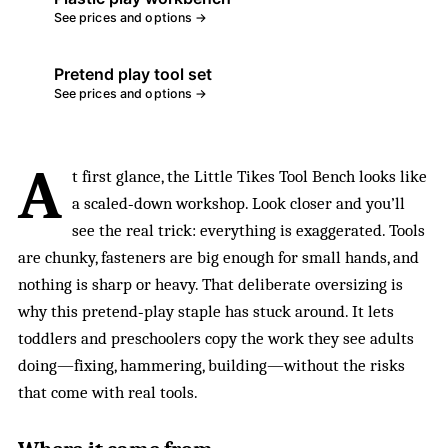
See prices and options →
Pretend play tool set
See prices and options →
A
t first glance, the Little Tikes Tool Bench looks like
a scaled‑down workshop. Look closer and you’ll
see the real trick: everything is exaggerated. Tools
are chunky, fasteners are big enough for small hands, and
nothing is sharp or heavy. That deliberate oversizing is
why this pretend‑play staple has stuck around. It lets
toddlers and preschoolers copy the work they see adults
doing—fixing, hammering, building—without the risks
that come with real tools.