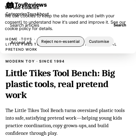
ToyReviews
We use cookies
Categories
Toys
About
We use cookies to keep the site working and (with your
consent) to understand how it's used and improve it. See our
Search articles
Search
cookie policy
for details.
HOME
TOYS
Reject non-essential
Customise
Accept all
LITTLE TIKES TOOL BENCH: BIG PLASTIC TOOLS, REAL
PRETEND WORK
MODERN TOY · SINCE 1994
Little Tikes Tool Bench: Big
plastic tools, real pretend
work
The Little Tikes Tool Bench turns oversized plastic tools
into safe, satisfying pretend work—helping young kids
practice coordination, copy grown‑ups, and build
confidence through play.