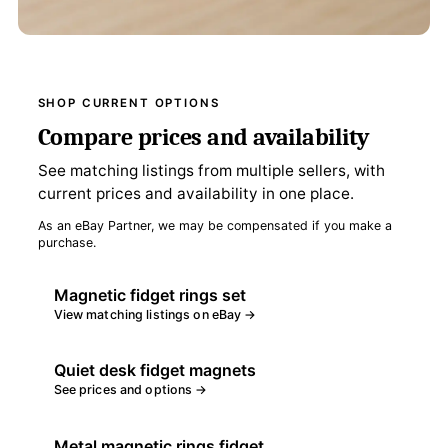
SHOP CURRENT OPTIONS
Compare prices and availability
See matching listings from multiple sellers, with
current prices and availability in one place.
As an eBay Partner, we may be compensated if you make a
purchase.
Magnetic fidget rings set
View matching listings on eBay →
Quiet desk fidget magnets
See prices and options →
Metal magnetic rings fidget