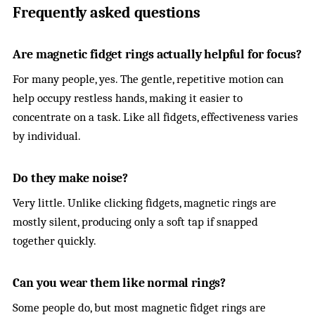
Frequently asked questions
Are magnetic fidget rings actually helpful for focus?
For many people, yes. The gentle, repetitive motion can
help occupy restless hands, making it easier to
concentrate on a task. Like all fidgets, effectiveness varies
by individual.
Do they make noise?
Very little. Unlike clicking fidgets, magnetic rings are
mostly silent, producing only a soft tap if snapped
together quickly.
Can you wear them like normal rings?
Some people do, but most magnetic fidget rings are