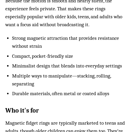
Because the motion is smooth and nearly silent, the
experience feels private. That makes these rings
especially popular with older kids, teens, and adults who
want a focus aid without broadcasting it.
Strong magnetic attraction that provides resistance
without strain
Compact, pocket-friendly size
Minimalist design that blends into everyday settings
Multiple ways to manipulate—stacking, rolling,
separating
Durable materials, often metal or coated alloys
Who it's for
Magnetic fidget rings are typically marketed to teens and
adults, though older children can enjoy them too. They’re