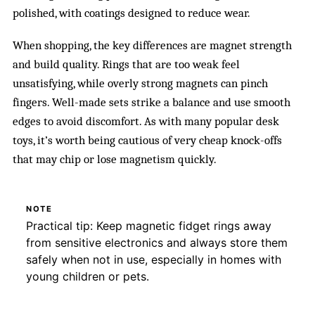
polished, with coatings designed to reduce wear.
When shopping, the key differences are magnet strength
and build quality. Rings that are too weak feel
unsatisfying, while overly strong magnets can pinch
fingers. Well-made sets strike a balance and use smooth
edges to avoid discomfort. As with many popular desk
toys, it’s worth being cautious of very cheap knock-offs
that may chip or lose magnetism quickly.
NOTE
Practical tip: Keep magnetic fidget rings away
from sensitive electronics and always store them
safely when not in use, especially in homes with
young children or pets.