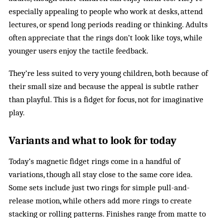
especially appealing to people who work at desks, attend
lectures, or spend long periods reading or thinking. Adults
often appreciate that the rings don’t look like toys, while
younger users enjoy the tactile feedback.
They’re less suited to very young children, both because of
their small size and because the appeal is subtle rather
than playful. This is a fidget for focus, not for imaginative
play.
Variants and what to look for today
Today’s magnetic fidget rings come in a handful of
variations, though all stay close to the same core idea.
Some sets include just two rings for simple pull-and-
release motion, while others add more rings to create
stacking or rolling patterns. Finishes range from matte to