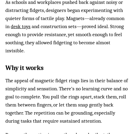
As schools and workplaces pushed back against noisy or
distracting fidgets, designers began experimenting with
quieter forms of tactile play. Magnets—already common
in
desk toys
and construction sets—proved ideal. Strong
enough to provide resistance, yet smooth enough to feel
soothing, they allowed fidgeting to become almost
invisible.
Why it works
The appeal of magnetic fidget rings lies in their balance of
simplicity and sensation. There’s no learning curve and no
goal to complete. You pull the rings apart, stack them, roll
them between fingers, or let them snap gently back
together. The repetition can be grounding, especially
during tasks that require sustained attention.