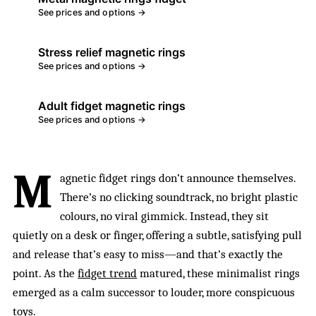
See prices and options →
Stress relief magnetic rings
See prices and options →
Adult fidget magnetic rings
See prices and options →
M
agnetic fidget rings don’t announce themselves.
There’s no clicking soundtrack, no bright plastic
colours, no viral gimmick. Instead, they sit
quietly on a desk or finger, offering a subtle, satisfying pull
and release that’s easy to miss—and that’s exactly the
point. As the
fidget trend
matured, these minimalist rings
emerged as a calm successor to louder, more conspicuous
toys.