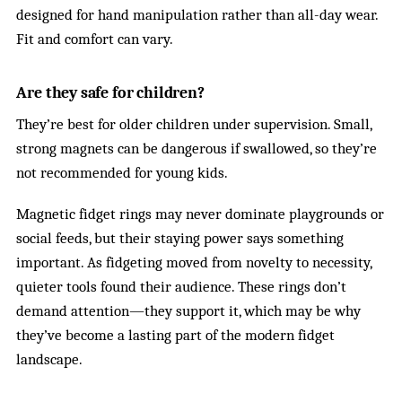
designed for hand manipulation rather than all-day wear.
Fit and comfort can vary.
Are they safe for children?
They’re best for older children under supervision. Small,
strong magnets can be dangerous if swallowed, so they’re
not recommended for young kids.
Magnetic fidget rings may never dominate playgrounds or
social feeds, but their staying power says something
important. As fidgeting moved from novelty to necessity,
quieter tools found their audience. These rings don’t
demand attention—they support it, which may be why
they’ve become a lasting part of the modern fidget
landscape.