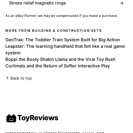
Stress relief magnetic rings
→
As an eBay Partner, we may be compensated if you make a purchase.
MORE FROM BUILDING & CONSTRUCTION SETS
GeoTrax: The Toddler Train System Built for Big Action
Leapster: The learning handheld that felt like a real game
system
Boppi the Booty Shakin Llama and the Viral Toy Rush
Curlimals and the Return of Softer Interactive Play
↑ Back to top
ToyReviews