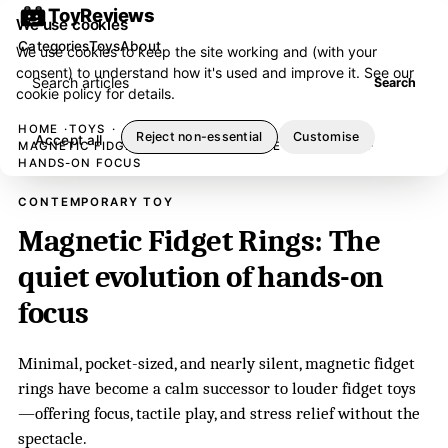
ToyReviews
We use cookies
Categories
Toys
About
We use cookies to keep the site working and (with your
consent) to understand how it's used and improve it. See our
Search articles
Search
cookie policy
for details.
HOME
TOYS
Reject non-essential
Customise
Accept all
MAGNETIC FIDGET RINGS: THE QUIET EVOLUTION OF
HANDS-ON FOCUS
CONTEMPORARY TOY
Magnetic Fidget Rings: The
quiet evolution of hands-on
focus
Minimal, pocket-sized, and nearly silent, magnetic fidget
rings have become a calm successor to louder fidget toys
—offering focus, tactile play, and stress relief without the
spectacle.