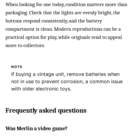
When looking for one today, condition matters more than
packaging. Check that the lights are evenly bright, the
buttons respond consistently, and the battery
compartment is clean. Modern reproductions can be a
practical option for play, while originals tend to appeal
more to collectors.
NOTE
If buying a vintage unit, remove batteries when
not in use to prevent corrosion, a common issue
with older electronic toys.
Frequently asked questions
Was Merlin a video game?