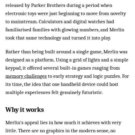
released by Parker Brothers during a period when
electronic toys were just beginning to move from novelty
to mainstream. Calculators and digital watches had
familiarised families with glowing numbers, and Merlin
took that same technology and turned it into play.
Rather than being built around a single game, Merlin was
designed as a platform. Using a grid of lights and a simple
keypad, it offered several built‑in games ranging from
memory challenges
to early strategy and logic puzzles. For
its time, the idea that one handheld device could host
multiple experiences felt genuinely futuristic.
Why it works
Merlin’s appeal lies in how much it achieves with very
little. There are no graphics in the modern sense, no