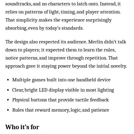
soundtracks, and no characters to latch onto. Instead, it
relies on patterns of light, timing, and player attention.
That simplicity makes the experience surprisingly
absorbing, even by today’s standards.
The design also respected its audience. Merlin didn’t talk
down to players; it expected them to learn the rules,
notice patterns, and improve through repetition. That
approach gave it staying power beyond the initial novelty.
Multiple games built into one handheld device
Clear, bright LED display visible in most lighting
Physical buttons that provide tactile feedback
Rules that reward memory, logic, and patience
Who it’s for