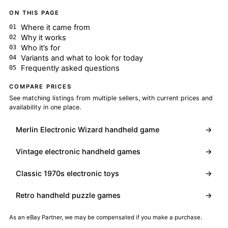
ON THIS PAGE
Where it came from
Why it works
Who it’s for
Variants and what to look for today
Frequently asked questions
COMPARE PRICES
See matching listings from multiple sellers, with current prices and
availability in one place.
Merlin Electronic Wizard handheld game
→
Vintage electronic handheld games
→
Classic 1970s electronic toys
→
Retro handheld puzzle games
→
As an eBay Partner, we may be compensated if you make a purchase.