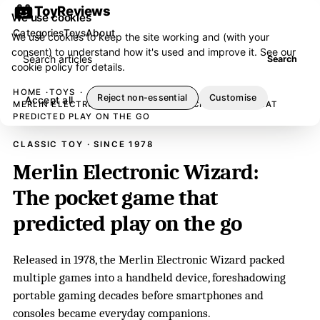
ToyReviews
We use cookies
Categories
Toys
About
We use cookies to keep the site working and (with your
consent) to understand how it's used and improve it. See our
Search articles
Search
cookie policy
for details.
HOME
TOYS
Reject non-essential
Customise
Accept all
MERLIN ELECTRONIC WIZARD: THE POCKET GAME THAT
PREDICTED PLAY ON THE GO
CLASSIC TOY · SINCE 1978
Merlin Electronic Wizard:
The pocket game that
predicted play on the go
Released in 1978, the Merlin Electronic Wizard packed
multiple games into a handheld device, foreshadowing
portable gaming decades before smartphones and
consoles became everyday companions.