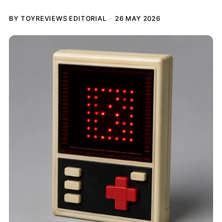
BY TOYREVIEWS EDITORIAL
26 MAY 2026