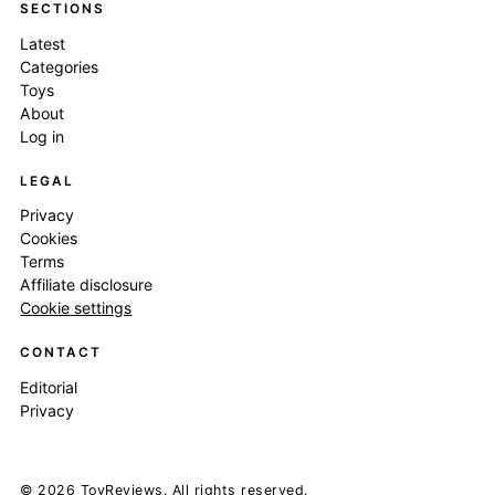
SECTIONS
Latest
Categories
Toys
About
Log in
LEGAL
Privacy
Cookies
Terms
Affiliate disclosure
Cookie settings
CONTACT
Editorial
Privacy
© 2026 ToyReviews. All rights reserved.