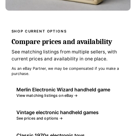
SHOP CURRENT OPTIONS
Compare prices and availability
See matching listings from multiple sellers, with
current prices and availability in one place.
As an eBay Partner, we may be compensated if you make a
purchase.
Merlin Electronic Wizard handheld game
View matching listings on eBay →
Vintage electronic handheld games
See prices and options →
Classic 1970s electronic toys