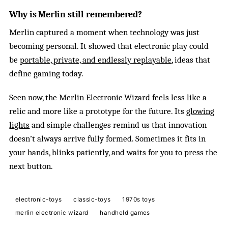
Why is Merlin still remembered?
Merlin captured a moment when technology was just
becoming personal. It showed that electronic play could
be
portable, private, and endlessly replayable
, ideas that
define gaming today.
Seen now, the Merlin Electronic Wizard feels less like a
relic and more like a prototype for the future. Its
glowing
lights
and simple challenges remind us that innovation
doesn’t always arrive fully formed. Sometimes it fits in
your hands, blinks patiently, and waits for you to press the
next button.
electronic-toys
classic-toys
1970s toys
merlin electronic wizard
handheld games