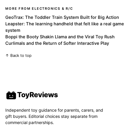
MORE FROM ELECTRONICS & R/C
GeoTrax: The Toddler Train System Built for Big Action
Leapster: The learning handheld that felt like a real game
system
Boppi the Booty Shakin Llama and the Viral Toy Rush
Curlimals and the Return of Softer Interactive Play
↑ Back to top
ToyReviews
Independent toy guidance for parents, carers, and
gift buyers. Editorial choices stay separate from
commercial partnerships.