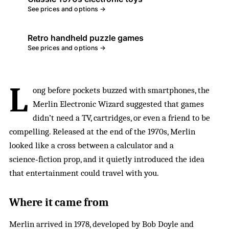
See prices and options →
Retro handheld puzzle games
See prices and options →
L
ong before pockets buzzed with smartphones, the
Merlin Electronic Wizard suggested that games
didn’t need a TV, cartridges, or even a friend to be
compelling. Released at the end of the 1970s, Merlin
looked like a cross between a calculator and a
science‑fiction prop, and it quietly introduced the idea
that entertainment could travel with you.
Where it came from
Merlin arrived in 1978, developed by Bob Doyle and