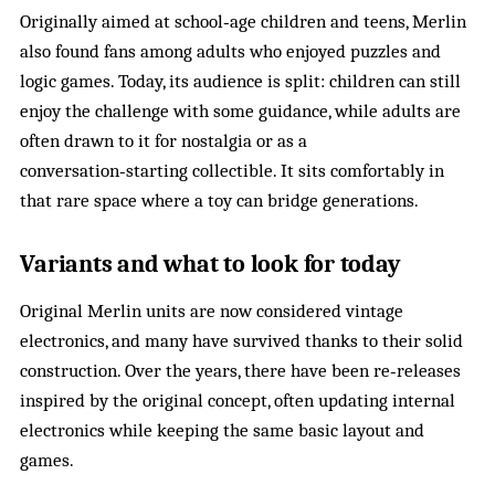
Originally aimed at school‑age children and teens, Merlin
also found fans among adults who enjoyed puzzles and
logic games. Today, its audience is split: children can still
enjoy the challenge with some guidance, while adults are
often drawn to it for nostalgia or as a
conversation‑starting collectible. It sits comfortably in
that rare space where a toy can bridge generations.
Variants and what to look for today
Original Merlin units are now considered vintage
electronics, and many have survived thanks to their solid
construction. Over the years, there have been re‑releases
inspired by the original concept, often updating internal
electronics while keeping the same basic layout and
games.