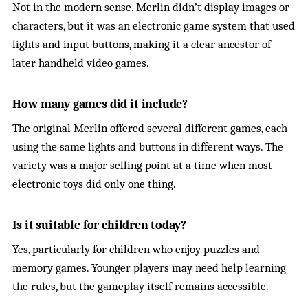
Not in the modern sense. Merlin didn’t display images or
characters, but it was an electronic game system that used
lights and input buttons, making it a clear ancestor of
later handheld video games.
How many games did it include?
The original Merlin offered several different games, each
using the same lights and buttons in different ways. The
variety was a major selling point at a time when most
electronic toys did only one thing.
Is it suitable for children today?
Yes, particularly for children who enjoy puzzles and
memory games. Younger players may need help learning
the rules, but the gameplay itself remains accessible.