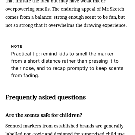
that imitate the idea but may have weak ink or
overpowering smells. The enduring appeal of Mr. Sketch
comes from a balance: strong enough scent to be fun, but
not so strong that it overwhelms the drawing experience.
NOTE
Practical tip: remind kids to smell the marker
from a short distance rather than pressing it to
their nose, and to recap promptly to keep scents
from fading.
Frequently asked questions
Are the scents safe for children?
Scented markers from established brands are generally
labelled non-toxic and designed for supervised child use.