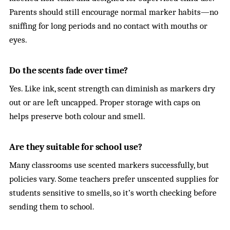
Parents should still encourage normal marker habits—no
sniffing for long periods and no contact with mouths or
eyes.
Do the scents fade over time?
Yes. Like ink, scent strength can diminish as markers dry
out or are left uncapped. Proper storage with caps on
helps preserve both colour and smell.
Are they suitable for school use?
Many classrooms use scented markers successfully, but
policies vary. Some teachers prefer unscented supplies for
students sensitive to smells, so it’s worth checking before
sending them to school.