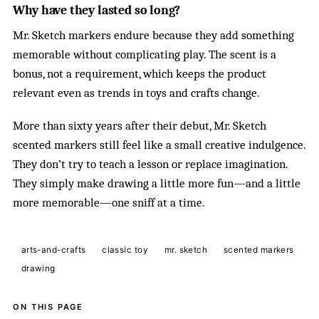
Why have they lasted so long?
Mr. Sketch markers endure because they add something
memorable without complicating play. The scent is a
bonus, not a requirement, which keeps the product
relevant even as trends in toys and crafts change.
More than sixty years after their debut, Mr. Sketch
scented markers still feel like a small creative indulgence.
They don’t try to teach a lesson or replace imagination.
They simply make drawing a little more fun—and a little
more memorable—one sniff at a time.
arts-and-crafts
classic toy
mr. sketch
scented markers
drawing
ON THIS PAGE