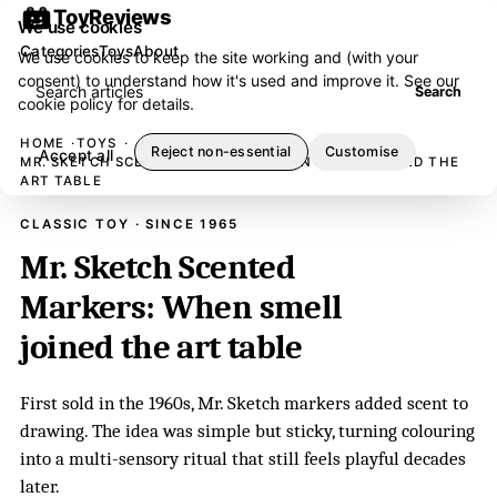
ToyReviews
We use cookies
Categories
Toys
About
We use cookies to keep the site working and (with your
consent) to understand how it's used and improve it. See our
Search articles
Search
cookie policy
for details.
HOME
TOYS
Reject non-essential
Customise
Accept all
MR. SKETCH SCENTED MARKERS: WHEN SMELL JOINED THE
ART TABLE
CLASSIC TOY · SINCE 1965
Mr. Sketch Scented
Markers: When smell
joined the art table
First sold in the 1960s, Mr. Sketch markers added scent to
drawing. The idea was simple but sticky, turning colouring
into a multi-sensory ritual that still feels playful decades
later.