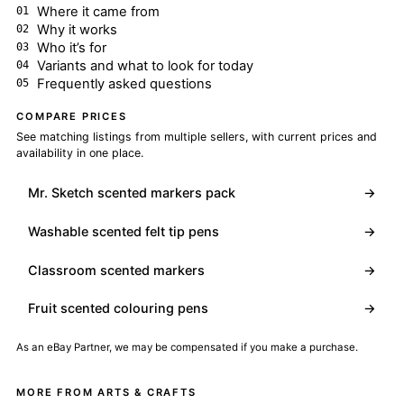
Where it came from
Why it works
Who it’s for
Variants and what to look for today
Frequently asked questions
COMPARE PRICES
See matching listings from multiple sellers, with current prices and
availability in one place.
Mr. Sketch scented markers pack
→
Washable scented felt tip pens
→
Classroom scented markers
→
Fruit scented colouring pens
→
As an eBay Partner, we may be compensated if you make a purchase.
MORE FROM ARTS & CRAFTS