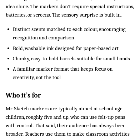
idea shine. The markers don’t require special instructions,
batteries, or screens. The
sensory
surprise is built in.
Distinct scents matched to each colour, encouraging
recognition and comparison
Bold, washable ink designed for paper-based art
Chunky, easy-to-hold barrels suitable for small hands
A familiar marker format that keeps focus on
creativity, not the tool
Who it’s for
Mr. Sketch markers are typically aimed at school-age
children, roughly five and up, who can use felt-tip pens
with control. That said, their audience has always been
broader. Teachers use them to make classroom activities