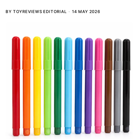
BY TOYREVIEWS EDITORIAL
14 MAY 2026