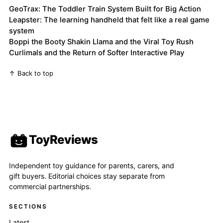
GeoTrax: The Toddler Train System Built for Big Action
Leapster: The learning handheld that felt like a real game
system
Boppi the Booty Shakin Llama and the Viral Toy Rush
Curlimals and the Return of Softer Interactive Play
↑ Back to top
ToyReviews
Independent toy guidance for parents, carers, and
gift buyers. Editorial choices stay separate from
commercial partnerships.
SECTIONS
Latest