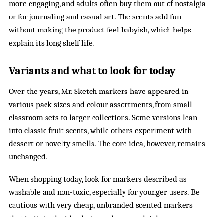
more engaging, and adults often buy them out of nostalgia
or for journaling and casual art. The scents add fun
without making the product feel babyish, which helps
explain its long shelf life.
Variants and what to look for today
Over the years, Mr. Sketch markers have appeared in
various pack sizes and colour assortments, from small
classroom sets to larger collections. Some versions lean
into classic fruit scents, while others experiment with
dessert or novelty smells. The core idea, however, remains
unchanged.
When shopping today, look for markers described as
washable and non-toxic, especially for younger users. Be
cautious with very cheap, unbranded scented markers