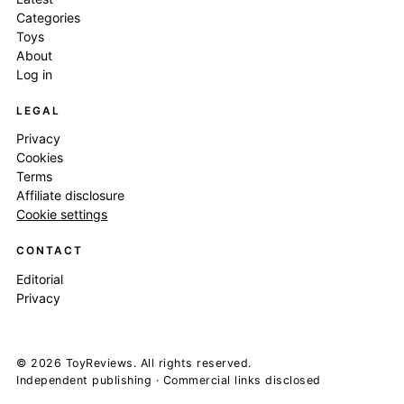
Categories
Toys
About
Log in
LEGAL
Privacy
Cookies
Terms
Affiliate disclosure
Cookie settings
CONTACT
Editorial
Privacy
© 2026 ToyReviews. All rights reserved.
Independent publishing · Commercial links disclosed