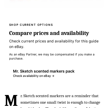
SHOP CURRENT OPTIONS
Compare prices and availability
Check current prices and availability for this guide
on eBay.
As an eBay Partner, we may be compensated if you make a
purchase.
Mr. Sketch scented markers pack
Check availability on eBay →
M
r. Sketch scented markers are a reminder that
sometimes one small twist is enough to change