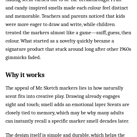
and candy-inspired smells made each colour feel distinct
and memorable. Teachers and parents noticed that kids
were more eager to draw and write, while children
treated the markers almost like a game—sniff, guess, then
colour. What started as a novelty quickly became a
signature product that stuck around long after other 1960s
gimmicks faded.
Why it works
The appeal of Mr. Sketch markers lies in how naturally
scent fits into creative play. Drawing already engages
sight and touch; smell adds an emotional layer. Scents are
closely tied to memory, which may be why many adults
can instantly recall a specific marker smell decades later.
The design itself is simple and durable, which helps the