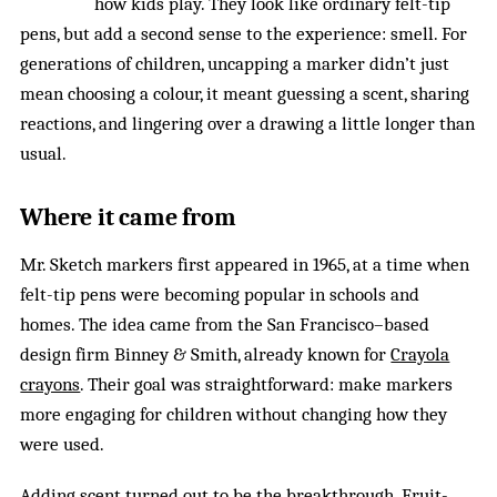
how kids play. They look like ordinary felt-tip
pens, but add a second sense to the experience: smell. For
generations of children, uncapping a marker didn’t just
mean choosing a colour, it meant guessing a scent, sharing
reactions, and lingering over a drawing a little longer than
usual.
Where it came from
Mr. Sketch markers first appeared in 1965, at a time when
felt-tip pens were becoming popular in schools and
homes. The idea came from the San Francisco–based
design firm Binney & Smith, already known for
Crayola
crayons
. Their goal was straightforward: make markers
more engaging for children without changing how they
were used.
Adding scent turned out to be the breakthrough. Fruit-