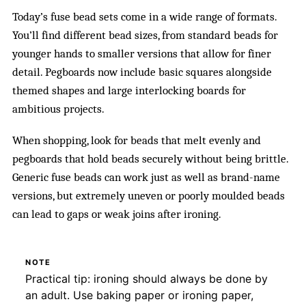
Today’s fuse bead sets come in a wide range of formats.
You’ll find different bead sizes, from standard beads for
younger hands to smaller versions that allow for finer
detail. Pegboards now include basic squares alongside
themed shapes and large interlocking boards for
ambitious projects.
When shopping, look for beads that melt evenly and
pegboards that hold beads securely without being brittle.
Generic fuse beads can work just as well as brand-name
versions, but extremely uneven or poorly moulded beads
can lead to gaps or weak joins after ironing.
NOTE
Practical tip: ironing should always be done by
an adult. Use baking paper or ironing paper,