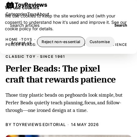
ToyReviews
We use cookies
Categories
Toys
About
We use cookies to keep the site working and (with your
consent) to understand how it's used and improve it. See our
Search articles
Search
cookie policy
for details.
HOME
TOYS
Reject non-essential
Customise
Accept all
PERLER BEADS: THE PIXEL CRAFT THAT REWARDS PATIENCE
CLASSIC TOY · SINCE 1961
Perler Beads: The pixel
craft that rewards patience
Those tiny plastic beads on pegboards look simple, but
Perler Beads quietly teach planning, focus, and follow-
through—one ironed design at a time.
BY TOYREVIEWS EDITORIAL
14 MAY 2026