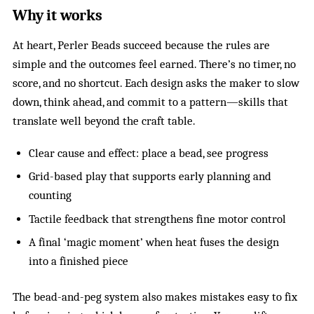
Why it works
At heart, Perler Beads succeed because the rules are
simple and the outcomes feel earned. There’s no timer, no
score, and no shortcut. Each design asks the maker to slow
down, think ahead, and commit to a pattern—skills that
translate well beyond the craft table.
Clear cause and effect: place a bead, see progress
Grid-based play that supports early planning and
counting
Tactile feedback that strengthens fine motor control
A final ‘magic moment’ when heat fuses the design
into a finished piece
The bead-and-peg system also makes mistakes easy to fix