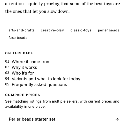
attention—quietly proving that some of the best toys are
the ones that let you slow down.
arts-and-crafts
creative-play
classic-toys
perler beads
fuse beads
ON THIS PAGE
Where it came from
Why it works
Who it’s for
Variants and what to look for today
Frequently asked questions
COMPARE PRICES
See matching listings from multiple sellers, with current prices and
availability in one place.
Perler beads starter set
→