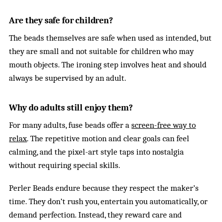
Are they safe for children?
The beads themselves are safe when used as intended, but
they are small and not suitable for children who may
mouth objects. The ironing step involves heat and should
always be supervised by an adult.
Why do adults still enjoy them?
For many adults, fuse beads offer a
screen-free way to
relax
. The repetitive motion and clear goals can feel
calming, and the pixel-art style taps into nostalgia
without requiring special skills.
Perler Beads endure because they respect the maker’s
time. They don’t rush you, entertain you automatically, or
demand perfection. Instead, they reward care and