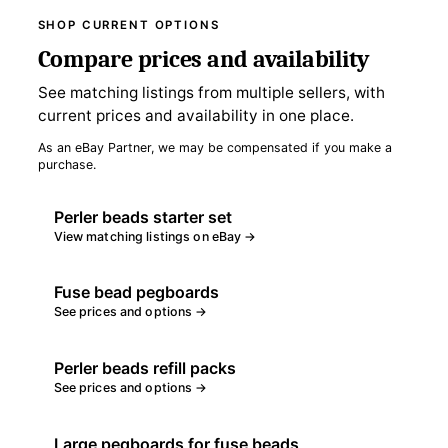
SHOP CURRENT OPTIONS
Compare prices and availability
See matching listings from multiple sellers, with
current prices and availability in one place.
As an eBay Partner, we may be compensated if you make a
purchase.
Perler beads starter set
View matching listings on eBay →
Fuse bead pegboards
See prices and options →
Perler beads refill packs
See prices and options →
Large pegboards for fuse beads