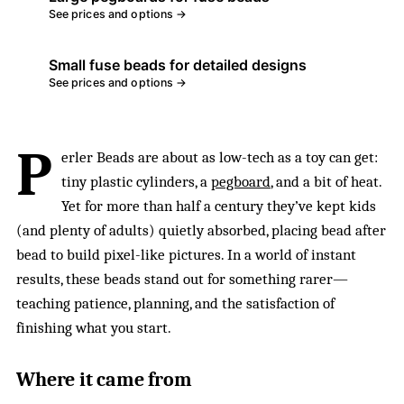
See prices and options →
Small fuse beads for detailed designs
See prices and options →
P
erler Beads are about as low-tech as a toy can get:
tiny plastic cylinders, a
pegboard
, and a bit of heat.
Yet for more than half a century they’ve kept kids
(and plenty of adults) quietly absorbed, placing bead after
bead to build pixel-like pictures. In a world of instant
results, these beads stand out for something rarer—
teaching patience, planning, and the satisfaction of
finishing what you start.
Where it came from