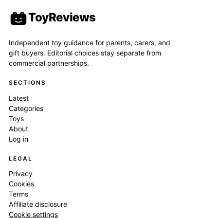
ToyReviews
Independent toy guidance for parents, carers, and
gift buyers. Editorial choices stay separate from
commercial partnerships.
SECTIONS
Latest
Categories
Toys
About
Log in
LEGAL
Privacy
Cookies
Terms
Affiliate disclosure
Cookie settings