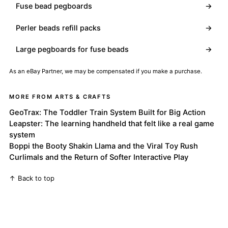
Fuse bead pegboards
→
Perler beads refill packs
→
Large pegboards for fuse beads
→
As an eBay Partner, we may be compensated if you make a purchase.
MORE FROM ARTS & CRAFTS
GeoTrax: The Toddler Train System Built for Big Action
Leapster: The learning handheld that felt like a real game
system
Boppi the Booty Shakin Llama and the Viral Toy Rush
Curlimals and the Return of Softer Interactive Play
↑ Back to top