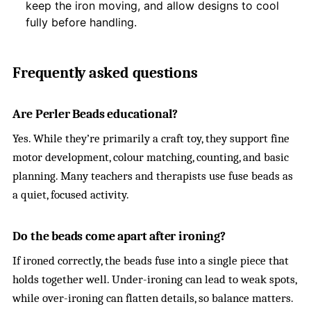
keep the iron moving, and allow designs to cool
fully before handling.
Frequently asked questions
Are Perler Beads educational?
Yes. While they’re primarily a craft toy, they support fine
motor development, colour matching, counting, and basic
planning. Many teachers and therapists use fuse beads as
a quiet, focused activity.
Do the beads come apart after ironing?
If ironed correctly, the beads fuse into a single piece that
holds together well. Under-ironing can lead to weak spots,
while over-ironing can flatten details, so balance matters.