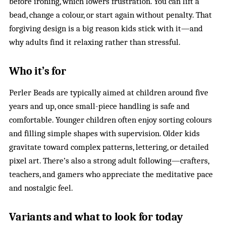
before ironing, which lowers frustration. You can lift a
bead, change a colour, or start again without penalty. That
forgiving design is a big reason kids stick with it—and
why adults find it relaxing rather than stressful.
Who it’s for
Perler Beads are typically aimed at children around five
years and up, once small-piece handling is safe and
comfortable. Younger children often enjoy sorting colours
and filling simple shapes with supervision. Older kids
gravitate toward complex patterns, lettering, or detailed
pixel art. There’s also a strong adult following—crafters,
teachers, and gamers who appreciate the meditative pace
and nostalgic feel.
Variants and what to look for today