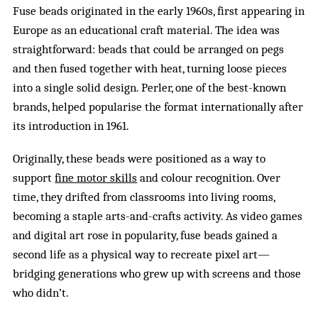
Fuse beads originated in the early 1960s, first appearing in
Europe as an educational craft material. The idea was
straightforward: beads that could be arranged on pegs
and then fused together with heat, turning loose pieces
into a single solid design. Perler, one of the best-known
brands, helped popularise the format internationally after
its introduction in 1961.
Originally, these beads were positioned as a way to
support
fine motor skills
and colour recognition. Over
time, they drifted from classrooms into living rooms,
becoming a staple arts-and-crafts activity. As video games
and digital art rose in popularity, fuse beads gained a
second life as a physical way to recreate pixel art—
bridging generations who grew up with screens and those
who didn’t.