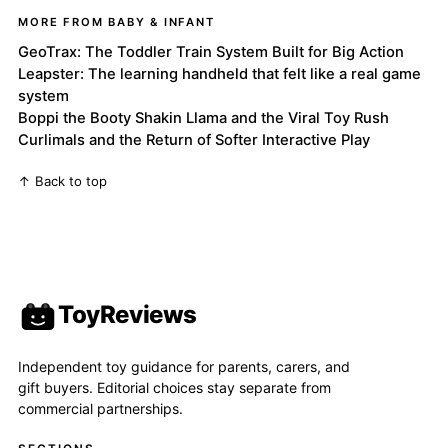
MORE FROM BABY & INFANT
GeoTrax: The Toddler Train System Built for Big Action
Leapster: The learning handheld that felt like a real game
system
Boppi the Booty Shakin Llama and the Viral Toy Rush
Curlimals and the Return of Softer Interactive Play
↑ Back to top
ToyReviews
Independent toy guidance for parents, carers, and
gift buyers. Editorial choices stay separate from
commercial partnerships.