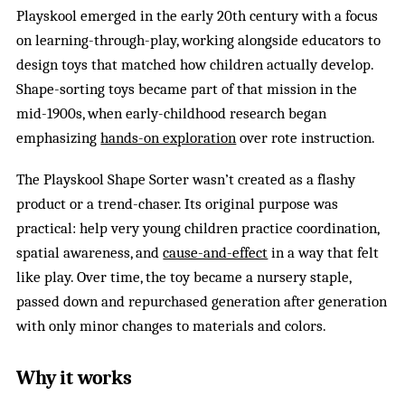
Playskool emerged in the early 20th century with a focus
on learning-through-play, working alongside educators to
design toys that matched how children actually develop.
Shape-sorting toys became part of that mission in the
mid-1900s, when early-childhood research began
emphasizing
hands-on exploration
over rote instruction.
The Playskool Shape Sorter wasn’t created as a flashy
product or a trend-chaser. Its original purpose was
practical: help very young children practice coordination,
spatial awareness, and
cause-and-effect
in a way that felt
like play. Over time, the toy became a nursery staple,
passed down and repurchased generation after generation
with only minor changes to materials and colors.
Why it works