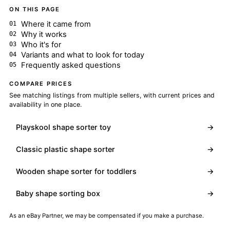
ON THIS PAGE
Where it came from
Why it works
Who it's for
Variants and what to look for today
Frequently asked questions
COMPARE PRICES
See matching listings from multiple sellers, with current prices and
availability in one place.
Playskool shape sorter toy
→
Classic plastic shape sorter
→
Wooden shape sorter for toddlers
→
Baby shape sorting box
→
As an eBay Partner, we may be compensated if you make a purchase.