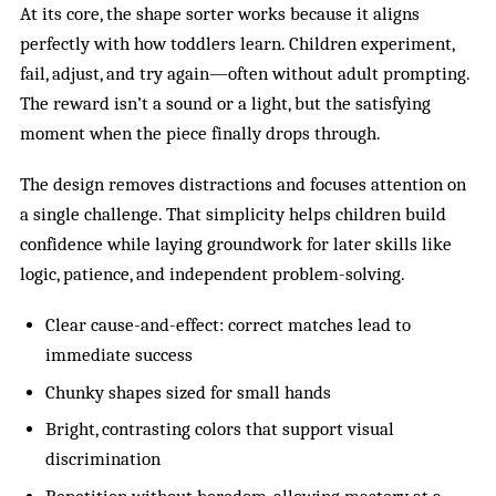
At its core, the shape sorter works because it aligns
perfectly with how toddlers learn. Children experiment,
fail, adjust, and try again—often without adult prompting.
The reward isn’t a sound or a light, but the satisfying
moment when the piece finally drops through.
The design removes distractions and focuses attention on
a single challenge. That simplicity helps children build
confidence while laying groundwork for later skills like
logic, patience, and independent problem-solving.
Clear cause-and-effect: correct matches lead to
immediate success
Chunky shapes sized for small hands
Bright, contrasting colors that support visual
discrimination