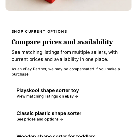
SHOP CURRENT OPTIONS
Compare prices and availability
See matching listings from multiple sellers, with
current prices and availability in one place.
As an eBay Partner, we may be compensated if you make a
purchase.
Playskool shape sorter toy
View matching listings on eBay →
Classic plastic shape sorter
See prices and options →
Wooden shape sorter for toddlers