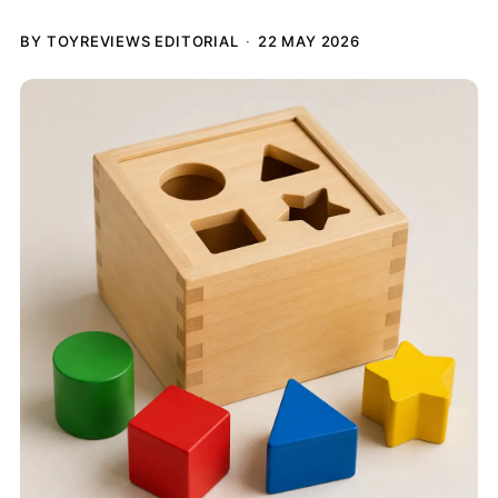
BY TOYREVIEWS EDITORIAL
22 MAY 2026