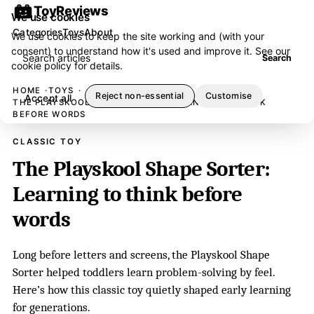
ToyReviews
We use cookies
Categories
Toys
About
We use cookies to keep the site working and (with your
consent) to understand how it's used and improve it. See our
Search articles
Search
cookie policy
for details.
HOME
TOYS
Reject non-essential
Customise
Accept all
THE PLAYSKOOL SHAPE SORTER: LEARNING TO THINK
BEFORE WORDS
CLASSIC TOY
The Playskool Shape Sorter:
Learning to think before
words
Long before letters and screens, the Playskool Shape
Sorter helped toddlers learn problem-solving by feel.
Here’s how this classic toy quietly shaped early learning
for generations.