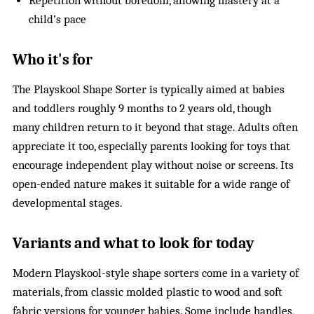
Repetition without boredom, allowing mastery at a
child’s pace
Who it's for
The Playskool Shape Sorter is typically aimed at babies
and toddlers roughly 9 months to 2 years old, though
many children return to it beyond that stage. Adults often
appreciate it too, especially parents looking for toys that
encourage independent play without noise or screens. Its
open-ended nature makes it suitable for a wide range of
developmental stages.
Variants and what to look for today
Modern Playskool-style shape sorters come in a variety of
materials, from classic molded plastic to wood and soft
fabric versions for younger babies. Some include handles,