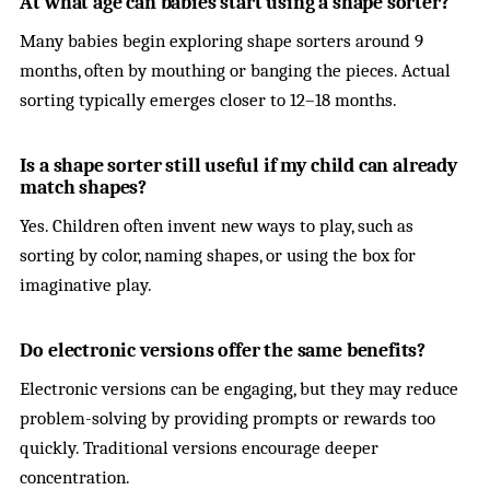
At what age can babies start using a shape sorter?
Many babies begin exploring shape sorters around 9
months, often by mouthing or banging the pieces. Actual
sorting typically emerges closer to 12–18 months.
Is a shape sorter still useful if my child can already
match shapes?
Yes. Children often invent new ways to play, such as
sorting by color, naming shapes, or using the box for
imaginative play.
Do electronic versions offer the same benefits?
Electronic versions can be engaging, but they may reduce
problem-solving by providing prompts or rewards too
quickly. Traditional versions encourage deeper
concentration.