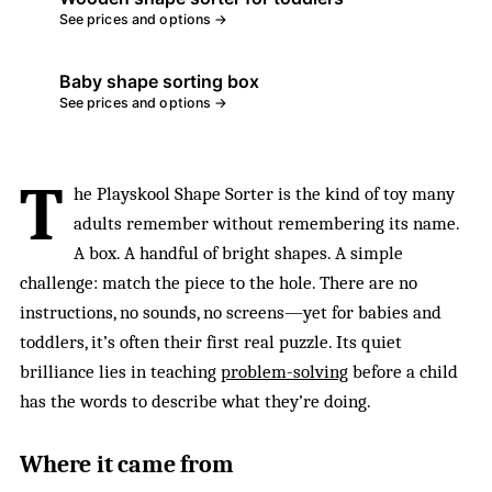
See prices and options →
Baby shape sorting box
See prices and options →
T
he Playskool Shape Sorter is the kind of toy many
adults remember without remembering its name.
A box. A handful of bright shapes. A simple
challenge: match the piece to the hole. There are no
instructions, no sounds, no screens—yet for babies and
toddlers, it’s often their first real puzzle. Its quiet
brilliance lies in teaching
problem-solving
before a child
has the words to describe what they’re doing.
Where it came from