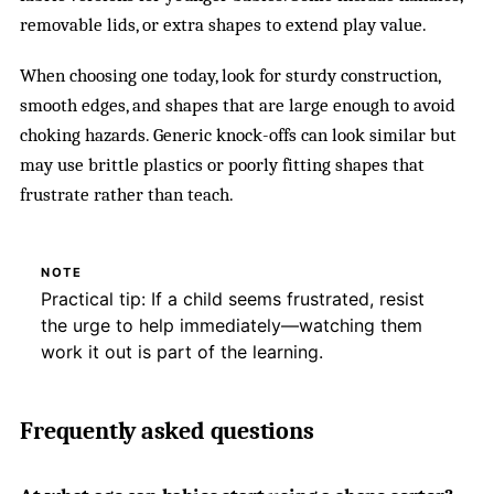
removable lids, or extra shapes to extend play value.
When choosing one today, look for sturdy construction,
smooth edges, and shapes that are large enough to avoid
choking hazards. Generic knock-offs can look similar but
may use brittle plastics or poorly fitting shapes that
frustrate rather than teach.
NOTE
Practical tip: If a child seems frustrated, resist
the urge to help immediately—watching them
work it out is part of the learning.
Frequently asked questions