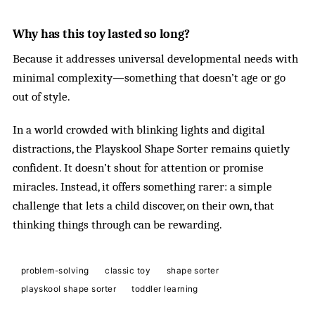
Why has this toy lasted so long?
Because it addresses universal developmental needs with
minimal complexity—something that doesn’t age or go
out of style.
In a world crowded with blinking lights and digital
distractions, the Playskool Shape Sorter remains quietly
confident. It doesn’t shout for attention or promise
miracles. Instead, it offers something rarer: a simple
challenge that lets a child discover, on their own, that
thinking things through can be rewarding.
problem-solving
classic toy
shape sorter
playskool shape sorter
toddler learning