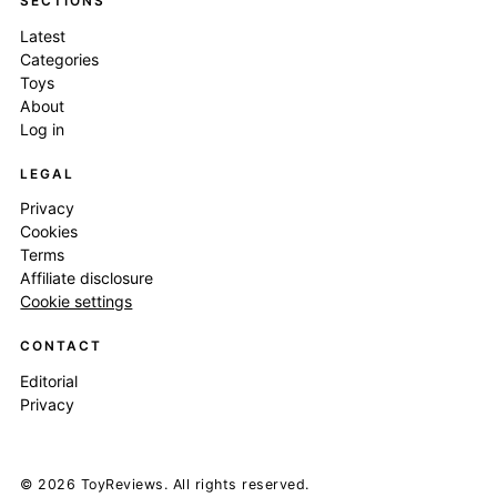
SECTIONS
Latest
Categories
Toys
About
Log in
LEGAL
Privacy
Cookies
Terms
Affiliate disclosure
Cookie settings
CONTACT
Editorial
Privacy
© 2026 ToyReviews. All rights reserved.