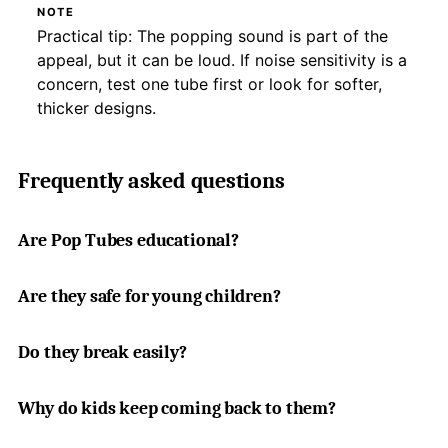
NOTE
Practical tip: The popping sound is part of the
appeal, but it can be loud. If noise sensitivity is a
concern, test one tube first or look for softer,
thicker designs.
Frequently asked questions
Are Pop Tubes educational?
Are they safe for young children?
Do they break easily?
Why do kids keep coming back to them?