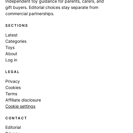
Independent toy guidance for parents, carers, and
gift buyers. Editorial choices stay separate from
commercial partnerships.
SECTIONS
Latest
Categories
Toys
About
Log in
LEGAL
Privacy
Cookies
Terms
Affiliate disclosure
Cookie settings
CONTACT
Editorial