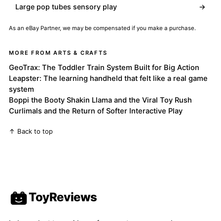
Large pop tubes sensory play
→
As an eBay Partner, we may be compensated if you make a purchase.
MORE FROM ARTS & CRAFTS
GeoTrax: The Toddler Train System Built for Big Action
Leapster: The learning handheld that felt like a real game
system
Boppi the Booty Shakin Llama and the Viral Toy Rush
Curlimals and the Return of Softer Interactive Play
↑ Back to top
ToyReviews