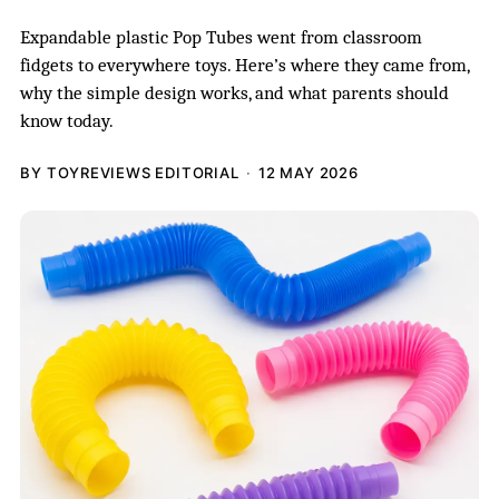
Expandable plastic Pop Tubes went from classroom
fidgets to everywhere toys. Here’s where they came from,
why the simple design works, and what parents should
know today.
BY TOYREVIEWS EDITORIAL
12 MAY 2026