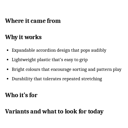
Where it came from
Why it works
Expandable accordion design that pops audibly
Lightweight plastic that’s easy to grip
Bright colours that encourage sorting and pattern play
Durability that tolerates repeated stretching
Who it’s for
Variants and what to look for today