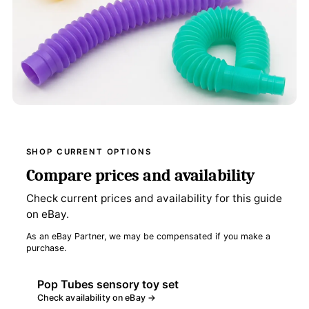
SHOP CURRENT OPTIONS
Compare prices and availability
Check current prices and availability for this guide
on eBay.
As an eBay Partner, we may be compensated if you make a
purchase.
Pop Tubes sensory toy set
Check availability on eBay →