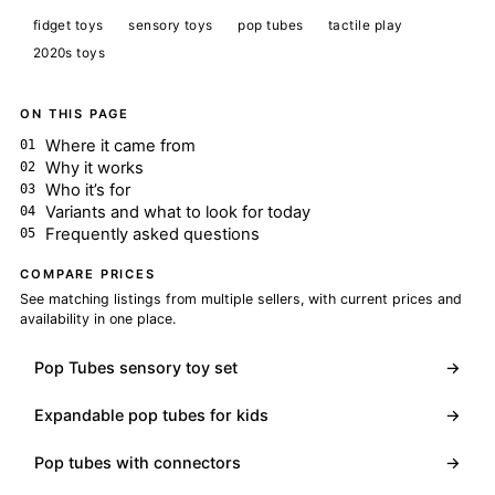
fidget toys
sensory toys
pop tubes
tactile play
2020s toys
ON THIS PAGE
Where it came from
Why it works
Who it’s for
Variants and what to look for today
Frequently asked questions
COMPARE PRICES
See matching listings from multiple sellers, with current prices and
availability in one place.
Pop Tubes sensory toy set
→
Expandable pop tubes for kids
→
Pop tubes with connectors
→