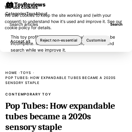
ToyReviews
We use cookies
Categories
Toys
About
We use cookies to keep the site working and (with your
consent) to understand how it's used and improve it. See our
Search articles
Search
cookie policy
for details.
This toy profile is under editorial review and may be
Reject non-essential
Customise
Accept all
incomplete. It has been removed from browse and
search while we improve it.
HOME
TOYS
POP TUBES: HOW EXPANDABLE TUBES BECAME A 2020S
SENSORY STAPLE
CONTEMPORARY TOY
Pop Tubes: How expandable
tubes became a 2020s
sensory staple