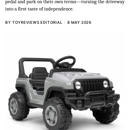
pedal and park on their own terms—turning the driveway
into a first taste of independence.
BY TOYREVIEWS EDITORIAL
8 MAY 2026