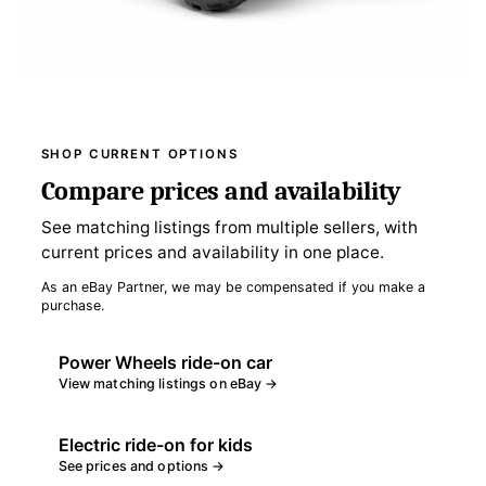
SHOP CURRENT OPTIONS
Compare prices and availability
See matching listings from multiple sellers, with
current prices and availability in one place.
As an eBay Partner, we may be compensated if you make a
purchase.
Power Wheels ride-on car
View matching listings on eBay →
Electric ride-on for kids
See prices and options →