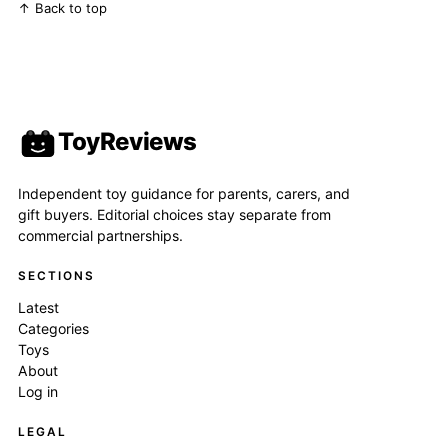
↑ Back to top
ToyReviews
Independent toy guidance for parents, carers, and
gift buyers. Editorial choices stay separate from
commercial partnerships.
SECTIONS
Latest
Categories
Toys
About
Log in
LEGAL