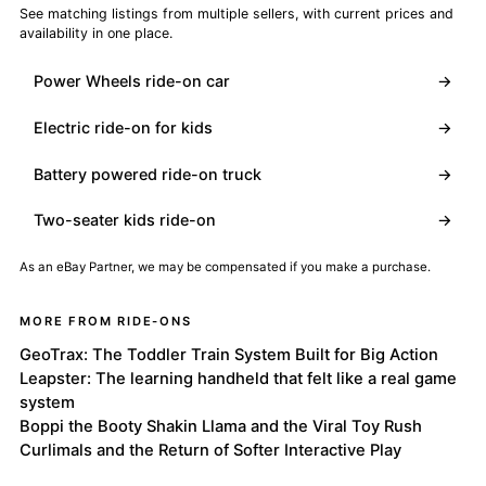
See matching listings from multiple sellers, with current prices and
availability in one place.
Power Wheels ride-on car
→
Electric ride-on for kids
→
Battery powered ride-on truck
→
Two-seater kids ride-on
→
As an eBay Partner, we may be compensated if you make a purchase.
MORE FROM RIDE-ONS
GeoTrax: The Toddler Train System Built for Big Action
Leapster: The learning handheld that felt like a real game
system
Boppi the Booty Shakin Llama and the Viral Toy Rush
Curlimals and the Return of Softer Interactive Play