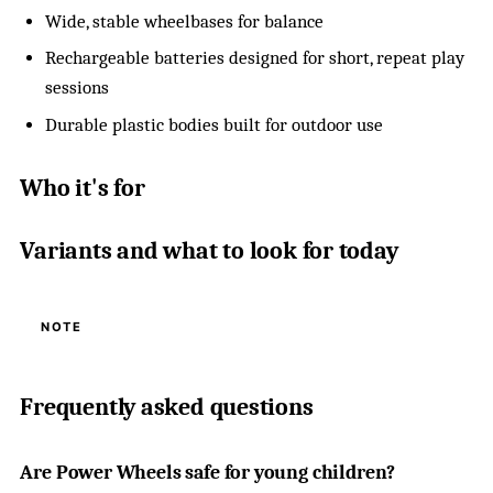
Wide, stable wheelbases for balance
Rechargeable batteries designed for short, repeat play
sessions
Durable plastic bodies built for outdoor use
Who it's for
Variants and what to look for today
NOTE
Frequently asked questions
Are Power Wheels safe for young children?