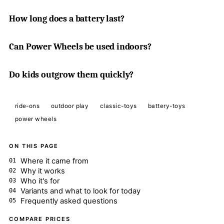
How long does a battery last?
Can Power Wheels be used indoors?
Do kids outgrow them quickly?
ride-ons
outdoor play
classic-toys
battery-toys
power wheels
ON THIS PAGE
Where it came from
Why it works
Who it's for
Variants and what to look for today
Frequently asked questions
COMPARE PRICES