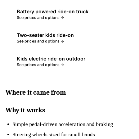
Battery powered ride-on truck
See prices and options →
Two-seater kids ride-on
See prices and options →
Kids electric ride-on outdoor
See prices and options →
Where it came from
Why it works
Simple pedal-driven acceleration and braking
Steering wheels sized for small hands