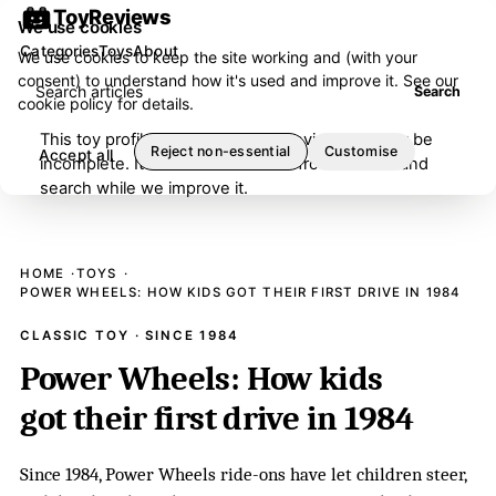
ToyReviews
We use cookies
Categories
Toys
About
We use cookies to keep the site working and (with your
consent) to understand how it's used and improve it. See our
Search articles
Search
cookie policy
for details.
This toy profile is under editorial review and may be
Reject non-essential
Customise
Accept all
incomplete. It has been removed from browse and
search while we improve it.
HOME
TOYS
POWER WHEELS: HOW KIDS GOT THEIR FIRST DRIVE IN 1984
CLASSIC TOY · SINCE 1984
Power Wheels: How kids
got their first drive in 1984
Since 1984, Power Wheels ride-ons have let children steer,