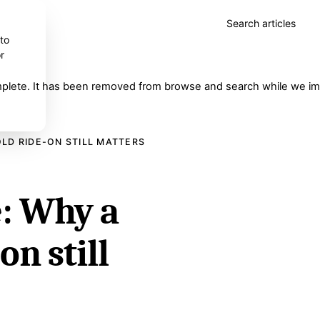
Search articles
 to
r
complete. It has been removed from browse and search while we imp
LD RIDE-ON STILL MATTERS
: Why a
on still