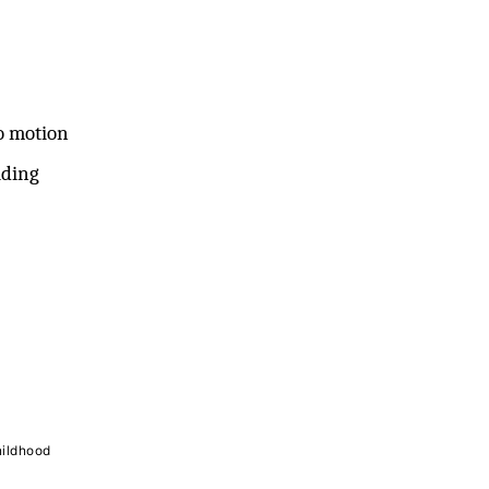
o motion
iding
hildhood