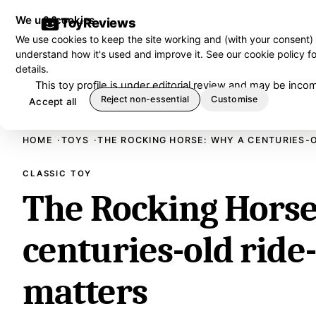
We use cookies
ToyReviews
We use cookies to keep the site working and (with your consent)
understand how it's used and improve it. See our
cookie policy
fo
details.
This toy profile is under editorial review and may be in
Reject non-essential
Customise
Accept all
HOME
TOYS
THE ROCKING HORSE: WHY A CENTURIES-O
CLASSIC TOY
The Rocking Horse
centuries-old ride-
matters