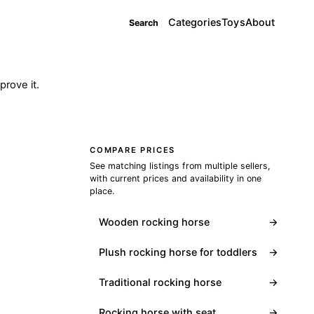
Categories
Toys
About
Search
rove it.
COMPARE PRICES
See matching listings from multiple sellers,
with current prices and availability in one
place.
Wooden rocking horse
→
Plush rocking horse for toddlers
→
Traditional rocking horse
→
Rocking horse with seat
→