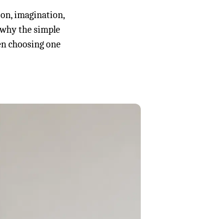
ion, imagination,
, why the simple
en choosing one