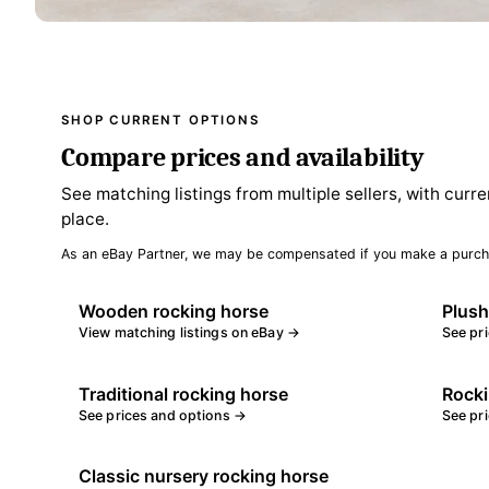
SHOP CURRENT OPTIONS
Compare prices and availability
See matching listings from multiple sellers, with curre
place.
As an eBay Partner, we may be compensated if you make a purch
Wooden rocking horse
Plush
View matching listings on eBay →
See pr
Traditional rocking horse
Rocki
See prices and options →
See pr
Classic nursery rocking horse