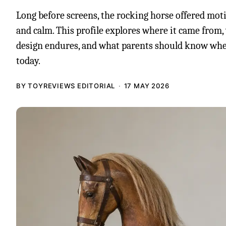
Long before screens, the rocking horse offered mot
and calm. This profile explores where it came from
design endures, and what parents should know wh
today.
BY TOYREVIEWS EDITORIAL
17 MAY 2026