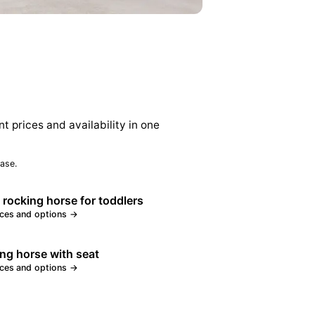
nt prices and availability in one
ase.
 rocking horse for toddlers
ices and options →
ng horse with seat
ices and options →