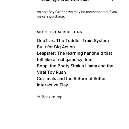
As an eBay Partner, we may be compensated if you
make a purchase.
MORE FROM RIDE-ONS
GeoTrax: The Toddler Train System
Built for Big Action
Leapster: The learning handheld that
felt like a real game system
Boppi the Booty Shakin Llama and the
Viral Toy Rush
Curlimals and the Return of Softer
Interactive Play
↑ Back to top