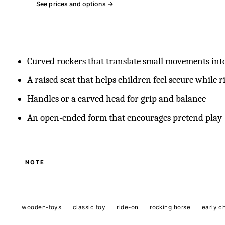
See prices and options →
Curved rockers that translate small movements int
A raised seat that helps children feel secure while r
Handles or a carved head for grip and balance
An open-ended form that encourages pretend play
NOTE
wooden-toys
classic toy
ride-on
rocking horse
early c