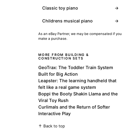
Classic toy piano
→
Childrens musical piano
→
As an eBay Partner, we may be compensated if you
make a purchase.
MORE FROM BUILDING &
CONSTRUCTION SETS
GeoTrax: The Toddler Train System
Built for Big Action
Leapster: The learning handheld that
felt like a real game system
Boppi the Booty Shakin Llama and the
Viral Toy Rush
Curlimals and the Return of Softer
Interactive Play
↑ Back to top