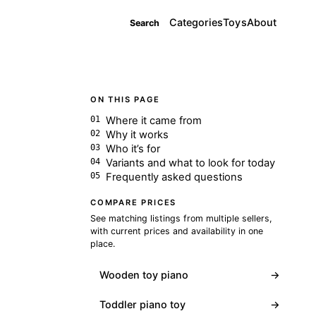
Categories
Toys
About
Search
ON THIS PAGE
Where it came from
Why it works
Who it’s for
Variants and what to look for today
Frequently asked questions
COMPARE PRICES
See matching listings from multiple sellers,
with current prices and availability in one
place.
Wooden toy piano
→
Toddler piano toy
→