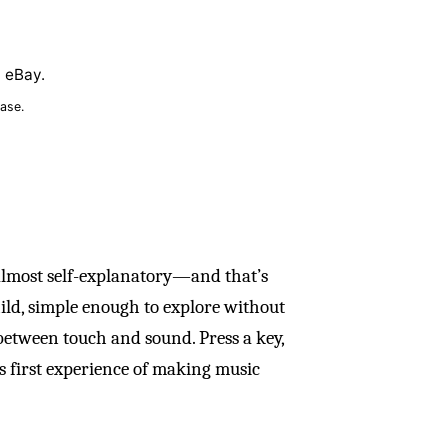
n eBay.
ase.
 almost self-explanatory—and that’s
hild, simple enough to explore without
between touch and sound. Press a key,
’s first experience of making music