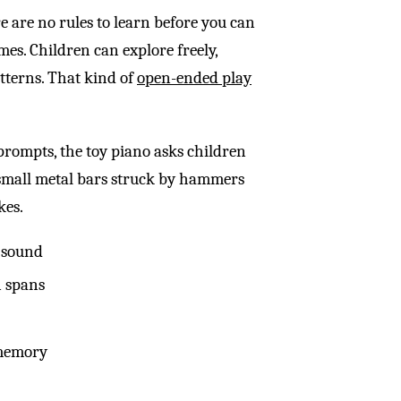
 are no rules to learn before you can
mes. Children can explore freely,
tterns. That kind of
open-ended play
 prompts, the toy piano asks children
 small metal bars struck by hammers
kes.
 sound
n spans
 memory