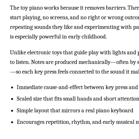
The toy piano works because it removes barriers. There
start playing, no screens, and no right or wrong outco
repeating sounds they like and experimenting with pa
is especially powerful in early childhood.
Unlike electronic toys that guide play with lights and
to listen. Notes are produced mechanically—often by
—so each key press feels connected to the sound it ma
Immediate cause-and-effect between key press and
Scaled size that fits small hands and short attentio
Simple layout that mirrors a real piano keyboard
Encourages repetition, rhythm, and early musical