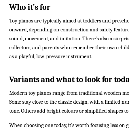
Who it’s for
Toy pianos are typically aimed at toddlers and presch
onward, depending on construction and safety feature
sound, movement, and imitation. There’s also a surpri
collectors, and parents who remember their own chil
as a playful, low-pressure instrument.
Variants and what to look for tod
Modern toy pianos range from traditional wooden model
Some stay close to the classic design, with a limited nu
tone. Others add bright colours or simplified shapes t
When choosing one today, it’s worth focusing less on 