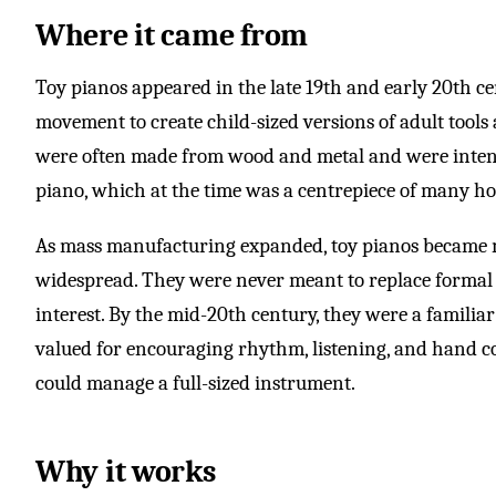
Where it came from
Toy pianos appeared in the late 19th and early 20th ce
movement to create child-sized versions of adult tool
were often made from wood and metal and were intend
piano, which at the time was a centrepiece of many h
As mass manufacturing expanded, toy pianos became 
widespread. They were never meant to replace formal 
interest. By the mid-20th century, they were a familiar
valued for encouraging rhythm, listening, and hand c
could manage a full-sized instrument.
Why it works