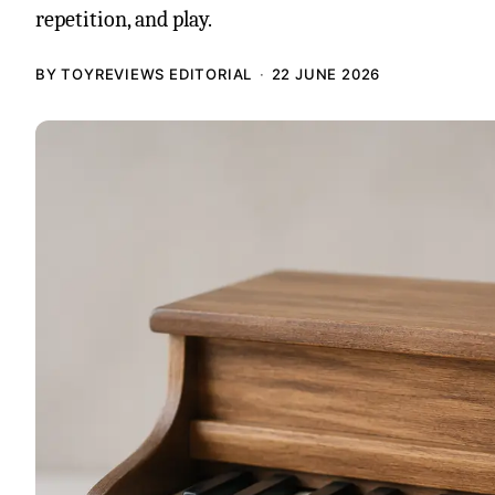
repetition, and play.
BY TOYREVIEWS EDITORIAL
22 JUNE 2026