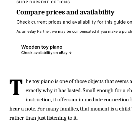
SHOP CURRENT OPTIONS
Compare prices and availability
Check current prices and availability for this guide o
As an eBay Partner, we may be compensated if you make a purch
Wooden toy piano
Check availability on eBay →
T
he toy piano is one of those objects that seems
exactly why it has lasted. Small enough for a c
instruction, it offers an immediate connection 
hear a note. For many families, that moment is a child
rather than just listening to it.