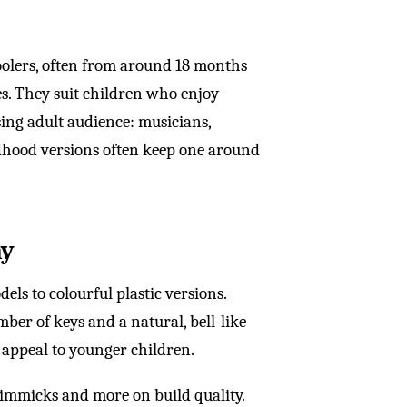
oolers, often from around 18 months
s. They suit children who enjoy
sing adult audience: musicians,
dhood versions often keep one around
ay
s to colourful plastic versions.
mber of keys and a natural, bell-like
o appeal to younger children.
gimmicks and more on build quality.