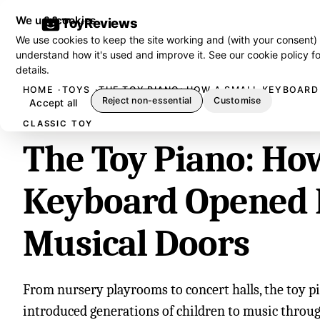
We use cookies
ToyReviews
We use cookies to keep the site working and (with your consent)
understand how it's used and improve it. See our
cookie policy
fo
details.
HOME
TOYS
THE TOY PIANO: HOW A SMALL KEYBOARD
Reject non-essential
Customise
Accept all
CLASSIC TOY
The Toy Piano: Ho
Keyboard Opened 
Musical Doors
From nursery playrooms to concert halls, the toy p
introduced generations of children to music throug