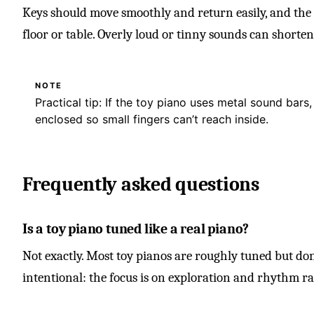
Keys should move smoothly and return easily, and the 
floor or table. Overly loud or tinny sounds can shorten
NOTE
Practical tip: If the toy piano uses metal sound bars,
enclosed so small fingers can’t reach inside.
Frequently asked questions
Is a toy piano tuned like a real piano?
Not exactly. Most toy pianos are roughly tuned but don’
intentional: the focus is on exploration and rhythm r