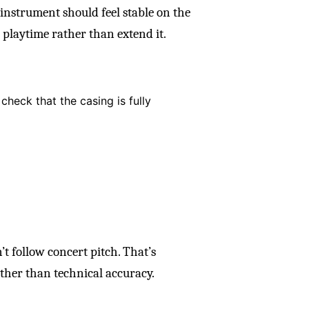
instrument should feel stable on the
 playtime rather than extend it.
 check that the casing is fully
t follow concert pitch. That’s
ather than technical accuracy.