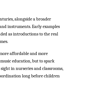
nturies, alongside a broader
s and instruments. Early examples
ed as introductions to the real
omes.
more affordable and more
music education, but to spark
 sight in nurseries and classrooms,
oordination long before children