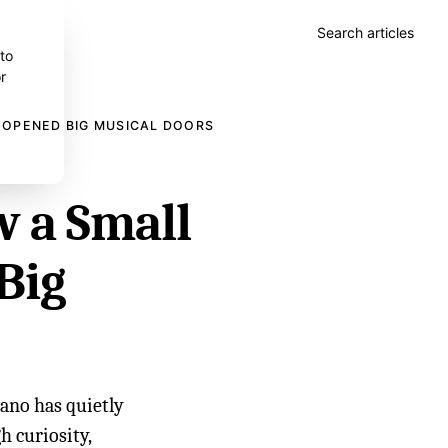
Search articles
 to
r
 OPENED BIG MUSICAL DOORS
w a Small
Big
iano has quietly
h curiosity,