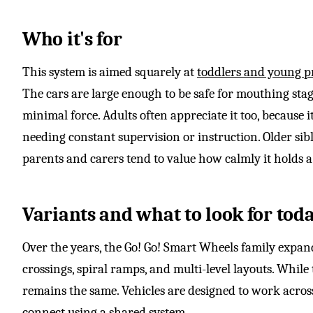
Who it's for
This system is aimed squarely at
toddlers and young p
The cars are large enough to be safe for mouthing stag
minimal force. Adults often appreciate it too, because i
needing constant supervision or instruction. Older sibl
parents and carers tend to value how calmly it holds a
Variants and what to look for tod
Over the years, the Go! Go! Smart Wheels family expand
crossings, spiral ramps, and multi-level layouts. While
remains the same. Vehicles are designed to work across
connect using a shared system.