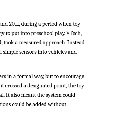
und 2011, during a period when toy
to put into preschool play. VTech,
d, took a measured approach. Instead
 simple sensors into vehicles and
ers in a formal way, but to encourage
it crossed a designated point, the toy
l. It also meant the system could
tions could be added without