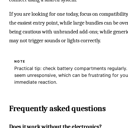
If you are looking for one today, focus on compatibility
the easiest entry point, while large bundles can be over
being cautious with unbranded add-ons; while generic 
may not trigger sounds or lights correctly.
NOTE
Practical tip: check battery compartments regularly
seem unresponsive, which can be frustrating for yo
immediate reaction.
Frequently asked questions
Does it work without the electronics?