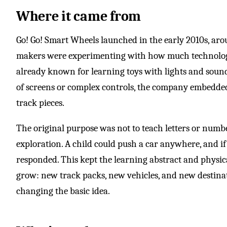
Where it came from
Go! Go! Smart Wheels launched in the early 2010s, aro
makers were experimenting with how much technology 
already known for learning toys with lights and soun
of screens or complex controls, the company embedded
track pieces.
The original purpose was not to teach letters or numb
exploration. A child could push a car anywhere, and if 
responded. This kept the learning abstract and physica
grow: new track packs, new vehicles, and new destina
changing the basic idea.