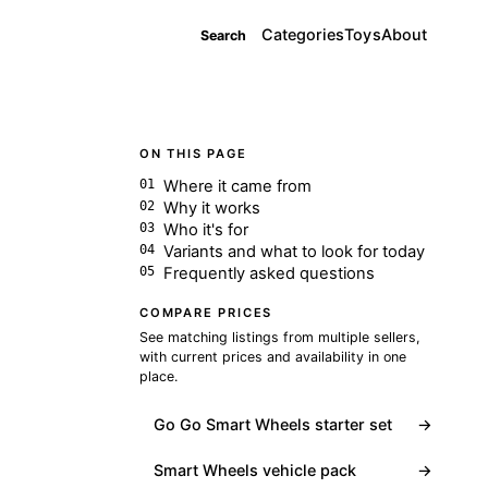
Categories
Toys
About
Search
ON THIS PAGE
Where it came from
Why it works
Who it's for
Variants and what to look for today
Frequently asked questions
COMPARE PRICES
See matching listings from multiple sellers,
with current prices and availability in one
place.
Go Go Smart Wheels starter set
→
Smart Wheels vehicle pack
→