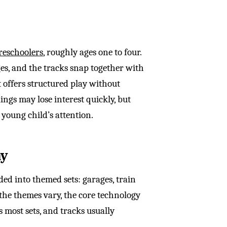
reschoolers
, roughly ages one to four.
es, and the tracks snap together with
t offers structured play without
ings may lose interest quickly, but
 young child’s attention.
ay
ed into themed sets: garages, train
 the themes vary, the core technology
 most sets, and tracks usually