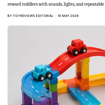
reward toddlers with sounds, lights, and repeatable 
BY TOYREVIEWS EDITORIAL
16 MAY 2026