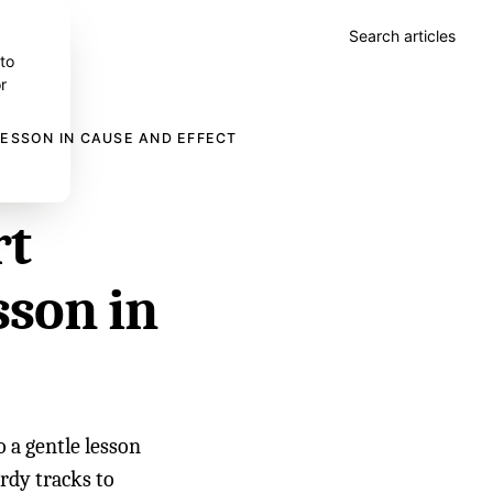
Search articles
 to
r
LESSON IN CAUSE AND EFFECT
rt
sson in
 a gentle lesson
urdy tracks to