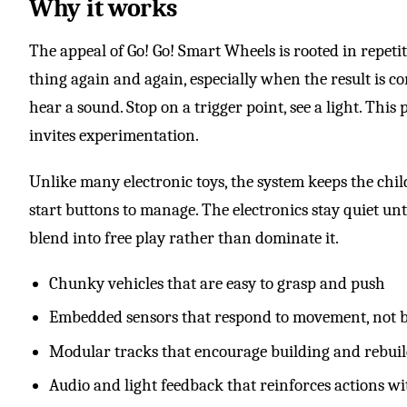
Why it works
The appeal of Go! Go! Smart Wheels is rooted in repetit
thing again and again, especially when the result is c
hear a sound. Stop on a trigger point, see a light. This
invites experimentation.
Unlike many electronic toys, the system keeps the chil
start buttons to manage. The electronics stay quiet unti
blend into free play rather than dominate it.
Chunky vehicles that are easy to grasp and push
Embedded sensors that respond to movement, not b
Modular tracks that encourage building and rebui
Audio and light feedback that reinforces actions 