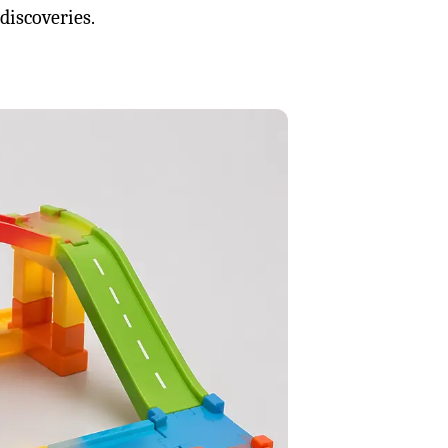
discoveries.