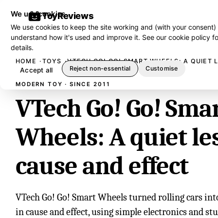
We use cookies
ToyReviews
We use cookies to keep the site working and (with your consent)
understand how it's used and improve it. See our
cookie policy
fo
details.
HOME
TOYS
VTECH GO! GO! SMART WHEELS: A QUIET 
Reject non-essential
Customise
Accept all
MODERN TOY · SINCE 2011
VTech Go! Go! Sma
Wheels: A quiet le
cause and effect
VTech Go! Go! Smart Wheels turned rolling cars into
in cause and effect, using simple electronics and st