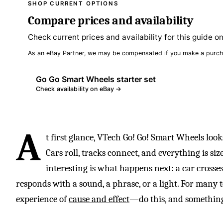
SHOP CURRENT OPTIONS
Compare prices and availability
Check current prices and availability for this guide o
As an eBay Partner, we may be compensated if you make a purch
Go Go Smart Wheels starter set
Check availability on eBay →
A
t first glance, VTech Go! Go! Smart Wheels looks
Cars roll, tracks connect, and everything is si
interesting is what happens next: a car crosses
responds with a sound, a phrase, or a light. For many tod
experience of
cause and effect
—do this, and something