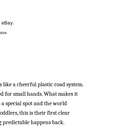
n eBay.
ase.
 like a cheerful plastic road system.
zed for small hands. What makes it
 a special spot and the world
dlers, this is their first clear
 predictable happens back.