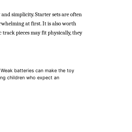
 and simplicity. Starter sets are often
whelming at first. It is also worth
track pieces may fit physically, they
. Weak batteries can make the toy
ung children who expect an