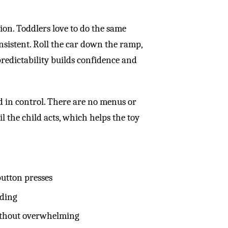
ion. Toddlers love to do the same
onsistent. Roll the car down the ramp,
 predictability builds confidence and
d in control. There are no menus or
l the child acts, which helps the toy
utton presses
lding
without overwhelming