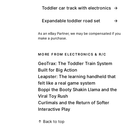
Toddler car track with electronics
→
Expandable toddler road set
→
As an eBay Partner, we may be compensated if you
make a purchase.
MORE FROM ELECTRONICS & R/C
GeoTrax: The Toddler Train System
Built for Big Action
Leapster: The learning handheld that
felt like a real game system
Boppi the Booty Shakin Llama and the
Viral Toy Rush
Curlimals and the Return of Softer
Interactive Play
↑ Back to top