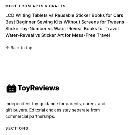
MORE FROM ARTS & CRAFTS
LCD Writing Tablets vs Reusable Sticker Books for Cars
Best Beginner Sewing Kits Without Screens for Tweens
Sticker-by-Number vs Water-Reveal Books for Travel
Water-Reveal vs Sticker Art for Mess-Free Travel
↑ Back to top
ToyReviews
Independent toy guidance for parents, carers, and
gift buyers. Editorial choices stay separate from
commercial partnerships.
SECTIONS