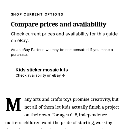
SHOP CURRENT OPTIONS
Compare prices and availability
Check current prices and availability for this guide
on eBay.
As an eBay Partner, we may be compensated if you make a
purchase.
Kids sticker mosaic kits
Check availability on eBay →
M
any
arts and crafts toys
promise creativity, but
not all of them let kids actually finish a project
on their own. For ages 6–8, independence
matters: children want the pride of starting, working