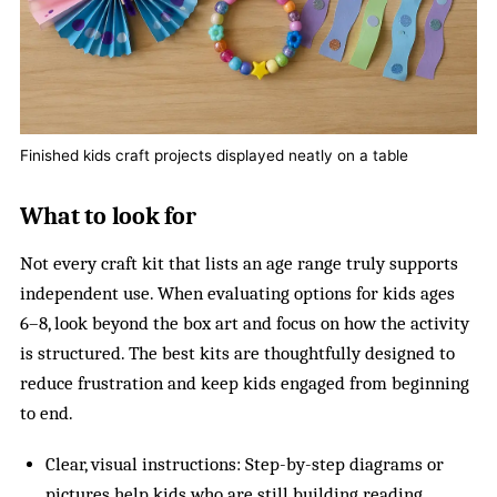
Finished kids craft projects displayed neatly on a table
What to look for
Not every craft kit that lists an age range truly supports
independent use. When evaluating options for kids ages
6–8, look beyond the box art and focus on how the activity
is structured. The best kits are thoughtfully designed to
reduce frustration and keep kids engaged from beginning
to end.
Clear, visual instructions: Step-by-step diagrams or
pictures help kids who are still building reading