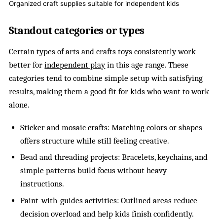
Organized craft supplies suitable for independent kids
Standout categories or types
Certain types of arts and crafts toys consistently work
better for
independent play
in this age range. These
categories tend to combine simple setup with satisfying
results, making them a good fit for kids who want to work
alone.
Sticker and mosaic crafts: Matching colors or shapes
offers structure while still feeling creative.
Bead and threading projects: Bracelets, keychains, and
simple patterns build focus without heavy
instructions.
Paint-with-guides activities: Outlined areas reduce
decision overload and help kids finish confidently.