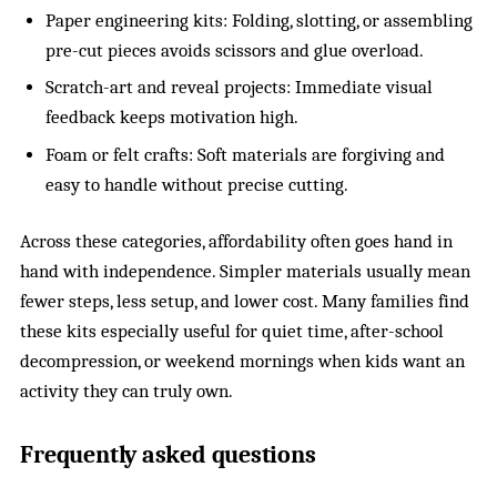
Paper engineering kits: Folding, slotting, or assembling
pre-cut pieces avoids scissors and glue overload.
Scratch-art and reveal projects: Immediate visual
feedback keeps motivation high.
Foam or felt crafts: Soft materials are forgiving and
easy to handle without precise cutting.
Across these categories, affordability often goes hand in
hand with independence. Simpler materials usually mean
fewer steps, less setup, and lower cost. Many families find
these kits especially useful for quiet time, after-school
decompression, or weekend mornings when kids want an
activity they can truly own.
Frequently asked questions