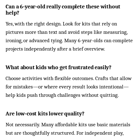
Can a 6-year-old really complete these without
help?
Yes, with the right design. Look for kits that rely on
pictures more than text and avoid steps like measuring,
ironing, or advanced tying. Many 6-year-olds can complete
projects independently after a brief overview.
What about kids who get frustrated easily?
Choose activities with flexible outcomes. Crafts that allow
for mistakes—or where every result looks intentional—
help kids push through challenges without quitting.
Are low-cost kits lower quality?
Not necessarily. Many affordable kits use basic materials
but are thoughtfully structured. For independent play,