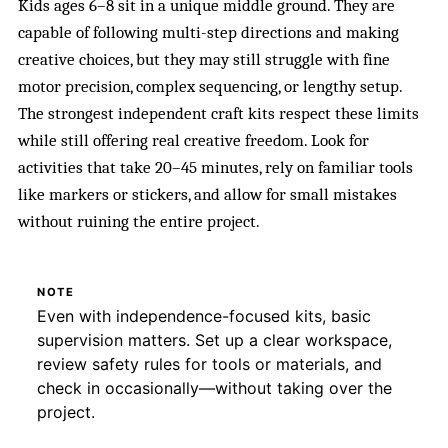
Kids ages 6–8 sit in a unique middle ground. They are
capable of following multi-step directions and making
creative choices, but they may still struggle with fine
motor precision, complex sequencing, or lengthy setup.
The strongest independent craft kits respect these limits
while still offering real creative freedom. Look for
activities that take 20–45 minutes, rely on familiar tools
like markers or stickers, and allow for small mistakes
without ruining the entire project.
NOTE
Even with independence-focused kits, basic
supervision matters. Set up a clear workspace,
review safety rules for tools or materials, and
check in occasionally—without taking over the
project.