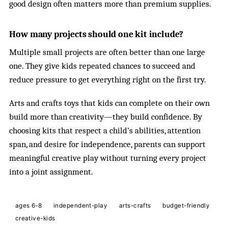
good design often matters more than premium supplies.
How many projects should one kit include?
Multiple small projects are often better than one large
one. They give kids repeated chances to succeed and
reduce pressure to get everything right on the first try.
Arts and crafts toys that kids can complete on their own
build more than creativity—they build confidence. By
choosing kits that respect a child’s abilities, attention
span, and desire for independence, parents can support
meaningful creative play without turning every project
into a joint assignment.
ages 6-8
independent-play
arts-crafts
budget-friendly
creative-kids