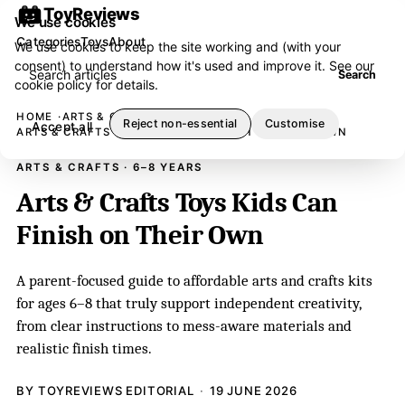
ToyReviews
We use cookies
Categories
Toys
About
We use cookies to keep the site working and (with your
consent) to understand how it's used and improve it. See our
Search articles
Search
cookie policy
for details.
HOME
ARTS & CRAFTS
Reject non-essential
Customise
Accept all
ARTS & CRAFTS TOYS KIDS CAN FINISH ON THEIR OWN
ARTS & CRAFTS · 6–8 YEARS
Arts & Crafts Toys Kids Can
Finish on Their Own
A parent-focused guide to affordable arts and crafts kits
for ages 6–8 that truly support independent creativity,
from clear instructions to mess-aware materials and
realistic finish times.
BY TOYREVIEWS EDITORIAL
19 JUNE 2026