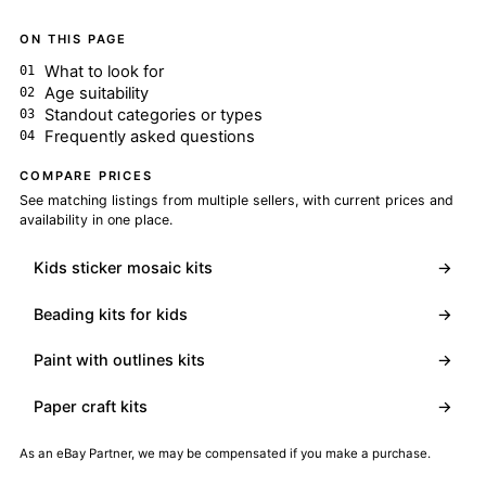
ON THIS PAGE
What to look for
Age suitability
Standout categories or types
Frequently asked questions
COMPARE PRICES
See matching listings from multiple sellers, with current prices and
availability in one place.
Kids sticker mosaic kits
→
Beading kits for kids
→
Paint with outlines kits
→
Paper craft kits
→
As an eBay Partner, we may be compensated if you make a purchase.