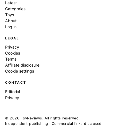
Latest
Categories
Toys
About
Log in
LEGAL
Privacy
Cookies
Terms
Affiliate disclosure
Cookie settings
CONTACT
Editorial
Privacy
© 2026 ToyReviews. All rights reserved.
Independent publishing · Commercial links disclosed