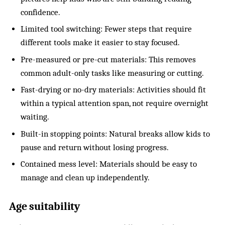
confidence.
Limited tool switching: Fewer steps that require
different tools make it easier to stay focused.
Pre-measured or pre-cut materials: This removes
common adult-only tasks like measuring or cutting.
Fast-drying or no-dry materials: Activities should fit
within a typical attention span, not require overnight
waiting.
Built-in stopping points: Natural breaks allow kids to
pause and return without losing progress.
Contained mess level: Materials should be easy to
manage and clean up independently.
Age suitability