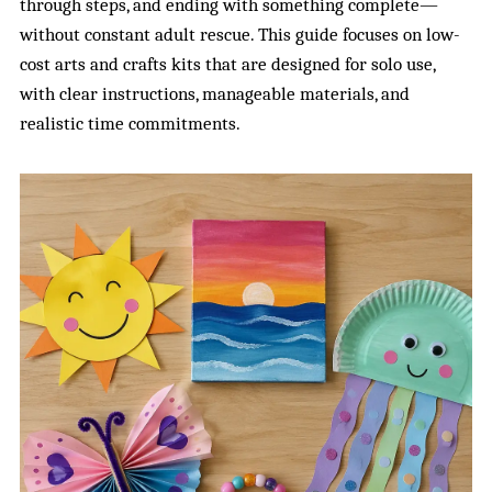
through steps, and ending with something complete—
without constant adult rescue. This guide focuses on low-
cost arts and crafts kits that are designed for solo use,
with clear instructions, manageable materials, and
realistic time commitments.