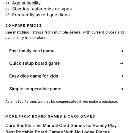
Age suitability
Standout categories or types
Frequently asked questions
COMPARE PRICES
See matching listings from multiple sellers, with current prices and
availability in one place.
Fast family card game
→
Quick setup board game
→
Easy dice game for kids
→
Simple cooperative game
→
As an eBay Partner, we may be compensated if you make a purchase.
MORE FROM BOARD GAMES & CARD GAMES
Card Shufflers vs Manual Card Games for Family Play
Best Portable Board Games With No Loose Pieces