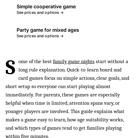
Simple cooperative game
See prices and options →
Party game for mixed ages
See prices and options →
S
ome of the best
family game nights
start without a
long rule explanation. Quick-to-learn board and
card games focus on simple actions, clear goals, and
short setup so everyone can start playing almost
immediately. For parents, these games are especially
helpful when time is limited, attention spans vary, or
younger players are involved. This guide explains what
makes a game easy to learn, how age suitability works,
and which types of games tend to get families playing
within five minutes.