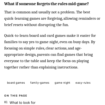
What if someone forgets the rules mid-game?
That is common and usually not a problem. The best
quick-learning games are forgiving, allowing reminders or
brief resets without disrupting the fun.
Quick-to-learn board and card games make it easier for
families to say yes to game night, even on busy days. By
focusing on simple rules, clear actions, and age-
appropriate design, parents can find games that bring
everyone to the table and keep the focus on playing
together rather than explaining instructions.
board games
family-games
game night
easy-rules
ON THIS PAGE
What to look for