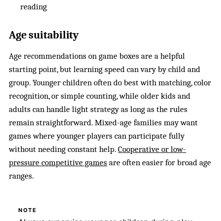
reading
Age suitability
Age recommendations on game boxes are a helpful
starting point, but learning speed can vary by child and
group. Younger children often do best with matching, color
recognition, or simple counting, while older kids and
adults can handle light strategy as long as the rules
remain straightforward. Mixed-age families may want
games where younger players can participate fully
without needing constant help.
Cooperative or low-
pressure competitive games
are often easier for broad age
ranges.
NOTE