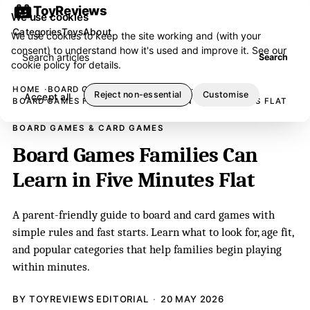
ToyReviews
We use cookies
Categories
Toys
About
We use cookies to keep the site working and (with your
consent) to understand how it's used and improve it. See our
Search articles
Search
cookie policy
for details.
HOME
BOARD GAMES & CARD GAMES
Reject non-essential
Customise
Accept all
BOARD GAMES FAMILIES CAN LEARN IN FIVE MINUTES FLAT
BOARD GAMES & CARD GAMES
Board Games Families Can
Learn in Five Minutes Flat
A parent-friendly guide to board and card games with
simple rules and fast starts. Learn what to look for, age fit,
and popular categories that help families begin playing
within minutes.
BY TOYREVIEWS EDITORIAL
20 MAY 2026