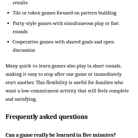
results
Tile or token games focused on pattern building
Party-style games with simultaneous play or fast
rounds
Cooperative games with shared goals and open
discussion
Many quick-to-learn games also play in short rounds,
making it easy to stop after one game or immediately
start another. This flexibility is useful for families who
want a low-commitment activity that still feels complete
and satisfying.
Frequently asked questions
Can a game really be learned in five minutes?