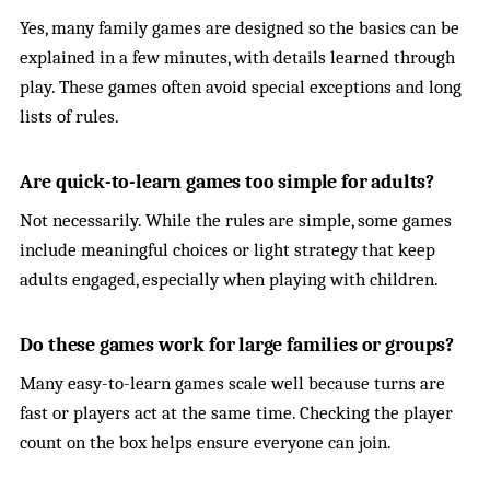
Yes, many family games are designed so the basics can be
explained in a few minutes, with details learned through
play. These games often avoid special exceptions and long
lists of rules.
Are quick-to-learn games too simple for adults?
Not necessarily. While the rules are simple, some games
include meaningful choices or light strategy that keep
adults engaged, especially when playing with children.
Do these games work for large families or groups?
Many easy-to-learn games scale well because turns are
fast or players act at the same time. Checking the player
count on the box helps ensure everyone can join.