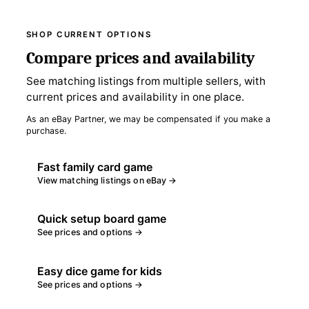
SHOP CURRENT OPTIONS
Compare prices and availability
See matching listings from multiple sellers, with
current prices and availability in one place.
As an eBay Partner, we may be compensated if you make a
purchase.
Fast family card game
View matching listings on eBay →
Quick setup board game
See prices and options →
Easy dice game for kids
See prices and options →