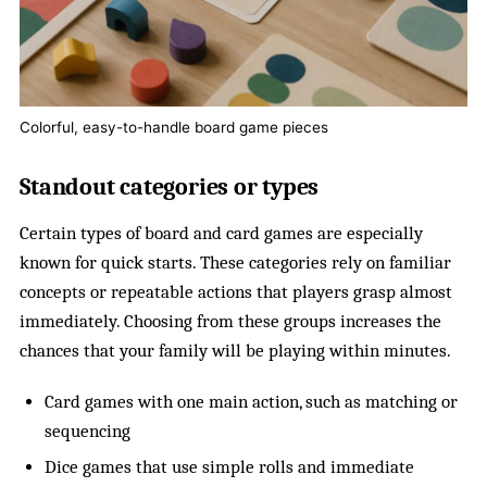
Colorful, easy-to-handle board game pieces
Standout categories or types
Certain types of board and card games are especially
known for quick starts. These categories rely on familiar
concepts or repeatable actions that players grasp almost
immediately. Choosing from these groups increases the
chances that your family will be playing within minutes.
Card games with one main action, such as matching or
sequencing
Dice games that use simple rolls and immediate