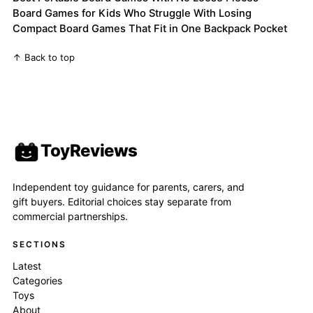
Board Games for Kids Who Struggle With Losing
Compact Board Games That Fit in One Backpack Pocket
↑ Back to top
ToyReviews
Independent toy guidance for parents, carers, and
gift buyers. Editorial choices stay separate from
commercial partnerships.
SECTIONS
Latest
Categories
Toys
About