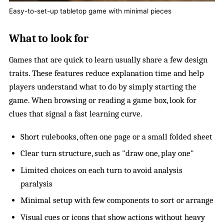
Easy-to-set-up tabletop game with minimal pieces
What to look for
Games that are quick to learn usually share a few design
traits. These features reduce explanation time and help
players understand what to do by simply starting the
game. When browsing or reading a game box, look for
clues that signal a fast learning curve.
Short rulebooks, often one page or a small folded sheet
Clear turn structure, such as "draw one, play one"
Limited choices on each turn to avoid analysis
paralysis
Minimal setup with few components to sort or arrange
Visual cues or icons that show actions without heavy