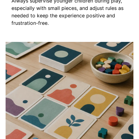
Always supervise younger children during play,
especially with small pieces, and adjust rules as
needed to keep the experience positive and
frustration-free.