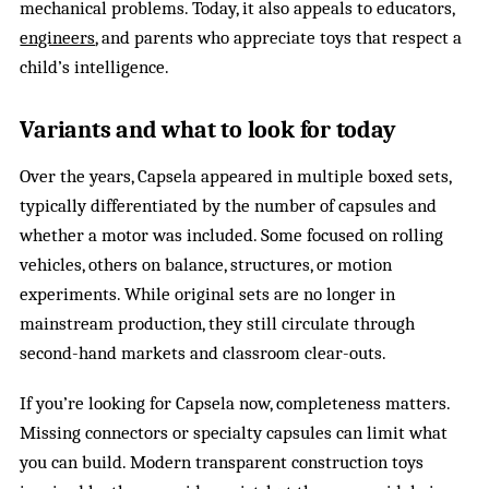
mechanical problems. Today, it also appeals to educators,
engineers
, and parents who appreciate toys that respect a
child’s intelligence.
Variants and what to look for today
Over the years, Capsela appeared in multiple boxed sets,
typically differentiated by the number of capsules and
whether a motor was included. Some focused on rolling
vehicles, others on balance, structures, or motion
experiments. While original sets are no longer in
mainstream production, they still circulate through
second-hand markets and classroom clear-outs.
If you’re looking for Capsela now, completeness matters.
Missing connectors or specialty capsules can limit what
you can build. Modern transparent construction toys