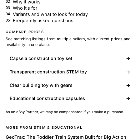
Why it works
Who it's for
Variants and what to look for today
Frequently asked questions
COMPARE PRICES
See matching listings from multiple sellers, with current prices and
availability in one place.
Capsela construction toy set
→
Transparent construction STEM toy
→
Clear building toy with gears
→
Educational construction capsules
→
As an eBay Partner, we may be compensated if you make a purchase.
MORE FROM STEM & EDUCATIONAL
GeoTrax: The Toddler Train System Built for Big Action