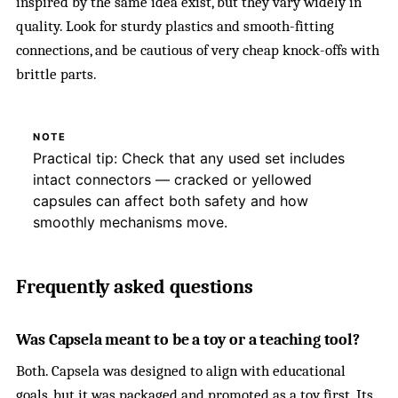
inspired by the same idea exist, but they vary widely in
quality. Look for sturdy plastics and smooth-fitting
connections, and be cautious of very cheap knock-offs with
brittle parts.
NOTE
Practical tip: Check that any used set includes
intact connectors — cracked or yellowed
capsules can affect both safety and how
smoothly mechanisms move.
Frequently asked questions
Was Capsela meant to be a toy or a teaching tool?
Both. Capsela was designed to align with educational
goals, but it was packaged and promoted as a toy first. Its