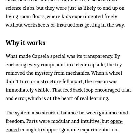
science clubs, but they were just as likely to end up on
living room floors, where kids experimented freely
without worksheets or instructions getting in the way.
Why it works
What made Capsela special was its transparency. By
enclosing every component in a clear capsule, the toy
removed the mystery from mechanics. When a wheel
didn’t turn or a structure fell apart, the reason was
immediately visible. That feedback loop encouraged trial
and error, which is at the heart of real learning.
The system also struck a balance between guidance and
freedom. Parts were modular and intuitive, but
open-
ended
enough to support genuine experimentation.