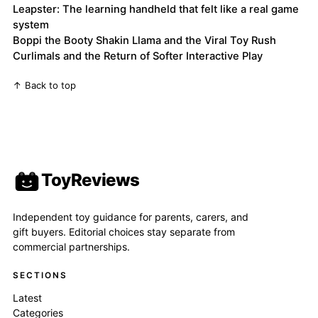
Leapster: The learning handheld that felt like a real game
system
Boppi the Booty Shakin Llama and the Viral Toy Rush
Curlimals and the Return of Softer Interactive Play
↑ Back to top
ToyReviews
Independent toy guidance for parents, carers, and
gift buyers. Editorial choices stay separate from
commercial partnerships.
SECTIONS
Latest
Categories