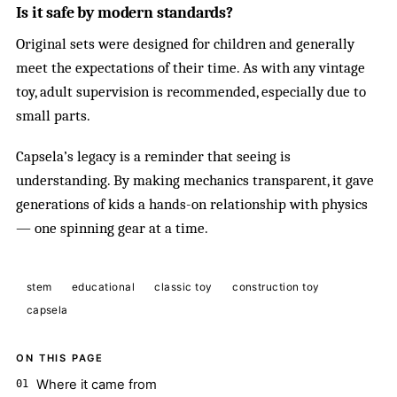
Is it safe by modern standards?
Original sets were designed for children and generally
meet the expectations of their time. As with any vintage
toy, adult supervision is recommended, especially due to
small parts.
Capsela’s legacy is a reminder that seeing is
understanding. By making mechanics transparent, it gave
generations of kids a hands-on relationship with physics
— one spinning gear at a time.
stem
educational
classic toy
construction toy
capsela
ON THIS PAGE
Where it came from