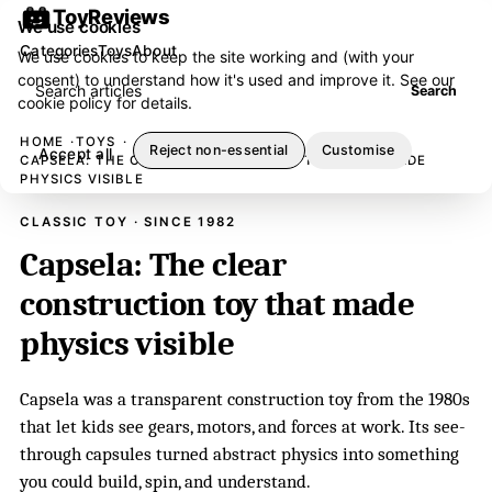
ToyReviews
We use cookies
Categories
Toys
About
We use cookies to keep the site working and (with your
consent) to understand how it's used and improve it. See our
Search articles
Search
cookie policy
for details.
HOME
TOYS
Reject non-essential
Customise
Accept all
CAPSELA: THE CLEAR CONSTRUCTION TOY THAT MADE
PHYSICS VISIBLE
CLASSIC TOY · SINCE 1982
Capsela: The clear
construction toy that made
physics visible
Capsela was a transparent construction toy from the 1980s
that let kids see gears, motors, and forces at work. Its see-
through capsules turned abstract physics into something
you could build, spin, and understand.