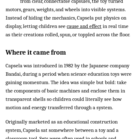
from clear, connectable capsules, the toy turned
motors, gears, weights, and wheels into visible systems.
Instead of hiding the mechanics, Capsela put physics on
display, letting children see
cause and effect
in real time
as their creations rolled, spun, or toppled across the floor.
Where it came from
Capsela was introduced in 1982 by the Japanese company
Bandai, during a period when science education toys were
gaining momentum. The idea was simple but bold: take
the components of basic machines and enclose them in
transparent shells so children could literally see how
motion and energy transferred through a system.
Originally marketed as an educational construction
system, Capsela sat somewhere between a toy and a
classroom tool. Sets were often used in schools and