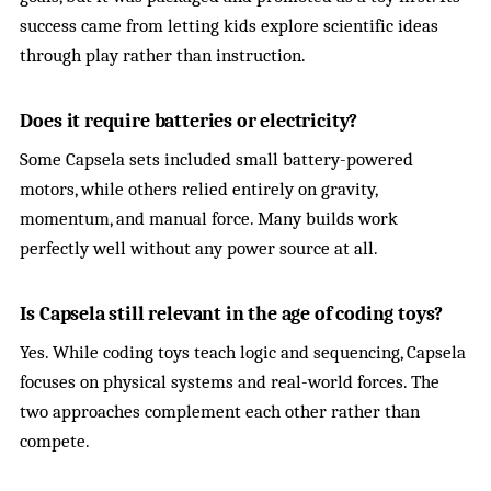
success came from letting kids explore scientific ideas
through play rather than instruction.
Does it require batteries or electricity?
Some Capsela sets included small battery-powered
motors, while others relied entirely on gravity,
momentum, and manual force. Many builds work
perfectly well without any power source at all.
Is Capsela still relevant in the age of coding toys?
Yes. While coding toys teach logic and sequencing, Capsela
focuses on physical systems and real-world forces. The
two approaches complement each other rather than
compete.