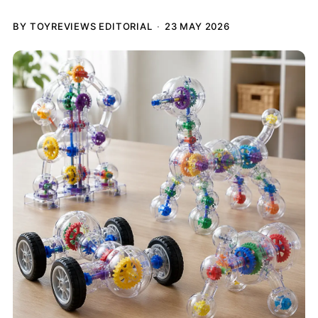
BY TOYREVIEWS EDITORIAL
23 MAY 2026