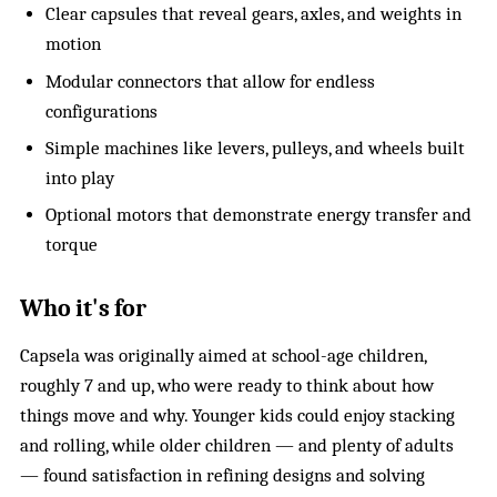
Clear capsules that reveal gears, axles, and weights in
motion
Modular connectors that allow for endless
configurations
Simple machines like levers, pulleys, and wheels built
into play
Optional motors that demonstrate energy transfer and
torque
Who it's for
Capsela was originally aimed at school-age children,
roughly 7 and up, who were ready to think about how
things move and why. Younger kids could enjoy stacking
and rolling, while older children — and plenty of adults
— found satisfaction in refining designs and solving