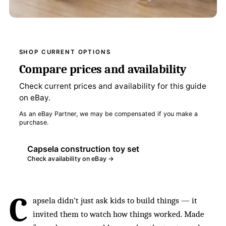
SHOP CURRENT OPTIONS
Compare prices and availability
Check current prices and availability for this guide
on eBay.
As an eBay Partner, we may be compensated if you make a
purchase.
Capsela construction toy set
Check availability on eBay →
C
apsela didn’t just ask kids to build things — it
invited them to watch how things worked. Made