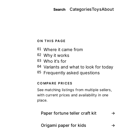
Categories
Toys
About
Search
ON THIS PAGE
Where it came from
Why it works
Who it's for
Variants and what to look for today
Frequently asked questions
COMPARE PRICES
See matching listings from multiple sellers,
with current prices and availability in one
place.
Paper fortune teller craft kit
→
Origami paper for kids
→