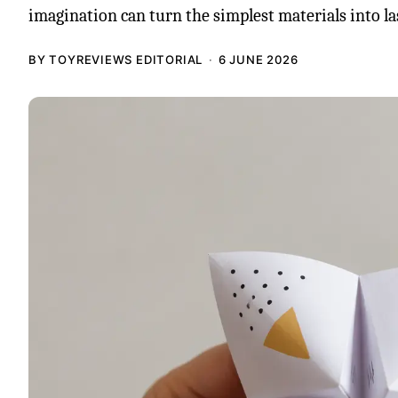
imagination can turn the simplest materials into la
BY TOYREVIEWS EDITORIAL
6 JUNE 2026