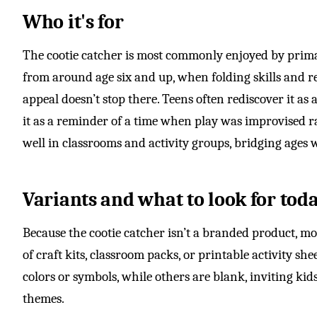
Who it's for
The cootie catcher is most commonly enjoyed by prima
from around age six and up, when folding skills and re
appeal doesn’t stop there. Teens often rediscover it as 
it as a reminder of a time when play was improvised r
well in classrooms and activity groups, bridging ages 
Variants and what to look for tod
Because the cootie catcher isn’t a branded product, m
of craft kits, classroom packs, or printable activity s
colors or symbols, while others are blank, inviting ki
themes.