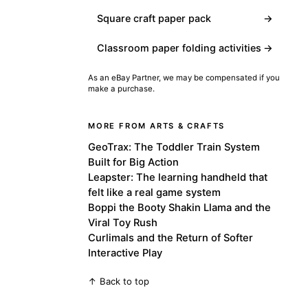
Square craft paper pack
→
Classroom paper folding activities
→
As an eBay Partner, we may be compensated if you
make a purchase.
MORE FROM ARTS & CRAFTS
GeoTrax: The Toddler Train System
Built for Big Action
Leapster: The learning handheld that
felt like a real game system
Boppi the Booty Shakin Llama and the
Viral Toy Rush
Curlimals and the Return of Softer
Interactive Play
↑ Back to top