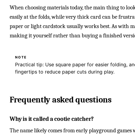
When choosing materials today, the main thing to look 
easily at the folds, while very thick card can be frustr
paper or light cardstock usually works best. As with m
making it yourself rather than buying a finished versi
NOTE
Practical tip: Use square paper for easier folding, 
fingertips to reduce paper cuts during play.
Frequently asked questions
Why is it called a cootie catcher?
The name likely comes from early playground games w