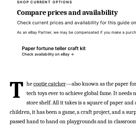
SHOP CURRENT OPTIONS
Compare prices and availability
Check current prices and availability for this guide o
As an eBay Partner, we may be compensated if you make a purch
Paper fortune teller craft kit
Check availability on eBay →
T
he
cootie catcher
—also known as the paper fort
tech toys ever to achieve global fame. It needs 
store shelf. All it takes is a square of paper and
children, it has been a game, a craft project, and a sur
passed hand to hand on playgrounds and in classroom