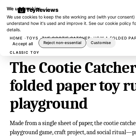
We use cookies
ToyReviews
We use cookies to keep the site working and (with your consent)
understand how it's used and improve it. See our
cookie policy
fo
details.
HOME
TOYS
THE COOTIE CATCHER: HOW A FOLDED PA
Reject non-essential
Customise
Accept all
CLASSIC TOY
The Cootie Catche
folded paper toy r
playground
Made from a single sheet of paper, the cootie catch
playground game, craft project, and social ritual—p