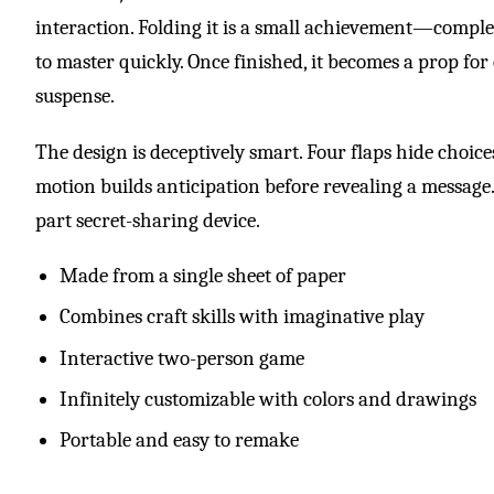
interaction. Folding it is a small achievement—comple
to master quickly. Once finished, it becomes a prop for
suspense.
The design is deceptively smart. Four flaps hide choic
motion builds anticipation before revealing a message. 
part secret-sharing device.
Made from a single sheet of paper
Combines craft skills with imaginative play
Interactive two-person game
Infinitely customizable with colors and drawings
Portable and easy to remake