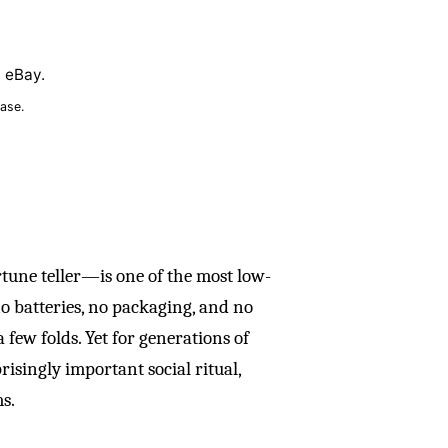
n eBay.
ase.
une teller—is one of the most low-
no batteries, no packaging, and no
 a few folds. Yet for generations of
prisingly important social ritual,
s.