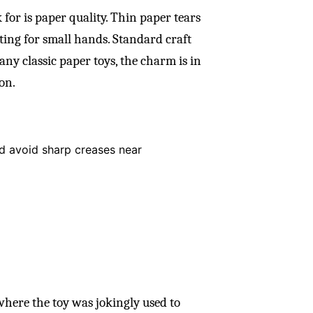
for is paper quality. Thin paper tears
ating for small hands. Standard craft
any classic paper toys, the charm is in
on.
and avoid sharp creases near
here the toy was jokingly used to