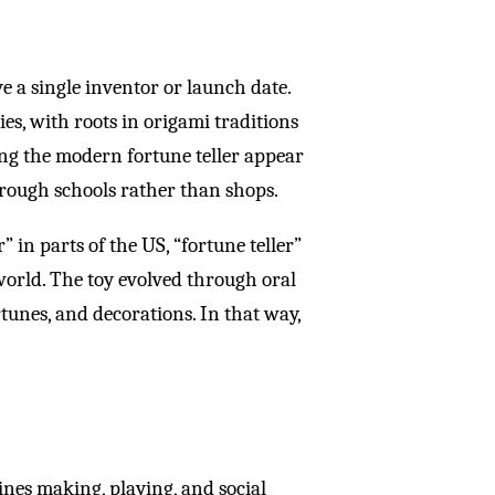
e a single inventor or launch date.
ies, with roots in origami traditions
ng the modern fortune teller appear
hrough schools rather than shops.
 in parts of the US, “fortune teller”
world. The toy evolved through oral
tunes, and decorations. In that way,
bines making, playing, and social