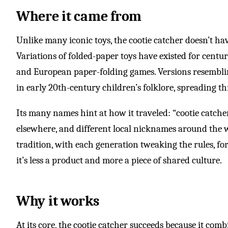
Where it came from
Unlike many iconic toys, the cootie catcher doesn’t hav
Variations of folded-paper toys have existed for centur
and European paper-folding games. Versions resembli
in early 20th-century children’s folklore, spreading t
Its many names hint at how it traveled: “cootie catcher”
elsewhere, and different local nicknames around the 
tradition, with each generation tweaking the rules, for
it’s less a product and more a piece of shared culture.
Why it works
At its core, the cootie catcher succeeds because it com