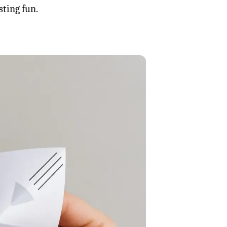
sting fun.