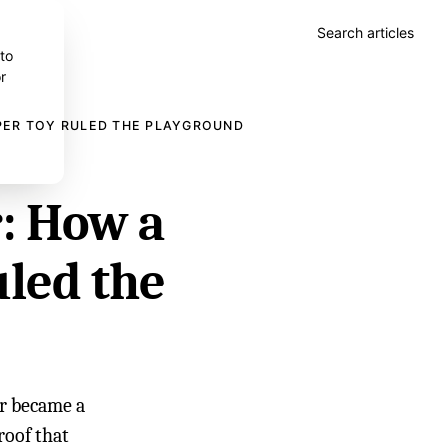
Search articles
 to
r
PER TOY RULED THE PLAYGROUND
r: How a
uled the
er became a
roof that