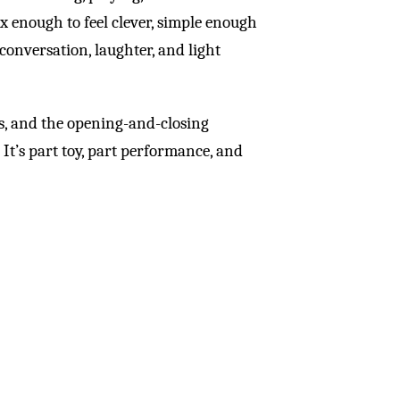
x enough to feel clever, simple enough
 conversation, laughter, and light
es, and the opening-and-closing
It’s part toy, part performance, and