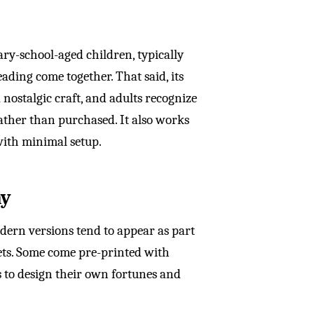
ry-school-aged children, typically
ading come together. That said, its
a nostalgic craft, and adults recognize
ather than purchased. It also works
with minimal setup.
ay
odern versions tend to appear as part
heets. Some come pre-printed with
ds to design their own fortunes and