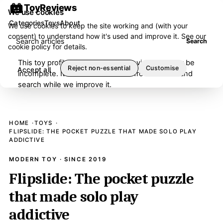
ToyReviews
We use cookies
Categories
Toys
About
We use cookies to keep the site working and (with your
consent) to understand how it's used and improve it. See our
Search articles
Search
cookie policy
for details.
This toy profile is under editorial review and may be
Reject non-essential
Customise
Accept all
incomplete. It has been removed from browse and
search while we improve it.
HOME
TOYS
FLIPSLIDE: THE POCKET PUZZLE THAT MADE SOLO PLAY
ADDICTIVE
MODERN TOY · SINCE 2019
Flipslide: The pocket puzzle
that made solo play
addictive