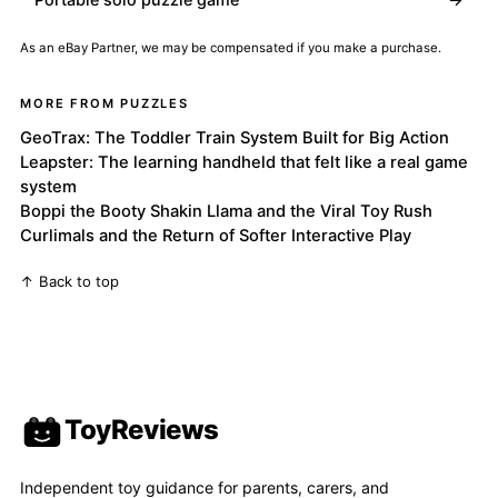
As an eBay Partner, we may be compensated if you make a purchase.
MORE FROM PUZZLES
GeoTrax: The Toddler Train System Built for Big Action
Leapster: The learning handheld that felt like a real game
system
Boppi the Booty Shakin Llama and the Viral Toy Rush
Curlimals and the Return of Softer Interactive Play
↑ Back to top
ToyReviews
Independent toy guidance for parents, carers, and