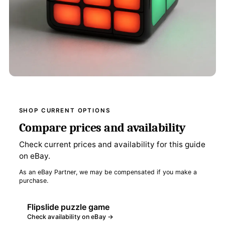
SHOP CURRENT OPTIONS
Compare prices and availability
Check current prices and availability for this guide
on eBay.
As an eBay Partner, we may be compensated if you make a
purchase.
Flipslide puzzle game
Check availability on eBay →