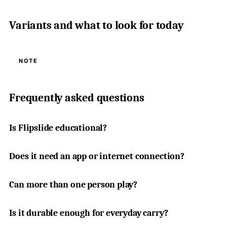
Variants and what to look for today
NOTE
Frequently asked questions
Is Flipslide educational?
Does it need an app or internet connection?
Can more than one person play?
Is it durable enough for everyday carry?