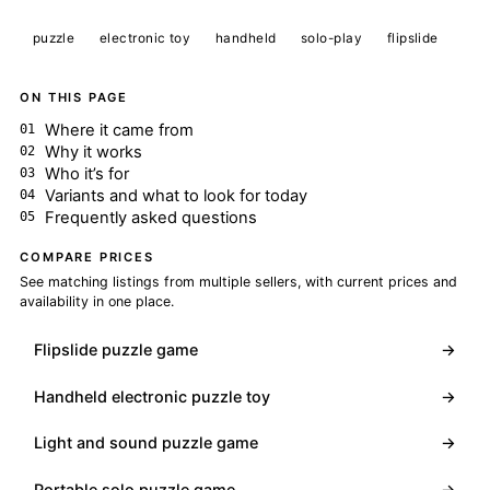
puzzle
electronic toy
handheld
solo-play
flipslide
ON THIS PAGE
Where it came from
Why it works
Who it’s for
Variants and what to look for today
Frequently asked questions
COMPARE PRICES
See matching listings from multiple sellers, with current prices and
availability in one place.
Flipslide puzzle game
→
Handheld electronic puzzle toy
→
Light and sound puzzle game
→
Portable solo puzzle game
→