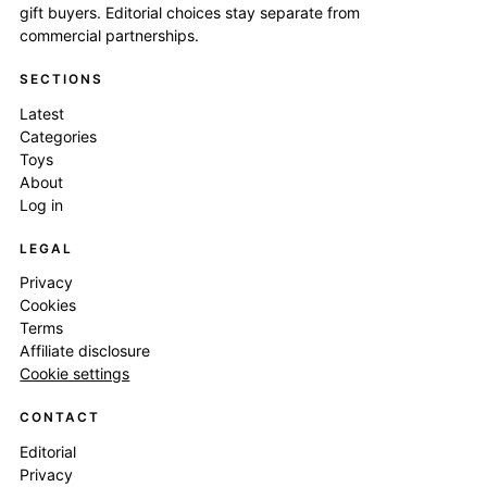
gift buyers. Editorial choices stay separate from
commercial partnerships.
SECTIONS
Latest
Categories
Toys
About
Log in
LEGAL
Privacy
Cookies
Terms
Affiliate disclosure
Cookie settings
CONTACT
Editorial
Privacy