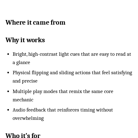
Where it came from
Why it works
Bright, high-contrast light cues that are easy to read at
a glance
Physical flipping and sliding actions that feel satisfying
and precise
Multiple play modes that remix the same core
mechanic
Audio feedback that reinforces timing without
overwhelming
Who it’s for