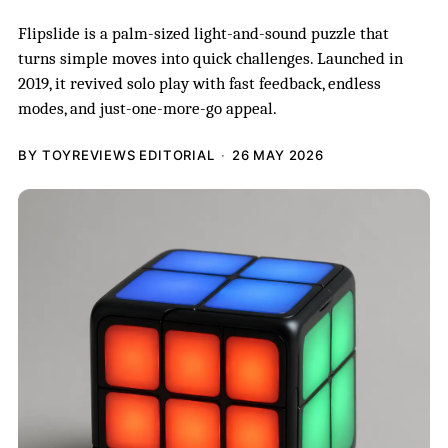
Flipslide is a palm-sized light-and-sound puzzle that
turns simple moves into quick challenges. Launched in
2019, it revived solo play with fast feedback, endless
modes, and just-one-more-go appeal.
BY TOYREVIEWS EDITORIAL
26 MAY 2026