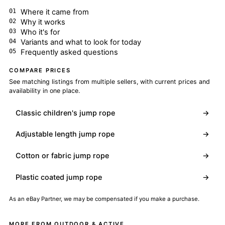
Where it came from
Why it works
Who it's for
Variants and what to look for today
Frequently asked questions
COMPARE PRICES
See matching listings from multiple sellers, with current prices and
availability in one place.
Classic children's jump rope
→
Adjustable length jump rope
→
Cotton or fabric jump rope
→
Plastic coated jump rope
→
As an eBay Partner, we may be compensated if you make a purchase.
MORE FROM OUTDOOR & ACTIVE