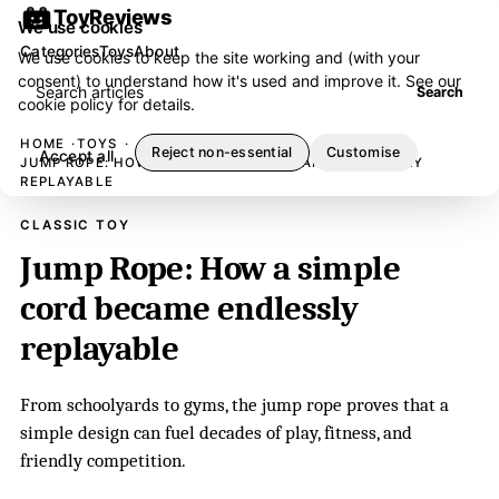
ToyReviews
We use cookies
Categories
Toys
About
We use cookies to keep the site working and (with your
consent) to understand how it's used and improve it. See our
Search articles
Search
cookie policy
for details.
HOME
TOYS
Reject non-essential
Customise
Accept all
JUMP ROPE: HOW A SIMPLE CORD BECAME ENDLESSLY
REPLAYABLE
CLASSIC TOY
Jump Rope: How a simple
cord became endlessly
replayable
From schoolyards to gyms, the jump rope proves that a
simple design can fuel decades of play, fitness, and
friendly competition.