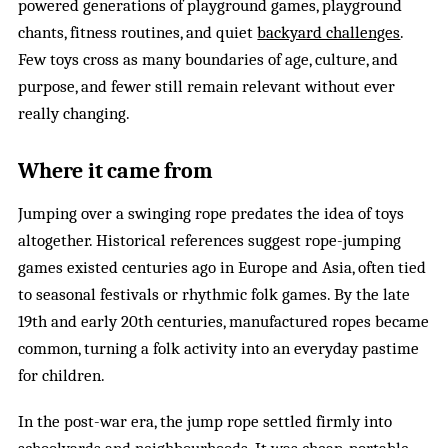
powered generations of playground games, playground
chants, fitness routines, and quiet
backyard challenges
.
Few toys cross as many boundaries of age, culture, and
purpose, and fewer still remain relevant without ever
really changing.
Where it came from
Jumping over a swinging rope predates the idea of toys
altogether. Historical references suggest rope-jumping
games existed centuries ago in Europe and Asia, often tied
to seasonal festivals or rhythmic folk games. By the late
19th and early 20th centuries, manufactured ropes became
common, turning a folk activity into an everyday pastime
for children.
In the post-war era, the jump rope settled firmly into