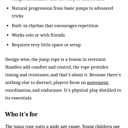
Natural progression from basic jumps to advanced
tricks
Built-in rhythm that encourages repetition
Works solo or with friends
Requires very little space or setup
Design-wise, the jump rope is a lesson in restraint.
Handles add comfort and control, the rope provides
timing and resistance, and that’s about it. Because there’s
nothing else to distract, players focus on
movement
,
coordination, and endurance. It’s physical play distilled to
its essentials.
Who it's for
The jump rope suits a wide age range. Young children use