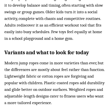
it to develop balance and timing, often starting with slow
swings or group games. Older kids turn it into a social
activity, complete with chants and competitive routines.
Adults rediscover it as an efficient workout tool that fits
easily into busy schedules. Few toys feel equally at home
in a school playground and a home gym.
Variants and what to look for today
Modern jump ropes come in more varieties than ever, but
the differences are mostly about feel rather than function.
Lightweight fabric or cotton ropes are forgiving and
popular with children. Plastic-coated ropes add durability
and glide better on outdoor surfaces. Weighted ropes and
adjustable-length designs cater to fitness users who want
a more tailored experience.