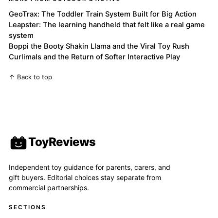
GeoTrax: The Toddler Train System Built for Big Action
Leapster: The learning handheld that felt like a real game
system
Boppi the Booty Shakin Llama and the Viral Toy Rush
Curlimals and the Return of Softer Interactive Play
↑ Back to top
ToyReviews
Independent toy guidance for parents, carers, and
gift buyers. Editorial choices stay separate from
commercial partnerships.
SECTIONS