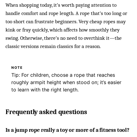
When shopping today, it’s worth paying attention to
handle comfort and rope length. A rope that’s too long or
too short can frustrate beginners. Very cheap ropes may
kink or fray quickly, which affects how smoothly they
swing. Otherwise, there’s no need to overthink it—the
classic versions remain classics for a reason.
NOTE
Tip: For children, choose a rope that reaches
roughly armpit height when stood on; it’s easier
to learn with the right length.
Frequently asked questions
Is a jump rope really a toy or more of a fitness tool?