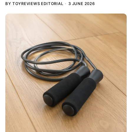
BY TOYREVIEWS EDITORIAL
3 JUNE 2026