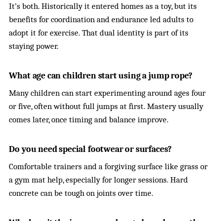
It’s both. Historically it entered homes as a toy, but its
benefits for coordination and endurance led adults to
adopt it for exercise. That dual identity is part of its
staying power.
What age can children start using a jump rope?
Many children can start experimenting around ages four
or five, often without full jumps at first. Mastery usually
comes later, once timing and balance improve.
Do you need special footwear or surfaces?
Comfortable trainers and a forgiving surface like grass or
a gym mat help, especially for longer sessions. Hard
concrete can be tough on joints over time.