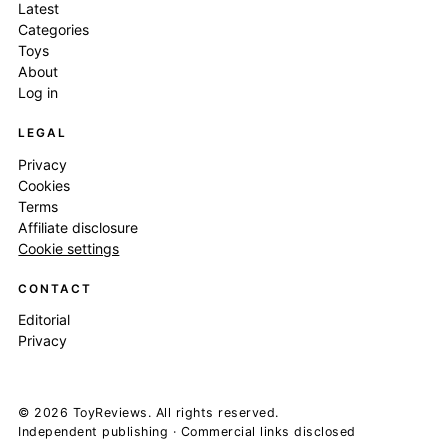
Latest
Categories
Toys
About
Log in
LEGAL
Privacy
Cookies
Terms
Affiliate disclosure
Cookie settings
CONTACT
Editorial
Privacy
© 2026 ToyReviews. All rights reserved.
Independent publishing · Commercial links disclosed