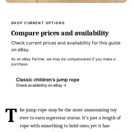
SHOP CURRENT OPTIONS
Compare prices and availability
Check current prices and availability for this guide
on eBay.
As an eBay Partner, we may be compensated if you make a
purchase.
Classic children's jump rope
Check availability on eBay →
T
he jump rope may be the most unassuming toy
ever to earn superstar status. It’s just a length of
rope with something to hold onto, yet it has