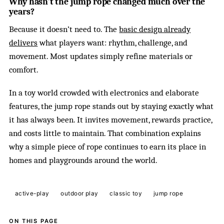
Why hasn’t the jump rope changed much over the
years?
Because it doesn’t need to. The
basic design already
delivers
what players want: rhythm, challenge, and
movement. Most updates simply refine materials or
comfort.
In a toy world crowded with electronics and elaborate
features, the jump rope stands out by staying exactly what
it has always been. It invites movement, rewards practice,
and costs little to maintain. That combination explains
why a simple piece of rope continues to earn its place in
homes and playgrounds around the world.
active-play
outdoor play
classic toy
jump rope
ON THIS PAGE