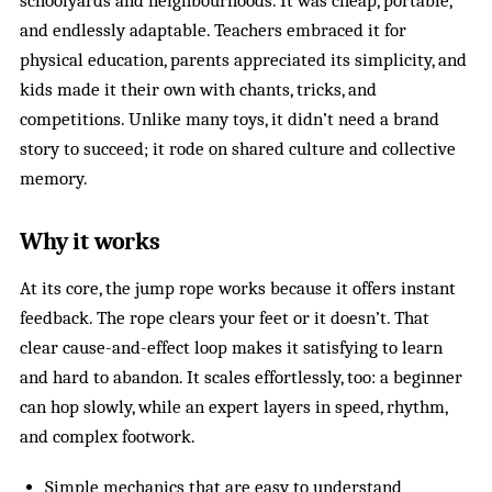
schoolyards and neighbourhoods. It was cheap, portable,
and endlessly adaptable. Teachers embraced it for
physical education, parents appreciated its simplicity, and
kids made it their own with chants, tricks, and
competitions. Unlike many toys, it didn’t need a brand
story to succeed; it rode on shared culture and collective
memory.
Why it works
At its core, the jump rope works because it offers instant
feedback. The rope clears your feet or it doesn’t. That
clear cause-and-effect loop makes it satisfying to learn
and hard to abandon. It scales effortlessly, too: a beginner
can hop slowly, while an expert layers in speed, rhythm,
and complex footwork.
Simple mechanics that are easy to understand