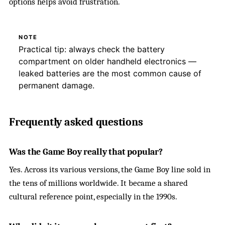
options helps avoid frustration.
NOTE
Practical tip: always check the battery
compartment on older handheld electronics —
leaked batteries are the most common cause of
permanent damage.
Frequently asked questions
Was the Game Boy really that popular?
Yes. Across its various versions, the Game Boy line sold in
the tens of millions worldwide. It became a shared
cultural reference point, especially in the 1990s.