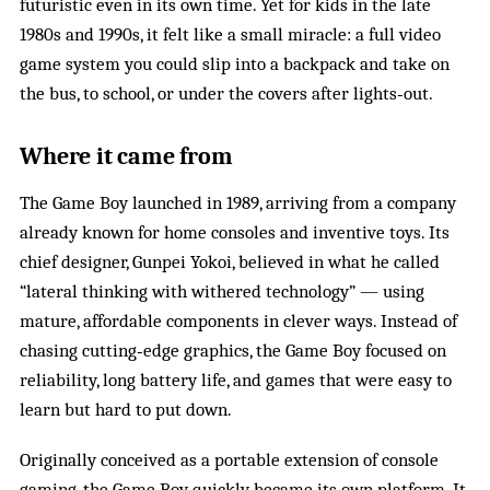
futuristic even in its own time. Yet for kids in the late
1980s and 1990s, it felt like a small miracle: a full video
game system you could slip into a backpack and take on
the bus, to school, or under the covers after lights‑out.
Where it came from
The Game Boy launched in 1989, arriving from a company
already known for home consoles and inventive toys. Its
chief designer, Gunpei Yokoi, believed in what he called
“lateral thinking with withered technology” — using
mature, affordable components in clever ways. Instead of
chasing cutting‑edge graphics, the Game Boy focused on
reliability, long battery life, and games that were easy to
learn but hard to put down.
Originally conceived as a portable extension of console
gaming, the Game Boy quickly became its own platform. It