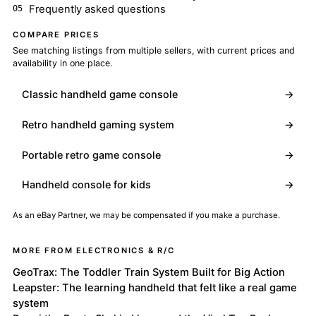
Frequently asked questions
COMPARE PRICES
See matching listings from multiple sellers, with current prices and
availability in one place.
Classic handheld game console
→
Retro handheld gaming system
→
Portable retro game console
→
Handheld console for kids
→
As an eBay Partner, we may be compensated if you make a purchase.
MORE FROM ELECTRONICS & R/C
GeoTrax: The Toddler Train System Built for Big Action
Leapster: The learning handheld that felt like a real game
system