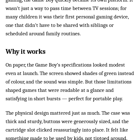
wasn’t just a way to pass time between TV sessions; for
many children it was their first personal gaming device,
one that didn’t have to be shared with siblings or
scheduled around family routines.
Why it works
On paper, the Game Boy’s specifications looked modest
even at launch. The screen showed shades of green instead
of colour, and the sound was simple. But those limitations
shaped games that were readable at a glance and
satisfying in short bursts — perfect for portable play.
The physical design mattered just as much. The case was
thick and sturdy, buttons were generously sized, and the
cartridge slot clicked reassuringly into place. It felt like
something made to be used by kids, not tiptoed around.