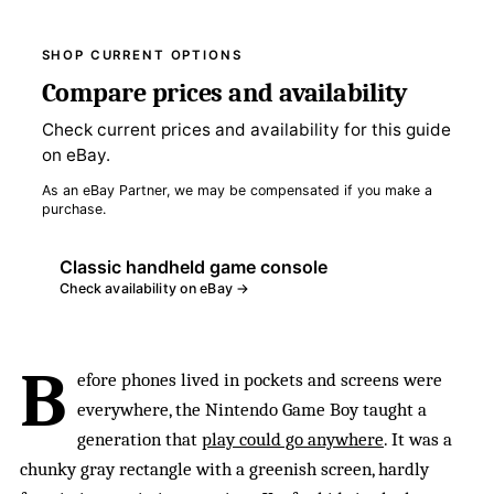
SHOP CURRENT OPTIONS
Compare prices and availability
Check current prices and availability for this guide
on eBay.
As an eBay Partner, we may be compensated if you make a
purchase.
Classic handheld game console
Check availability on eBay →
B
efore phones lived in pockets and screens were
everywhere, the Nintendo Game Boy taught a
generation that
play could go anywhere
. It was a
chunky gray rectangle with a greenish screen, hardly