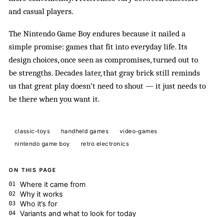
and casual players.
The Nintendo Game Boy endures because it nailed a
simple promise: games that fit into everyday life. Its
design choices, once seen as compromises, turned out to
be strengths. Decades later, that gray brick still reminds
us that great play doesn’t need to shout — it just needs to
be there when you want it.
classic-toys
handheld games
video-games
nintendo game boy
retro electronics
ON THIS PAGE
Where it came from
Why it works
Who it’s for
Variants and what to look for today