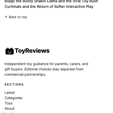
Boppi the Booty Shakin Llama and the Viral Toy Rush
Curlimals and the Return of Softer Interactive Play
↑ Back to top
ToyReviews
Independent toy guidance for parents, carers, and
gift buyers. Editorial choices stay separate from
commercial partnerships.
SECTIONS
Latest
Categories
Toys
About