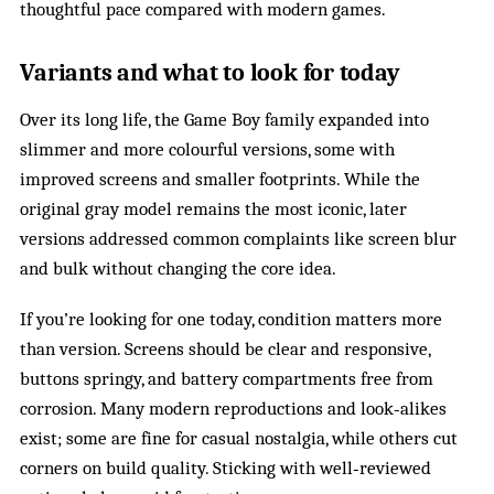
thoughtful pace compared with modern games.
Variants and what to look for today
Over its long life, the Game Boy family expanded into
slimmer and more colourful versions, some with
improved screens and smaller footprints. While the
original gray model remains the most iconic, later
versions addressed common complaints like screen blur
and bulk without changing the core idea.
If you’re looking for one today, condition matters more
than version. Screens should be clear and responsive,
buttons springy, and battery compartments free from
corrosion. Many modern reproductions and look‑alikes
exist; some are fine for casual nostalgia, while others cut
corners on build quality. Sticking with well‑reviewed