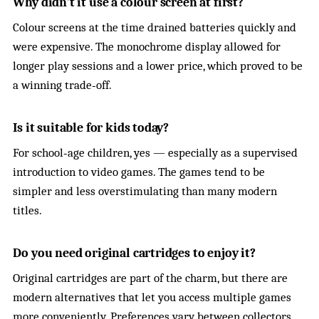
Why didn’t it use a colour screen at first?
Colour screens at the time drained batteries quickly and
were expensive. The monochrome display allowed for
longer play sessions and a lower price, which proved to be
a winning trade‑off.
Is it suitable for kids today?
For school‑age children, yes — especially as a supervised
introduction to video games. The games tend to be
simpler and less overstimulating than many modern
titles.
Do you need original cartridges to enjoy it?
Original cartridges are part of the charm, but there are
modern alternatives that let you access multiple games
more conveniently. Preferences vary between collectors