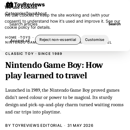
ToyReviews
We use cookies
Categories
Toys
About
We use cookies to keep the site working and (with your
consent) to understand how it's used and improve it. See our
Search articles
Search
cookie policy
for details.
HOME
TOYS
Reject non-essential
Customise
Accept all
NINTENDO GAME BOY: HOW PLAY LEARNED TO TRAVEL
CLASSIC TOY · SINCE 1989
Nintendo Game Boy: How
play learned to travel
Launched in 1989, the Nintendo Game Boy proved games
didn’t need colour or power to be magical. Its sturdy
design and pick‑up‑and‑play charm turned waiting rooms
and car trips into playtime.
BY TOYREVIEWS EDITORIAL
31 MAY 2026