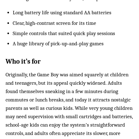
Long battery life using standard AA batteries
Clear, high‑contrast screen for its time
Simple controls that suited quick play sessions
A huge library of pick‑up‑and‑play games
Who it’s for
Originally, the Game Boy was aimed squarely at children
and teenagers, but its appeal quickly widened. Adults
found themselves sneaking in a few minutes during
commutes or lunch breaks, and today it attracts nostalgic
parents as well as curious kids. While very young children
may need supervision with small cartridges and batteries,
school‑age kids can enjoy the system’s straightforward
controls, and adults often appreciate its slower, more