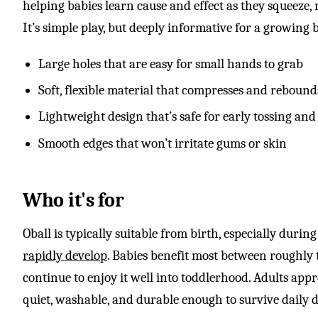
helping babies learn cause and effect as they squeeze, 
It’s simple play, but deeply informative for a growing 
Large holes that are easy for small hands to grab
Soft, flexible material that compresses and rebound
Lightweight design that’s safe for early tossing a
Smooth edges that won’t irritate gums or skin
Who it's for
Oball is typically suitable from birth, especially durin
rapidly develop
. Babies benefit most between roughly
continue to enjoy it well into toddlerhood. Adults apprec
quiet, washable, and durable enough to survive daily d