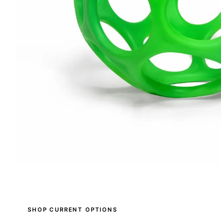
SHOP CURRENT OPTIONS