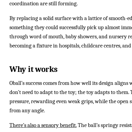
coordination are still forming.
By replacing a solid surface with a lattice of smooth-e
something they could successfully pick up almost imme
through word of mouth, baby showers, and nursery r
becoming a fixture in hospitals, childcare centres, a
Why it works
Oball’s success comes from how well its design aligns
don’t need to adapt to the toy; the toy adapts to them.
pressure, rewarding even weak grips, while the open st
from any angle.
There’s also a sensory benefit.
The ball’s springy resis