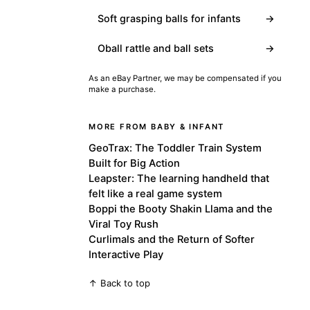
Soft grasping balls for infants
→
Oball rattle and ball sets
→
As an eBay Partner, we may be compensated if you
make a purchase.
MORE FROM BABY & INFANT
GeoTrax: The Toddler Train System
Built for Big Action
Leapster: The learning handheld that
felt like a real game system
Boppi the Booty Shakin Llama and the
Viral Toy Rush
Curlimals and the Return of Softer
Interactive Play
↑ Back to top