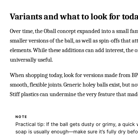
Variants and what to look for tod
Over time, the Oball concept expanded into a small fami
smaller versions of the ball, as well as spin-offs that at
elements. While these additions can add interest, the 
universally useful.
When shopping today, look for versions made from BPA
smooth, flexible joints. Generic holey balls exist, but n
Stiff plastics can undermine the very feature that made 
NOTE
Practical tip: If the ball gets dusty or grimy, a qui
soap is usually enough—make sure it’s fully dry befo