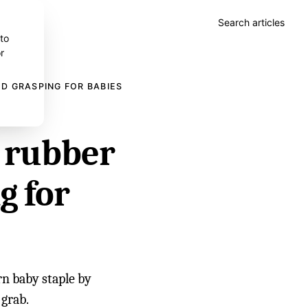
Search articles
 to
r
D GRASPING FOR BABIES
y rubber
g for
rn baby staple by
 grab.