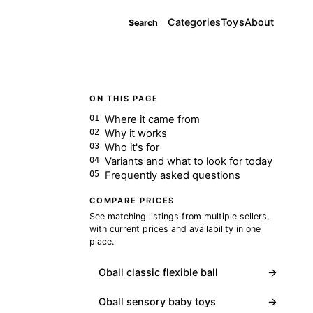
Categories
Toys
About
Search
ON THIS PAGE
Where it came from
Why it works
Who it's for
Variants and what to look for today
Frequently asked questions
COMPARE PRICES
See matching listings from multiple sellers,
with current prices and availability in one
place.
Oball classic flexible ball
→
Oball sensory baby toys
→