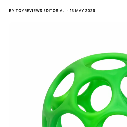
BY TOYREVIEWS EDITORIAL
13 MAY 2026