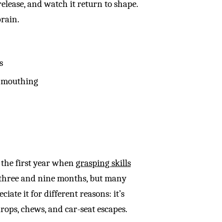
release, and watch it return to shape.
brain.
s
nd mouthing
g the first year when
grasping skills
 three and nine months, but many
iate it for different reasons: it’s
rops, chews, and car-seat escapes.