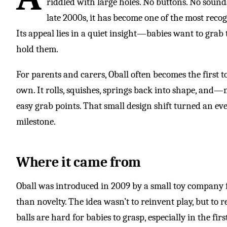
riddled with large holes. No buttons. No sounds
late 2000s, it has become one of the most reco
Its appeal lies in a quiet insight—babies want to grab 
hold them.
For parents and carers, Oball often becomes the first 
own. It rolls, squishes, springs back into shape, and
easy grab points. That small design shift turned an ev
milestone.
Where it came from
Oball was introduced in 2009 by a small toy company 
than novelty. The idea wasn’t to reinvent play, but to r
balls are hard for babies to grasp, especially in the 