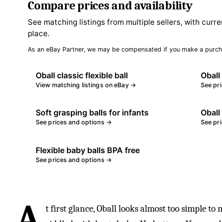
Compare prices and availability
See matching listings from multiple sellers, with curre
place.
As an eBay Partner, we may be compensated if you make a purch
Oball classic flexible ball
Oball
View matching listings on eBay →
See pr
Soft grasping balls for infants
Oball 
See prices and options →
See pr
Flexible baby balls BPA free
See prices and options →
A
t first glance, Oball looks almost too simple to