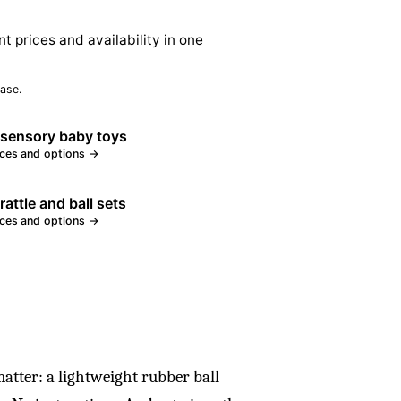
nt prices and availability in one
ase.
 sensory baby toys
ices and options →
rattle and ball sets
ices and options →
 matter: a lightweight rubber ball