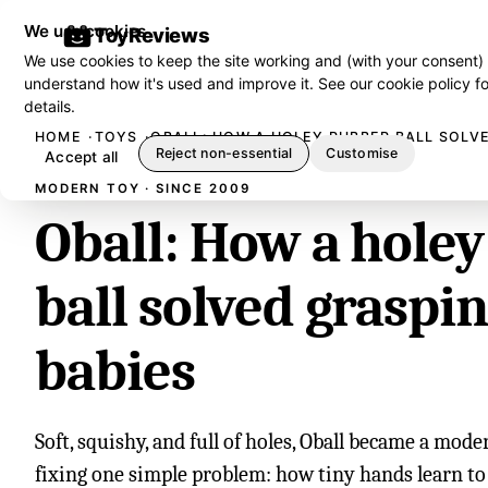
We use cookies
ToyReviews
We use cookies to keep the site working and (with your consent)
understand how it's used and improve it. See our
cookie policy
fo
details.
HOME
TOYS
OBALL: HOW A HOLEY RUBBER BALL SOLVE
Reject non-essential
Customise
Accept all
MODERN TOY · SINCE 2009
Oball: How a hole
ball solved graspin
babies
Soft, squishy, and full of holes, Oball became a mode
fixing one simple problem: how tiny hands learn to