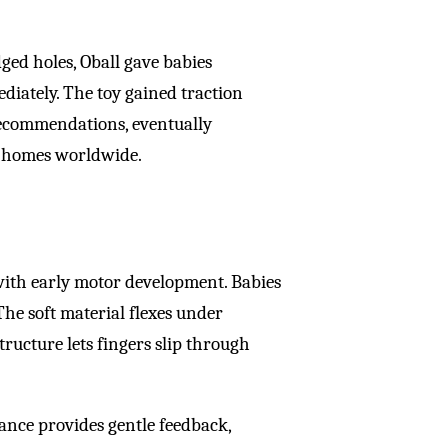
dged holes, Oball gave babies
diately. The toy gained traction
ecommendations, eventually
nd homes worldwide.
 with early motor development. Babies
 The soft material flexes under
ructure lets fingers slip through
tance provides gentle feedback,