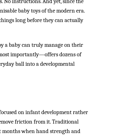
. No instructions. And yet, since the
gnisable baby toys of the modern era.
things long before they can actually
toy a baby can truly manage on their
—most importantly—offers dozens of
eryday ball into a developmental
focused on infant development rather
emove friction from it. Traditional
first months when hand strength and