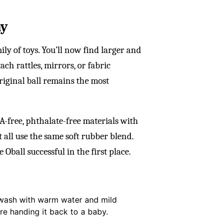
ay
ly of toys. You’ll now find larger and
tach rattles, mirrors, or fabric
original ball remains the most
-free, phthalate-free materials with
ot all use the same soft rubber blend.
Oball successful in the first place.
ck wash with warm water and mild
re handing it back to a baby.