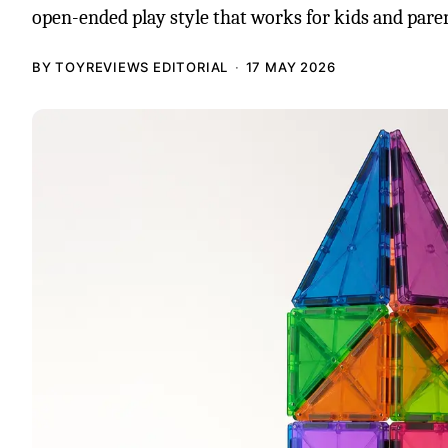
open-ended play style that works for kids and paren
BY TOYREVIEWS EDITORIAL
17 MAY 2026