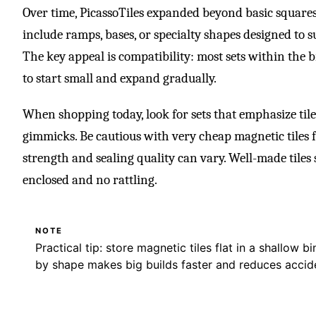
Over time, PicassoTiles expanded beyond basic square
include ramps, bases, or specialty shapes designed to s
The key appeal is compatibility: most sets within the 
to start small and expand gradually.
When shopping today, look for sets that emphasize til
gimmicks. Be cautious with very cheap magnetic tile
strength and sealing quality can vary. Well-made tiles 
enclosed and no rattling.
NOTE
Practical tip: store magnetic tiles flat in a shallow 
by shape makes big builds faster and reduces accide