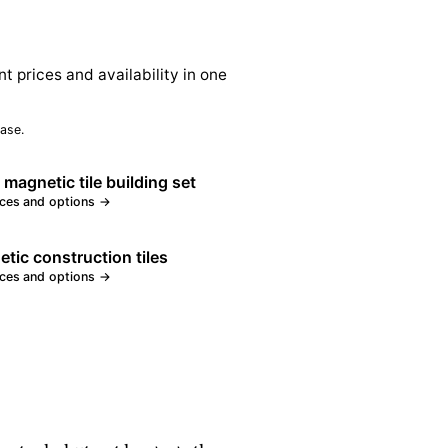
nt prices and availability in one
ase.
 magnetic tile building set
ices and options →
tic construction tiles
ices and options →