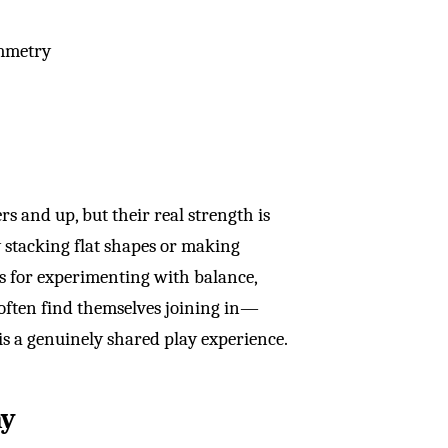
ymmetry
s and up, but their real strength is
y stacking flat shapes or making
ls for experimenting with balance,
 often find themselves joining in—
s a genuinely shared play experience.
ay