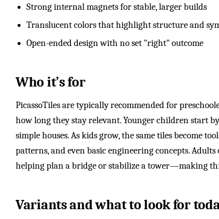
Strong internal magnets for stable, larger builds
Translucent colors that highlight structure and s
Open-ended design with no set "right" outcome
Who it’s for
PicassoTiles are typically recommended for preschooler
how long they stay relevant. Younger children start b
simple houses. As kids grow, the same tiles become too
patterns, and even basic engineering concepts. Adults
helping plan a bridge or stabilize a tower—making thi
Variants and what to look for tod