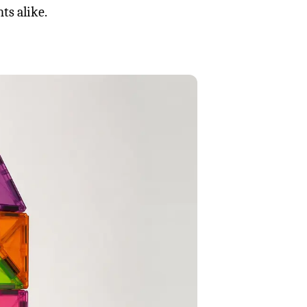
ts alike.