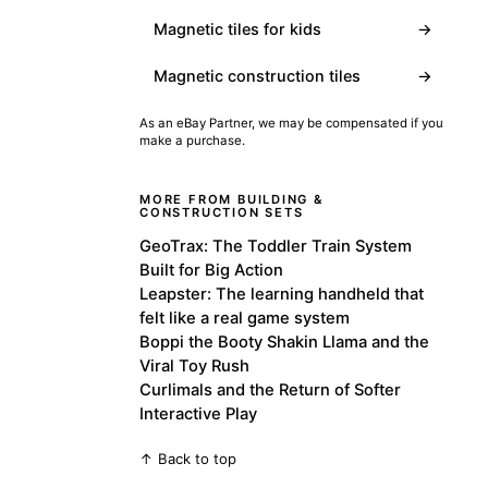
Magnetic tiles for kids
→
Magnetic construction tiles
→
As an eBay Partner, we may be compensated if you
make a purchase.
MORE FROM BUILDING &
CONSTRUCTION SETS
GeoTrax: The Toddler Train System
Built for Big Action
Leapster: The learning handheld that
felt like a real game system
Boppi the Booty Shakin Llama and the
Viral Toy Rush
Curlimals and the Return of Softer
Interactive Play
↑ Back to top