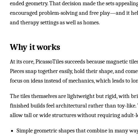
ended geometry. That decision made the sets appealin
encouraged problem-solving and free play—and it helped
and therapy settings as well as homes.
Why it works
At its core, PicassoTiles succeeds because magnetic til
Pieces snap together easily, hold their shape, and come
focus on ideas instead of mechanics, which leads to lo
The tiles themselves are lightweight but rigid, with b
finished builds feel architectural rather than toy-like
allow tall or wide structures without requiring adult-le
Simple geometric shapes that combine in many wa