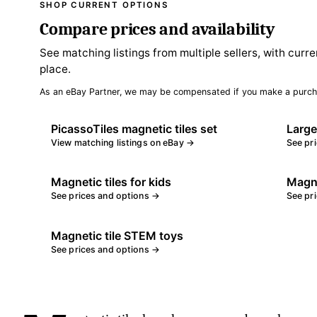
SHOP CURRENT OPTIONS
Compare prices and availability
See matching listings from multiple sellers, with curre
place.
As an eBay Partner, we may be compensated if you make a purch
PicassoTiles magnetic tiles set
Large
View matching listings on eBay →
See pr
Magnetic tiles for kids
Magne
See prices and options →
See pr
Magnetic tile STEM toys
See prices and options →