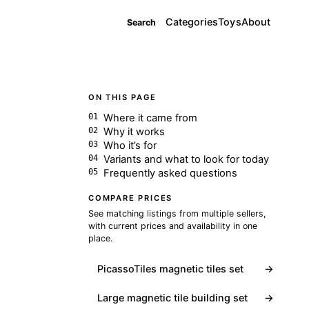
Categories
Toys
About
Search
ON THIS PAGE
Where it came from
Why it works
Who it’s for
Variants and what to look for today
Frequently asked questions
COMPARE PRICES
See matching listings from multiple sellers,
with current prices and availability in one
place.
PicassoTiles magnetic tiles set
→
Large magnetic tile building set
→