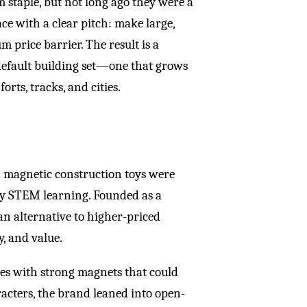
 staple, but not long ago they were a
ce with a clear pitch: make large,
m price barrier. The result is a
default building set—one that grows
orts, tracks, and cities.
n magnetic construction toys were
rly STEM learning. Founded as a
 an alternative to higher-priced
ty, and value.
iles with strong magnets that could
racters, the brand leaned into open-