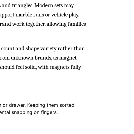
s and triangles. Modern sets may
upport marble runs or vehicle play.
brand work together, allowing families
e count and shape variety rather than
s from unknown brands, as magnet
should feel solid, with magnets fully
bin or drawer. Keeping them sorted
ntal snapping on fingers.