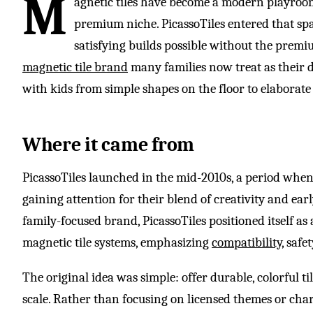
M
agnetic tiles have become a modern playroom
premium niche. PicassoTiles entered that spa
satisfying builds possible without the premiu
magnetic tile brand
many families now treat as their 
with kids from simple shapes on the floor to elaborate f
Where it came from
PicassoTiles launched in the mid-2010s, a period whe
gaining attention for their blend of creativity and ea
family-focused brand, PicassoTiles positioned itself as
magnetic tile systems, emphasizing
compatibility
, safe
The original idea was simple: offer durable, colorful t
scale. Rather than focusing on licensed themes or cha