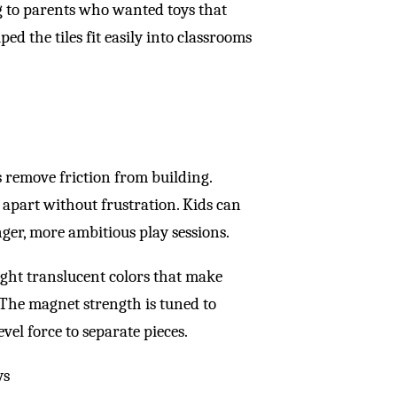
g to parents who wanted toys that
 the tiles fit easily into classrooms
es remove friction from building.
 apart without frustration. Kids can
nger, more ambitious play sessions.
right translucent colors that make
. The magnet strength is tuned to
vel force to separate pieces.
ys