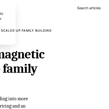
Search articles
 to
r
 SCALED UP FAMILY BUILDING
magnetic
p family
lding into more
pricing and an