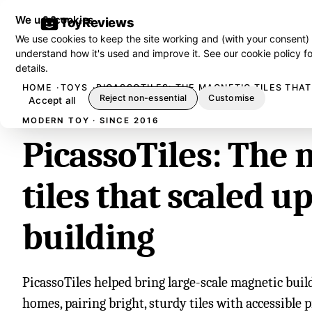
We use cookies
ToyReviews
We use cookies to keep the site working and (with your consent)
understand how it's used and improve it. See our
cookie policy
fo
details.
HOME
TOYS
PICASSOTILES: THE MAGNETIC TILES THAT
Reject non-essential
Customise
Accept all
MODERN TOY · SINCE 2016
PicassoTiles: The 
tiles that scaled u
building
PicassoTiles helped bring large-scale magnetic bui
homes, pairing bright, sturdy tiles with accessible 