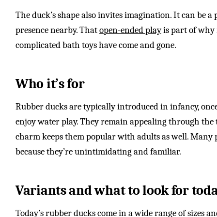
The duck’s shape also invites imagination. It can be a p
presence nearby. That
open-ended play
is part of why
complicated bath toys have come and gone.
Who it’s for
Rubber ducks are typically introduced in infancy, onc
enjoy water play. They remain appealing through the t
charm keeps them popular with adults as well. Many p
because they’re unintimidating and familiar.
Variants and what to look for tod
Today’s rubber ducks come in a wide range of sizes and 