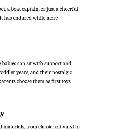
et, a boat captain, or just a cheerful
 it has endured while more
e babies can sit with support and
oddler years, and their nostalgic
arents choose them as first toys
ay
materials, from classic soft vinyl to