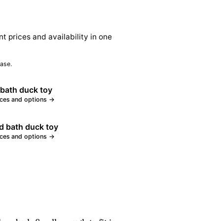
nt prices and availability in one
ase.
bath duck toy
ices and options →
d bath duck toy
ices and options →