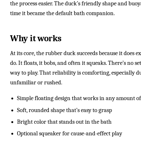
the process easier. The duck’s friendly shape and buoy
time it became the default bath companion.
Why it works
At its core, the rubber duck succeeds because it does e
do. It floats, it bobs, and often it squeaks. There’s no 
way to play. That reliability is comforting, especially 
unfamiliar or rushed.
Simple floating design that works in any amount o
Soft, rounded shape that’s easy to grasp
Bright color that stands out in the bath
Optional squeaker for cause-and-effect play