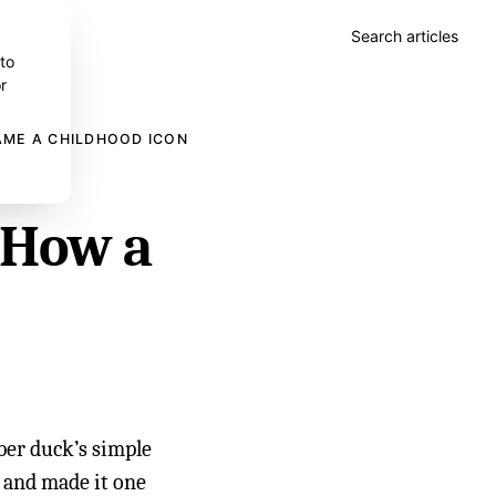
Search articles
 to
r
AME A CHILDHOOD ICON
 How a
ber duck’s simple
 and made it one