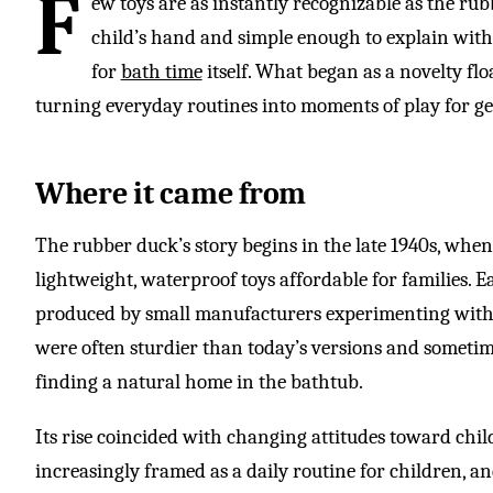
F
ew toys are as instantly recognizable as the rub
child’s hand and simple enough to explain wit
for
bath time
itself. What began as a novelty flo
turning everyday routines into moments of play for ge
Where it came from
The rubber duck’s story begins in the late 1940s, whe
lightweight, waterproof toys affordable for families. 
produced by small manufacturers experimenting with 
were often sturdier than today’s versions and sometime
finding a natural home in the bathtub.
Its rise coincided with changing attitudes toward ch
increasingly framed as a daily routine for children, 