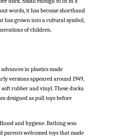
ber duck. Small enough to fit in a
hout words, it has become shorthand
at has grown into a cultural symbol,
nerations of children.
n advances in plastics made
Early versions appeared around 1949,
soft rubber and vinyl. These ducks
s designed as pull toys before
ildhood and hygiene. Bathing was
and parents welcomed toys that made