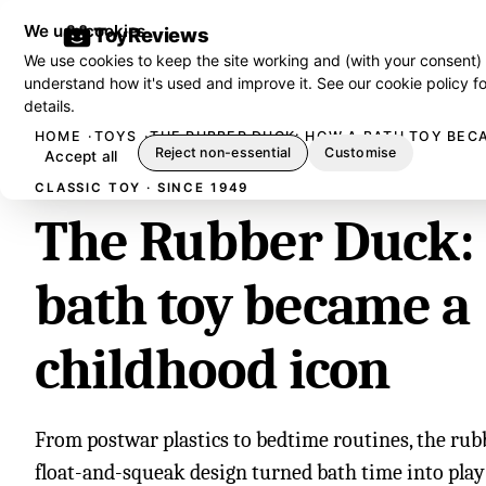
We use cookies
ToyReviews
We use cookies to keep the site working and (with your consent)
understand how it's used and improve it. See our
cookie policy
fo
details.
HOME
TOYS
THE RUBBER DUCK: HOW A BATH TOY BEC
Reject non-essential
Customise
Accept all
CLASSIC TOY · SINCE 1949
The Rubber Duck:
bath toy became a
childhood icon
From postwar plastics to bedtime routines, the rub
float-and-squeak design turned bath time into play