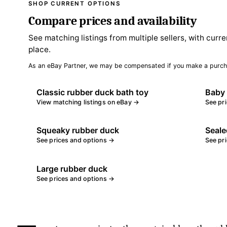
SHOP CURRENT OPTIONS
Compare prices and availability
See matching listings from multiple sellers, with curre
place.
As an eBay Partner, we may be compensated if you make a purch
Classic rubber duck bath toy
Baby 
View matching listings on eBay →
See pr
Squeaky rubber duck
Seale
See prices and options →
See pr
Large rubber duck
See prices and options →