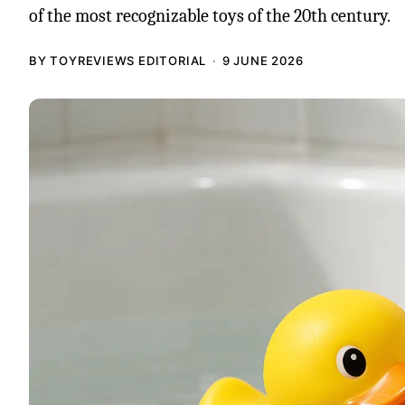
of the most recognizable toys of the 20th century.
BY TOYREVIEWS EDITORIAL
9 JUNE 2026