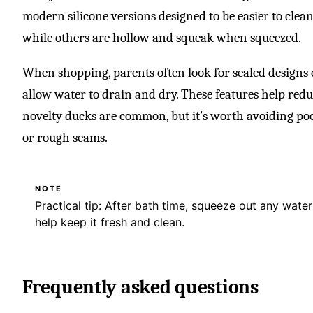
modern silicone versions designed to be easier to clean
while others are hollow and squeak when squeezed.
When shopping, parents often look for sealed designs
allow water to drain and dry. These features help redu
novelty ducks are common, but it’s worth avoiding po
or rough seams.
NOTE
Practical tip: After bath time, squeeze out any wate
help keep it fresh and clean.
Frequently asked questions