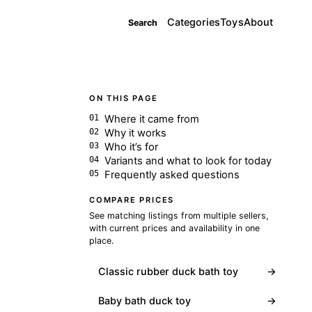
Categories
Toys
About
Search
ON THIS PAGE
Where it came from
Why it works
Who it’s for
Variants and what to look for today
Frequently asked questions
COMPARE PRICES
See matching listings from multiple sellers,
with current prices and availability in one
place.
Classic rubber duck bath toy
→
Baby bath duck toy
→