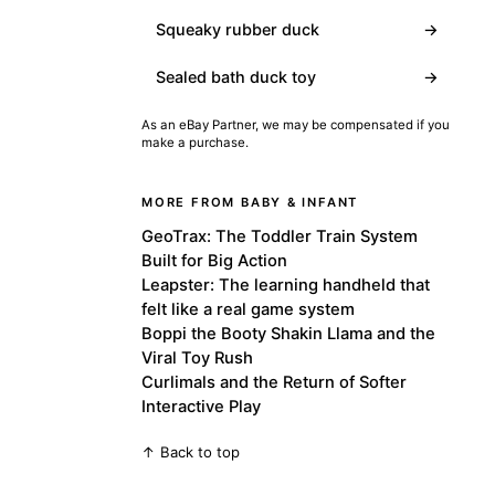
Squeaky rubber duck
→
Sealed bath duck toy
→
As an eBay Partner, we may be compensated if you
make a purchase.
MORE FROM BABY & INFANT
GeoTrax: The Toddler Train System
Built for Big Action
Leapster: The learning handheld that
felt like a real game system
Boppi the Booty Shakin Llama and the
Viral Toy Rush
Curlimals and the Return of Softer
Interactive Play
↑ Back to top