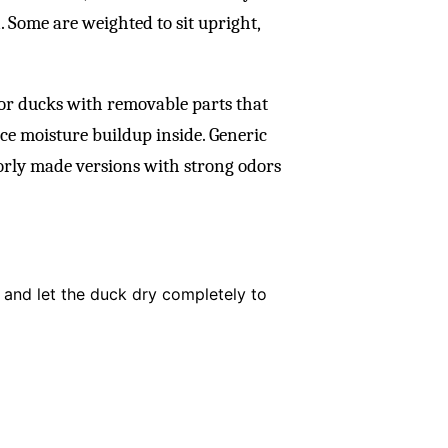
. Some are weighted to sit upright,
 or ducks with removable parts that
ce moisture buildup inside. Generic
orly made versions with strong odors
r and let the duck dry completely to