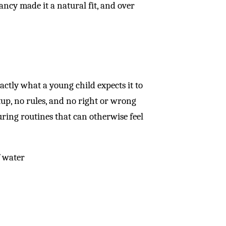
ancy made it a natural fit, and over
xactly what a young child expects it to
setup, no rules, and no right or wrong
during routines that can otherwise feel
f water