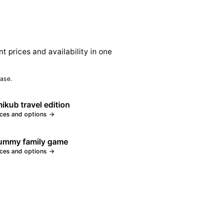
nt prices and availability in one
ase.
kub travel edition
ices and options →
rummy family game
ices and options →