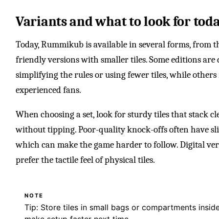
Variants and what to look for tod
Today, Rummikub is available in several forms, from the
friendly versions with smaller tiles. Some editions are
simplifying the rules or using fewer tiles, while others
experienced fans.
When choosing a set, look for sturdy tiles that stack c
without tipping. Poor-quality knock-offs often have sli
which can make the game harder to follow. Digital versi
prefer the tactile feel of physical tiles.
NOTE
Tip: Store tiles in small bags or compartments insi
make setup faster next time.