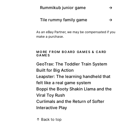
Rummikub junior game
→
Tile rummy family game
→
As an eBay Partner, we may be compensated if you
make a purchase.
MORE FROM BOARD GAMES & CARD
GAMES
GeoTrax: The Toddler Train System
Built for Big Action
Leapster: The learning handheld that
felt like a real game system
Boppi the Booty Shakin Llama and the
Viral Toy Rush
Curlimals and the Return of Softer
Interactive Play
↑ Back to top