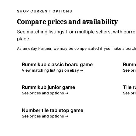
SHOP CURRENT OPTIONS
Compare prices and availability
See matching listings from multiple sellers, with curre
place.
As an eBay Partner, we may be compensated if you make a purch
Rummikub classic board game
Rummi
View matching listings on eBay →
See pr
Rummikub junior game
Tile 
See prices and options →
See pr
Number tile tabletop game
See prices and options →