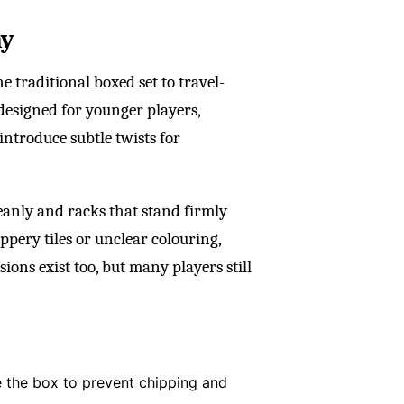
ay
 traditional boxed set to travel-
 designed for younger players,
 introduce subtle twists for
leanly and racks that stand firmly
ppery tiles or unclear colouring,
ons exist too, but many players still
de the box to prevent chipping and