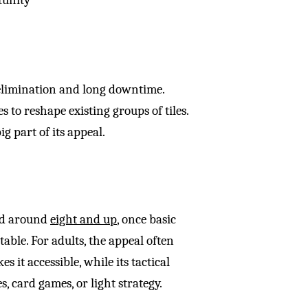
elimination and long downtime.
 to reshape existing groups of tiles.
g part of its appeal.
ed around
eight and up
, once basic
ble. For adults, the appeal often
 it accessible, while its tactical
, card games, or light strategy.