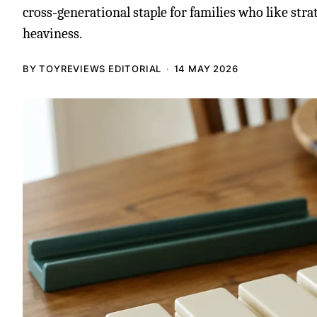
cross‑generational staple for families who like str
heaviness.
BY TOYREVIEWS EDITORIAL
14 MAY 2026