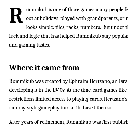
R
ummikub is one of those games many people f
out at holidays, played with grandparents, or r
looks simple: tiles, racks, numbers. But under t
luck and logic that has helped Rummikub stay popular f
and gaming tastes.
Where it came from
Rummikub was created by Ephraim Hertzano, an Isra
developing it in the 1940s. At the time, card games lik
restrictions limited access to playing cards. Hertzano’s
rummy-style gameplay into a
tile-based format
.
After years of refinement, Rummikub was first publishe