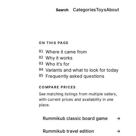
Categories
Toys
About
Search
ON THIS PAGE
Where it came from
Why it works
Who it's for
Variants and what to look for today
Frequently asked questions
COMPARE PRICES
See matching listings from multiple sellers,
with current prices and availability in one
place.
Rummikub classic board game
→
Rummikub travel edition
→