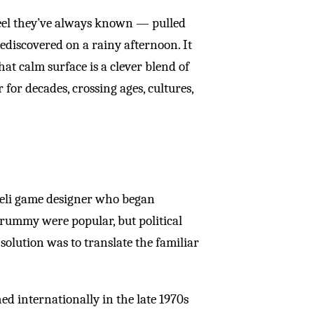
eel they’ve always known — pulled
ediscovered on a rainy afternoon. It
hat calm surface is a clever blend of
or decades, crossing ages, cultures,
eli game designer who began
e rummy were popular, but political
 solution was to translate the familiar
d internationally in the late 1970s