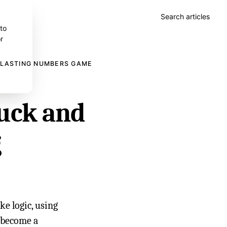
Search articles
 to
r
A LASTING NUMBERS GAME
uck and
g
e logic, using
s become a