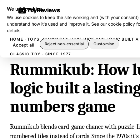
We use cookies
ToyReviews
We use cookies to keep the site working and (with your consent)
understand how it's used and improve it. See our
cookie policy
fo
details.
HOME
TOYS
RUMMIKUB: HOW LUCK AND LOGIC BUILT 
Reject non-essential
Customise
Accept all
CLASSIC TOY · SINCE 1977
Rummikub: How l
logic built a lastin
numbers game
Rummikub blends card-game chance with puzzle-lik
numbered tiles instead of cards. Since the 1970s it’