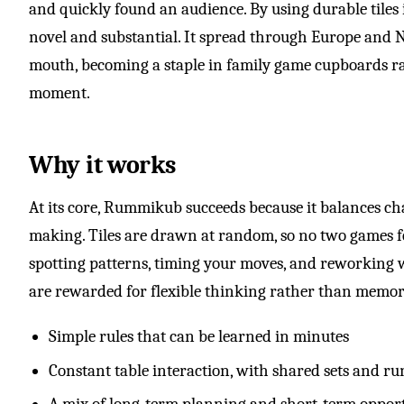
and quickly found an audience. By using durable tiles 
novel and substantial. It spread through Europe and 
mouth, becoming a staple in family game cupboards rat
moment.
Why it works
At its core, Rummikub succeeds because it balances c
making. Tiles are drawn at random, so no two games f
spotting patterns, timing your moves, and reworking w
are rewarded for flexible thinking rather than memor
Simple rules that can be learned in minutes
Constant table interaction, with shared sets and ru
A mix of long-term planning and short-term oppor