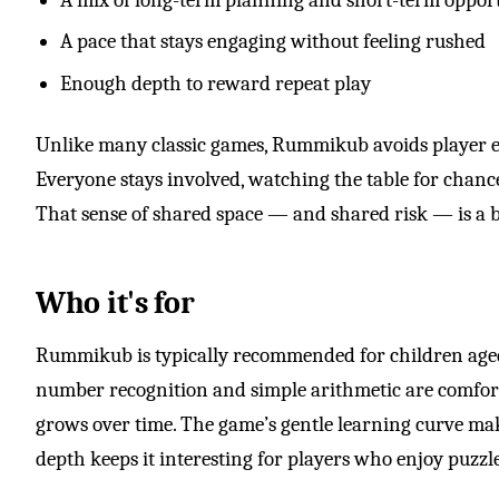
A pace that stays engaging without feeling rushed
Enough depth to reward repeat play
Unlike many classic games, Rummikub avoids player 
Everyone stays involved, watching the table for chances
That sense of shared space — and shared risk — is a bi
Who it's for
Rummikub is typically recommended for children ag
number recognition and simple arithmetic are comforta
grows over time. The game’s gentle learning curve makes
depth keeps it interesting for players who enjoy puzzles