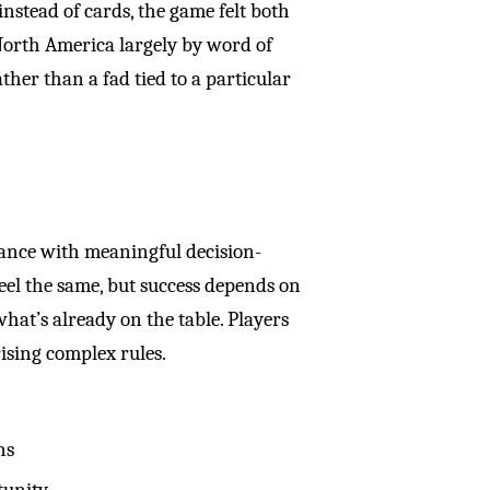
instead of cards, the game felt both
North America largely by word of
her than a fad tied to a particular
hance with meaningful decision-
eel the same, but success depends on
hat’s already on the table. Players
ising complex rules.
ns
tunity