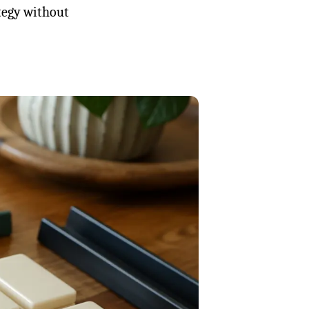
ategy without