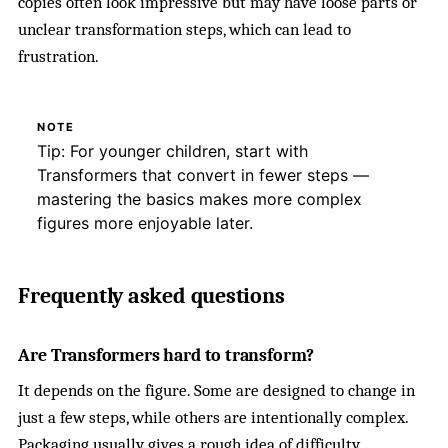
copies often look impressive but may have loose parts or
unclear transformation steps, which can lead to
frustration.
NOTE
Tip: For younger children, start with
Transformers that convert in fewer steps —
mastering the basics makes more complex
figures more enjoyable later.
Frequently asked questions
Are Transformers hard to transform?
It depends on the figure. Some are designed to change in
just a few steps, while others are intentionally complex.
Packaging usually gives a rough idea of difficulty.