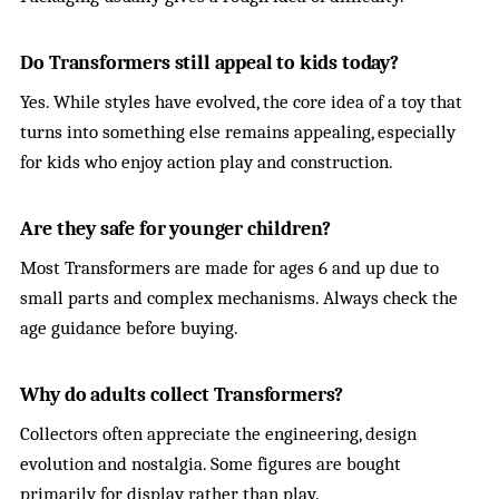
Do Transformers still appeal to kids today?
Yes. While styles have evolved, the core idea of a toy that
turns into something else remains appealing, especially
for kids who enjoy action play and construction.
Are they safe for younger children?
Most Transformers are made for ages 6 and up due to
small parts and complex mechanisms. Always check the
age guidance before buying.
Why do adults collect Transformers?
Collectors often appreciate the engineering, design
evolution and nostalgia. Some figures are bought
primarily for display rather than play.