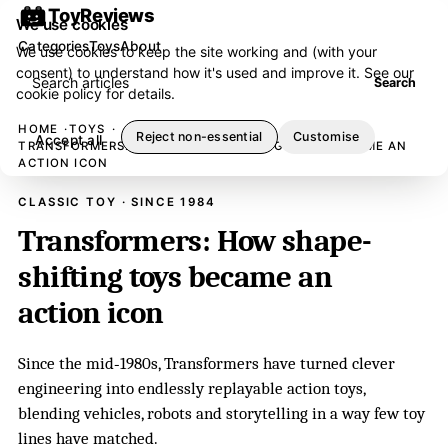
ToyReviews
We use cookies
Categories
Toys
About
We use cookies to keep the site working and (with your
consent) to understand how it's used and improve it. See our
Search articles
Search
cookie policy
for details.
HOME
TOYS
Reject non-essential
Customise
Accept all
TRANSFORMERS: HOW SHAPE-SHIFTING TOYS BECAME AN
ACTION ICON
CLASSIC TOY · SINCE 1984
Transformers: How shape-
shifting toys became an
action icon
Since the mid‑1980s, Transformers have turned clever
engineering into endlessly replayable action toys,
blending vehicles, robots and storytelling in a way few toy
lines have matched.