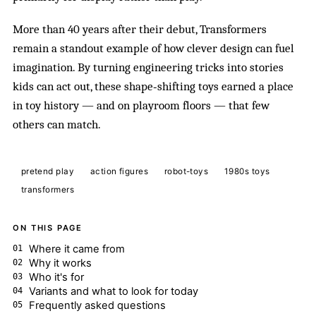
More than 40 years after their debut, Transformers
remain a standout example of how clever design can fuel
imagination. By turning engineering tricks into stories
kids can act out, these shape‑shifting toys earned a place
in toy history — and on playroom floors — that few
others can match.
pretend play
action figures
robot-toys
1980s toys
transformers
ON THIS PAGE
Where it came from
Why it works
Who it's for
Variants and what to look for today
Frequently asked questions