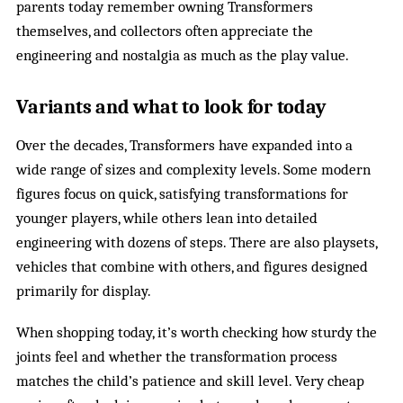
parents today remember owning Transformers
themselves, and collectors often appreciate the
engineering and nostalgia as much as the play value.
Variants and what to look for today
Over the decades, Transformers have expanded into a
wide range of sizes and complexity levels. Some modern
figures focus on quick, satisfying transformations for
younger players, while others lean into detailed
engineering with dozens of steps. There are also playsets,
vehicles that combine with others, and figures designed
primarily for display.
When shopping today, it’s worth checking how sturdy the
joints feel and whether the transformation process
matches the child’s patience and skill level. Very cheap