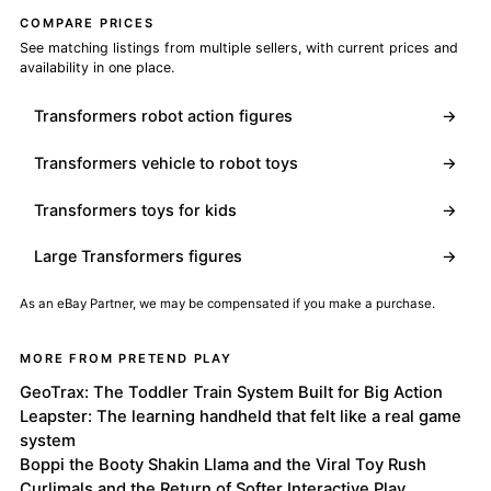
COMPARE PRICES
See matching listings from multiple sellers, with current prices and
availability in one place.
Transformers robot action figures
→
Transformers vehicle to robot toys
→
Transformers toys for kids
→
Large Transformers figures
→
As an eBay Partner, we may be compensated if you make a purchase.
MORE FROM PRETEND PLAY
GeoTrax: The Toddler Train System Built for Big Action
Leapster: The learning handheld that felt like a real game
system
Boppi the Booty Shakin Llama and the Viral Toy Rush
Curlimals and the Return of Softer Interactive Play