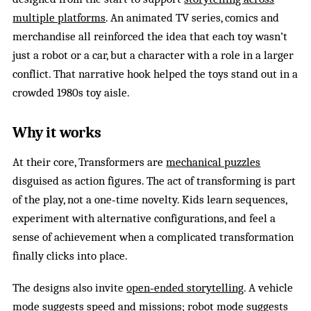
multiple platforms
. An animated TV series, comics and
merchandise all reinforced the idea that each toy wasn’t
just a robot or a car, but a character with a role in a larger
conflict. That narrative hook helped the toys stand out in a
crowded 1980s toy aisle.
Why it works
At their core, Transformers are
mechanical puzzles
disguised as action figures. The act of transforming is part
of the play, not a one‑time novelty. Kids learn sequences,
experiment with alternative configurations, and feel a
sense of achievement when a complicated transformation
finally clicks into place.
The designs also invite
open‑ended storytelling
. A vehicle
mode suggests speed and missions; robot mode suggests