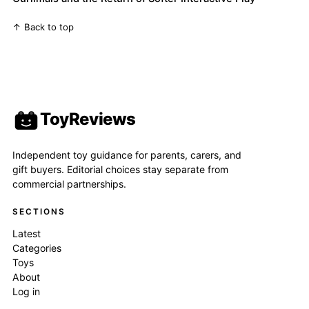
↑ Back to top
ToyReviews
Independent toy guidance for parents, carers, and
gift buyers. Editorial choices stay separate from
commercial partnerships.
SECTIONS
Latest
Categories
Toys
About
Log in