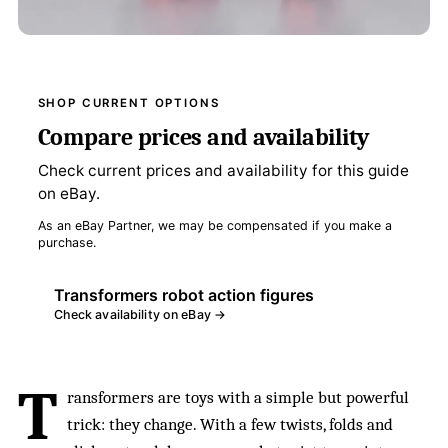
SHOP CURRENT OPTIONS
Compare prices and availability
Check current prices and availability for this guide
on eBay.
As an eBay Partner, we may be compensated if you make a
purchase.
Transformers robot action figures
Check availability on eBay →
T
ransformers are toys with a simple but powerful
trick: they change. With a few twists, folds and