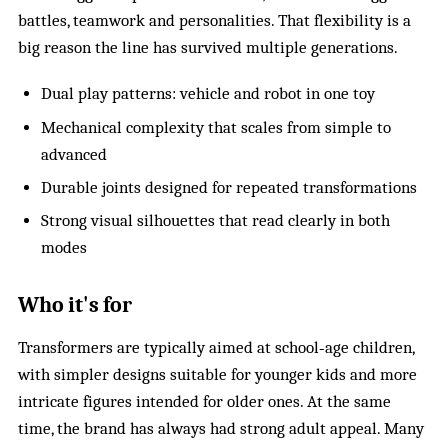
battles, teamwork and personalities. That flexibility is a
big reason the line has survived multiple generations.
Dual play patterns: vehicle and robot in one toy
Mechanical complexity that scales from simple to
advanced
Durable joints designed for repeated transformations
Strong visual silhouettes that read clearly in both
modes
Who it's for
Transformers are typically aimed at school‑age children,
with simpler designs suitable for younger kids and more
intricate figures intended for older ones. At the same
time, the brand has always had strong adult appeal. Many