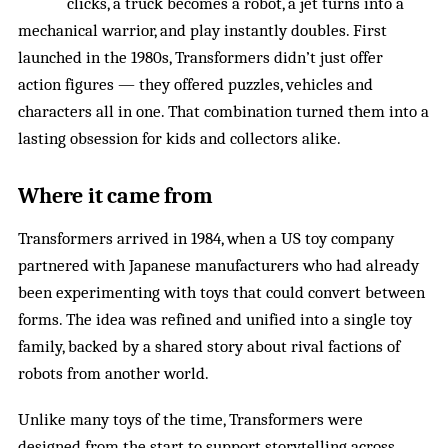
clicks, a truck becomes a robot, a jet turns into a
mechanical warrior, and play instantly doubles. First
launched in the 1980s, Transformers didn’t just offer
action figures — they offered puzzles, vehicles and
characters all in one. That combination turned them into a
lasting obsession for kids and collectors alike.
Where it came from
Transformers arrived in 1984, when a US toy company
partnered with Japanese manufacturers who had already
been experimenting with toys that could convert between
forms. The idea was refined and unified into a single toy
family, backed by a shared story about rival factions of
robots from another world.
Unlike many toys of the time, Transformers were
designed from the start to support
storytelling across