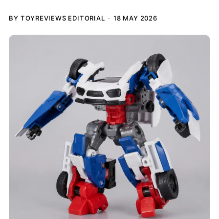
BY TOYREVIEWS EDITORIAL
18 MAY 2026