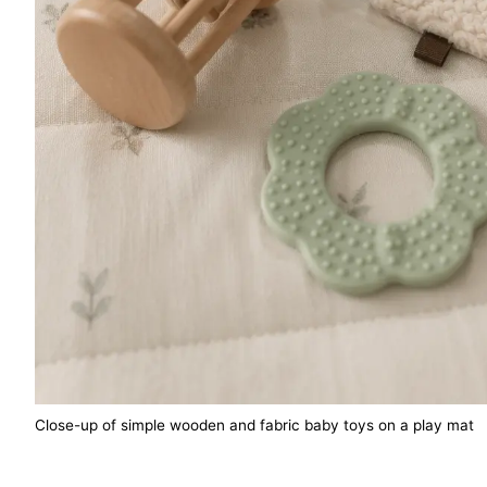
Close-up of simple wooden and fabric baby toys on a play mat