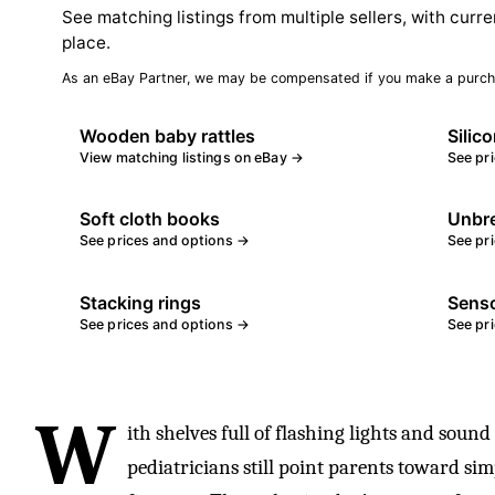
See matching listings from multiple sellers, with curre
place.
As an eBay Partner, we may be compensated if you make a purch
Wooden baby rattles
Silic
View matching listings on eBay →
See pr
Soft cloth books
Unbre
See prices and options →
See pr
Stacking rings
Senso
See prices and options →
See pr
W
ith shelves full of flashing lights and sound
pediatricians still point parents toward sim