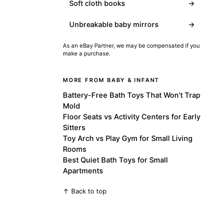
Soft cloth books
→
Unbreakable baby mirrors
→
As an eBay Partner, we may be compensated if you
make a purchase.
MORE FROM BABY & INFANT
Battery-Free Bath Toys That Won’t Trap
Mold
Floor Seats vs Activity Centers for Early
Sitters
Toy Arch vs Play Gym for Small Living
Rooms
Best Quiet Bath Toys for Small
Apartments
↑ Back to top