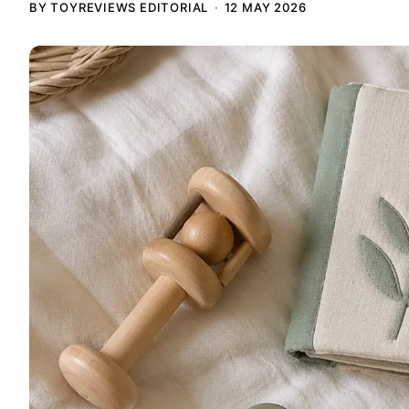
BY TOYREVIEWS EDITORIAL
12 MAY 2026