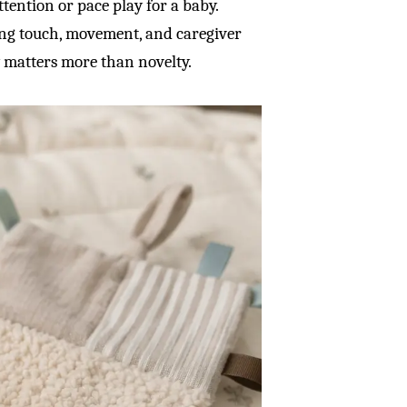
attention or pace play for a baby.
ing touch, movement, and caregiver
y matters more than novelty.