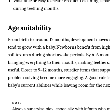
Washable or easy to clean: Frequent cleaning is part 
during teething months.
Age suitability
From birth to around 12 months, development moves qui
tend to grow with a baby. Newborns benefit from high-
soft textures during short awake periods. By 4–6 mont
bringing everything to their mouths, making teethers, r
useful. Closer to 9–12 months, sturdier items that suppo
problem-solving become more engaging. A good rule is
baby’s current abilities while leaving room for the nex
NOTE
Always supervise play, especially with infants who 