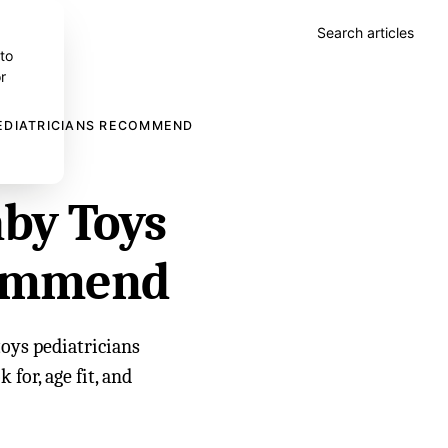
Search articles
 to
r
EDIATRICIANS RECOMMEND
aby Toys
commend
toys pediatricians
for, age fit, and