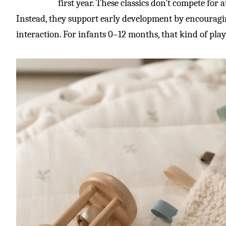
first year. These classics don’t compete for 
Instead, they support early development by encourag
interaction. For infants 0–12 months, that kind of pla