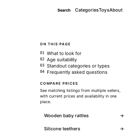
Categories
Toys
About
Search
ON THIS PAGE
What to look for
Age suitability
Standout categories or types
Frequently asked questions
COMPARE PRICES
See matching listings from multiple sellers,
with current prices and availability in one
place.
Wooden baby rattles
→
Silicone teethers
→