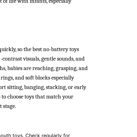
of life with infants, especially
ckly, so the best no-battery toys
contrast visuals, gentle sounds, and
hs, babies are reaching, grasping, and
ings, and soft blocks especially
rt sitting, banging, stacking, or early
 to choose toys that match your
t stage.
mouth toys. Check regularly for