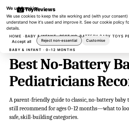
We use cookies
ToyReviews
We use cookies to keep the site working and (with your consent)
understand how it's used and improve it. See our
cookie policy
fo
details.
HOME
BABY & INFANT
BEST NO-BATTERY BABY TOYS P
Reject non-essential
Customise
Accept all
BABY & INFANT · 0–12 MONTHS
Best No-Battery B
Pediatricians Re
A parent-friendly guide to classic, no-battery baby 
still recommend for ages 0–12 months—what to look 
safe, skill-building categories.