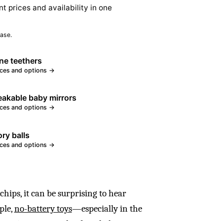
nt prices and availability in one
ase.
one teethers
ices and options →
akable baby mirrors
ices and options →
ry balls
ices and options →
 chips, it can be surprising to hear
ple,
no-battery toys
—especially in the