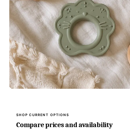
SHOP CURRENT OPTIONS
Compare prices and availability