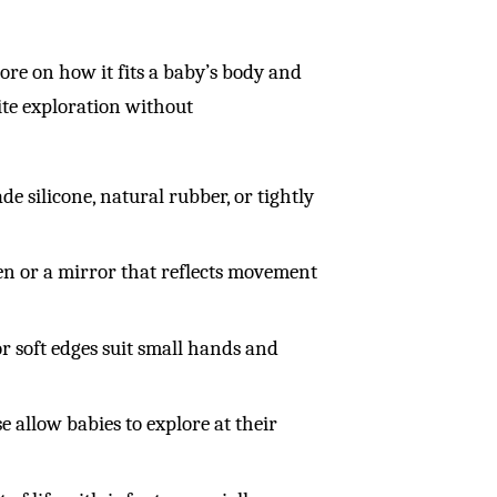
more on how it fits a baby’s body and
vite exploration without
de silicone, natural rubber, or tightly
en or a mirror that reflects movement
or soft edges suit small hands and
e allow babies to explore at their