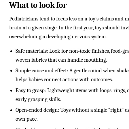
What to look for
Pediatricians tend to focus less on a toy’s claims and 
brain at a given stage. In the first year, toys should in
overwhelming a developing nervous system.
Safe materials: Look for non-toxic finishes, food-gra
woven fabrics that can handle mouthing.
Simple cause and effect: A gentle sound when shak
helps babies connect actions with outcomes.
Easy to grasp: Lightweight items with loops, rings, 
early grasping skills.
Open-ended design: Toys without a single “right” us
own pace.