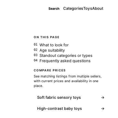
Categories
Toys
About
Search
ON THIS PAGE
What to look for
Age suitability
Standout categories or types
Frequently asked questions
COMPARE PRICES
See matching listings from multiple sellers,
with current prices and availability in one
place.
Soft fabric sensory toys
→
High-contrast baby toys
→