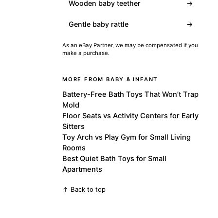
Wooden baby teether
→
Gentle baby rattle
→
As an eBay Partner, we may be compensated if you
make a purchase.
MORE FROM BABY & INFANT
Battery-Free Bath Toys That Won’t Trap
Mold
Floor Seats vs Activity Centers for Early
Sitters
Toy Arch vs Play Gym for Small Living
Rooms
Best Quiet Bath Toys for Small
Apartments
↑ Back to top