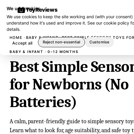
We use cookies
ToyReviews
We use cookies to keep the site working and (with your consent)
understand how it's used and improve it. See our
cookie policy
fo
details.
HOME
BABY & INFANT
BEST SIMPLE SENSORY TOYS FO
Reject non-essential
Customise
Accept all
BABY & INFANT · 0–12 MONTHS
Best Simple Senso
for Newborns (No
Batteries)
A calm, parent-friendly guide to simple sensory toy
Learn what to look for, age suitability, and safe toy