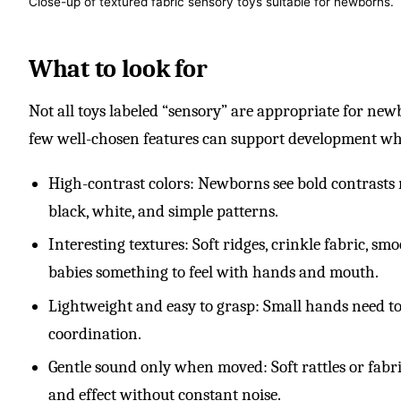
Close-up of textured fabric sensory toys suitable for newborns.
What to look for
Not all toys labeled “sensory” are appropriate for newbo
few well-chosen features can support development whi
High-contrast colors: Newborns see bold contrasts m
black, white, and simple patterns.
Interesting textures: Soft ridges, crinkle fabric, s
babies something to feel with hands and mouth.
Lightweight and easy to grasp: Small hands need toy
coordination.
Gentle sound only when moved: Soft rattles or fabri
and effect without constant noise.