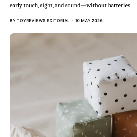
early touch, sight, and sound—without batteries.
BY TOYREVIEWS EDITORIAL
10 MAY 2026