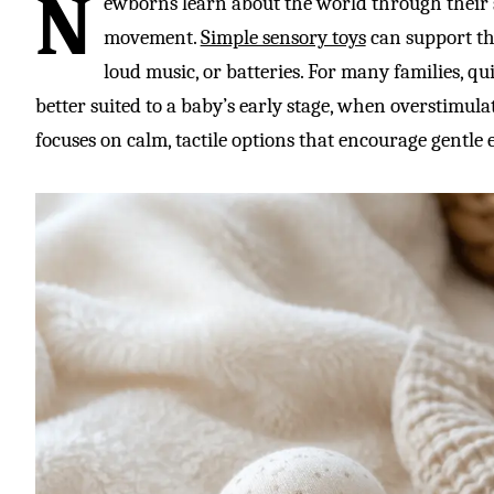
N
ewborns learn about the world through their 
movement.
Simple sensory toys
can support tha
loud music, or batteries. For many families, qui
better suited to a baby’s early stage, when overstimula
focuses on calm, tactile options that encourage gentle e