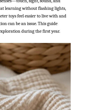
senses—touch, sight, sound, and
t learning without flashing lights,
eter toys feel easier to live with and
tion can be an issue. This guide
xploration during the first year.