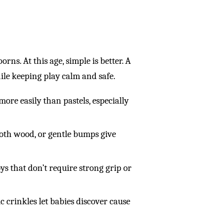
rns. At this age, simple is better. A
le keeping play calm and safe.
ore easily than pastels, especially
mooth wood, or gentle bumps give
s that don’t require strong grip or
c crinkles let babies discover cause