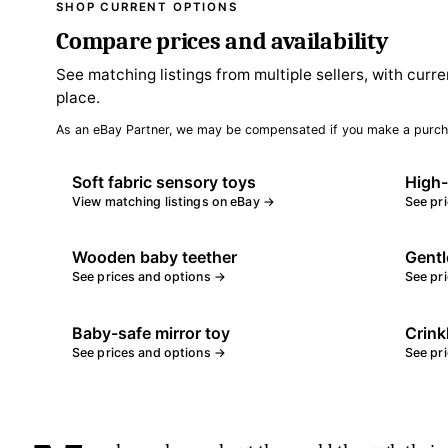
SHOP CURRENT OPTIONS
Compare prices and availability
See matching listings from multiple sellers, with curre
place.
As an eBay Partner, we may be compensated if you make a purch
Soft fabric sensory toys
High-
View matching listings on eBay →
See pr
Wooden baby teether
Gentl
See prices and options →
See pr
Baby-safe mirror toy
Crink
See prices and options →
See pr