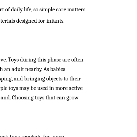
 of daily life, so simple care matters.
erials designed for infants.
ve. Toys during this phase are often
 an adult nearby. As babies
ping, and bringing objects to their
imple toys may be used in more active
hand. Choosing toys that can grow
ck toys regularly for loose