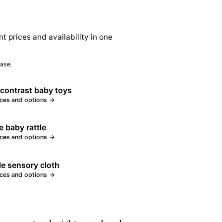
nt prices and availability in one
ase.
contrast baby toys
ices and options →
e baby rattle
ices and options →
le sensory cloth
ices and options →