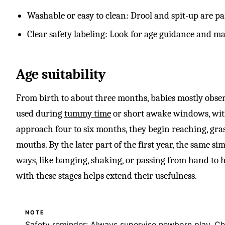
Washable or easy to clean: Drool and spit-up are part
Clear safety labeling: Look for age guidance and mat
Age suitability
From birth to about three months, babies mostly obser
used during
tummy time
or short awake windows, with
approach four to six months, they begin reaching, gras
mouths. By the later part of the first year, the same s
ways, like banging, shaking, or passing from hand to 
with these stages helps extend their usefulness.
NOTE
Safety reminder: Always supervise newborn play. Che