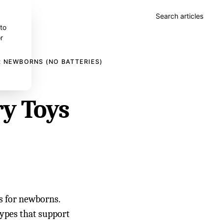
Search articles
 to
r
R NEWBORNS (NO BATTERIES)
ry Toys
s for newborns.
 types that support