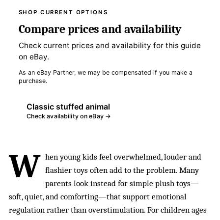
SHOP CURRENT OPTIONS
Compare prices and availability
Check current prices and availability for this guide
on eBay.
As an eBay Partner, we may be compensated if you make a
purchase.
Classic stuffed animal
Check availability on eBay →
W
hen young kids feel overwhelmed, louder and
flashier toys often add to the problem. Many
parents look instead for simple plush toys—
soft, quiet, and comforting—that support emotional
regulation rather than overstimulation. For children ages