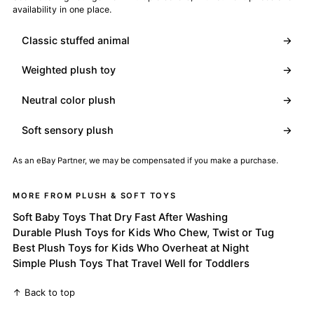
availability in one place.
Classic stuffed animal
→
Weighted plush toy
→
Neutral color plush
→
Soft sensory plush
→
As an eBay Partner, we may be compensated if you make a purchase.
MORE FROM PLUSH & SOFT TOYS
Soft Baby Toys That Dry Fast After Washing
Durable Plush Toys for Kids Who Chew, Twist or Tug
Best Plush Toys for Kids Who Overheat at Night
Simple Plush Toys That Travel Well for Toddlers
↑ Back to top