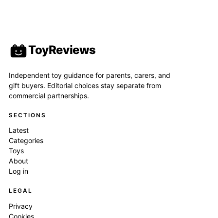
ToyReviews
Independent toy guidance for parents, carers, and
gift buyers. Editorial choices stay separate from
commercial partnerships.
SECTIONS
Latest
Categories
Toys
About
Log in
LEGAL
Privacy
Cookies