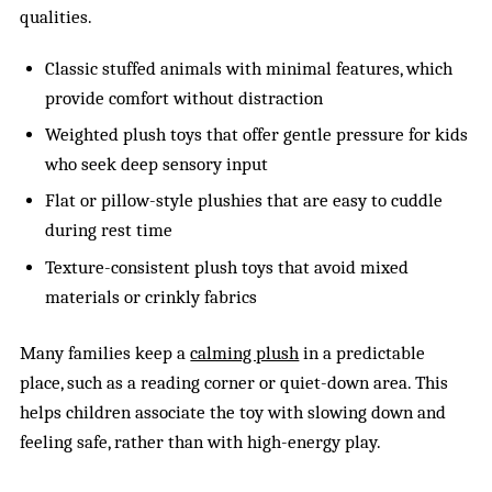
qualities.
Classic stuffed animals with minimal features, which
provide comfort without distraction
Weighted plush toys that offer gentle pressure for kids
who seek deep sensory input
Flat or pillow-style plushies that are easy to cuddle
during rest time
Texture-consistent plush toys that avoid mixed
materials or crinkly fabrics
Many families keep a
calming plush
in a predictable
place, such as a reading corner or quiet-down area. This
helps children associate the toy with slowing down and
feeling safe, rather than with high-energy play.