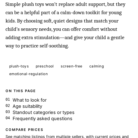
Simple plush toys won’t replace adult support, but they
can be a helpful part of a calm-down toolkit for young
kids. By choosing soft, quiet designs that match your
child’s sensory needs, you can offer comfort without
adding extra stimulation—and give your child a gentle
way to practice self-soothing.
plush-toys
preschool
screen-free
calming
emotional-regulation
ON THIS PAGE
What to look for
Age suitability
Standout categories or types
Frequently asked questions
COMPARE PRICES
See matching listings from multiple sellers, with current prices and