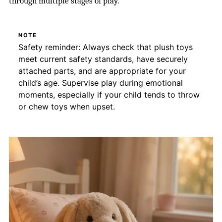
through multiple stages of play.
NOTE
Safety reminder: Always check that plush toys
meet current safety standards, have securely
attached parts, and are appropriate for your
child’s age. Supervise play during emotional
moments, especially if your child tends to throw
or chew toys when upset.