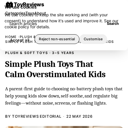
ToyReviews
We use cookies
Categories
Toys
About
We use cookies to keep the site working and (with your
consent) to understand how it's used and improve it. See our
Search articles
Search
cookie policy
for details.
HOME
PLUSH & SOFT TOYS
Reject non-essential
Customise
Accept all
SIMPLE PLUSH TOYS THAT CALM OVERSTIMULATED KIDS
PLUSH & SOFT TOYS · 3–5 YEARS
Simple Plush Toys That
Calm Overstimulated Kids
A parent-first guide to choosing no-battery plush toys that
help young kids slow down, self-soothe, and regulate big
feelings—without noise, screens, or flashing lights.
BY TOYREVIEWS EDITORIAL
22 MAY 2026