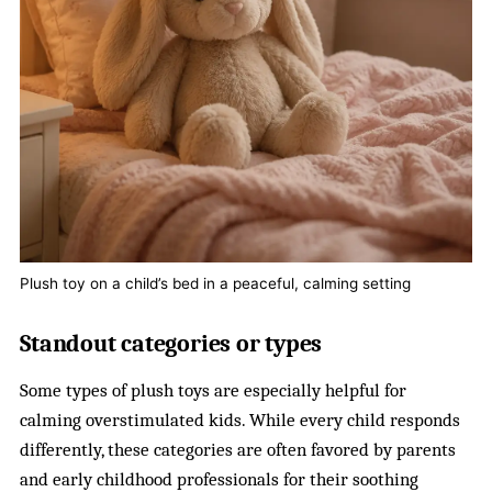
Plush toy on a child’s bed in a peaceful, calming setting
Standout categories or types
Some types of plush toys are especially helpful for
calming overstimulated kids. While every child responds
differently, these categories are often favored by parents
and early childhood professionals for their soothing