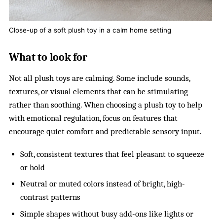
Close-up of a soft plush toy in a calm home setting
What to look for
Not all plush toys are calming. Some include sounds,
textures, or visual elements that can be stimulating
rather than soothing. When choosing a plush toy to help
with emotional regulation, focus on features that
encourage quiet comfort and predictable sensory input.
Soft, consistent textures that feel pleasant to squeeze
or hold
Neutral or muted colors instead of bright, high-
contrast patterns
Simple shapes without busy add-ons like lights or