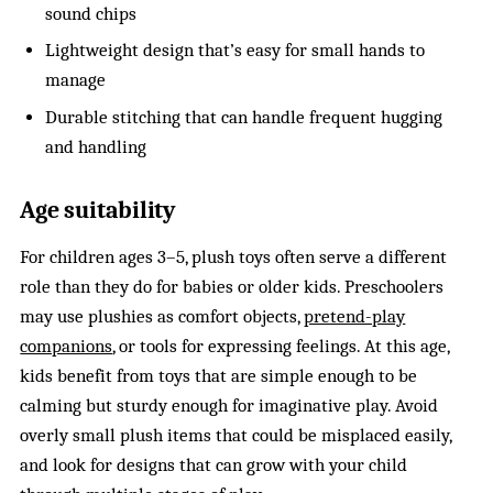
sound chips
Lightweight design that’s easy for small hands to
manage
Durable stitching that can handle frequent hugging
and handling
Age suitability
For children ages 3–5, plush toys often serve a different
role than they do for babies or older kids. Preschoolers
may use plushies as comfort objects,
pretend-play
companions
, or tools for expressing feelings. At this age,
kids benefit from toys that are simple enough to be
calming but sturdy enough for imaginative play. Avoid
overly small plush items that could be misplaced easily,
and look for designs that can grow with your child