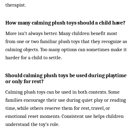
therapist.
How many calming plush toys should a child have?
More isn’t always better. Many children benefit most
from one or two familiar plush toys that they recognize as
calming objects. Too many options can sometimes make it
harder for a child to settle.
Should calming plush toys be used during playtime
or only for rest?
Calming plush toys can be used in both contexts. Some
families encourage their use during quiet play or reading
time, while others reserve them for rest, travel, or
emotional reset moments. Consistent use helps children
understand the toy’s role.