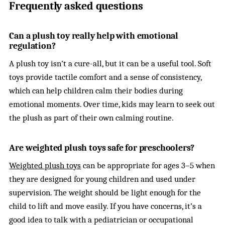
Frequently asked questions
Can a plush toy really help with emotional
regulation?
A plush toy isn’t a cure-all, but it can be a useful tool. Soft
toys provide tactile comfort and a sense of consistency,
which can help children calm their bodies during
emotional moments. Over time, kids may learn to seek out
the plush as part of their own calming routine.
Are weighted plush toys safe for preschoolers?
Weighted plush toys
can be appropriate for ages 3–5 when
they are designed for young children and used under
supervision. The weight should be light enough for the
child to lift and move easily. If you have concerns, it’s a
good idea to talk with a pediatrician or occupational