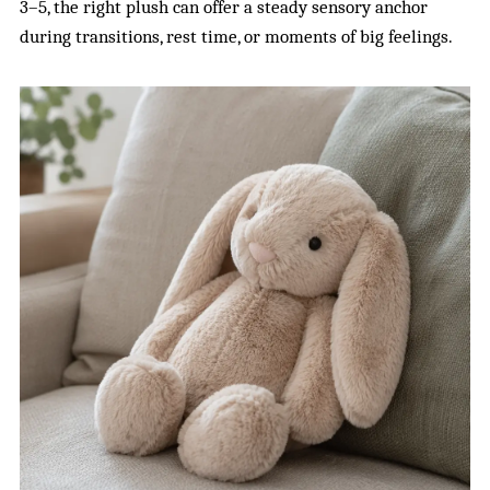
3–5, the right plush can offer a steady sensory anchor
during transitions, rest time, or moments of big feelings.