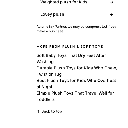
Weighted plush for kids
→
Lovey plush
→
As an eBay Partner, we may be compensated if you
make a purchase.
MORE FROM PLUSH & SOFT TOYS
Soft Baby Toys That Dry Fast After
Washing
Durable Plush Toys for Kids Who Chew,
Twist or Tug
Best Plush Toys for Kids Who Overheat
at Night
Simple Plush Toys That Travel Well for
Toddlers
↑ Back to top