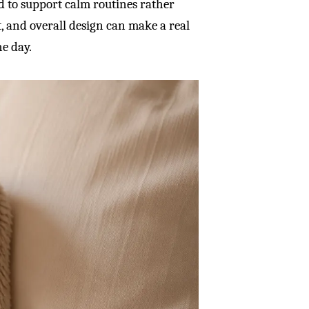
ed to support calm routines rather
ht, and overall design can make a real
he day.