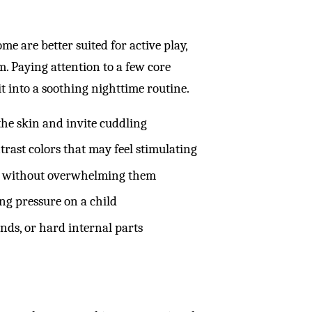
me are better suited for active play,
. Paying attention to a few core
t into a soothing nighttime routine.
 the skin and invite cuddling
rast colors that may feel stimulating
old without overwhelming them
ng pressure on a child
unds, or hard internal parts