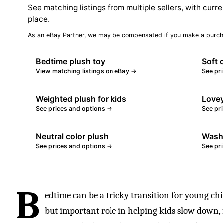
See matching listings from multiple sellers, with curre
place.
As an eBay Partner, we may be compensated if you make a purch
Bedtime plush toy
Soft 
View matching listings on eBay →
See pr
Weighted plush for kids
Lovey
See prices and options →
See pr
Neutral color plush
Washa
See prices and options →
See pr
B
edtime can be a tricky transition for young chi
but important role in helping kids slow down, fe