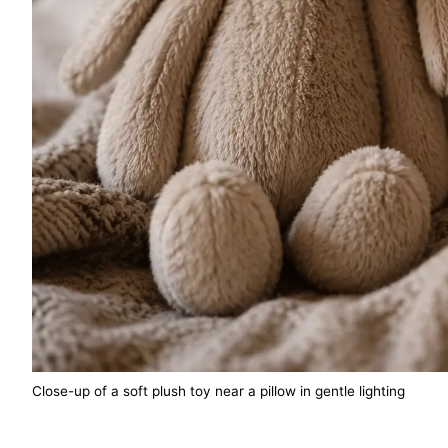
Close-up of a soft plush toy near a pillow in gentle lighting