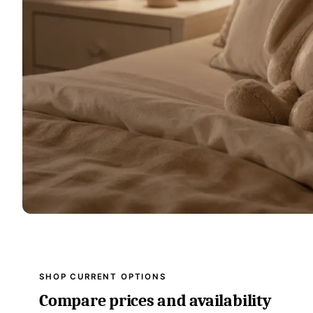
SHOP CURRENT OPTIONS
Compare prices and availability