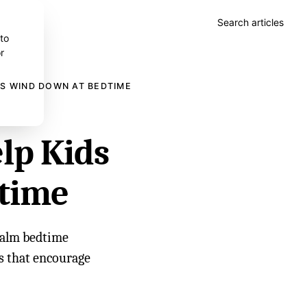
Search articles
 to
r
DS WIND DOWN AT BEDTIME
lp Kids
time
 calm bedtime
es that encourage