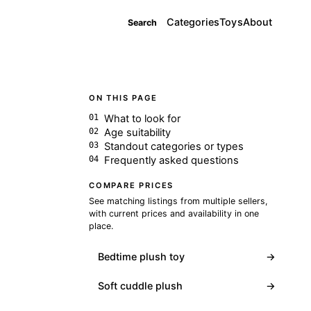
Categories
Toys
About
Search
ON THIS PAGE
What to look for
Age suitability
Standout categories or types
Frequently asked questions
COMPARE PRICES
See matching listings from multiple sellers,
with current prices and availability in one
place.
Bedtime plush toy
→
Soft cuddle plush
→