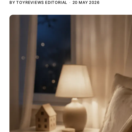
BY TOYREVIEWS EDITORIAL
20 MAY 2026