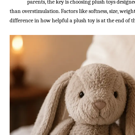
parents, the key is choosing plush toys design
than overstimulation. Factors like softness, size, weig
difference in how helpful a plush toy is at the end of t