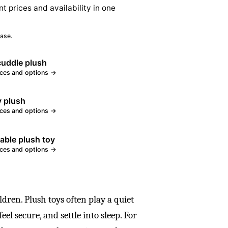
nt prices and availability in one
ase.
cuddle plush
ices and options →
 plush
ices and options →
ble plush toy
ices and options →
ldren. Plush toys often play a quiet
el secure, and settle into sleep. For