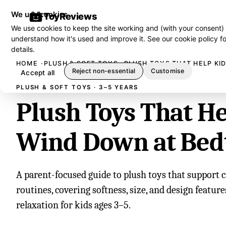
We use cookies
ToyReviews
We use cookies to keep the site working and (with your consent)
understand how it's used and improve it. See our
cookie policy
fo
details.
HOME
PLUSH & SOFT TOYS
PLUSH TOYS THAT HELP KI
Reject non-essential
Customise
Accept all
PLUSH & SOFT TOYS · 3–5 YEARS
Plush Toys That He
Wind Down at Bed
A parent-focused guide to plush toys that support
routines, covering softness, size, and design featur
relaxation for kids ages 3–5.