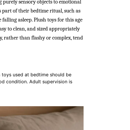
ng purely sensory objects to emotional
 part of their bedtime ritual, such as
falling asleep. Plush toys for this age
sy to clean, and sized appropriately
ly, rather than flashy or complex, tend
h toys used at bedtime should be
od condition. Adult supervision is
.