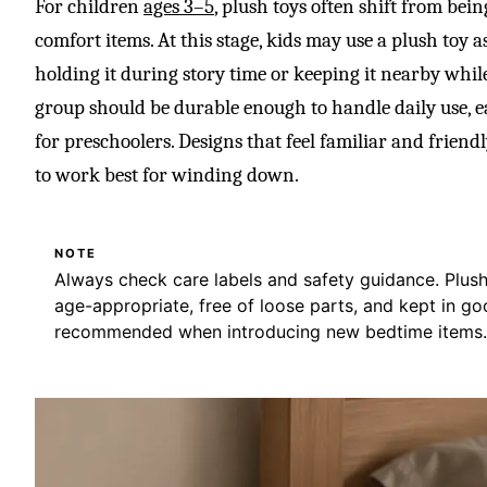
For children
ages 3–5
, plush toys often shift from bei
comfort items. At this stage, kids may use a plush toy as
holding it during story time or keeping it nearby while 
group should be durable enough to handle daily use, ea
for preschoolers. Designs that feel familiar and friend
to work best for winding down.
NOTE
Always check care labels and safety guidance. Plus
age-appropriate, free of loose parts, and kept in go
recommended when introducing new bedtime items