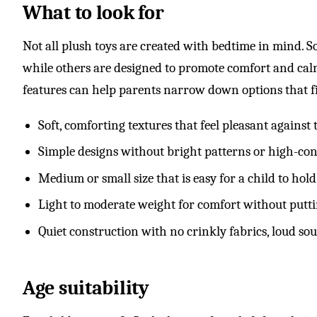
What to look for
Not all plush toys are created with bedtime in mind. So
while others are designed to promote comfort and calm
features can help parents narrow down options that fi
Soft, comforting textures that feel pleasant against
Simple designs without bright patterns or high-cont
Medium or small size that is easy for a child to h
Light to moderate weight for comfort without putti
Quiet construction with no crinkly fabrics, loud so
Age suitability