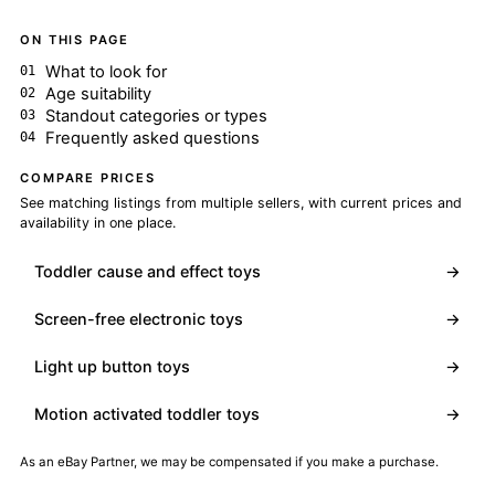
ON THIS PAGE
What to look for
Age suitability
Standout categories or types
Frequently asked questions
COMPARE PRICES
See matching listings from multiple sellers, with current prices and
availability in one place.
Toddler cause and effect toys
→
Screen-free electronic toys
→
Light up button toys
→
Motion activated toddler toys
→
As an eBay Partner, we may be compensated if you make a purchase.