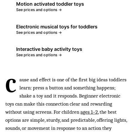
Motion activated toddler toys
See prices and options →
Electronic musical toys for toddlers
See prices and options →
Interactive baby activity toys
See prices and options →
C
ause and effect is one of the first big ideas toddlers
learn: press a button and something happens;
shake a toy and it responds. Beginner electronic
toys can make this connection clear and rewarding
without using screens. For children
ages 1–2
, the best
options are simple, sturdy, and predictable, offering lights,
sounds, or movement in response to an action they