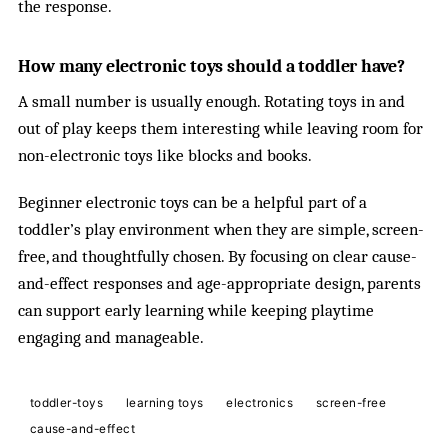
the response.
How many electronic toys should a toddler have?
A small number is usually enough. Rotating toys in and
out of play keeps them interesting while leaving room for
non-electronic toys like blocks and books.
Beginner electronic toys can be a helpful part of a
toddler’s play environment when they are simple, screen-
free, and thoughtfully chosen. By focusing on clear cause-
and-effect responses and age-appropriate design, parents
can support early learning while keeping playtime
engaging and manageable.
toddler-toys
learning toys
electronics
screen-free
cause-and-effect