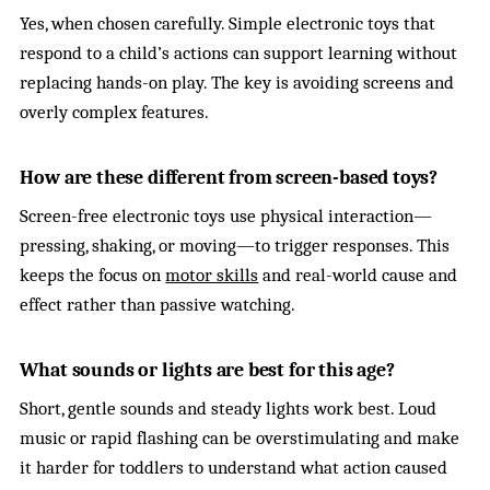
Yes, when chosen carefully. Simple electronic toys that
respond to a child’s actions can support learning without
replacing hands-on play. The key is avoiding screens and
overly complex features.
How are these different from screen-based toys?
Screen-free electronic toys use physical interaction—
pressing, shaking, or moving—to trigger responses. This
keeps the focus on
motor skills
and real-world cause and
effect rather than passive watching.
What sounds or lights are best for this age?
Short, gentle sounds and steady lights work best. Loud
music or rapid flashing can be overstimulating and make
it harder for toddlers to understand what action caused