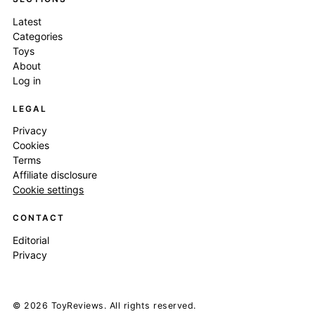
Latest
Categories
Toys
About
Log in
LEGAL
Privacy
Cookies
Terms
Affiliate disclosure
Cookie settings
CONTACT
Editorial
Privacy
© 2026 ToyReviews. All rights reserved.