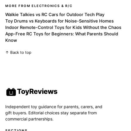
MORE FROM ELECTRONICS & R/C
Walkie Talkies vs RC Cars for Outdoor Tech Play
Toy Drums vs Keyboards for Noise-Sensitive Homes
Indoor Remote-Control Toys for Kids Without the Chaos
App-Free RC Toys for Beginners: What Parents Should
Know
↑ Back to top
ToyReviews
Independent toy guidance for parents, carers, and
gift buyers. Editorial choices stay separate from
commercial partnerships.
SECTIONS