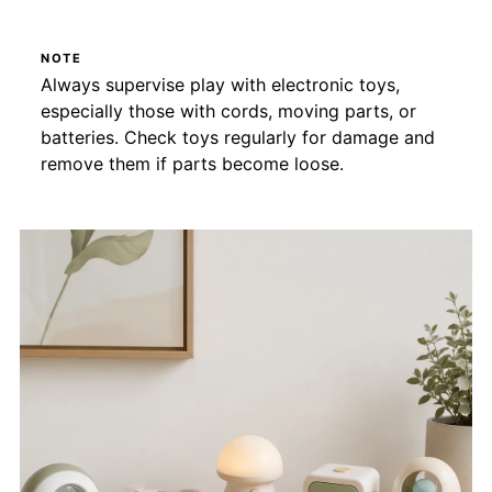
NOTE
Always supervise play with electronic toys,
especially those with cords, moving parts, or
batteries. Check toys regularly for damage and
remove them if parts become loose.