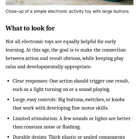
Close-up of a simple electronic activity toy with large buttons
What to look for
Not all electronic toys are equally helpful for early
learning. At this age, the goal is to make the connection
between action and result obvious, while keeping play
calm and developmentally appropriate.
Clear responses: One action should trigger one result,
such as a light turning on or a sound playing.
Large, easy controls: Big buttons, switches, or knobs
that work with developing fine motor skills.
Limited stimulation: A few sounds or lights are better
than constant noise or flashing.
Durable design: Thick plastic or sealed components