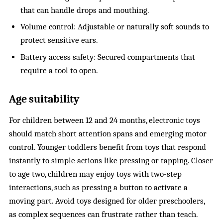
that can handle drops and mouthing.
Volume control: Adjustable or naturally soft sounds to
protect sensitive ears.
Battery access safety: Secured compartments that
require a tool to open.
Age suitability
For children between 12 and 24 months, electronic toys
should match short attention spans and emerging motor
control. Younger toddlers benefit from toys that respond
instantly to simple actions like pressing or tapping. Closer
to age two, children may enjoy toys with two-step
interactions, such as pressing a button to activate a
moving part. Avoid toys designed for older preschoolers,
as complex sequences can frustrate rather than teach.