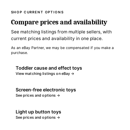
SHOP CURRENT OPTIONS
Compare prices and availability
See matching listings from multiple sellers, with
current prices and availability in one place.
As an eBay Partner, we may be compensated if you make a
purchase.
Toddler cause and effect toys
View matching listings on eBay →
Screen-free electronic toys
See prices and options →
Light up button toys
See prices and options →