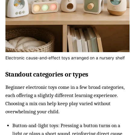
Electronic cause-and-effect toys arranged on a nursery shelf
Standout categories or types
Beginner electronic toys come in a few broad categories,
each offering a slightly different learning experience.
Choosing a mix can help keep play varied without
overwhelming your child.
Button-and-light toys: Pressing a button turns on a
light or plays a short sound, reinforcing direct cause