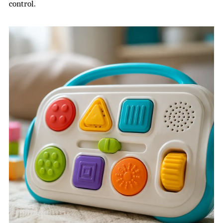
control.