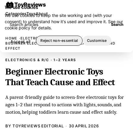
ToyReviews
We use cookies
Categories
Toys
About
We use cookies to keep the site working and (with your
consent) to understand how it's used and improve it. See our
Search articles
Search
cookie policy
for details.
HOME
ELECTRONICS & R/C
Reject non-essential
Customise
Accept all
BEGINNER ELECTRONIC TOYS THAT TEACH CAUSE AND
EFFECT
ELECTRONICS & R/C · 1–2 YEARS
Beginner Electronic Toys
That Teach Cause and Effect
A parent-friendly guide to screen-free electronic toys for
ages 1–2 that respond to actions with lights, sounds, and
motion, helping toddlers learn cause and effect safely.
BY TOYREVIEWS EDITORIAL
30 APRIL 2026