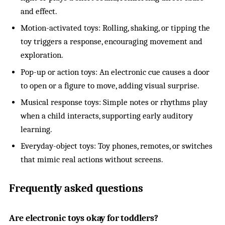
and effect.
Motion-activated toys: Rolling, shaking, or tipping the
toy triggers a response, encouraging movement and
exploration.
Pop-up or action toys: An electronic cue causes a door
to open or a figure to move, adding visual surprise.
Musical response toys: Simple notes or rhythms play
when a child interacts, supporting early auditory
learning.
Everyday-object toys: Toy phones, remotes, or switches
that mimic real actions without screens.
Frequently asked questions
Are electronic toys okay for toddlers?