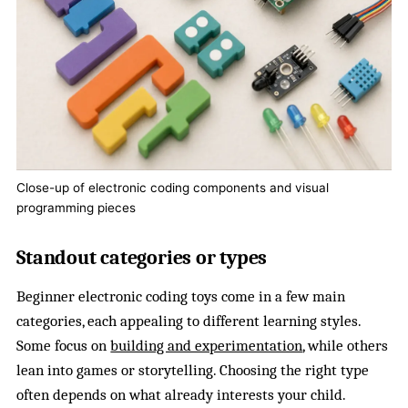
Close-up of electronic coding components and visual
programming pieces
Standout categories or types
Beginner electronic coding toys come in a few main
categories, each appealing to different learning styles.
Some focus on
building and experimentation
, while others
lean into games or storytelling. Choosing the right type
often depends on what already interests your child.