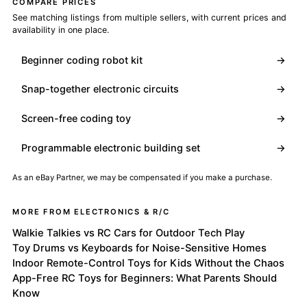
COMPARE PRICES
See matching listings from multiple sellers, with current prices and
availability in one place.
Beginner coding robot kit
→
Snap-together electronic circuits
→
Screen-free coding toy
→
Programmable electronic building set
→
As an eBay Partner, we may be compensated if you make a purchase.
MORE FROM ELECTRONICS & R/C
Walkie Talkies vs RC Cars for Outdoor Tech Play
Toy Drums vs Keyboards for Noise-Sensitive Homes
Indoor Remote-Control Toys for Kids Without the Chaos
App-Free RC Toys for Beginners: What Parents Should
Know