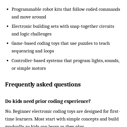
Programmable robot kits that follow coded commands
and move around
Electronic building sets with snap-together circuits
and logic challenges
Game-based coding toys that use puzzles to teach
sequencing and loops
Controller-based systems that program lights, sounds,
or simple motors
Frequently asked questions
Do kids need prior coding experience?
No. Beginner electronic coding toys are designed for first-
time learners. Most start with simple concepts and build
gradually, so kids can learn as they play.