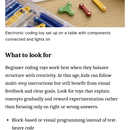
Electronic coding toy set up on a table with components
connected and lights on
What to look for
Beginner coding toys work best when they balance
structure with creativity. At this age, kids can follow
multi-step instructions but still benefit from visual
feedback and clear goals. Look for toys that explain
concepts gradually and reward experimentation rather
than focusing only on right or wrong answers.
Block-based or visual programming instead of text-
heavy code