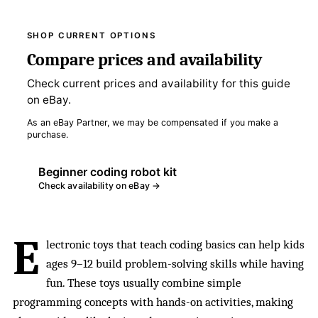
SHOP CURRENT OPTIONS
Compare prices and availability
Check current prices and availability for this guide
on eBay.
As an eBay Partner, we may be compensated if you make a
purchase.
Beginner coding robot kit
Check availability on eBay →
E
lectronic toys that teach coding basics can help kids
ages 9–12 build problem-solving skills while having
fun. These toys usually combine simple
programming concepts with hands-on activities, making