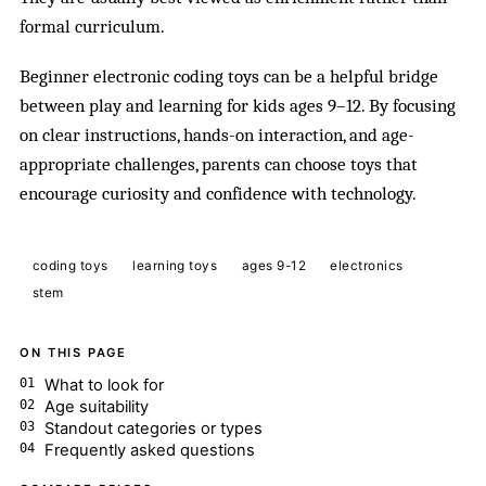
formal curriculum.
Beginner electronic coding toys can be a helpful bridge
between play and learning for kids ages 9–12. By focusing
on clear instructions, hands-on interaction, and age-
appropriate challenges, parents can choose toys that
encourage curiosity and confidence with technology.
coding toys
learning toys
ages 9-12
electronics
stem
ON THIS PAGE
What to look for
Age suitability
Standout categories or types
Frequently asked questions