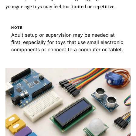
younger-age toys may feel too limited or repetitive.
NOTE
Adult setup or supervision may be needed at
first, especially for toys that use small electronic
components or connect to a computer or tablet.