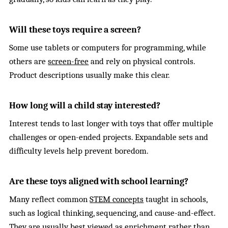
Will these toys require a screen?
Some use tablets or computers for programming, while
others are
screen-free
and rely on physical controls.
Product descriptions usually make this clear.
How long will a child stay interested?
Interest tends to last longer with toys that offer multiple
challenges or open-ended projects. Expandable sets and
difficulty levels help prevent boredom.
Are these toys aligned with school learning?
Many reflect common
STEM concepts
taught in schools,
such as logical thinking, sequencing, and cause-and-effect.
They are usually best viewed as enrichment rather than