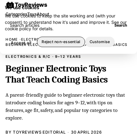
ToyReviews
We use cookies
Categories
Toys
About
We use cookies to keep the site working and (with your
consent) to understand how it's used and improve it. See our
Search articles
Search
cookie policy
for details.
HOME
ELECTRONICS & R/C
Reject non-essential
Customise
Accept all
BEGINNER ELECTRONIC TOYS THAT TEACH CODING BASICS
ELECTRONICS & R/C · 9–12 YEARS
Beginner Electronic Toys
That Teach Coding Basics
A parent-friendly guide to beginner electronic toys that
introduce coding basics for ages 9–12, with tips on
features, age fit, safety, and popular toy categories to
explore.
BY TOYREVIEWS EDITORIAL
30 APRIL 2026