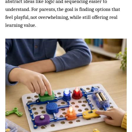
abstract ideas like logic and sequencing easier to
understand. For parents, the goal is finding options that
feel playful, not overwhelming, while still offering real
learning value.