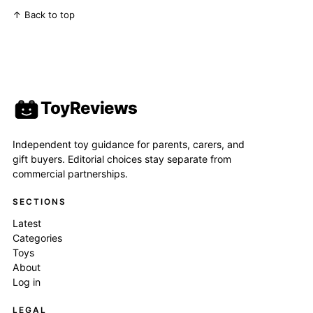
↑ Back to top
ToyReviews
Independent toy guidance for parents, carers, and
gift buyers. Editorial choices stay separate from
commercial partnerships.
SECTIONS
Latest
Categories
Toys
About
Log in
LEGAL