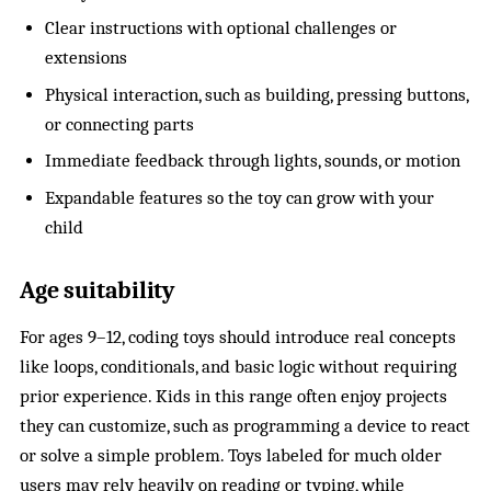
Clear instructions with optional challenges or
extensions
Physical interaction, such as building, pressing buttons,
or connecting parts
Immediate feedback through lights, sounds, or motion
Expandable features so the toy can grow with your
child
Age suitability
For ages 9–12, coding toys should introduce real concepts
like loops, conditionals, and basic logic without requiring
prior experience. Kids in this range often enjoy projects
they can customize, such as programming a device to react
or solve a simple problem. Toys labeled for much older
users may rely heavily on reading or typing, while