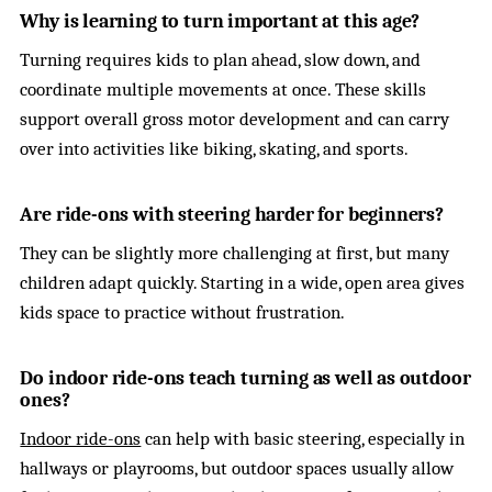
Why is learning to turn important at this age?
Turning requires kids to plan ahead, slow down, and
coordinate multiple movements at once. These skills
support overall gross motor development and can carry
over into activities like biking, skating, and sports.
Are ride-ons with steering harder for beginners?
They can be slightly more challenging at first, but many
children adapt quickly. Starting in a wide, open area gives
kids space to practice without frustration.
Do indoor ride-ons teach turning as well as outdoor
ones?
Indoor ride-ons
can help with basic steering, especially in
hallways or playrooms, but outdoor spaces usually allow