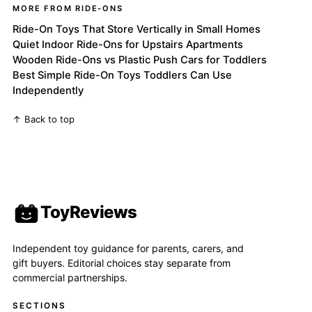
MORE FROM RIDE-ONS
Ride-On Toys That Store Vertically in Small Homes
Quiet Indoor Ride-Ons for Upstairs Apartments
Wooden Ride-Ons vs Plastic Push Cars for Toddlers
Best Simple Ride-On Toys Toddlers Can Use
Independently
↑ Back to top
ToyReviews
Independent toy guidance for parents, carers, and
gift buyers. Editorial choices stay separate from
commercial partnerships.
SECTIONS