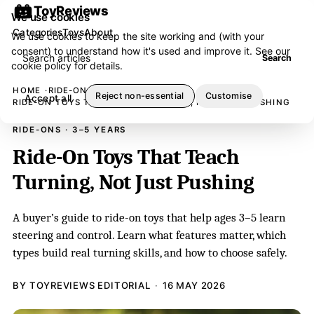
ToyReviews
We use cookies
Categories
Toys
About
We use cookies to keep the site working and (with your
consent) to understand how it's used and improve it. See our
Search articles
Search
cookie policy
for details.
HOME
RIDE-ONS
Reject non-essential
Customise
Accept all
RIDE-ON TOYS THAT TEACH TURNING, NOT JUST PUSHING
RIDE-ONS · 3–5 YEARS
Ride-On Toys That Teach
Turning, Not Just Pushing
A buyer’s guide to ride-on toys that help ages 3–5 learn
steering and control. Learn what features matter, which
types build real turning skills, and how to choose safely.
BY TOYREVIEWS EDITORIAL
16 MAY 2026