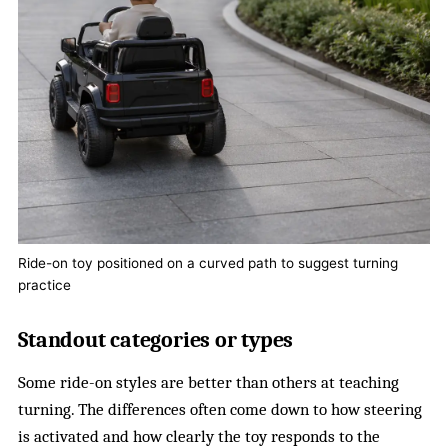
Ride-on toy positioned on a curved path to suggest turning
practice
Standout categories or types
Some ride-on styles are better than others at teaching
turning. The differences often come down to how steering
is activated and how clearly the toy responds to the