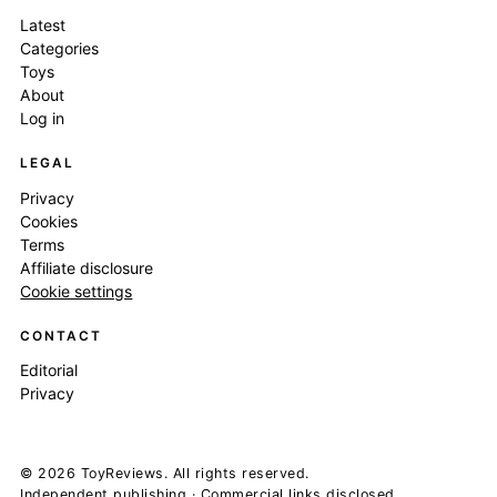
Latest
Categories
Toys
About
Log in
LEGAL
Privacy
Cookies
Terms
Affiliate disclosure
Cookie settings
CONTACT
Editorial
Privacy
© 2026 ToyReviews. All rights reserved.
Independent publishing · Commercial links disclosed