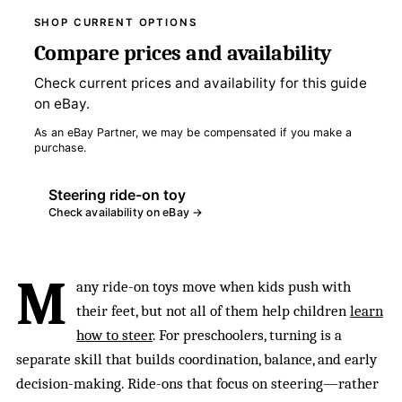
SHOP CURRENT OPTIONS
Compare prices and availability
Check current prices and availability for this guide
on eBay.
As an eBay Partner, we may be compensated if you make a
purchase.
Steering ride-on toy
Check availability on eBay →
M
any ride-on toys move when kids push with
their feet, but not all of them help children
learn
how to steer
. For preschoolers, turning is a
separate skill that builds coordination, balance, and early
decision-making. Ride-ons that focus on steering—rather