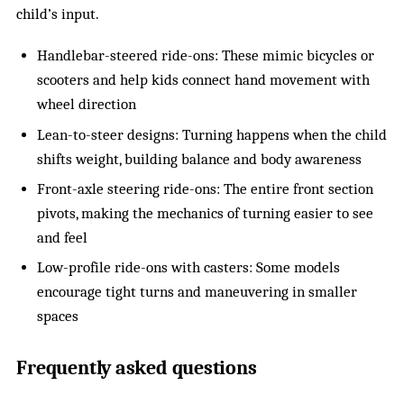
child’s input.
Handlebar-steered ride-ons: These mimic bicycles or
scooters and help kids connect hand movement with
wheel direction
Lean-to-steer designs: Turning happens when the child
shifts weight, building balance and body awareness
Front-axle steering ride-ons: The entire front section
pivots, making the mechanics of turning easier to see
and feel
Low-profile ride-ons with casters: Some models
encourage tight turns and maneuvering in smaller
spaces
Frequently asked questions