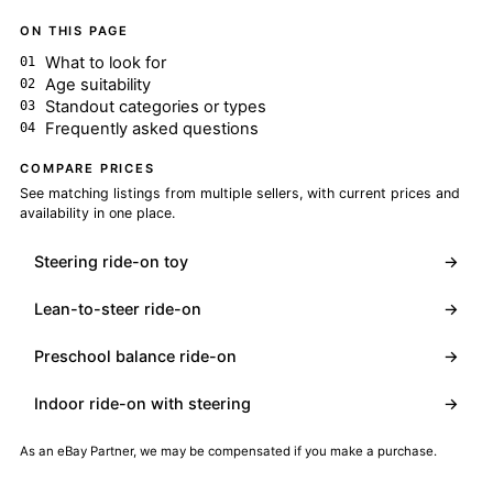
ON THIS PAGE
What to look for
Age suitability
Standout categories or types
Frequently asked questions
COMPARE PRICES
See matching listings from multiple sellers, with current prices and
availability in one place.
Steering ride-on toy
→
Lean-to-steer ride-on
→
Preschool balance ride-on
→
Indoor ride-on with steering
→
As an eBay Partner, we may be compensated if you make a purchase.