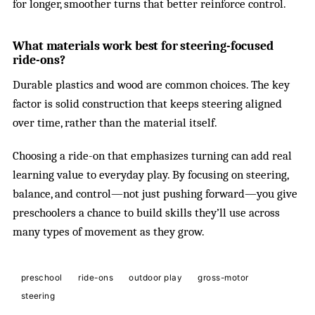
for longer, smoother turns that better reinforce control.
What materials work best for steering-focused
ride-ons?
Durable plastics and wood are common choices. The key
factor is solid construction that keeps steering aligned
over time, rather than the material itself.
Choosing a ride-on that emphasizes turning can add real
learning value to everyday play. By focusing on steering,
balance, and control—not just pushing forward—you give
preschoolers a chance to build skills they’ll use across
many types of movement as they grow.
preschool
ride-ons
outdoor play
gross-motor
steering