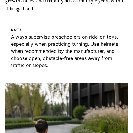
growth can extend usability across multiple years within
this age band.
NOTE
Always supervise preschoolers on ride-on toys,
especially when practicing turning. Use helmets
when recommended by the manufacturer, and
choose open, obstacle-free areas away from
traffic or slopes.