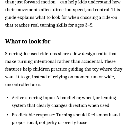
than just forward motion—can help kids understand how
their movements affect direction, speed, and control. This
guide explains what to look for when choosing a ride-on
that teaches real turning skills for ages 3–5.
What to look for
Steering-focused ride-ons share a few design traits that
make turning intentional rather than accidental. These
features help children practice guiding the toy where they
want it to go, instead of relying on momentum or wide,
uncontrolled arcs.
Active steering input: A handlebar, wheel, or leaning
system that clearly changes direction when used
Predictable response: Turning should feel smooth and
proportional, not jerky or overly loose