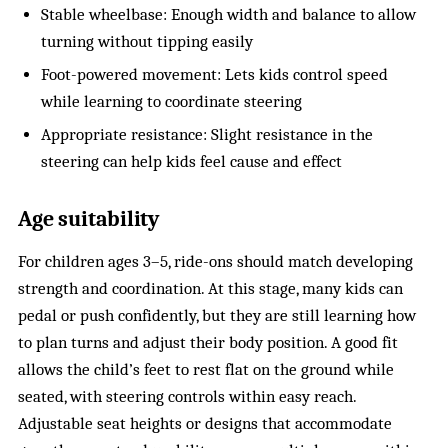
Stable wheelbase: Enough width and balance to allow
turning without tipping easily
Foot-powered movement: Lets kids control speed
while learning to coordinate steering
Appropriate resistance: Slight resistance in the
steering can help kids feel cause and effect
Age suitability
For children ages 3–5, ride-ons should match developing
strength and coordination. At this stage, many kids can
pedal or push confidently, but they are still learning how
to plan turns and adjust their body position. A good fit
allows the child’s feet to rest flat on the ground while
seated, with steering controls within easy reach.
Adjustable seat heights or designs that accommodate