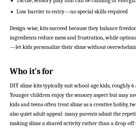
Tactile, sensory play that can be calming or energi
Low barrier to entry—no special skills required
Design-wise, kits succeed because they balance freed
ingredients reduce mess and frustration, while option
—let kids personalize their slime without overwhelm
Who it’s for
DIY slime kits typically suit school-age kids, roughly 6
Younger children enjoy the sensory aspect but may n
kids and teens often treat slime as a creative hobby, t
also quiet adult appeal: many parents admit the repeti
making slime a shared activity rather than a drop-off 