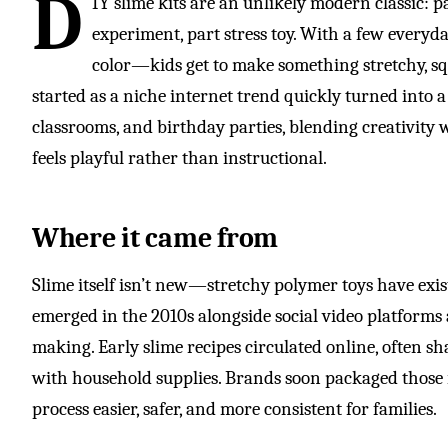
D
IY slime kits are an unlikely modern classic: pa
experiment, part stress toy. With a few everyd
color—kids get to make something stretchy, sq
started as a niche internet trend quickly turned into 
classrooms, and birthday parties, blending creativity
feels playful rather than instructional.
Where it came from
Slime itself isn’t new—stretchy polymer toys have ex
emerged in the 2010s alongside social video platforms
making. Early slime recipes circulated online, often s
with household supplies. Brands soon packaged those i
process easier, safer, and more consistent for families.