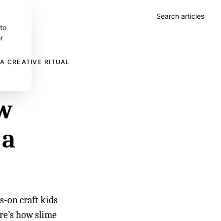
Search articles
 to
r
A CREATIVE RITUAL
ow
 a
s-on craft kids
ere’s how slime