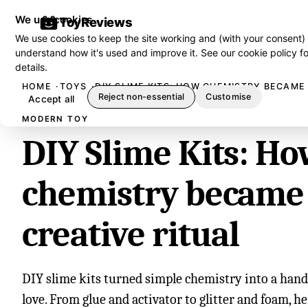
We use cookies
ToyReviews
We use cookies to keep the site working and (with your consent)
understand how it's used and improve it. See our
cookie policy
fo
details.
HOME
TOYS
DIY SLIME KITS: HOW CHEMISTRY BECAME 
Reject non-essential
Customise
Accept all
MODERN TOY
DIY Slime Kits: H
chemistry became
creative ritual
DIY slime kits turned simple chemistry into a hand
love. From glue and activator to glitter and foam, h