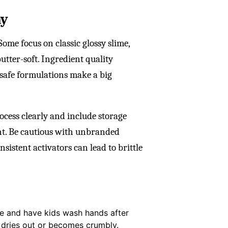
ay
ome focus on classic glossy slime,
butter-soft. Ingredient quality
d-safe formulations make a big
ocess clearly and include storage
ht. Be cautious with unbranded
sistent activators can lead to brittle
ce and have kids wash hands after
it dries out or becomes crumbly.