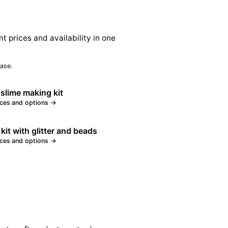
nt prices and availability in one
ase.
 slime making kit
ices and options →
 kit with glitter and beads
ices and options →