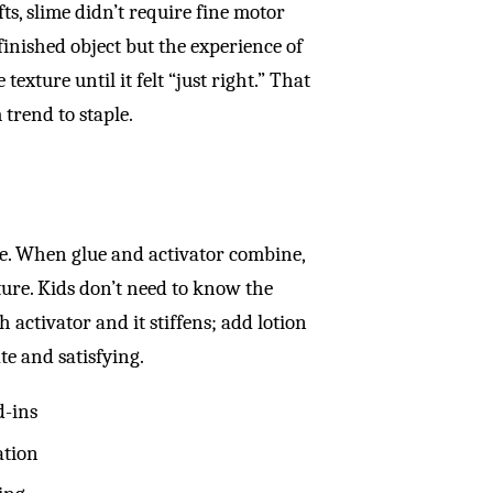
ts, slime didn’t require fine motor
 finished object but the experience of
exture until it felt “just right.” That
trend to staple.
uise. When glue and activator combine,
ure. Kids don’t need to know the
 activator and it stiffens; add lotion
te and satisfying.
d-ins
ation