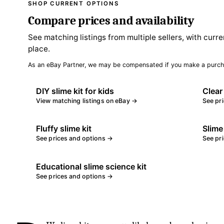
SHOP CURRENT OPTIONS
Compare prices and availability
See matching listings from multiple sellers, with curre
place.
As an eBay Partner, we may be compensated if you make a purch
DIY slime kit for kids
Clear
View matching listings on eBay →
See pr
Fluffy slime kit
Slime
See prices and options →
See pr
Educational slime science kit
See prices and options →