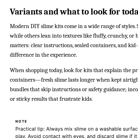
Variants and what to look for tod
Modern DIY slime kits come in a wide range of styles. S
while others lean into textures like fluffy, crunchy, or 
matters: clear instructions, sealed containers, and ki
difference in the experience.
When shopping today, look for kits that explain the pr
containers—fresh slime lasts longer when kept airtig
bundles that skip instructions or safety guidance; incon
or sticky results that frustrate kids.
NOTE
Practical tip: Always mix slime on a washable surfa
play. Avoid contact with eyes, and discard slime if 