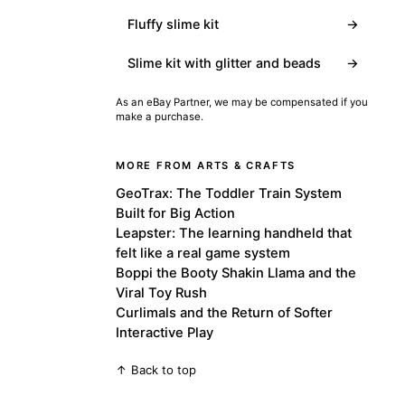
Fluffy slime kit
→
Slime kit with glitter and beads
→
As an eBay Partner, we may be compensated if you
make a purchase.
MORE FROM ARTS & CRAFTS
GeoTrax: The Toddler Train System
Built for Big Action
Leapster: The learning handheld that
felt like a real game system
Boppi the Booty Shakin Llama and the
Viral Toy Rush
Curlimals and the Return of Softer
Interactive Play
↑ Back to top