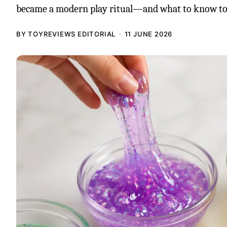
became a modern play ritual—and what to know to
BY TOYREVIEWS EDITORIAL
11 JUNE 2026