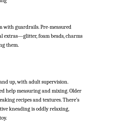
zing
om with guardrails. Pre-measured
al extras—glitter, foam beads, charms
ing them.
 and up, with adult supervision.
eed help measuring and mixing. Older
weaking recipes and textures. There’s
tive kneading is oddly relaxing,
toy.