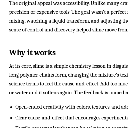
The original appeal was accessibility. Unlike many craf
precision or expensive tools. The goal wasn’t a perfect
mixing, watching a liquid transform, and adjusting the t
sense of control and discovery helped slime move from 
Why it works
At its core, slime is a simple chemistry lesson in disg
long polymer chains form, changing the mixture’s text
science terms to feel the cause-and-effect. Add too much
or water and it softens again. The feedback is immedia
Open-ended creativity with colors, textures, and ad
Clear cause-and-effect that encourages experiment