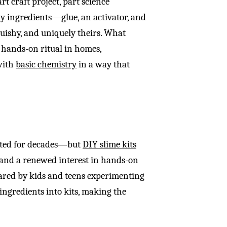
rt craft project, part science
ay ingredients—glue, an activator, and
uishy, and uniquely theirs. What
a hands-on ritual in homes,
 with
basic chemistry
in a way that
isted for decades—but
DIY slime kits
 and a renewed interest in hands-on
hared by kids and teens experimenting
ngredients into kits, making the