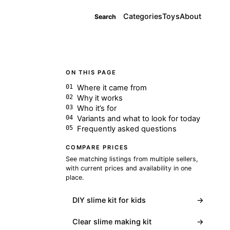
Categories
Toys
About
Search
ON THIS PAGE
Where it came from
Why it works
Who it’s for
Variants and what to look for today
Frequently asked questions
COMPARE PRICES
See matching listings from multiple sellers,
with current prices and availability in one
place.
DIY slime kit for kids
→
Clear slime making kit
→