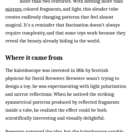
more than two centuries. With nothing more than
mirrors
, colored fragments, and light, this slender tube
creates endlessly changing patterns that feel almost
magical. It’s a reminder that fascination doesn’t always
require complexity, and that some toys work because they
reveal the beauty already hiding in the world.
Where it came from
The kaleidoscope was invented in 1816 by Scottish
physicist Sir David Brewster. Brewster wasn’t trying to
design a toy; he was experimenting with light polarization
and mirror reflections. When he noticed the striking
symmetrical patterns produced by reflected fragments
inside a tube, he realized the effect could be both
scientifically interesting and visually delightful.
Brewster patented the idea, but the kaleidoscope quickly