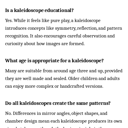
Is a kaleidoscope educational?
Yes. While it feels like pure play, a kaleidoscope
introduces concepts like symmetry, reflection, and pattern
recognition. It also encourages careful observation and
curiosity about how images are formed.
What age is appropriate for a kaleidoscope?
Many are suitable from around age three and up, provided
they are well made and sealed. Older children and adults
can enjoy more complex or handcrafted versions.
Do all kaleidoscopes create the same patterns?
No. Differences in mirror angles, object shapes, and
chamber design mean each kaleidoscope produces its own