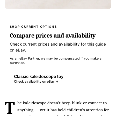
SHOP CURRENT OPTIONS
Compare prices and availability
Check current prices and availability for this guide
on eBay.
As an eBay Partner, we may be compensated if you make a
purchase.
Classic kaleidoscope toy
Check availability on eBay →
T
he kaleidoscope doesn’t beep, blink, or connect to
anything — yet it has held children’s attention for