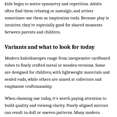
kids begin to notice symmetry and repetition. Adults
often find them relaxing or nostalgic, and artists
sometimes use them as inspiration tools. Because play is
intuitive, they’re especially good for shared moments
between parents and children.
Variants and what to look for today
Modern kaleidoscopes range from inexpensive cardboard
tubes to finely crafted metal or wooden versions. Some
are designed for children, with lightweight materials and
sealed ends, while others are aimed at collectors and
emphasize craftsmanship.
When choosing one today, it’s worth paying attention to
build quality and viewing clarity. Poorly aligned mirrors
can result in dull or uneven patterns. Many modern