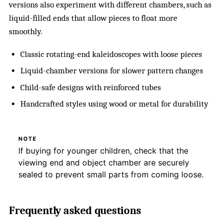
versions also experiment with different chambers, such as
liquid-filled ends that allow pieces to float more
smoothly.
Classic rotating-end kaleidoscopes with loose pieces
Liquid-chamber versions for slower pattern changes
Child-safe designs with reinforced tubes
Handcrafted styles using wood or metal for durability
NOTE
If buying for younger children, check that the
viewing end and object chamber are securely
sealed to prevent small parts from coming loose.
Frequently asked questions