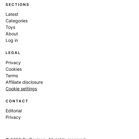
SECTIONS
Latest
Categories
Toys
About
Log in
LEGAL
Privacy
Cookies
Terms
Affiliate disclosure
Cookie settings
CONTACT
Editorial
Privacy