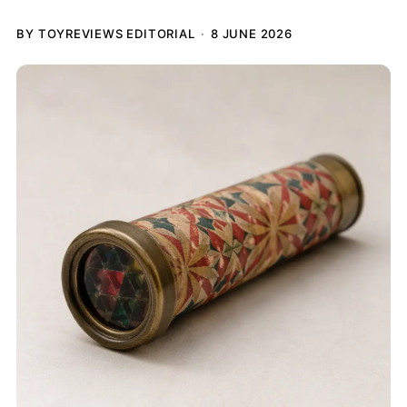
BY TOYREVIEWS EDITORIAL
8 JUNE 2026