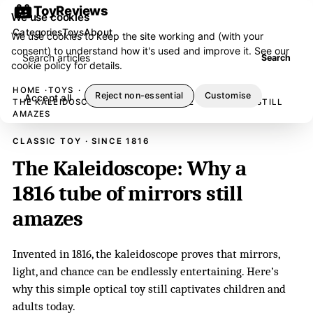
ToyReviews
We use cookies
Categories
Toys
About
We use cookies to keep the site working and (with your
consent) to understand how it's used and improve it. See our
Search articles
Search
cookie policy
for details.
HOME
TOYS
Reject non-essential
Customise
Accept all
THE KALEIDOSCOPE: WHY A 1816 TUBE OF MIRRORS STILL
AMAZES
CLASSIC TOY · SINCE 1816
The Kaleidoscope: Why a
1816 tube of mirrors still
amazes
Invented in 1816, the kaleidoscope proves that mirrors,
light, and chance can be endlessly entertaining. Here’s
why this simple optical toy still captivates children and
adults today.