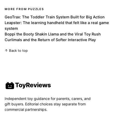
MORE FROM PUZZLES
GeoTrax: The Toddler Train System Built for Big Action
Leapster: The learning handheld that felt like a real game
system
Boppi the Booty Shakin Llama and the Viral Toy Rush
Curlimals and the Return of Softer Interactive Play
↑ Back to top
ToyReviews
Independent toy guidance for parents, carers, and
gift buyers. Editorial choices stay separate from
commercial partnerships.