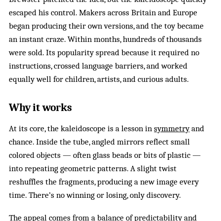
escaped his control. Makers across Britain and Europe
began producing their own versions, and the toy became
an instant craze. Within months, hundreds of thousands
were sold. Its popularity spread because it required no
instructions, crossed language barriers, and worked
equally well for children, artists, and curious adults.
Why it works
At its core, the kaleidoscope is a lesson in
symmetry
and
chance. Inside the tube, angled mirrors reflect small
colored objects — often glass beads or bits of plastic —
into repeating geometric patterns. A slight twist
reshuffles the fragments, producing a new image every
time. There’s no winning or losing, only discovery.
The appeal comes from a balance of predictability and