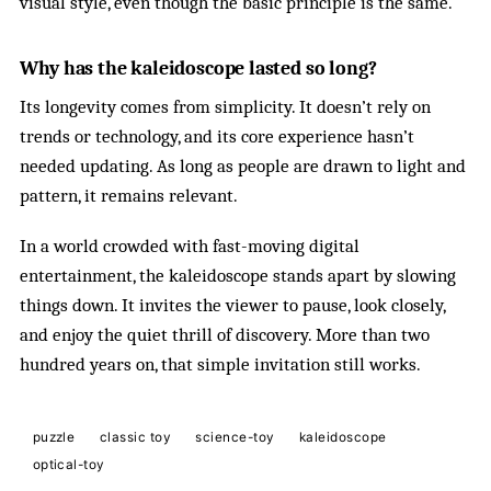
visual style, even though the basic principle is the same.
Why has the kaleidoscope lasted so long?
Its longevity comes from simplicity. It doesn’t rely on
trends or technology, and its core experience hasn’t
needed updating. As long as people are drawn to light and
pattern, it remains relevant.
In a world crowded with fast-moving digital
entertainment, the kaleidoscope stands apart by slowing
things down. It invites the viewer to pause, look closely,
and enjoy the quiet thrill of discovery. More than two
hundred years on, that simple invitation still works.
puzzle
classic toy
science-toy
kaleidoscope
optical-toy