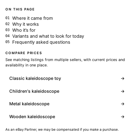
ON THIS PAGE
Where it came from
Why it works
Who it’s for
Variants and what to look for today
Frequently asked questions
COMPARE PRICES
See matching listings from multiple sellers, with current prices and
availability in one place.
Classic kaleidoscope toy
→
Children's kaleidoscope
→
Metal kaleidoscope
→
Wooden kaleidoscope
→
As an eBay Partner, we may be compensated if you make a purchase.