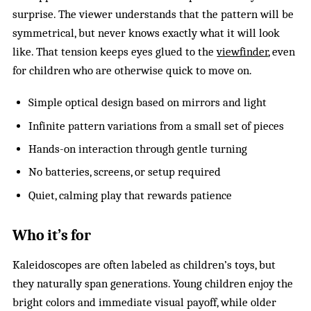
surprise. The viewer understands that the pattern will be
symmetrical, but never knows exactly what it will look
like. That tension keeps eyes glued to the
viewfinder
, even
for children who are otherwise quick to move on.
Simple optical design based on mirrors and light
Infinite pattern variations from a small set of pieces
Hands-on interaction through gentle turning
No batteries, screens, or setup required
Quiet, calming play that rewards patience
Who it’s for
Kaleidoscopes are often labeled as children’s toys, but
they naturally span generations. Young children enjoy the
bright colors and immediate visual payoff, while older