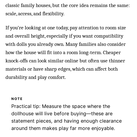
classic family houses, but the core idea remains the same:
scale, access, and flexibility.
If you’re looking at one today, pay attention to room size
and overall height, especially if you want compatibility
with dolls you already own. Many families also consider
how the house will fit into a room long‑term. Cheaper
knock‑offs can look similar online but often use thinner
materials or have sharp edges, which can affect both
durability and play comfort.
NOTE
Practical tip: Measure the space where the
dollhouse will live before buying—these are
statement pieces, and having enough clearance
around them makes play far more enjoyable.