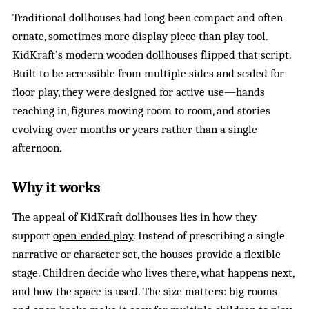
Traditional dollhouses had long been compact and often
ornate, sometimes more display piece than play tool.
KidKraft’s modern wooden dollhouses flipped that script.
Built to be accessible from multiple sides and scaled for
floor play, they were designed for active use—hands
reaching in, figures moving room to room, and stories
evolving over months or years rather than a single
afternoon.
Why it works
The appeal of KidKraft dollhouses lies in how they
support
open‑ended play
. Instead of prescribing a single
narrative or character set, the houses provide a flexible
stage. Children decide who lives there, what happens next,
and how the space is used. The size matters: big rooms