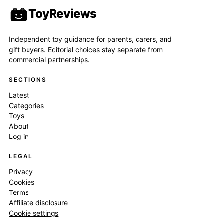
ToyReviews
Independent toy guidance for parents, carers, and
gift buyers. Editorial choices stay separate from
commercial partnerships.
SECTIONS
Latest
Categories
Toys
About
Log in
LEGAL
Privacy
Cookies
Terms
Affiliate disclosure
Cookie settings