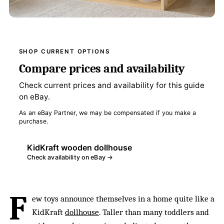
SHOP CURRENT OPTIONS
Compare prices and availability
Check current prices and availability for this guide
on eBay.
As an eBay Partner, we may be compensated if you make a
purchase.
KidKraft wooden dollhouse
Check availability on eBay →
F
ew toys announce themselves in a home quite like a
KidKraft
dollhouse
. Taller than many toddlers and