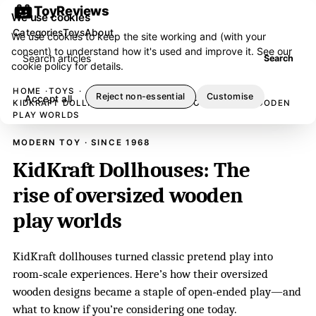
ToyReviews
We use cookies
Categories
Toys
About
We use cookies to keep the site working and (with your
consent) to understand how it's used and improve it. See our
Search articles
Search
cookie policy
for details.
HOME
TOYS
Reject non-essential
Customise
Accept all
KIDKRAFT DOLLHOUSES: THE RISE OF OVERSIZED WOODEN
PLAY WORLDS
MODERN TOY · SINCE 1968
KidKraft Dollhouses: The
rise of oversized wooden
play worlds
KidKraft dollhouses turned classic pretend play into
room‑scale experiences. Here’s how their oversized
wooden designs became a staple of open‑ended play—and
what to know if you’re considering one today.