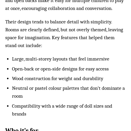
and open backs make it easy for multiple children to play
at once, encouraging collaboration and conversation.
Their design tends to balance detail with simplicity.
Rooms are clearly defined, but not overly themed, leaving
space for imagination. Key features that helped them
stand out include:
Large, multi‑storey layouts that feel immersive
Open‑back or open‑side designs for easy access
Wood construction for weight and durability
Neutral or pastel colour palettes that don’t dominate a
room
Compatibility with a wide range of doll sizes and
brands
Who it’s for