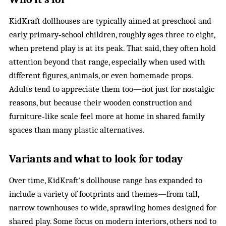
KidKraft dollhouses are typically aimed at preschool and
early primary‑school children, roughly ages three to eight,
when pretend play is at its peak. That said, they often hold
attention beyond that range, especially when used with
different figures, animals, or even homemade props.
Adults tend to appreciate them too—not just for nostalgic
reasons, but because their wooden construction and
furniture‑like scale feel more at home in shared family
spaces than many plastic alternatives.
Variants and what to look for today
Over time, KidKraft’s dollhouse range has expanded to
include a variety of footprints and themes—from tall,
narrow townhouses to wide, sprawling homes designed for
shared play. Some focus on modern interiors, others nod to