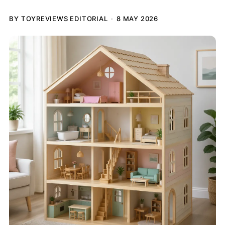
BY TOYREVIEWS EDITORIAL
8 MAY 2026