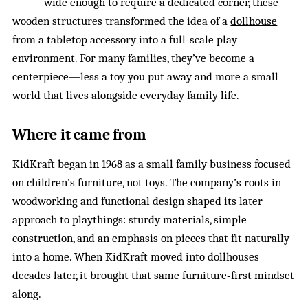
wide enough to require a dedicated corner, these
wooden structures transformed the idea of a
dollhouse
from a tabletop accessory into a full‑scale play
environment. For many families, they’ve become a
centerpiece—less a toy you put away and more a small
world that lives alongside everyday family life.
Where it came from
KidKraft began in 1968 as a small family business focused
on children’s furniture, not toys. The company’s roots in
woodworking and functional design shaped its later
approach to playthings: sturdy materials, simple
construction, and an emphasis on pieces that fit naturally
into a home. When KidKraft moved into dollhouses
decades later, it brought that same furniture‑first mindset
along.