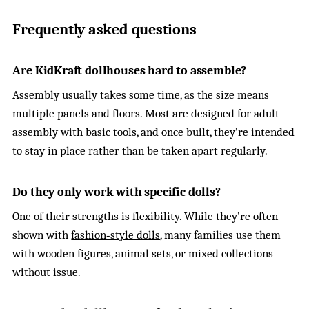
Frequently asked questions
Are KidKraft dollhouses hard to assemble?
Assembly usually takes some time, as the size means
multiple panels and floors. Most are designed for adult
assembly with basic tools, and once built, they’re intended
to stay in place rather than be taken apart regularly.
Do they only work with specific dolls?
One of their strengths is flexibility. While they’re often
shown with
fashion‑style dolls
, many families use them
with wooden figures, animal sets, or mixed collections
without issue.