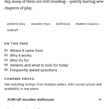
day, many of them are still standing—quietly hosting new
chapters of play.
pretend play
wooden-toys
dollhouse
modern classics
kidkraft
ON THIS PAGE
Where it came from
Why it works
Who it’s for
Variants and what to look for today
Frequently asked questions
COMPARE PRICES
See matching listings from multiple sellers, with current prices and
availability in one place.
KidKraft wooden dollhouse
→