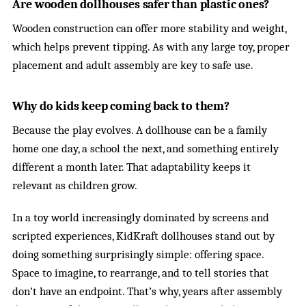
Are wooden dollhouses safer than plastic ones?
Wooden construction can offer more stability and weight,
which helps prevent tipping. As with any large toy, proper
placement and adult assembly are key to safe use.
Why do kids keep coming back to them?
Because the play evolves. A dollhouse can be a family
home one day, a school the next, and something entirely
different a month later. That adaptability keeps it
relevant as children grow.
In a toy world increasingly dominated by screens and
scripted experiences, KidKraft dollhouses stand out by
doing something surprisingly simple: offering space.
Space to imagine, to rearrange, and to tell stories that
don’t have an endpoint. That’s why, years after assembly