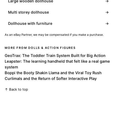
Large wooden dollhouse
→
Multi storey dollhouse
→
Dollhouse with furniture
→
As an eBay Partner, we may be compensated if you make a purchase.
MORE FROM DOLLS & ACTION FIGURES
GeoTrax: The Toddler Train System Built for Big Action
Leapster: The learning handheld that felt like a real game
system
Boppi the Booty Shakin Llama and the Viral Toy Rush
Curlimals and the Return of Softer Interactive Play
↑ Back to top