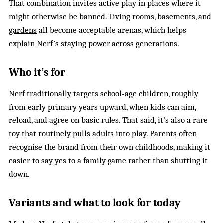
That combination invites active play in places where it
might otherwise be banned. Living rooms, basements, and
gardens
all become acceptable arenas, which helps
explain Nerf’s staying power across generations.
Who it’s for
Nerf traditionally targets school‑age children, roughly
from early primary years upward, when kids can aim,
reload, and agree on basic rules. That said, it’s also a rare
toy that routinely pulls adults into play. Parents often
recognise the brand from their own childhoods, making it
easier to say yes to a family game rather than shutting it
down.
Variants and what to look for today