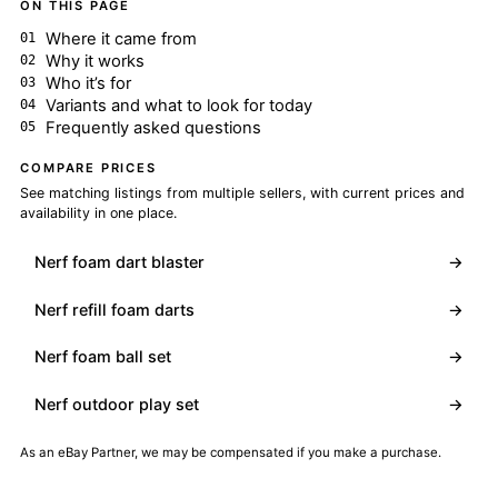
ON THIS PAGE
Where it came from
Why it works
Who it’s for
Variants and what to look for today
Frequently asked questions
COMPARE PRICES
See matching listings from multiple sellers, with current prices and
availability in one place.
Nerf foam dart blaster
→
Nerf refill foam darts
→
Nerf foam ball set
→
Nerf outdoor play set
→
As an eBay Partner, we may be compensated if you make a purchase.