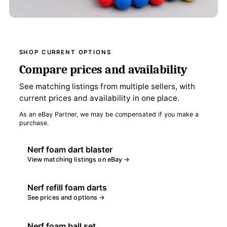
SHOP CURRENT OPTIONS
Compare prices and availability
See matching listings from multiple sellers, with
current prices and availability in one place.
As an eBay Partner, we may be compensated if you make a
purchase.
Nerf foam dart blaster
View matching listings on eBay →
Nerf refill foam darts
See prices and options →
Nerf foam ball set