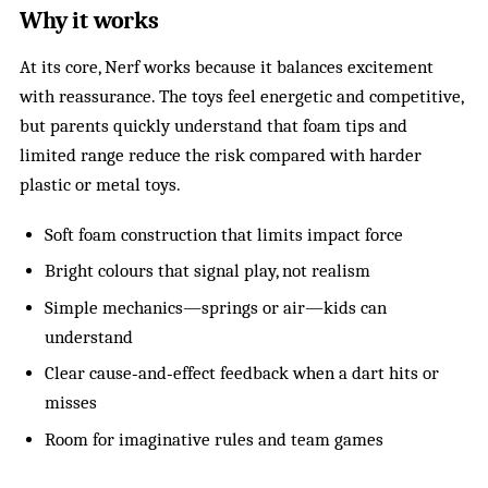
Why it works
At its core, Nerf works because it balances excitement
with reassurance. The toys feel energetic and competitive,
but parents quickly understand that foam tips and
limited range reduce the risk compared with harder
plastic or metal toys.
Soft foam construction that limits impact force
Bright colours that signal play, not realism
Simple mechanics—springs or air—kids can
understand
Clear cause‑and‑effect feedback when a dart hits or
misses
Room for imaginative rules and team games