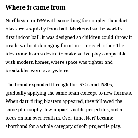
Where it came from
Nerf began in 1969 with something far simpler than dart
blasters: a squishy foam ball. Marketed as the world’s
first indoor ball, it was designed so children could throw it
inside without damaging furniture—or each other. The
idea came from a desire to make
active play
compatible
with modern homes, where space was tighter and
breakables were everywhere.
The brand expanded through the 1970s and 1980s,
gradually applying the same foam concept to new formats.
When dart‑firing blasters appeared, they followed the
same philosophy: low impact, visible projectiles, and a
focus on fun over realism. Over time, Nerf became
shorthand for a whole category of soft‑projectile play.