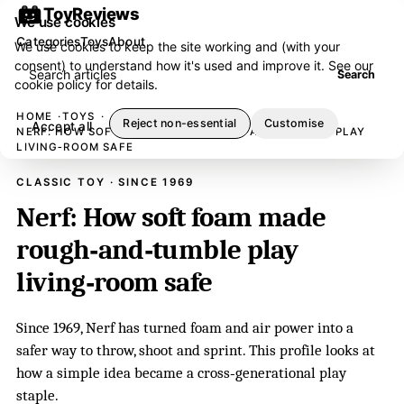
ToyReviews
We use cookies
Categories
Toys
About
We use cookies to keep the site working and (with your
consent) to understand how it's used and improve it. See our
Search articles
Search
cookie policy
for details.
HOME
TOYS
Reject non-essential
Customise
Accept all
NERF: HOW SOFT FOAM MADE ROUGH‑AND‑TUMBLE PLAY
LIVING‑ROOM SAFE
CLASSIC TOY · SINCE 1969
Nerf: How soft foam made
rough‑and‑tumble play
living‑room safe
Since 1969, Nerf has turned foam and air power into a
safer way to throw, shoot and sprint. This profile looks at
how a simple idea became a cross‑generational play
staple.