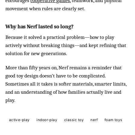
encourages
cooperative games
, teamwork, and physical
movement when rules are clearly set.
Why has Nerf lasted so long?
Because it solved a practical problem—how to play
actively without breaking things—and kept refining that
solution for new generations.
More than fifty years on, Nerf remains a reminder that
good toy design doesn’t have to be complicated.
Sometimes all it takes is softer materials, smarter limits,
and an understanding of how families actually live and
play.
active-play
indoor-play
classic toy
nerf
foam toys