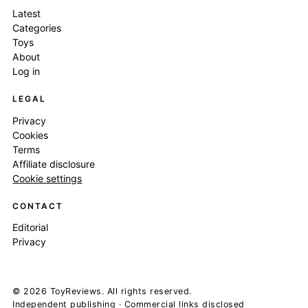
Latest
Categories
Toys
About
Log in
LEGAL
Privacy
Cookies
Terms
Affiliate disclosure
Cookie settings
CONTACT
Editorial
Privacy
© 2026 ToyReviews. All rights reserved.
Independent publishing · Commercial links disclosed