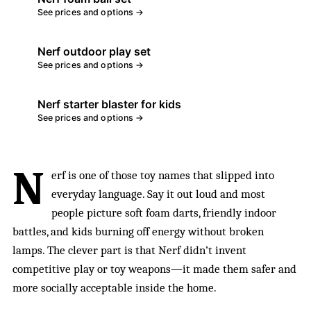
See prices and options →
Nerf outdoor play set
See prices and options →
Nerf starter blaster for kids
See prices and options →
N
erf is one of those toy names that slipped into
everyday language. Say it out loud and most
people picture soft foam darts, friendly indoor
battles, and kids burning off energy without broken
lamps. The clever part is that Nerf didn’t invent
competitive play or toy weapons—it made them safer and
more socially acceptable inside the home.