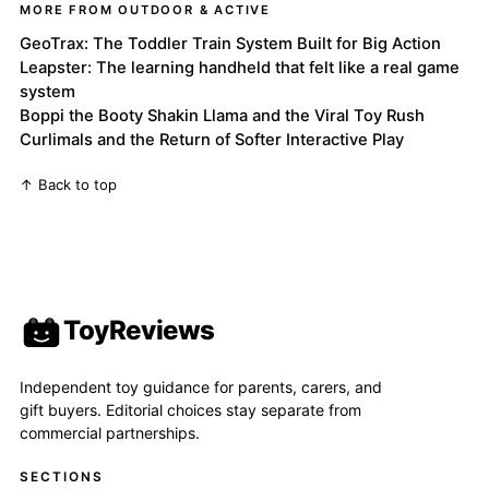
MORE FROM OUTDOOR & ACTIVE
GeoTrax: The Toddler Train System Built for Big Action
Leapster: The learning handheld that felt like a real game
system
Boppi the Booty Shakin Llama and the Viral Toy Rush
Curlimals and the Return of Softer Interactive Play
↑ Back to top
ToyReviews
Independent toy guidance for parents, carers, and
gift buyers. Editorial choices stay separate from
commercial partnerships.
SECTIONS