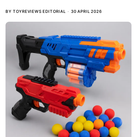
BY TOYREVIEWS EDITORIAL
30 APRIL 2026