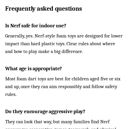
Frequently asked questions
Is Nerf safe for indoor use?
Generally, yes. Nerf‑style foam toys are designed for lower
impact than hard plastic toys. Clear rules about where
and how to play make a big difference.
What age is appropriate?
Most foam dart toys are best for children aged five or six
and up, once they can aim responsibly and follow safety
rules.
Do they encourage aggressive play?
They can look that way, but many families find Nerf