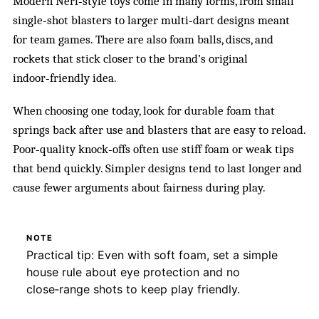
Modern Nerf‑style toys come in many forms, from small
single‑shot blasters to larger multi‑dart designs meant
for team games. There are also foam balls, discs, and
rockets that stick closer to the brand’s original
indoor‑friendly idea.
When choosing one today, look for durable foam that
springs back after use and blasters that are easy to reload.
Poor‑quality knock‑offs often use stiff foam or weak tips
that bend quickly. Simpler designs tend to last longer and
cause fewer arguments about fairness during play.
NOTE
Practical tip: Even with soft foam, set a simple
house rule about eye protection and no
close‑range shots to keep play friendly.