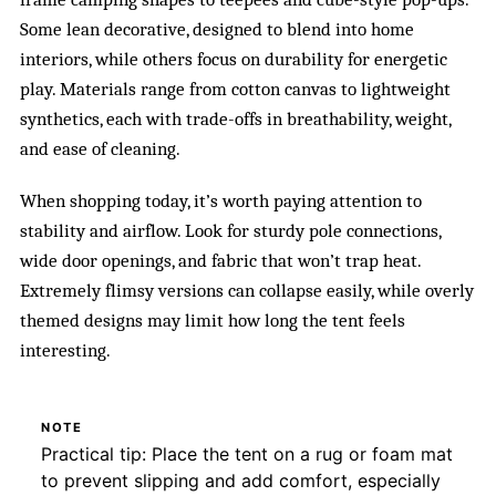
Some lean decorative, designed to blend into home
interiors, while others focus on durability for energetic
play. Materials range from cotton canvas to lightweight
synthetics, each with trade-offs in breathability, weight,
and ease of cleaning.
When shopping today, it’s worth paying attention to
stability and airflow. Look for sturdy pole connections,
wide door openings, and fabric that won’t trap heat.
Extremely flimsy versions can collapse easily, while overly
themed designs may limit how long the tent feels
interesting.
NOTE
Practical tip: Place the tent on a rug or foam mat
to prevent slipping and add comfort, especially