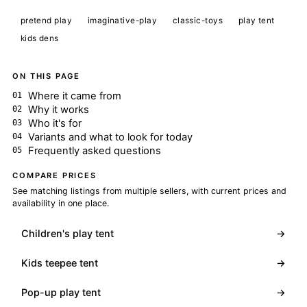
pretend play
imaginative-play
classic-toys
play tent
kids dens
ON THIS PAGE
Where it came from
Why it works
Who it's for
Variants and what to look for today
Frequently asked questions
COMPARE PRICES
See matching listings from multiple sellers, with current prices and
availability in one place.
Children's play tent
→
Kids teepee tent
→
Pop-up play tent
→