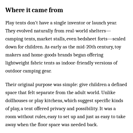
Where it came from
Play tents don’t have a single inventor or launch year.
They evolved naturally from real-world shelters—
camping tents, market stalls, even bedsheet forts—scaled
down for children. As early as the mid-20th century, toy
makers and home-goods brands began offering
lightweight fabric tents as indoor-friendly versions of
outdoor camping gear.
Their original purpose was simple: give children a defined
space that felt separate from the adult world. Unlike
dollhouses or play kitchens, which suggest specific kinds
of play, a tent offered privacy and possibility. It was a
room without rules, easy to set up and just as easy to take
away when the floor space was needed back.