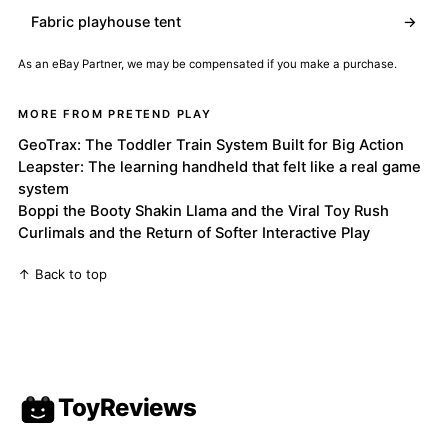
Fabric playhouse tent
→
As an eBay Partner, we may be compensated if you make a purchase.
MORE FROM PRETEND PLAY
GeoTrax: The Toddler Train System Built for Big Action
Leapster: The learning handheld that felt like a real game
system
Boppi the Booty Shakin Llama and the Viral Toy Rush
Curlimals and the Return of Softer Interactive Play
↑ Back to top
ToyReviews