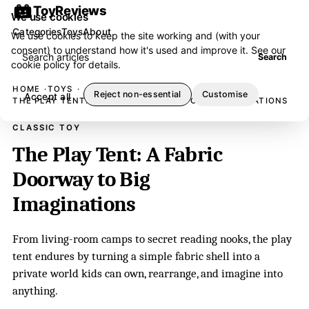
ToyReviews
We use cookies
Categories
Toys
About
We use cookies to keep the site working and (with your
consent) to understand how it's used and improve it. See our
Search articles
Search
cookie policy
for details.
HOME
TOYS
Reject non-essential
Customise
Accept all
THE PLAY TENT: A FABRIC DOORWAY TO BIG IMAGINATIONS
CLASSIC TOY
The Play Tent: A Fabric
Doorway to Big
Imaginations
From living-room camps to secret reading nooks, the play
tent endures by turning a simple fabric shell into a
private world kids can own, rearrange, and imagine into
anything.