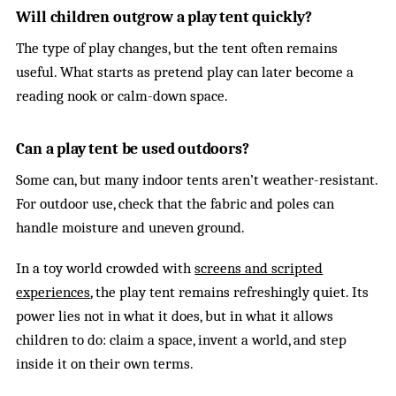
Will children outgrow a play tent quickly?
The type of play changes, but the tent often remains
useful. What starts as pretend play can later become a
reading nook or calm-down space.
Can a play tent be used outdoors?
Some can, but many indoor tents aren’t weather-resistant.
For outdoor use, check that the fabric and poles can
handle moisture and uneven ground.
In a toy world crowded with
screens and scripted
experiences
, the play tent remains refreshingly quiet. Its
power lies not in what it does, but in what it allows
children to do: claim a space, invent a world, and step
inside it on their own terms.