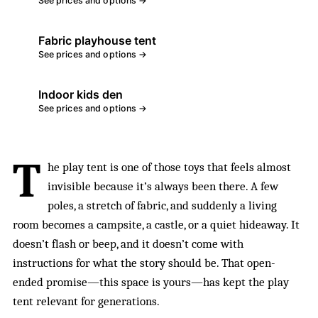
See prices and options →
Fabric playhouse tent
See prices and options →
Indoor kids den
See prices and options →
T
he play tent is one of those toys that feels almost
invisible because it’s always been there. A few
poles, a stretch of fabric, and suddenly a living
room becomes a campsite, a castle, or a quiet hideaway. It
doesn’t flash or beep, and it doesn’t come with
instructions for what the story should be. That open-
ended promise—this space is yours—has kept the play
tent relevant for generations.