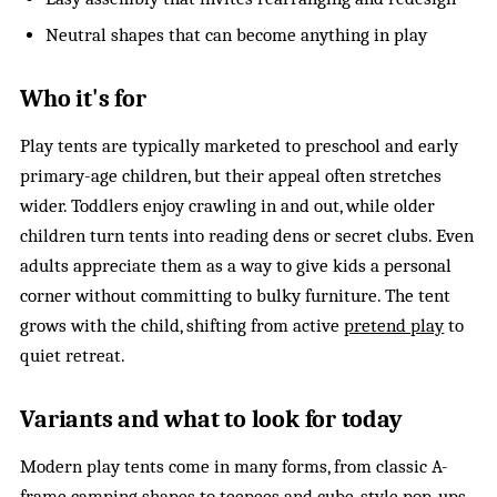
Neutral shapes that can become anything in play
Who it's for
Play tents are typically marketed to preschool and early
primary-age children, but their appeal often stretches
wider. Toddlers enjoy crawling in and out, while older
children turn tents into reading dens or secret clubs. Even
adults appreciate them as a way to give kids a personal
corner without committing to bulky furniture. The tent
grows with the child, shifting from active
pretend play
to
quiet retreat.
Variants and what to look for today
Modern play tents come in many forms, from classic A-
frame camping shapes to teepees and cube-style pop-ups.