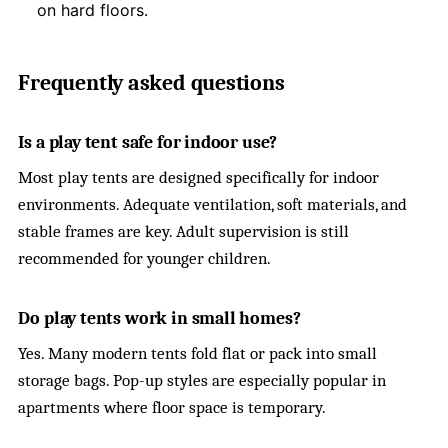
on hard floors.
Frequently asked questions
Is a play tent safe for indoor use?
Most play tents are designed specifically for indoor
environments. Adequate ventilation, soft materials, and
stable frames are key. Adult supervision is still
recommended for younger children.
Do play tents work in small homes?
Yes. Many modern tents fold flat or pack into small
storage bags. Pop-up styles are especially popular in
apartments where floor space is temporary.