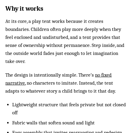
Why it works
At its core, a play tent works because it creates
boundaries. Children often play more deeply when they
feel enclosed and undisturbed, and a tent provides that
sense of ownership without permanence. Step inside, and
the outside world fades just enough to let imagination
take over.
The design is intentionally simple. There’s
no fixed
narrative
, no characters to imitate. Instead, the tent
adapts to whatever story a child brings to it that day.
Lightweight structure that feels private but not closed
off
Fabric walls that soften sound and light
Easy assembly that invites rearranging and redesign