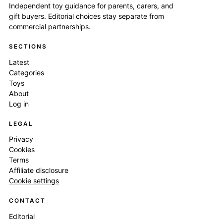
Independent toy guidance for parents, carers, and
gift buyers. Editorial choices stay separate from
commercial partnerships.
SECTIONS
Latest
Categories
Toys
About
Log in
LEGAL
Privacy
Cookies
Terms
Affiliate disclosure
Cookie settings
CONTACT
Editorial