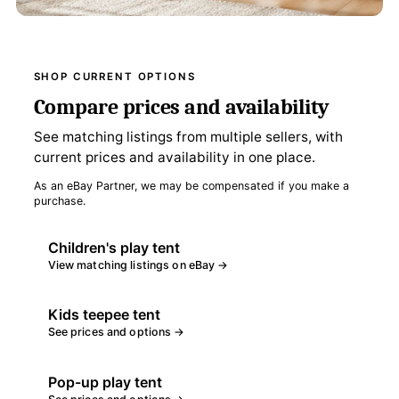
SHOP CURRENT OPTIONS
Compare prices and availability
See matching listings from multiple sellers, with
current prices and availability in one place.
As an eBay Partner, we may be compensated if you make a
purchase.
Children's play tent
View matching listings on eBay →
Kids teepee tent
See prices and options →
Pop-up play tent