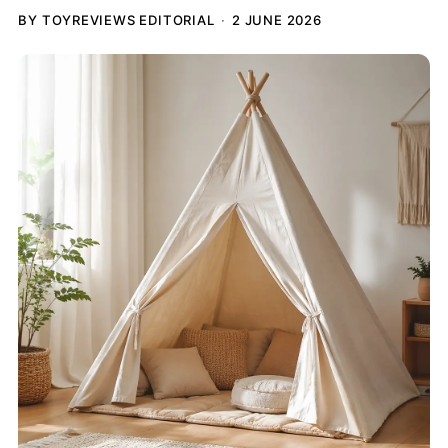
BY TOYREVIEWS EDITORIAL
2 JUNE 2026